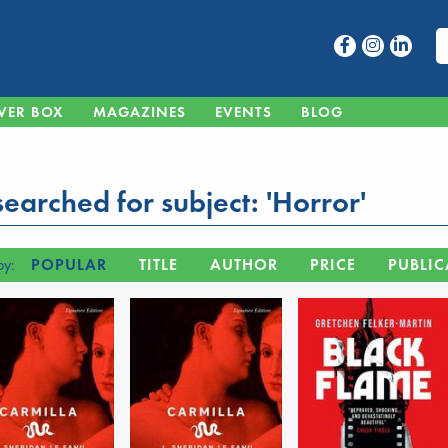
VER BOX
MAGAZINES
EVENTS
BLOG
earched for subject: 'Horror'
by:
POPULAR
TITLE
AUTHOR
PRICE
PUBLIC