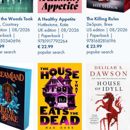
 the Woods Took
The Killing Rules
A Healthy Appetite
, Courtney
DeSpain, Bree
Huttlestone, Katie
ition | 08/2026
US edition | 08/2026
UK edition | 08/2026
erback |
| Paperback |
| Paperback |
250340696
9781682816196
9781917792264
99
€
23.99
€
22.99
ar search
popular search
popular search