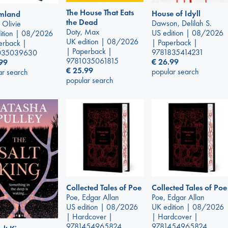
The House That Eats
House of Idyll
mland
the Dead
Dawson, Delilah S.
 Olivie
Doty, Max
US edition | 08/2026
ition | 08/2026
UK edition | 08/2026
| Paperback |
erback |
| Paperback |
9781835414231
035039630
9781035061815
€
26.99
99
€
25.99
popular search
ar search
popular search
Collected Tales of Poe
Collected Tales of Poe
Poe, Edgar Allan
Poe, Edgar Allan
US edition | 08/2026
UK edition | 08/2026
| Hardcover |
| Hardcover |
9781454965824
9781454965824