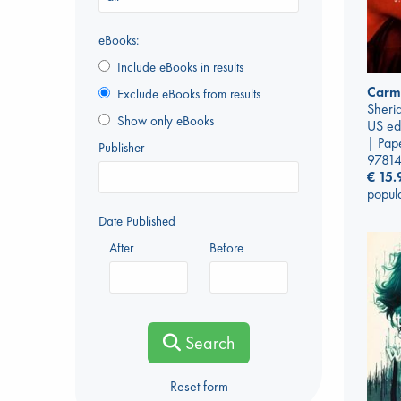
eBooks:
Include eBooks in results
Carmi
Exclude eBooks from results
Sherid
Show only eBooks
US ed
| Pap
Publisher
9781
€
15.
popul
Date Published
After
Before
Search
Reset form