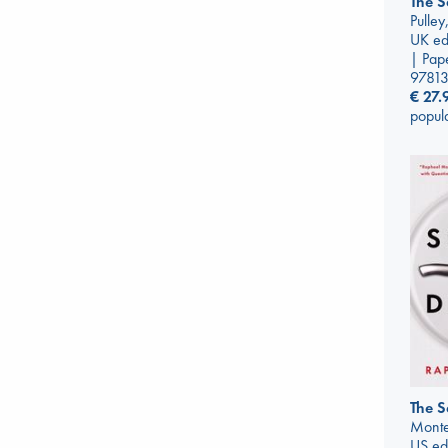
The S
Pulle
UK ed
| Pap
9781
€
27.
popul
The S
Monte
US ed