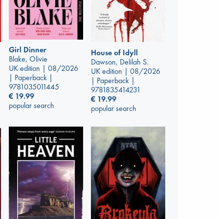
Girl Dinner
House of Idyll
Blake, Olivie
Dawson, Delilah S.
UK edition | 08/2026
UK edition | 08/2026
| Paperback |
| Paperback |
9781035011445
9781835414231
€
19.99
€
19.99
popular search
popular search