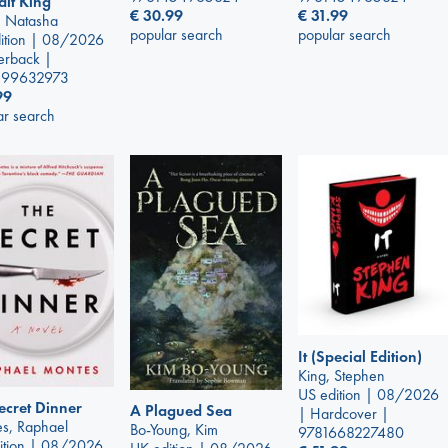
alt King
€
30.99
€
31.99
y, Natasha
popular search
popular search
ition | 08/2026
erback |
399632973
99
ar search
It (Special Edition)
King, Stephen
US edition | 08/2026
ecret Dinner
A Plagued Sea
| Hardcover |
s, Raphael
Bo-Young, Kim
9781668227480
ition | 08/2026