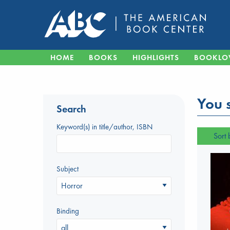
HOME
BOOKS
HIGHLIGHTS
BOOKLO
You s
Search
Keyword(s) in title/author, ISBN
Sort 
Subject
Binding