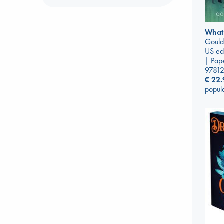
What
Gould
US ed
| Pap
9781
€
22.
popul