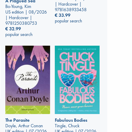
A Plagued Sea
| Hardcover |
Bo-Young, Kim
9781638933458
US edition | 08/2026
€
33.99
| Hardcover |
popular search
9781250380753
€
32.99
popular search
The Parasite
Fabulous Bodies
Doyle, Arthur Conan
Tingle, Chuck
UK edition | 07/2026
UK edition | 07/2026