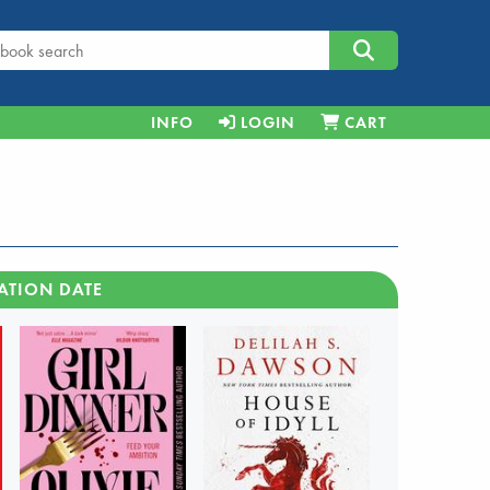
INFO
LOGIN
CART
ATION DATE