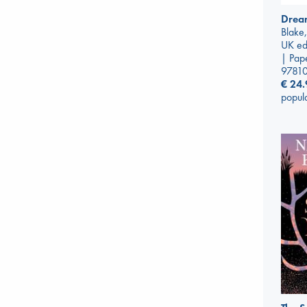
Drea
Blake,
UK ed
| Pap
9781
€
24.
popul