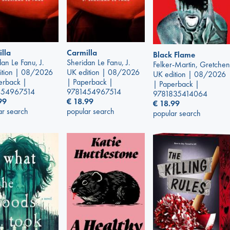
lla
Carmilla
Black Flame
an Le Fanu, J.
Sheridan Le Fanu, J.
Felker-Martin, Gretchen
ition | 08/2026
UK edition | 08/2026
UK edition | 08/2026
erback |
| Paperback |
| Paperback |
454967514
9781454967514
9781835414064
99
€
18.99
€
18.99
ar search
popular search
popular search