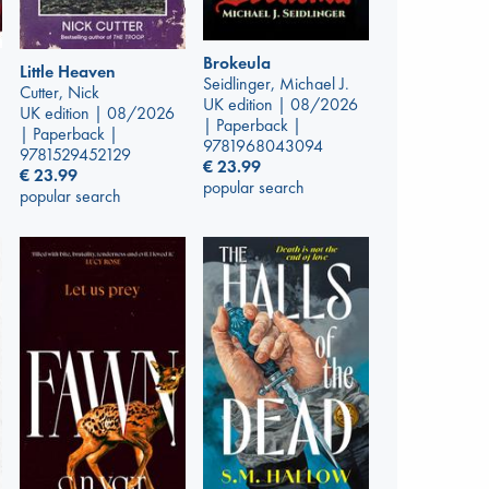
Brokeula
Little Heaven
Seidlinger, Michael J.
Cutter, Nick
UK edition | 08/2026
UK edition | 08/2026
| Paperback |
| Paperback |
9781968043094
9781529452129
€
23.99
€
23.99
popular search
popular search