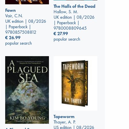
The Halls of the Dead
Fawn
Hallow, S. M.
Vair, C.N.
UK edition | 08/2026
UK edition | 08/2026
| Paperback |
| Paperback |
9780008809645
9780857508812
€
27.99
€
26.99
popular search
popular search
Tapeworm
Thayer, A. P.
US edition | 08/2026