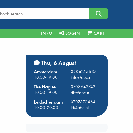
INFO
LOGIN
CART
Thu, 6 August
Amsterdam
0206255537
10:00-19:00
info@abc.nl
The Hague
0703642742
10:00-19:00
dh@abc.nl
Leidschendam
0707370464
10:00-20:00
ld@abc.nl