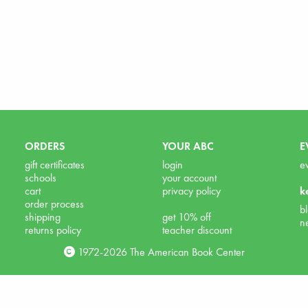
ORDERS
YOUR ABC
E
gift certificates
login
e
schools
your account
cart
privacy policy
k
order process
b
shipping
get 10% off
n
returns policy
teacher discount
1972-2026 The American Book Center