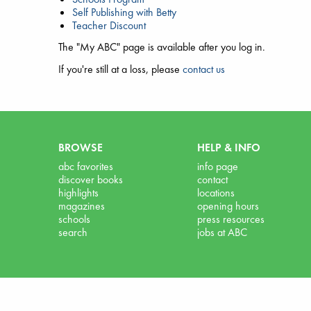
Self Publishing with Betty
Teacher Discount
The "My ABC" page is available after you log in.
If you're still at a loss, please
contact us
BROWSE
HELP & INFO
abc favorites
info page
discover books
contact
highlights
locations
magazines
opening hours
schools
press resources
search
jobs at ABC