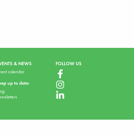
VENTS & NEWS
FOLLOW US
vent calendar
eep up to date:
log
ewsletters