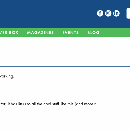
VER BOX
MAGAZINES
EVENTS
BLOG
 working.
 it has links to all the cool stuff like this (and more):