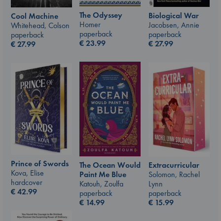
The Odyssey
Biological War
Cool Machine
Homer
Jacobsen, Annie
Whitehead, Colson
paperback
paperback
paperback
€
23.99
€
27.99
€
27.99
Prince of Swords
The Ocean Would
Extracurricular
Kova, Elise
Paint Me Blue
Solomon, Rachel
hardcover
Katouh, Zoulfa
Lynn
€
42.99
paperback
paperback
€
14.99
€
15.99