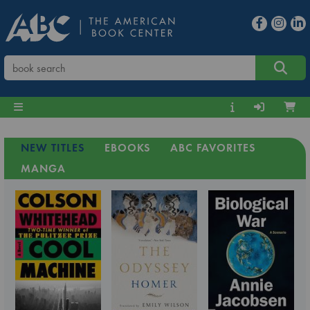
NEW TITLES
EBOOKS
ABC FAVORITES
MANGA