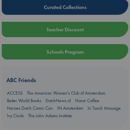
Curated Collections
Teacher Discount
Schools Program
ABC Friends
ACCESS
The American Women's Club of Amsterdam
Better World Books
DutchNews.nl
Harar Coffee
Heroes Dutch Comic Con
IN Amsterdam
In Touch Massage
Ivy Circle
The John Adams Institute