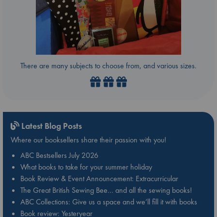
There are many subjects to choose from, and various sizes.
Latest Blog Posts
Where our booksellers share their passion with you!
ABC Bestsellers July 2026
What books to take for your summer holiday
Book Review & Event Announcement: Extracurricular
The Great British Sewing Bee… and all the sewing books!
ABC Collections: Give us a space and we’ll fill it with books
Book review: Yesteryear