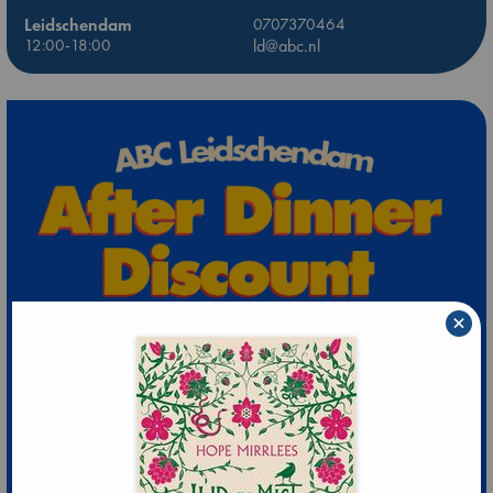
Leidschendam
0707370464
12:00-18:00
ld@abc.nl
×