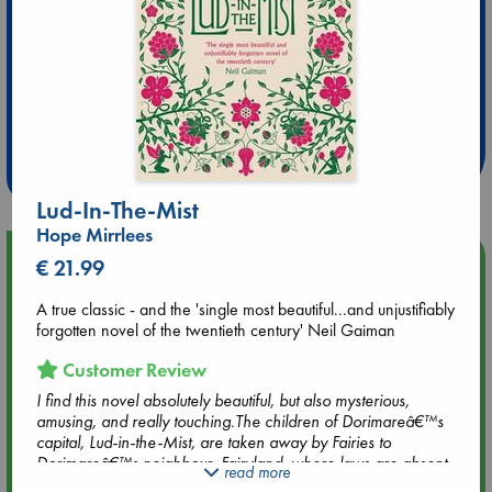
Extra 10% Discount
at ABC Leidschendam!
Weekdays from 18-20 hrs
Lud-In-The-Mist
Hope Mirrlees
Upcoming Events
€ 21.99
A true classic - and the 'single most beautiful...and unjustifiably
Aug 9 12:00
forgotten novel of the twentieth century' Neil Gaiman
Tarot Sunday with Michelle Lynn Williamson (12:00 - 14:00
hrs time slot)
Customer Review
I find this novel absolutely beautiful, but also mysterious,
Aug 9 14:00
amusing, and really touching.The children of Dorimareâ€™s
Tarot Sunday with Michelle Lynn Williamson (14:00 - 16:00
capital, Lud-in-the-Mist, are taken away by Fairies to
hrs time slot)
Dorimareâ€™s neighbour, Fairyland, where laws are absent
read more
and life is