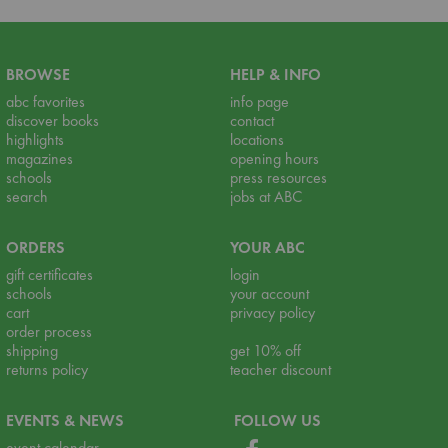
BROWSE
HELP & INFO
abc favorites
info page
discover books
contact
highlights
locations
magazines
opening hours
schools
press resources
search
jobs at ABC
ORDERS
YOUR ABC
gift certificates
login
schools
your account
cart
privacy policy
order process
shipping
get 10% off
returns policy
teacher discount
EVENTS & NEWS
FOLLOW US
event calendar