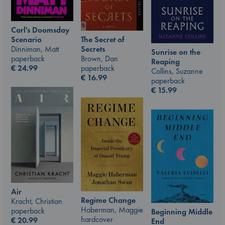
Carl's Doomsday
Scenario
The Secret of
Dinniman, Matt
Secrets
Sunrise on the
paperback
Brown, Dan
Reaping
€
24.99
paperback
Collins, Suzanne
€
16.99
paperback
€
15.99
Air
Regime Change
Kracht, Christian
Haberman, Maggie
paperback
Beginning Middle
hardcover
€
20.99
End