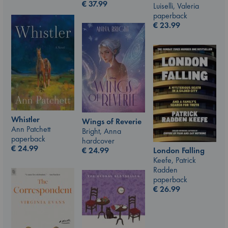
€
37.99
Luiselli, Valeria
paperback
€
23.99
Whistler
Wings of Reverie
Ann Patchett
Bright, Anna
paperback
hardcover
€
24.99
€
24.99
London Falling
Keefe, Patrick
Radden
paperback
€
26.99