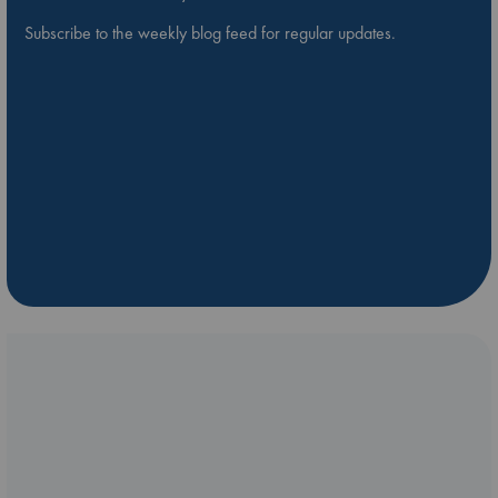
Subscribe to the weekly blog feed for regular updates.