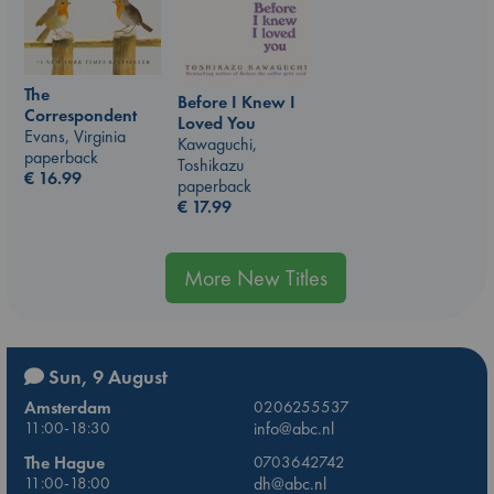
The
Before I Knew I
Correspondent
Loved You
Evans, Virginia
Kawaguchi,
paperback
Toshikazu
€
16.99
paperback
€
17.99
More New Titles
Sun, 9 August
Amsterdam
0206255537
11:00-18:30
info@abc.nl
The Hague
0703642742
11:00-18:00
dh@abc.nl