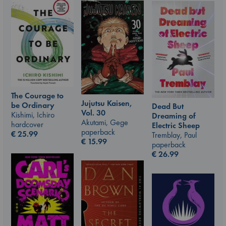
The Courage to
Jujutsu Kaisen,
be Ordinary
Dead But
Vol. 30
Kishimi, Ichiro
Dreaming of
Akutami, Gege
hardcover
Electric Sheep
paperback
€
25.99
Tremblay, Paul
€
15.99
paperback
€
26.99