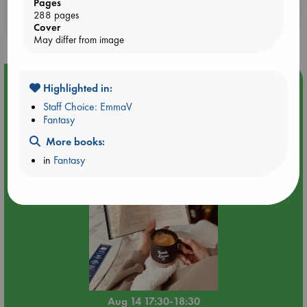
Pages
Booklovers, do you get 10% off your
288 pages
purchases in our stores & online?
Cover
May differ from image
Event Highlight
Highlighted in:
Quiet Reading Hour at ABC The Hague
Staff Choice: EmmaV
Fantasy
More books:
in
Fantasy
Aug 14 17:30-18:30