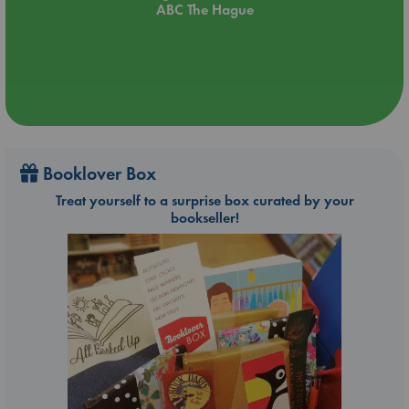
ABC The Hague
Booklover Box
Treat yourself to a surprise box curated by your
bookseller!