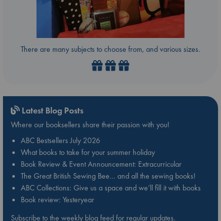
There are many subjects to choose from, and various sizes.
Latest Blog Posts
Where our booksellers share their passion with you!
ABC Bestsellers July 2026
What books to take for your summer holiday
Book Review & Event Announcement: Extracurricular
The Great British Sewing Bee… and all the sewing books!
ABC Collections: Give us a space and we’ll fill it with books
Book review: Yesteryear
Subscribe to the weekly blog feed for regular updates.