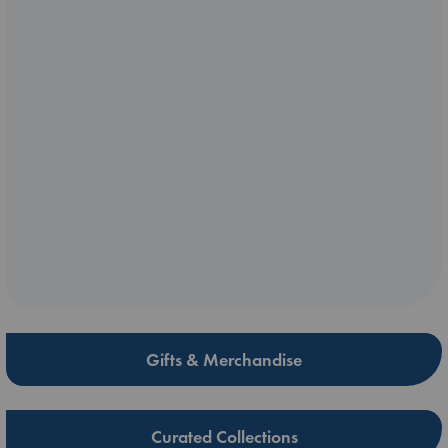
Gifts & Merchandise
Curated Collections