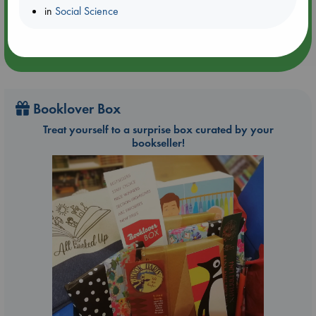
in
Social Science
Booklover Box
Treat yourself to a surprise box curated by your
bookseller!