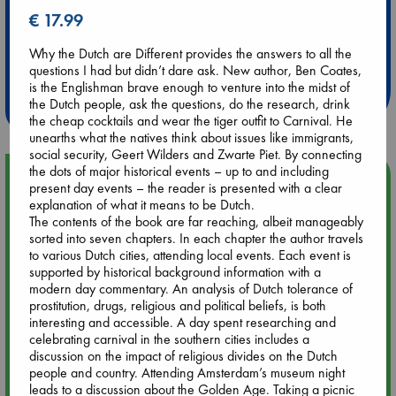
€ 17.99
Extra 10% Discount
Why the Dutch are Different provides the answers to all the
at ABC Leidschendam!
questions I had but didn’t dare ask. New author, Ben Coates,
is the Englishman brave enough to venture into the midst of
Weekdays from 18-20 hrs
the Dutch people, ask the questions, do the research, drink
the cheap cocktails and wear the tiger outfit to Carnival. He
unearths what the natives think about issues like immigrants,
social security, Geert Wilders and Zwarte Piet. By connecting
the dots of major historical events – up to and including
Upcoming Events
present day events – the reader is presented with a clear
explanation of what it means to be Dutch.
The contents of the book are far reaching, albeit manageably
Aug 9 12:00
sorted into seven chapters. In each chapter the author travels
Tarot Sunday with Michelle Lynn Williamson (12:00 - 14:00
to various Dutch cities, attending local events. Each event is
hrs time slot)
supported by historical background information with a
modern day commentary. An analysis of Dutch tolerance of
Aug 9 14:00
prostitution, drugs, religious and political beliefs, is both
Tarot Sunday with Michelle Lynn Williamson (14:00 - 16:00
interesting and accessible. A day spent researching and
hrs time slot)
celebrating carnival in the southern cities includes a
discussion on the impact of religious divides on the Dutch
people and country. Attending Amsterdam’s museum night
Aug 14 17:30
leads to a discussion about the Golden Age. Taking a picnic