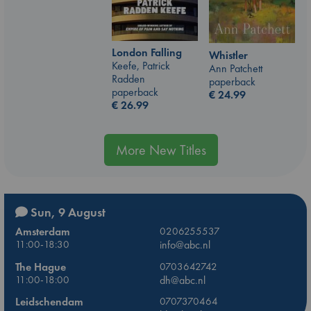
London Falling
Whistler
Keefe, Patrick
Ann Patchett
Radden
paperback
paperback
€
24.99
€
26.99
More New Titles
Sun, 9 August
Amsterdam
0206255537
11:00-18:30
info@abc.nl
The Hague
0703642742
11:00-18:00
dh@abc.nl
Leidschendam
0707370464