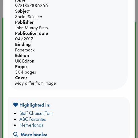
purchases in our stores & online?
9781857886856
Subject
Social Science
Publisher
Event Highlight
John Murray Press
Publication date
Yard Sale in ABC Amsterdam
04/2017
Binding
Paperback
Edition
UK Edition
Pages
304 pages
Cover
May differ from image
Highlighted in:
Staff Choice: Tom
ABC Favorites
Aug 27 - Aug 30
Netherlands
ABC Amsterdam
More books: