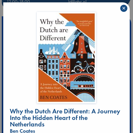
12:00-18:00
ld@abc.nl
×
Why the Dutch Are Different: A Journey
Into the Hidden Heart of the
Netherlands
Ben Coates