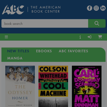
NEW TITLES
EBOOKS
ABC FAVORITES
MANGA