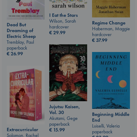
I Eat the Stars
Wilson, Sarah
Regime Change
Dead But
hardcover
Haberman, Maggie
Dreaming of
€
29.99
hardcover
Electric Sheep
€
37.99
Tremblay, Paul
paperback
€
26.99
Jujutsu Kaisen,
Vol. 30
Beginning Middle
Akutami, Gege
End
paperback
Luiselli, Valeria
Extracurricular
€
15.99
paperback
Solomon, Rachel