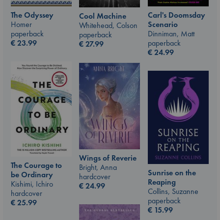
The Odyssey
Carl's Doomsday
Cool Machine
Homer
Scenario
Whitehead, Colson
paperback
Dinniman, Matt
paperback
€
23.99
paperback
€
27.99
€
24.99
Wings of Reverie
The Courage to
Bright, Anna
Sunrise on the
be Ordinary
hardcover
Reaping
Kishimi, Ichiro
€
24.99
Collins, Suzanne
hardcover
paperback
€
25.99
€
15.99