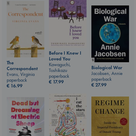
Before I Knew I
Loved You
The
Kawaguchi,
Biological War
Correspondent
Toshikazu
Jacobsen, Annie
Evans, Virginia
paperback
paperback
paperback
€
17.99
€
27.99
€
16.99