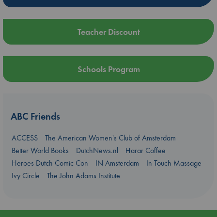
Teacher Discount
Schools Program
ABC Friends
ACCESS
The American Women's Club of Amsterdam
Better World Books
DutchNews.nl
Harar Coffee
Heroes Dutch Comic Con
IN Amsterdam
In Touch Massage
Ivy Circle
The John Adams Institute