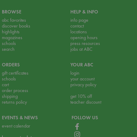
BROWSE
HELP & INFO
abc favorites
info page
discover books
contact
highlights
locations
magazines
opening hours
schools
press resources
search
jobs at ABC
ORDERS
YOUR ABC
gift certificates
login
schools
your account
cart
privacy policy
order process
shipping
get 10% off
returns policy
teacher discount
EVENTS & NEWS
FOLLOW US
event calendar