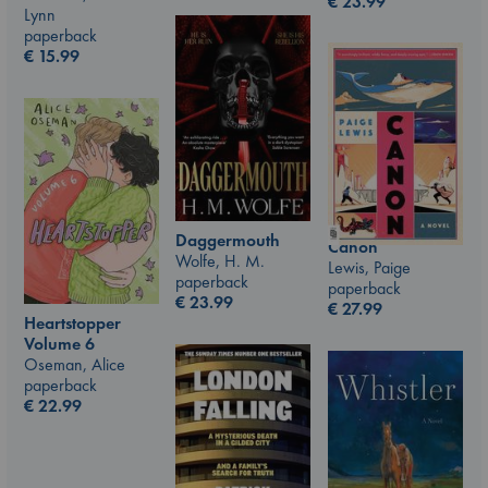
€
23.99
Lynn
paperback
€
15.99
Daggermouth
Canon
Wolfe, H. M.
Lewis, Paige
paperback
paperback
€
23.99
€
27.99
Heartstopper
Volume 6
Oseman, Alice
paperback
€
22.99