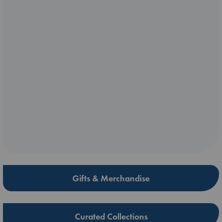
Gifts & Merchandise
Curated Collections