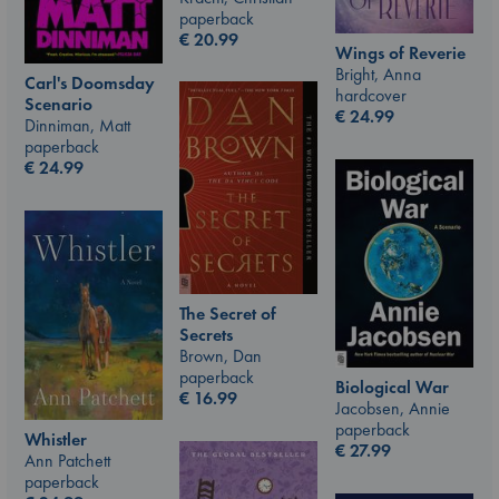
paperback
€
20.99
Wings of Reverie
Bright, Anna
Carl's Doomsday
hardcover
Scenario
€
24.99
Dinniman, Matt
paperback
€
24.99
The Secret of
Secrets
Brown, Dan
paperback
Biological War
€
16.99
Jacobsen, Annie
paperback
Whistler
€
27.99
Ann Patchett
paperback