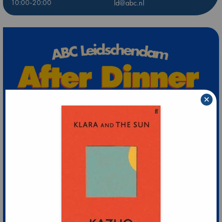
10:00-20:00
ld@abc.nl
×