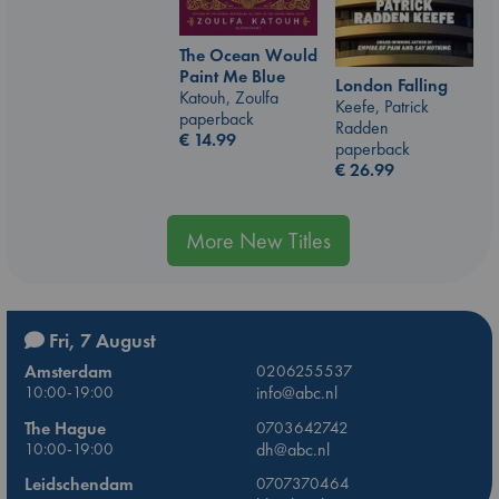
The Ocean Would
Paint Me Blue
London Falling
Katouh, Zoulfa
Keefe, Patrick
paperback
Radden
€
14.99
paperback
€
26.99
More New Titles
Fri, 7 August
Amsterdam
0206255537
10:00-19:00
info@abc.nl
The Hague
0703642742
10:00-19:00
dh@abc.nl
Leidschendam
0707370464