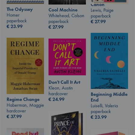
Canon
The Odyssey
Cool Machine
Lewis, Paige
Homer
Whitehead, Colson
paperback
paperback
paperback
€
27.99
€
23.99
€
27.99
Don't Call It Art
Kleon, Austin
hardcover
Beginning Middle
€
24.99
Regime Change
End
Haberman, Maggie
Luiselli, Valeria
hardcover
paperback
€
37.99
€
23.99