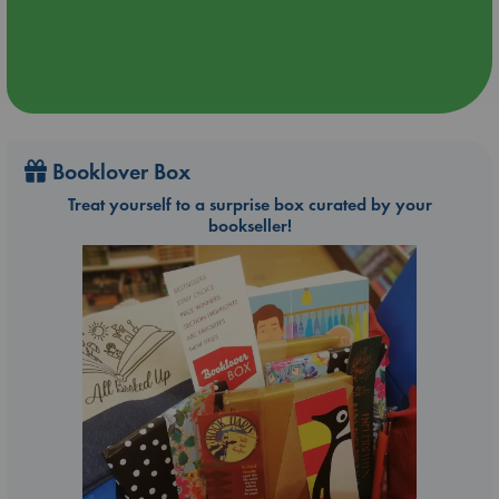
Booklover Box
Treat yourself to a surprise box curated by your
bookseller!