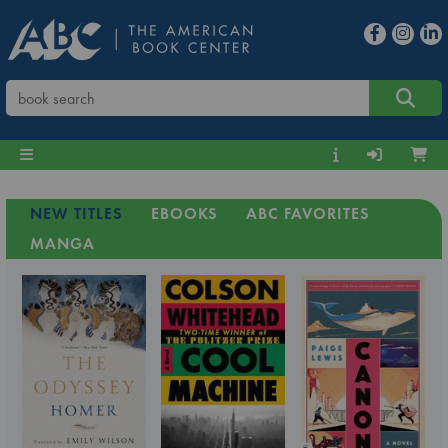
NEW TITLES
EBOOKS
ABC FAVORITES
MANGA