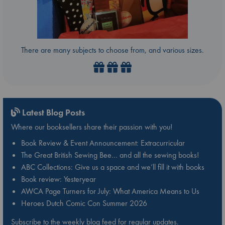
There are many subjects to choose from, and various sizes.
Latest Blog Posts
Where our booksellers share their passion with you!
Book Review & Event Announcement: Extracurricular
The Great British Sewing Bee… and all the sewing books!
ABC Collections: Give us a space and we’ll fill it with books
Book review: Yesteryear
AWCA Page Turners for July: What America Means to Us
Heroes Dutch Comic Con Summer 2026
Subscribe to the weekly blog feed for regular updates.