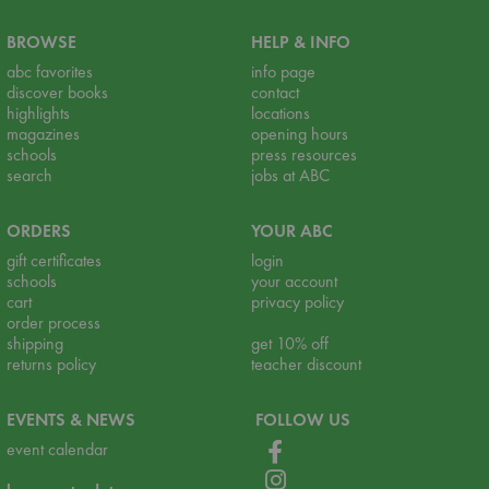
BROWSE
HELP & INFO
abc favorites
info page
discover books
contact
highlights
locations
magazines
opening hours
schools
press resources
search
jobs at ABC
ORDERS
YOUR ABC
gift certificates
login
schools
your account
cart
privacy policy
order process
shipping
get 10% off
returns policy
teacher discount
EVENTS & NEWS
FOLLOW US
event calendar