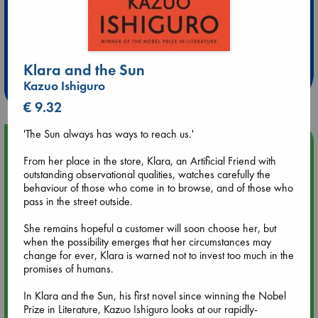
Extra 10% Discount
at ABC Leidschendam!
Klara and the Sun
Weekdays from 18-20 hrs
Kazuo Ishiguro
€ 9.32
'The Sun always has ways to reach us.'
Upcoming Events
From her place in the store, Klara, an Artificial Friend with
outstanding observational qualities, watches carefully the
Aug 9 12:00
behaviour of those who come in to browse, and of those who
Tarot Sunday with Michelle Lynn Williamson (12:00 - 14:00
pass in the street outside.
hrs time slot)
She remains hopeful a customer will soon choose her, but
when the possibility emerges that her circumstances may
Aug 9 14:00
change for ever, Klara is warned not to invest too much in the
Tarot Sunday with Michelle Lynn Williamson (14:00 - 16:00
promises of humans.
hrs time slot)
In Klara and the Sun, his first novel since winning the Nobel
Aug 14 17:30
Prize in Literature, Kazuo Ishiguro looks at our rapidly-