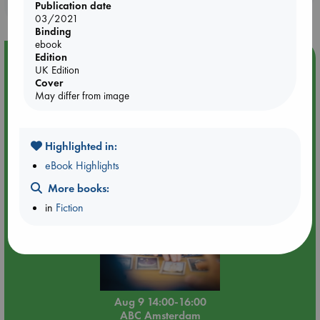
purchases in our stores & online?
Publication date
03/2021
Binding
ebook
Edition
Event Highlight
UK Edition
Tarot Sunday with Michelle Lynn Williamson (14:00 -
Cover
16:00 hrs time slot)
May differ from image
Highlighted in:
eBook Highlights
More books:
in
Fiction
Aug 9 14:00-16:00
ABC Amsterdam