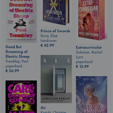
Prince of Swords
Kova, Elise
hardcover
€
42.99
Dead But
Extracurricular
Dreaming of
Solomon, Rachel
Electric Sheep
Lynn
Tremblay, Paul
paperback
paperback
€
15.99
€
26.99
Air
Kracht, Christian