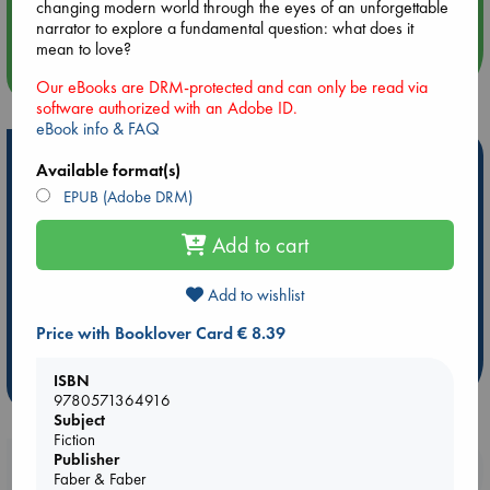
Quiet Reading Hour at ABC The Hague
changing modern world through the eyes of an unforgettable
narrator to explore a fundamental question: what does it
mean to love?
more events
Our eBooks are DRM-protected and can only be read via
software authorized with an Adobe ID.
eBook info & FAQ
Hot Highlights
Available format(s)
EPUB (Adobe DRM)
Be inspired by books chosen because they are popular, current or
personal favorites!
Add to cart
ABC Favorites
Star Wars
ABC Events books
ABC Bestsellers - July
Booker Prize 2026 Longlist
Add to wishlist
AWCA Page Turners
ABC The Hague Book Club
Price with Booklover Card € 8.39
Weird Book of the Week
Book Chats
ISBN
more highlights
9780571364916
Subject
Fiction
Publisher
Booklovers, do you get 10% off your
Faber & Faber