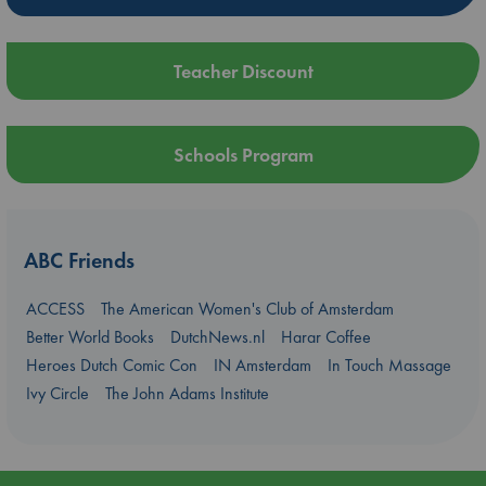
Teacher Discount
Schools Program
ABC Friends
ACCESS
The American Women's Club of Amsterdam
Better World Books
DutchNews.nl
Harar Coffee
Heroes Dutch Comic Con
IN Amsterdam
In Touch Massage
Ivy Circle
The John Adams Institute