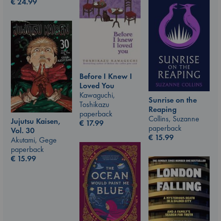
€
24.99
Before I Knew I
Loved You
Kawaguchi,
Sunrise on the
Toshikazu
Reaping
paperback
Collins, Suzanne
Jujutsu Kaisen,
€
17.99
paperback
Vol. 30
€
15.99
Akutami, Gege
paperback
€
15.99