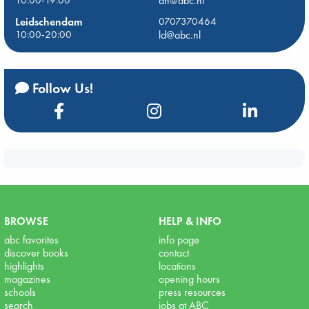
dh@abc.nl
Leidschendam
0707370464
10:00-20:00
ld@abc.nl
Follow Us!
BROWSE
HELP & INFO
abc favorites
info page
discover books
contact
highlights
locations
magazines
opening hours
schools
press resources
search
jobs at ABC