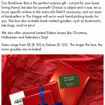
Our Booklover Box is the perfect surprise gift - not just for your book-
loving friend, but also for yourself! Choose a subject and a size, let us
know specific wishes in the extra info field if necessary, and our team
of booksellers in The Hague will set to work hand-picking books for
you. The box also includes book-related goodies, such as bookmarks,
tote bags, and/or pins!
We also offer seasonal Limited Edition boxes like Christmas,
Halloween and Valentine's Day!
Sizes range from XS (€ 50) to Deluxe (€ 125). The larger the box, the
more goodies are included!