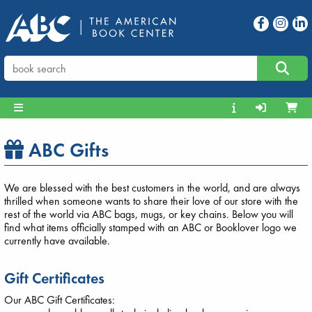
ABC Gifts
We are blessed with the best customers in the world, and are always
thrilled when someone wants to share their love of our store with the
rest of the world via ABC bags, mugs, or key chains. Below you will
find what items officially stamped with an ABC or Booklover logo we
currently have available.
Gift Certificates
Our ABC Gift Certificates: