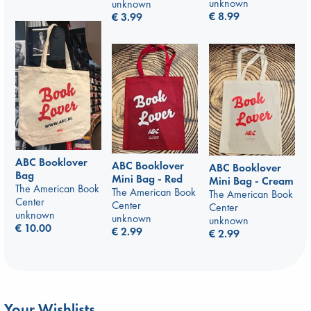
unknown
unknown
€
8.99
€
3.99
ABC Booklover
ABC Booklover
ABC Booklover
Bag
Mini Bag - Red
Mini Bag - Cream
The American Book
The American Book
The American Book
Center
Center
Center
unknown
unknown
unknown
€
10.00
€
2.99
€
2.99
Your Wishlists