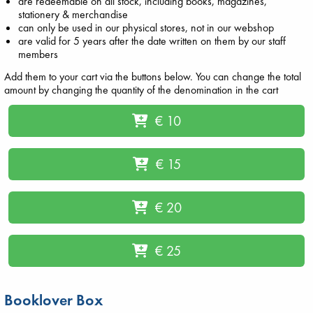
are redeemable on all stock, including books, magazines,
stationery & merchandise
can only be used in our physical stores, not in our webshop
are valid for 5 years after the date written on them by our staff
members
Add them to your cart via the buttons below. You can change the total
amount by changing the quantity of the denomination in the cart
€ 10
€ 15
€ 20
€ 25
Booklover Box