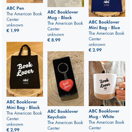
ABC Pen
ABC Booklover
The American Book
Mug - Black
Center
ABC Booklover
The American Book
unknown
Mini Bag - Blue
Center
€
1.99
The American Book
unknown
Center
€
8.99
unknown
€
2.99
ABC Booklover
Mini Bag - Black
ABC Booklover
ABC Booklover
The American Book
Mug - White
Keychain
Center
The American Book
The American Book
unknown
Center
Center
€
2.99