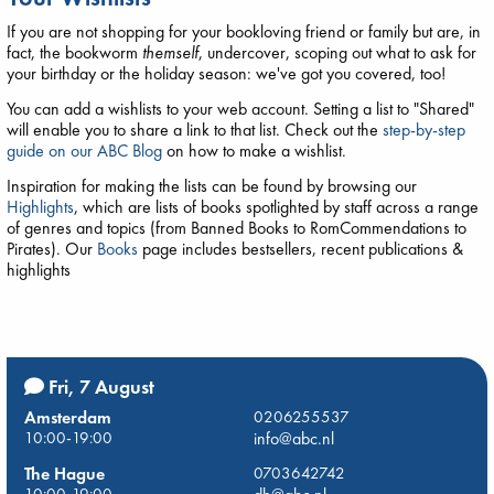
If you are not shopping for your bookloving friend or family but are, in
fact, the bookworm
themself
, undercover, scoping out what to ask for
your birthday or the holiday season: we've got you covered, too!
You can add a wishlists to your web account. Setting a list to "Shared"
will enable you to share a link to that list. Check out the
step-by-step
guide on our ABC Blog
on how to make a wishlist.
Inspiration for making the lists can be found by browsing our
Highlights
, which are lists of books spotlighted by staff across a range
of genres and topics (from Banned Books to RomCommendations to
Pirates). Our
Books
page includes bestsellers, recent publications &
highlights
Fri, 7 August
Amsterdam
0206255537
10:00-19:00
info@abc.nl
The Hague
0703642742
10:00-19:00