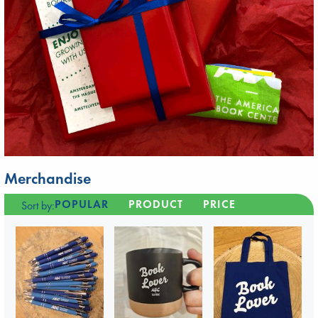
Merchandise
POPULAR
PRODUCT
PRICE
Sort by: