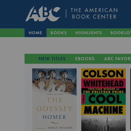
HOME
BOOKS
HIGHLIGHTS
BOOKLO
NEW TITLES
EBOOKS
ABC FAVOR