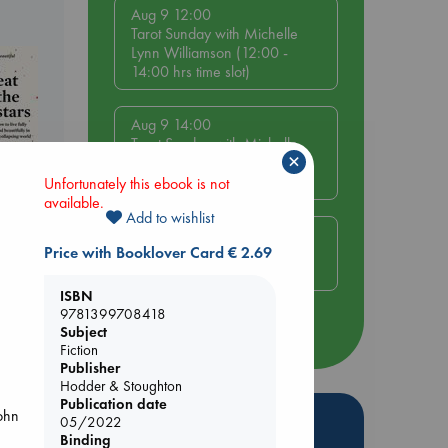
Aug 9 12:00
Tarot Sunday with Michelle
Lynn Williamson (12:00 -
14:00 hrs time slot)
Aug 9 14:00
Tarot Sunday with Michelle
×
Lynn Williamson (14:00 -
16:00 hrs time slot)
Unfortunately this ebook is not
available.
Add to wishlist
Aug 14 17:30
Price with Booklover Card € 2.69
Quiet Reading Hour at ABC
The Hague
ISBN
9781399708418
more events
Subject
Fiction
Publisher
Hodder & Stoughton
Publication date
John
Hot Highlights
05/2022
Binding