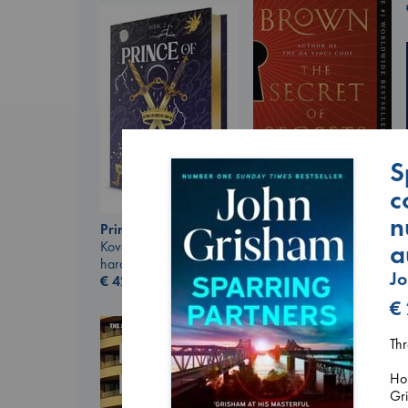
S
The Secret of Secrets
c
Brown, Dan
paperback
n
Prince of Swords
€
16.99
a
Kova, Elise
hardcover
J
€
42.99
€
Thr
Hom
Gri