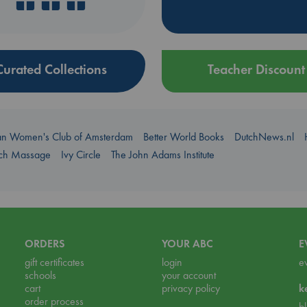
Curated Collections
Teacher Discount
an Women's Club of Amsterdam
Better World Books
DutchNews.nl
uch Massage
Ivy Circle
The John Adams Institute
ORDERS
YOUR ABC
E
gift certificates
login
e
schools
your account
cart
privacy policy
k
order process
b