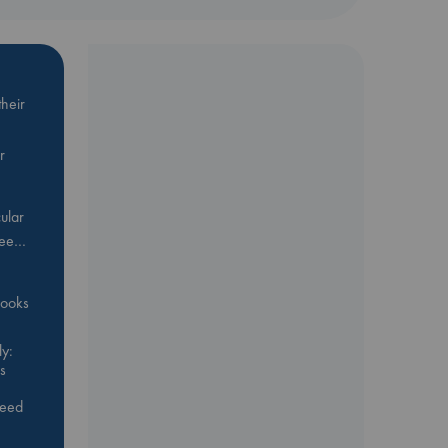
heir
r
ular
Bee…
 books
y:
s
feed