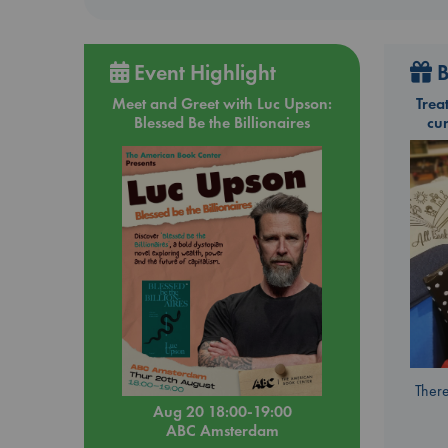
Event Highlight
B
Meet and Greet with Luc Upson:
Trea
Blessed Be the Billionaires
cu
There
Aug 20 18:00-19:00
ABC Amsterdam