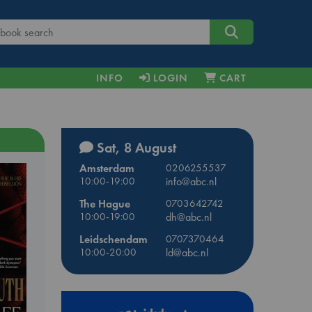
INFO
LOGIN
CART
Sat, 8 August
Amsterdam
0206255537
10:00-19:00
info@abc.nl
The Hague
0703642742
10:00-19:00
dh@abc.nl
Leidschendam
0707370464
10:00-20:00
ld@abc.nl