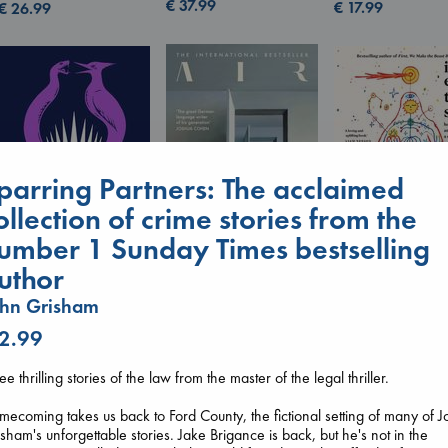
€
37.99
€
17.99
€
26.99
parring Partners: The acclaimed
ollection of crime stories from the
umber 1 Sunday Times bestselling
uthor
I Eat the Stars
Wilson, Sarah
Air
Sunrise on the
ohn Grisham
hardcover
Kracht, Christian
Reaping
€
29.99
paperback
 2.99
Collins, Suzanne
€
20.99
paperback
€
15.99
ee thrilling stories of the law from the master of the legal thriller.
ecoming takes us back to Ford County, the fictional setting of many of 
sham's unforgettable stories. Jake Brigance is back, but he's not in the