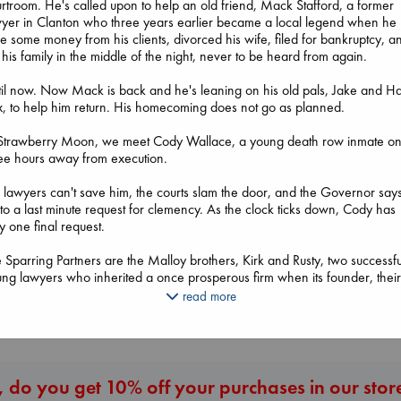
rtroom. He's called upon to help an old friend, Mack Stafford, a former
yer in Clanton who three years earlier became a local legend when he
le some money from his clients, divorced his wife, filed for bankruptcy, a
t his family in the middle of the night, never to be heard from again.
il now. Now Mack is back and he's leaning on his old pals, Jake and Ha
, to help him return. His homecoming does not go as planned.
 Strawberry Moon, we meet Cody Wallace, a young death row inmate on
ee hours away from execution.
The Courage to 
Ordinary
The Ocean Would
The Correspondent
 lawyers can't save him, the courts slam the door, and the Governor say
Kishimi, Ichiro
Paint Me Blue
Evans, Virginia
to a last minute request for clemency. As the clock ticks down, Cody has
hardcover
Katouh, Zoulfa
paperback
y one final request.
€
25.99
paperback
€
16.99
€
14.99
 Sparring Partners are the Malloy brothers, Kirk and Rusty, two successfu
ng lawyers who inherited a once prosperous firm when its founder, thei
her, was sent to prison. Kirk and Rusty loathe one another, and speak to
read more
More New Titles
ch other only when necessary.
the firm disintegrates, the fiasco falls into the lap of Diantha Bradshaw, t
y person the partners trust. Can she save the Malloys, or does she take 
nd for the first time and try to save herself?
 do you get 10% off your purchases in our stor