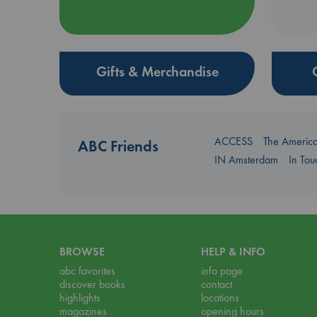
Gifts & Merchandise
ACCESS
The Americ
ABC Friends
IN Amsterdam
In To
BROWSE
HELP & INFO
abc favorites
info page
discover books
contact
highlights
locations
magazines
opening hours