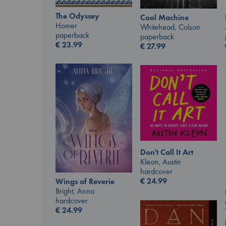
The Odyssey
Cool Machine
Homer
Whitehead, Colson
paperback
paperback
€
23.99
€
27.99
Don't Call It Art
Kleon, Austin
hardcover
€
24.99
Wings of Reverie
Bright, Anna
hardcover
€
24.99