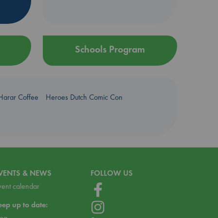
Schools Program
Harar Coffee
Heroes Dutch Comic Con
VENTS & NEWS
FOLLOW US
vent calendar
eep up to date:
log