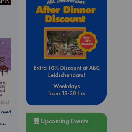
Extra 10% Discount at ABC
Leidschendam!
Weekdays
from 18-20 hrs
 Loved
Upcoming Events
kazu