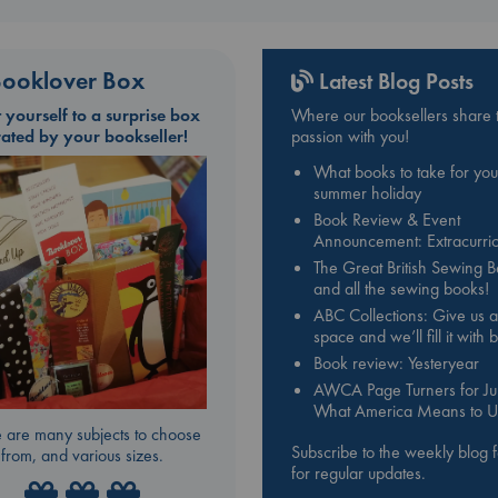
ooklover Box
Latest Blog Posts
t yourself to a surprise box
Where our booksellers share t
rated by your bookseller!
passion with you!
What books to take for you
summer holiday
Book Review & Event
Announcement: Extracurric
The Great British Sewing 
and all the sewing books!
ABC Collections: Give us a
space and we’ll fill it with
Book review: Yesteryear
AWCA Page Turners for Jul
What America Means to U
 are many subjects to choose
Subscribe to the weekly blog 
from, and various sizes.
for regular updates.