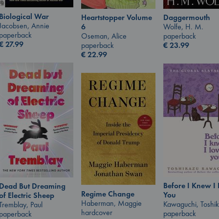
Biological War
Heartstopper Volume
Daggermouth
Jacobsen, Annie
6
Wolfe, H. M.
paperback
Oseman, Alice
paperback
€
27.99
paperback
€
23.99
€
22.99
Before I Knew I
Dead But Dreaming
Regime Change
You
of Electric Sheep
Haberman, Maggie
Kawaguchi, Toshi
Tremblay, Paul
hardcover
paperback
paperback