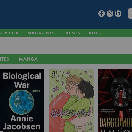
VER BOX
MAGAZINES
EVENTS
BLOG
ITES
MANGA