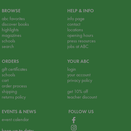
BROWSE
HELP & INFO
abc favorites
info page
discover books
contact
highlights
locations
magazines
opening hours
schools
press resources
search
jobs at ABC
ORDERS
YOUR ABC
gift certificates
login
schools
your account
cart
privacy policy
order process
shipping
get 10% off
returns policy
teacher discount
EVENTS & NEWS
FOLLOW US
event calendar
keep up to date: