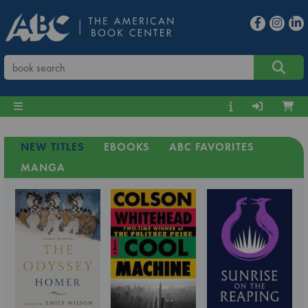
NEW TITLES
EBOOKS
ABC FAVORITES
MANGA