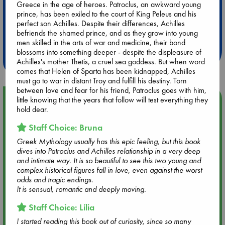
Greece in the age of heroes. Patroclus, an awkward young
prince, has been exiled to the court of King Peleus and his
Extra 10% Discount
perfect son Achilles. Despite their differences, Achilles
befriends the shamed prince, and as they grow into young
at ABC Leidschendam!
men skilled in the arts of war and medicine, their bond
blossoms into something deeper - despite the displeasure of
Weekdays from 18-20 hrs
Achilles's mother Thetis, a cruel sea goddess. But when word
comes that Helen of Sparta has been kidnapped, Achilles
must go to war in distant Troy and fulfill his destiny. Torn
between love and fear for his friend, Patroclus goes with him,
Upcoming Events
little knowing that the years that follow will test everything they
hold dear.
Aug 9 12:00
Staff Choice: Bruna
Tarot Sunday with Michelle Lynn Williamson (12:00 - 14:00
Greek Mythology usually has this epic feeling, but this book
hrs time slot)
dives into Patroclus and Achilles relationship in a very deep
and intimate way. It is so beautiful to see this two young and
complex historical figures fall in love, even against the worst
Aug 9 14:00
odds and tragic endings.
Tarot Sunday with Michelle Lynn Williamson (14:00 - 16:00
It is sensual, romantic and deeply moving.
hrs time slot)
Staff Choice: Lília
Aug 14 17:30
I started reading this book out of curiosity, since so many