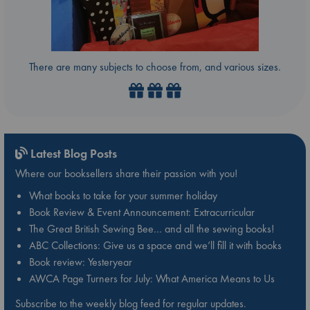
There are many subjects to choose from, and various sizes.
Latest Blog Posts
Where our booksellers share their passion with you!
What books to take for your summer holiday
Book Review & Event Announcement: Extracurricular
The Great British Sewing Bee… and all the sewing books!
ABC Collections: Give us a space and we’ll fill it with books
Book review: Yesteryear
AWCA Page Turners for July: What America Means to Us
Subscribe to the weekly blog feed for regular updates.