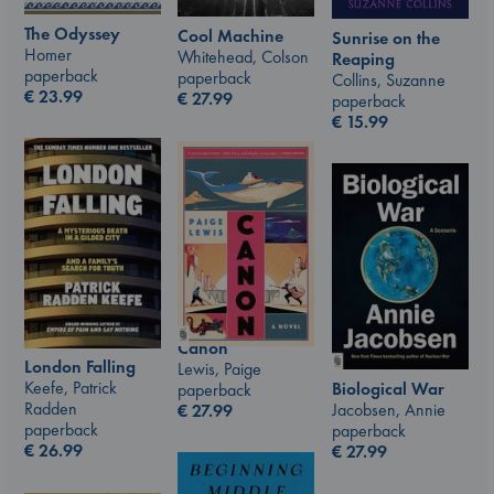
The Odyssey
Cool Machine
Sunrise on the
Homer
Whitehead, Colson
Reaping
paperback
paperback
Collins, Suzanne
€
23.99
€
27.99
paperback
€
15.99
Canon
London Falling
Lewis, Paige
Keefe, Patrick
Biological War
paperback
Radden
Jacobsen, Annie
€
27.99
paperback
paperback
€
26.99
€
27.99