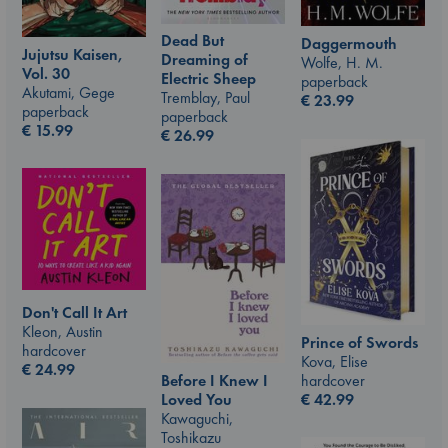
Dead But
Daggermouth
Jujutsu Kaisen,
Dreaming of
Wolfe, H. M.
Vol. 30
Electric Sheep
paperback
Akutami, Gege
Tremblay, Paul
€
23.99
paperback
paperback
€
15.99
€
26.99
Don't Call It Art
Kleon, Austin
Prince of Swords
hardcover
Kova, Elise
€
24.99
hardcover
Before I Knew I
€
42.99
Loved You
Kawaguchi,
Toshikazu