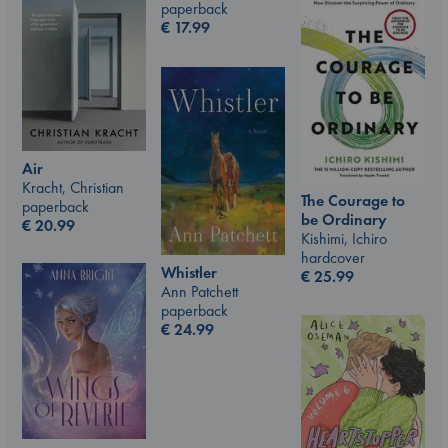
paperback
€
17.99
Air
Kracht, Christian
The Courage to
paperback
be Ordinary
€
20.99
Kishimi, Ichiro
hardcover
Whistler
€
25.99
Ann Patchett
paperback
€
24.99