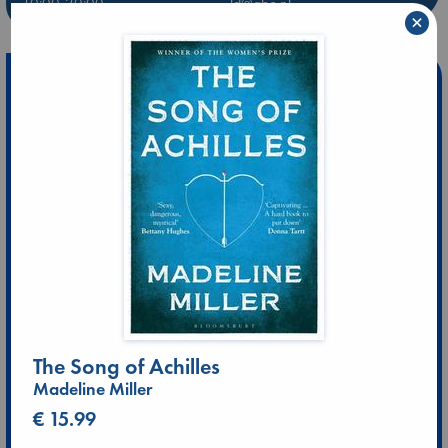
10:00-20:00
ld@abc.nl
×
The Song of Achilles
Madeline Miller
€ 15.99