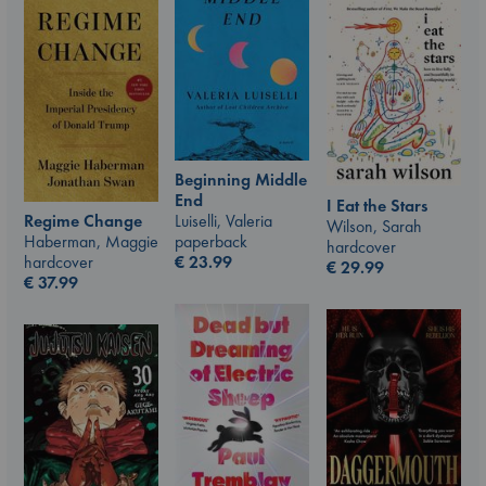
Beginning Middle
End
I Eat the Stars
Luiselli, Valeria
Regime Change
Wilson, Sarah
paperback
Haberman, Maggie
hardcover
€
23.99
hardcover
€
29.99
€
37.99