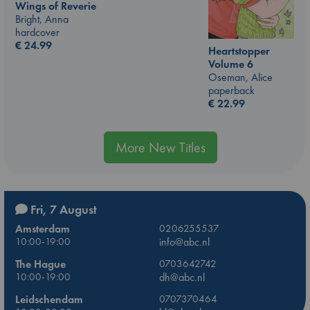
Wings of Reverie
Bright, Anna
hardcover
€
24.99
Heartstopper
Volume 6
Oseman, Alice
paperback
€
22.99
More New Titles
Fri, 7 August
Amsterdam
0206255537
10:00-19:00
info@abc.nl
The Hague
0703642742
10:00-19:00
dh@abc.nl
Leidschendam
0707370464