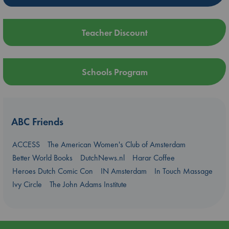
Teacher Discount
Schools Program
ABC Friends
ACCESS
The American Women's Club of Amsterdam
Better World Books
DutchNews.nl
Harar Coffee
Heroes Dutch Comic Con
IN Amsterdam
In Touch Massage
Ivy Circle
The John Adams Institute