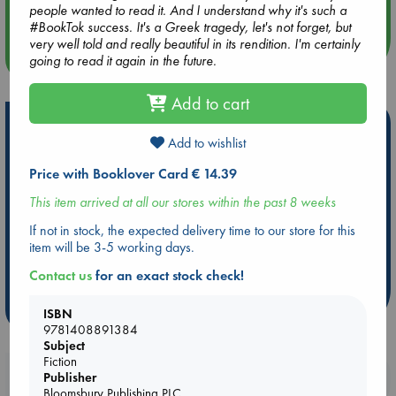
Quiet Reading Hour at ABC The Hague
people wanted to read it. And I understand why it's such a
#BookTok success. It's a Greek tragedy, let's not forget, but
very well told and really beautiful in its rendition. I'm certainly
more events
going to read it again in the future.
Add to cart
Hot Highlights
Add to wishlist
Be inspired by books chosen because they are popular, current or
Price with Booklover Card € 14.39
personal favorites!
This item arrived at all our stores within the past 8 weeks
ABC Favorites
Star Wars
ABC Events books
ABC Bestsellers - July
Booker Prize 2026 Longlist
If not in stock, the expected delivery time to our store for this
item will be 3-5 working days.
AWCA Page Turners
ABC The Hague Book Club
Weird Book of the Week
Book Chats
Contact us
for an exact stock check!
more highlights
ISBN
9781408891384
Subject
Fiction
Booklovers, do you get 10% off your
Publisher
Bloomsbury Publishing PLC