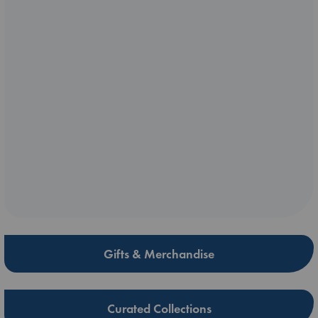
Gifts & Merchandise
Curated Collections