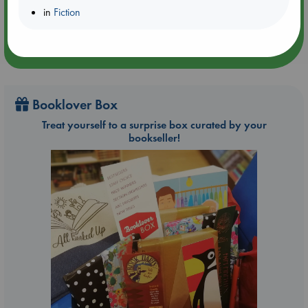
in
Fiction
Booklover Box
Treat yourself to a surprise box curated by your
bookseller!