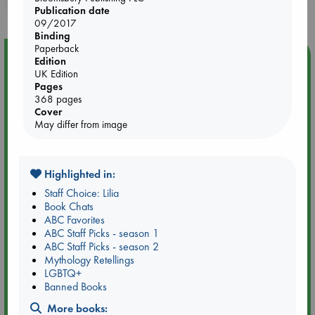
purchases in our stores & online?
Publication date
09/2017
Binding
Paperback
Event Highlight
Edition
UK Edition
Attic Sale at ABC The Hague
Pages
368 pages
Cover
May differ from image
Highlighted in:
Staff Choice: Lilia
Book Chats
ABC Favorites
ABC Staff Picks - season 1
ABC Staff Picks - season 2
Mythology Retellings
LGBTQ+
Aug 27 - Aug 30
Banned Books
ABC The Hague
More books: