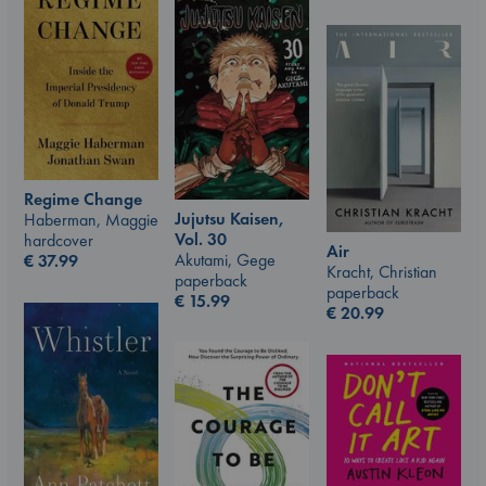
Regime Change
Jujutsu Kaisen,
Haberman, Maggie
Vol. 30
hardcover
Air
Akutami, Gege
€
37.99
Kracht, Christian
paperback
paperback
€
15.99
€
20.99