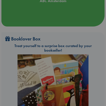
ABC Amsterdam
Booklover Box
Treat yourself to a surprise box curated by your
bookseller!