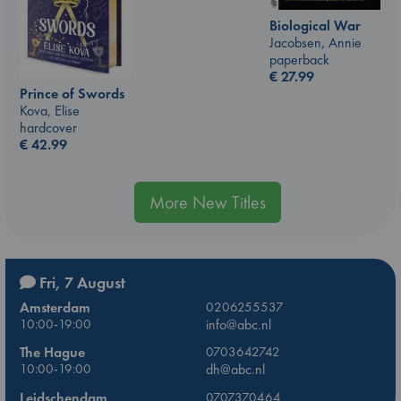
Biological War
Jacobsen, Annie
paperback
€
27.99
Prince of Swords
Kova, Elise
hardcover
€
42.99
More New Titles
Fri, 7 August
Amsterdam
0206255537
10:00-19:00
info@abc.nl
The Hague
0703642742
10:00-19:00
dh@abc.nl
Leidschendam
0707370464