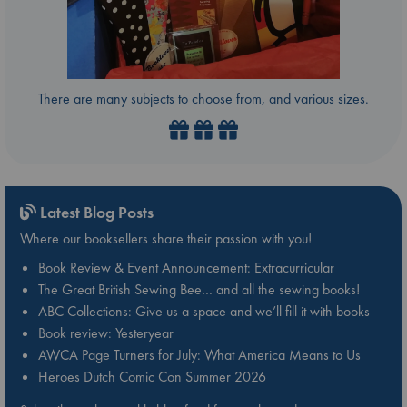
There are many subjects to choose from, and various sizes.
Latest Blog Posts
Where our booksellers share their passion with you!
Book Review & Event Announcement: Extracurricular
The Great British Sewing Bee… and all the sewing books!
ABC Collections: Give us a space and we’ll fill it with books
Book review: Yesteryear
AWCA Page Turners for July: What America Means to Us
Heroes Dutch Comic Con Summer 2026