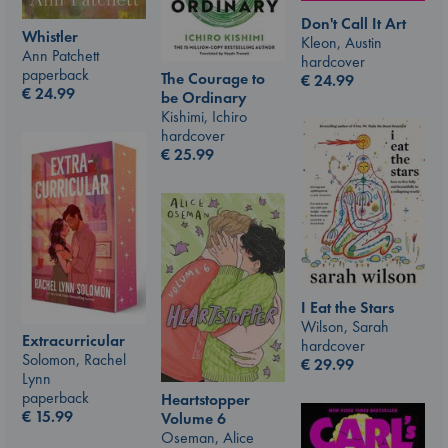
Don't Call It Art
Whistler
Kleon, Austin
Ann Patchett
hardcover
paperback
The Courage to
€
24.99
€
24.99
be Ordinary
Kishimi, Ichiro
hardcover
€
25.99
I Eat the Stars
Wilson, Sarah
Extracurricular
hardcover
Solomon, Rachel
€
29.99
Lynn
paperback
Heartstopper
€
15.99
Volume 6
Oseman, Alice