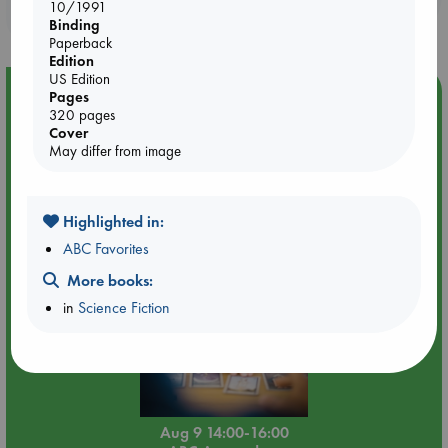
10/1991
purchases in our stores & online?
Binding
Paperback
Edition
US Edition
Event Highlight
Pages
320 pages
Tarot Sunday with Michelle Lynn Williamson (14:00 -
Cover
16:00 hrs time slot)
May differ from image
Highlighted in:
ABC Favorites
More books:
in
Science Fiction
Aug 9 14:00-16:00