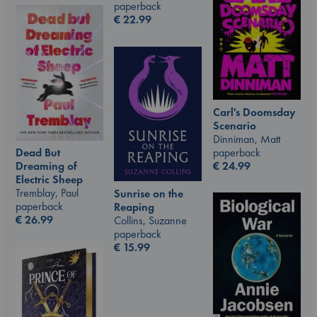
paperback
€
22.99
Carl's Doomsday
Scenario
Dinniman, Matt
paperback
Dead But
€
24.99
Dreaming of
Electric Sheep
Tremblay, Paul
Sunrise on the
paperback
Reaping
€
26.99
Collins, Suzanne
paperback
€
15.99