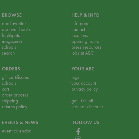
BROWSE
HELP & INFO
abc favorites
info page
discover books
contact
highlights
locations
magazines
opening hours
schools
press resources
search
jobs at ABC
ORDERS
YOUR ABC
gift certificates
login
schools
your account
cart
privacy policy
order process
shipping
get 10% off
returns policy
teacher discount
EVENTS & NEWS
FOLLOW US
event calendar