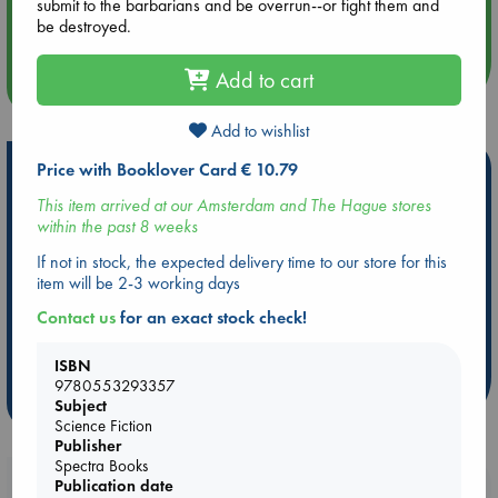
submit to the barbarians and be overrun--or fight them and
Quiet Reading Hour at ABC The Hague
be destroyed.
Add to cart
more events
Add to wishlist
Price with Booklover Card € 10.79
Hot Highlights
This item arrived at our Amsterdam and The Hague stores
Be inspired by books chosen because they are popular, current or
within the past 8 weeks
personal favorites!
If not in stock, the expected delivery time to our store for this
ABC Favorites
Star Wars
ABC Events books
item will be 2-3 working days
ABC Bestsellers - July
Booker Prize 2026 Longlist
Contact us
for an exact stock check!
AWCA Page Turners
ABC The Hague Book Club
Weird Book of the Week
Book Chats
ISBN
9780553293357
more highlights
Subject
Science Fiction
Publisher
Spectra Books
Booklovers, do you get 10% off your
Publication date