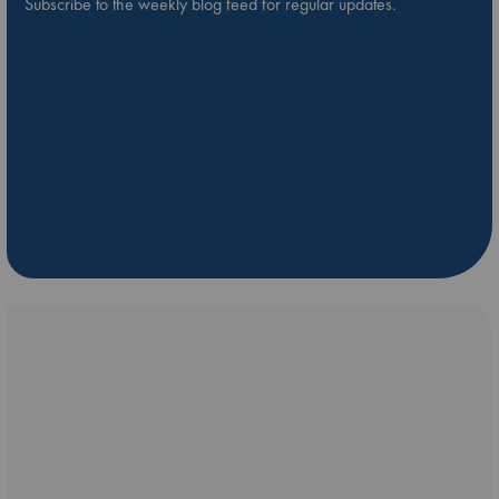
Subscribe to the weekly blog feed for regular updates.