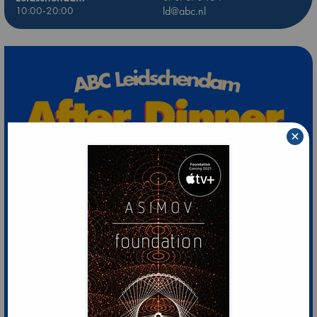
10:00-20:00
ld@abc.nl
×