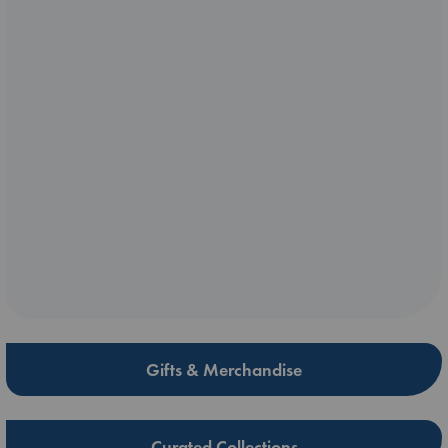
Gifts & Merchandise
Curated Collections