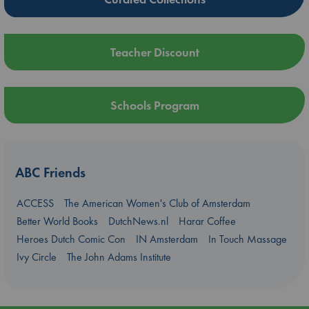
Teacher Discount
Schools Program
ABC Friends
ACCESS
The American Women's Club of Amsterdam
Better World Books
DutchNews.nl
Harar Coffee
Heroes Dutch Comic Con
IN Amsterdam
In Touch Massage
Ivy Circle
The John Adams Institute