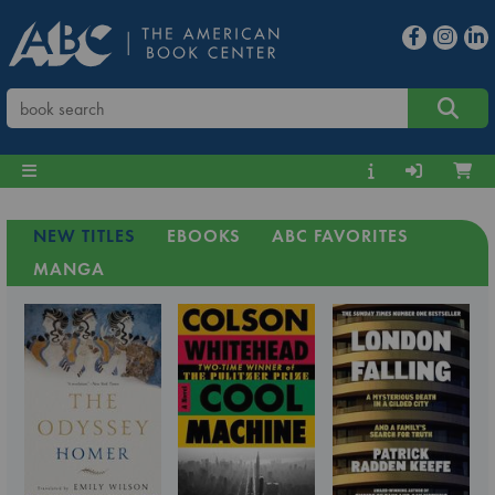
NEW TITLES
EBOOKS
ABC FAVORITES
MANGA