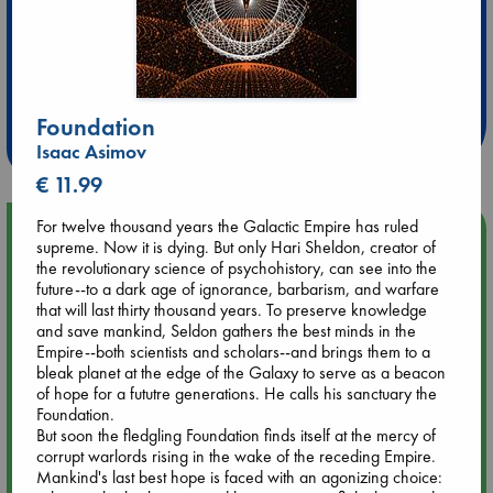
Extra 10% Discount
at ABC Leidschendam!
Foundation
Weekdays from 18-20 hrs
Isaac Asimov
€ 11.99
For twelve thousand years the Galactic Empire has ruled
Upcoming Events
supreme. Now it is dying. But only Hari Sheldon, creator of
the revolutionary science of psychohistory, can see into the
future--to a dark age of ignorance, barbarism, and warfare
Aug 9 12:00
that will last thirty thousand years. To preserve knowledge
Tarot Sunday with Michelle Lynn Williamson (12:00 - 14:00
and save mankind, Seldon gathers the best minds in the
hrs time slot)
Empire--both scientists and scholars--and brings them to a
bleak planet at the edge of the Galaxy to serve as a beacon
Aug 9 14:00
of hope for a fututre generations. He calls his sanctuary the
Tarot Sunday with Michelle Lynn Williamson (14:00 - 16:00
Foundation.
hrs time slot)
But soon the fledgling Foundation finds itself at the mercy of
corrupt warlords rising in the wake of the receding Empire.
Mankind's last best hope is faced with an agonizing choice:
Aug 14 17:30