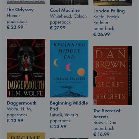
The Odyssey
Cool Machine
London Falling
Homer
Whitehead, Colson
Keefe, Patrick
paperback
paperback
Radden
€
23.99
€
27.99
paperback
€
26.99
Beginning Middle
Daggermouth
End
Wolfe, H. M.
The Secret of
Luiselli, Valeria
paperback
Secrets
paperback
€
23.99
Brown, Dan
€
23.99
paperback
€
16.99