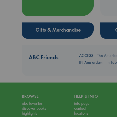
Gifts & Merchandise
ACCESS
The Americ
ABC Friends
IN Amsterdam
In To
BROWSE
HELP & INFO
abc favorites
info page
discover books
contact
highlights
locations