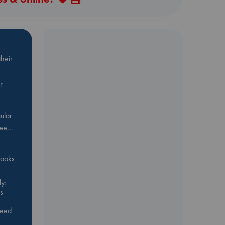
heir
r
ular
Bee…
 books
y:
s
feed