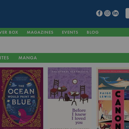
VER BOX
MAGAZINES
EVENTS
BLOG
ITES
MANGA