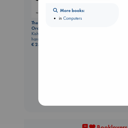
More books:
in
Computers
The Courage to be
Ordinary
Kishimi, Ichiro
hardcover
€
25.99
Dead But Dreaming
of Electric Sheep
Tremblay, Paul
paperback
€
26.99
Booklovers,