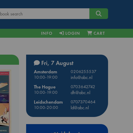
INFO
LOGIN
CART
Fri, 7 August
Amsterdam
0206255537
10:00-19:00
info@abc.nl
The Hague
0703642742
10:00-19:00
dh@abc.nl
Leidschendam
0707370464
10:00-20:00
ld@abc.nl