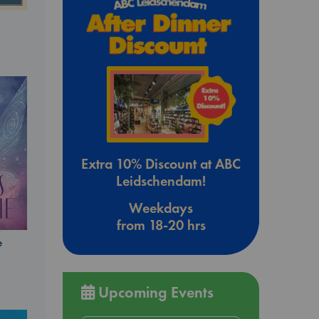
Extra 10% Discount at ABC
Leidschendam!
Weekdays
from 18-20 hrs
e
Upcoming Events