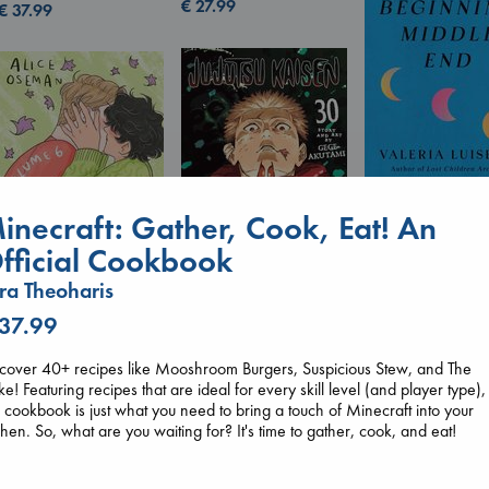
€
27.99
€
37.99
inecraft: Gather, Cook, Eat! An
fficial Cookbook
Beginning Middl
Luiselli, Valeria
ra Theoharis
paperback
Jujutsu Kaisen, Vol.
€
23.99
 37.99
Heartstopper Volume
30
6
Akutami, Gege
Oseman, Alice
cover 40+ recipes like Mooshroom Burgers, Suspicious Stew, and The
paperback
paperback
e! Featuring recipes that are ideal for every skill level (and player type),
€
15.99
€
22.99
s cookbook is just what you need to bring a touch of Minecraft into your
chen. So, what are you waiting for? It's time to gather, cook, and eat!