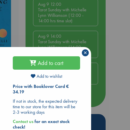
Aug 9 12:00
Tarot Sunday with Michelle
Lynn Williamson (12:00 -
14:00 hrs time slot)
Aug 9 14:00
Tarot Sunday with Michelle
Lynn Williamson (14:00 -
×
16:00 hrs time slot)
Add to cart
e End
Aug 14 17:30
Quiet Reading Hour at ABC
Add to wishlist
The Hague
Price with Booklover Card €
34.19
more events
If not in stock, the expected delivery
time to our store for this item will be
2-3 working days
Hot Highlights
Contact us
for an exact stock
check!