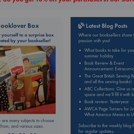
ooklover Box
Latest Blog Posts
t yourself to a surprise box
Where our booksellers share t
rated by your bookseller!
passion with you!
What books to take for you
summer holiday
Book Review & Event
Announcement: Extracurric
The Great British Sewing 
and all the sewing books!
ABC Collections: Give us a
space and we’ll fill it with
Book review: Yesteryear
AWCA Page Turners for Jul
What America Means to U
 are many subjects to choose
Subscribe to the weekly blog 
from, and various sizes.
for regular updates.