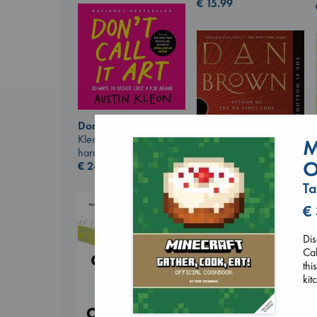
€
15.99
Don't Call It Art
Kleon, Austin
M
hardcover
O
€
24.99
Ta
€
The Secret of Secrets
Brown, Dan
paperback
Dis
€
16.99
Cak
thi
kit