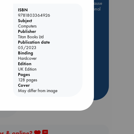
Be inspired by books chosen because
they are popular, current or personal
ISBN
favorites!
9781803364926
Subject
ABC Favorites
Star Wars
Computers
Publisher
ABC Events books
Titan Books Ltd
nt
ABC Bestsellers - July
Publication date
Booker Prize 2026 Longlist
05/2023
Binding
ABC The Hague Book Club
Hardcover
AWCA Page Turners
Edition
UK Edition
Weird Book of the Week
Pages
Book Chats
128 pages
Cover
May differ from image
more highlights
es & online?