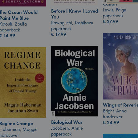
Canon
Lewis, Paige
Before I Knew I Loved
The Ocean Would
paperback
You
Paint Me Blue
€
27.99
Kawaguchi, Toshikazu
Katouh, Zoulfa
paperback
paperback
€
17.99
€
14.99
Wings of Reveri
Bright, Anna
hardcover
Biological War
€
24.99
Regime Change
Jacobsen, Annie
Haberman, Maggie
paperback
hardcover