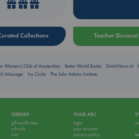
Curated Collections
Teacher Discount
an Women's Club of Amsterdam
Better World Books
DutchNews.nl
uch Massage
Ivy Circle
The John Adams Institute
ORDERS
YOUR ABC
E
gift certificates
login
e
schools
your account
cart
privacy policy
k