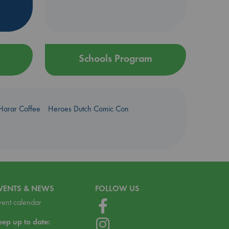
Schools Program
Harar Coffee
Heroes Dutch Comic Con
VENTS & NEWS
FOLLOW US
vent calendar
eep up to date: