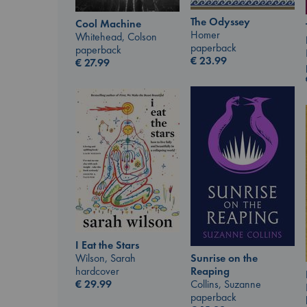
The Odyssey
Cool Machine
Homer
Whitehead, Colson
paperback
paperback
€
23.99
€
27.99
I Eat the Stars
Wilson, Sarah
Sunrise on the
hardcover
Reaping
€
29.99
Collins, Suzanne
paperback