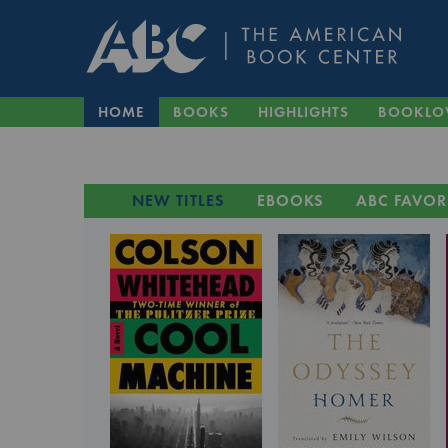
HOME
BOOKS
HIGHLIGHTS
BOOKLO
NEW TITLES
EBOOKS
ABC FAVOR