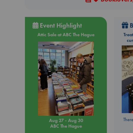
Event Highlight
B
Attic Sale at ABC The Hague
Trea
cu
There
Aug 27 - Aug 30
ABC The Hague