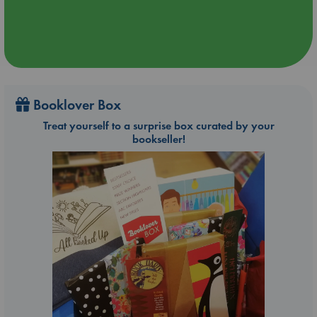
Booklover Box
Treat yourself to a surprise box curated by your
bookseller!