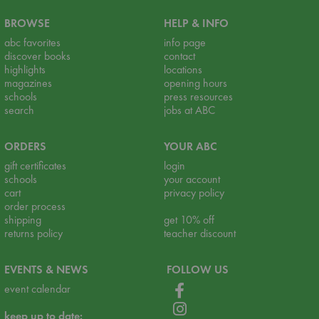
BROWSE
HELP & INFO
abc favorites
info page
discover books
contact
highlights
locations
magazines
opening hours
schools
press resources
search
jobs at ABC
ORDERS
YOUR ABC
gift certificates
login
schools
your account
cart
privacy policy
order process
shipping
get 10% off
returns policy
teacher discount
EVENTS & NEWS
FOLLOW US
event calendar
keep up to date: