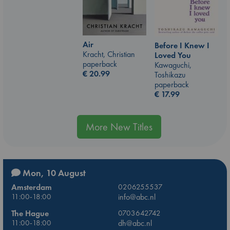
Air
Before I Knew I
Kracht, Christian
Loved You
paperback
Kawaguchi,
€
20.99
Toshikazu
paperback
€
17.99
More New Titles
Mon, 10 August
Amsterdam
0206255537
11:00-18:00
info@abc.nl
The Hague
0703642742
11:00-18:00
dh@abc.nl