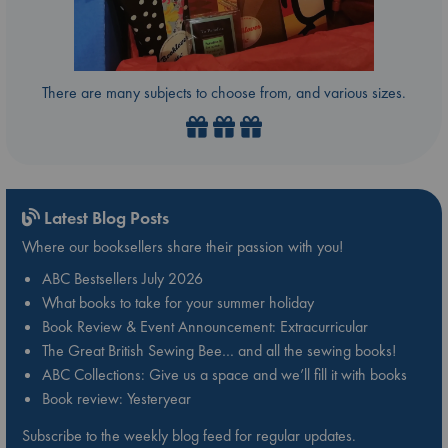
There are many subjects to choose from, and various sizes.
Latest Blog Posts
Where our booksellers share their passion with you!
ABC Bestsellers July 2026
What books to take for your summer holiday
Book Review & Event Announcement: Extracurricular
The Great British Sewing Bee… and all the sewing books!
ABC Collections: Give us a space and we’ll fill it with books
Book review: Yesteryear
Subscribe to the weekly blog feed for regular updates.