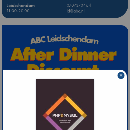
Leidschendam
0707370464
11:00-20:00
ld@abc.nl
×