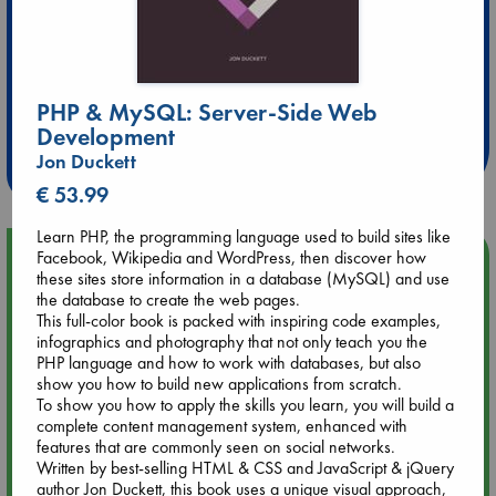
Extra 10% Discount
PHP & MySQL: Server-Side Web
at ABC Leidschendam!
Development
Weekdays from 18-20 hrs
Jon Duckett
€ 53.99
Learn PHP, the programming language used to build sites like
Upcoming Events
Facebook, Wikipedia and WordPress, then discover how
these sites store information in a database (MySQL) and use
the database to create the web pages.
Aug 14 17:30
This full-color book is packed with inspiring code examples,
Quiet Reading Hour at ABC The Hague
infographics and photography that not only teach you the
PHP language and how to work with databases, but also
show you how to build new applications from scratch.
Aug 20 18:00
To show you how to apply the skills you learn, you will build a
Meet and Greet with Luc Upson: Blessed Be the Billionaires
complete content management system, enhanced with
features that are commonly seen on social networks.
Written by best-selling HTML & CSS and JavaScript & jQuery
Aug 21 17:00
author Jon Duckett, this book uses a unique visual approach,
An afternoon with Abdalhadi Alijla: Fearful in Gaza