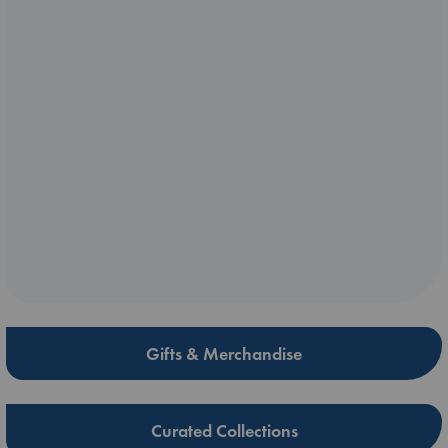
Gifts & Merchandise
Curated Collections