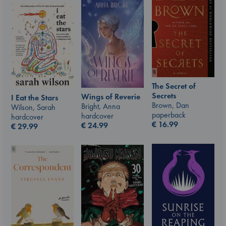
The Secret of
Secrets
Wings of Reverie
I Eat the Stars
Brown, Dan
Bright, Anna
Wilson, Sarah
paperback
hardcover
hardcover
€
16.99
€
24.99
€
29.99