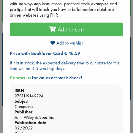
with step-by-step instructions, practical code examples and
pro tips that will teach you how to build modern database-
driven websites using PHP.
more events
Add to cart
Hot Highlights
Add to wishlist
Be inspired by books chosen because they are popular, current or
Price with Booklover Card € 48.59
personal favorites!
If not in stock, the expected delivery time to our store for this
ABC Favorites
Star Wars
ABC Events books
item will be 3-5 working days.
ABC Bestsellers - July
Booker Prize 2026 Longlist
Contact us
for an exact stock check!
AWCA Page Turners
ABC The Hague Book Club
Weird Book of the Week
Book Chats
ISBN
9781119149224
Subject
more highlights
Computers
Publisher
John Wiley & Sons Inc
Publication date
Booklovers, do you get 10% off your
02/2022
purchases in our stores & online?