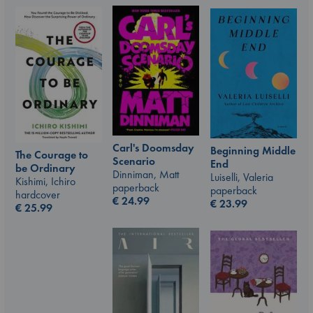
Carl's Doomsday
Beginning Middle
The Courage to
Scenario
End
be Ordinary
Dinniman, Matt
Luiselli, Valeria
Kishimi, Ichiro
paperback
paperback
hardcover
€
24.99
€
23.99
€
25.99