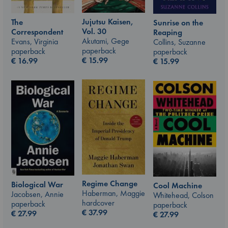
Jujutsu Kaisen,
The
Sunrise on the
Vol. 30
Correspondent
Reaping
Akutami, Gege
Evans, Virginia
Collins, Suzanne
paperback
paperback
paperback
€
15.99
€
16.99
€
15.99
Regime Change
Biological War
Cool Machine
Haberman, Maggie
Jacobsen, Annie
Whitehead, Colson
hardcover
paperback
paperback
€
37.99
€
27.99
€
27.99