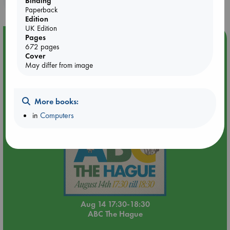
Binding
Paperback
Edition
UK Edition
Pages
Event Highlight
672 pages
Quiet Reading Hour at ABC The Hague
Cover
May differ from image
More books:
in
Computers
Aug 14 17:30-18:30
ABC The Hague