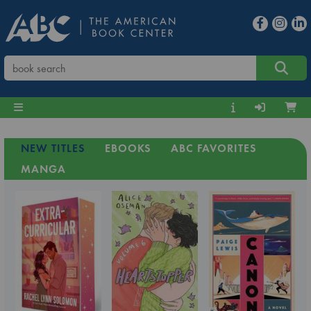
NEW TITLES
EBOOKS
ABC FAVORITES
MANGA