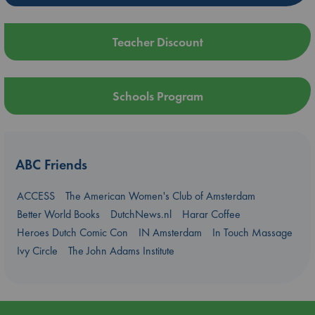
Teacher Discount
Schools Program
ABC Friends
ACCESS
The American Women's Club of Amsterdam
Better World Books
DutchNews.nl
Harar Coffee
Heroes Dutch Comic Con
IN Amsterdam
In Touch Massage
Ivy Circle
The John Adams Institute