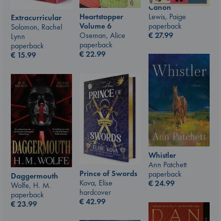
Canon
Lewis, Paige
Heartstopper
Extracurricular
paperback
Volume 6
Solomon, Rachel
€
27.99
Oseman, Alice
Lynn
paperback
paperback
€
22.99
€
15.99
Whistler
Ann Patchett
Prince of Swords
paperback
Daggermouth
Kova, Elise
€
24.99
Wolfe, H. M.
hardcover
paperback
€
42.99
€
23.99