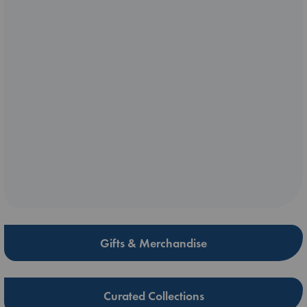
Gifts & Merchandise
Curated Collections