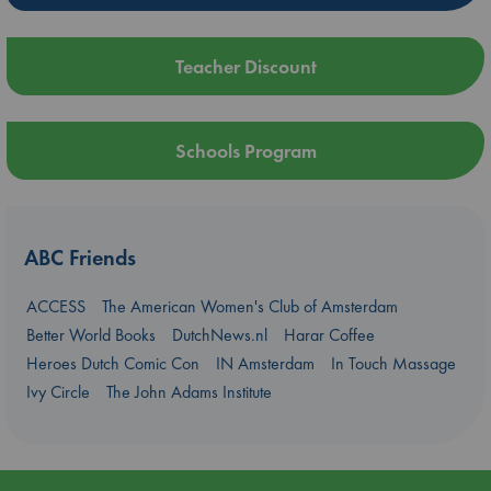
Teacher Discount
Schools Program
ABC Friends
ACCESS
The American Women's Club of Amsterdam
Better World Books
DutchNews.nl
Harar Coffee
Heroes Dutch Comic Con
IN Amsterdam
In Touch Massage
Ivy Circle
The John Adams Institute