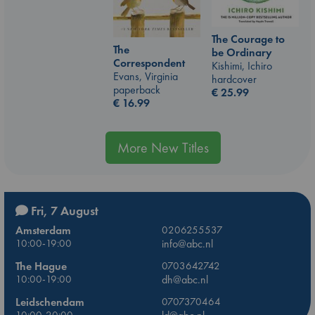
The Courage to
The
be Ordinary
Correspondent
Kishimi, Ichiro
Evans, Virginia
hardcover
paperback
€
25.99
€
16.99
More New Titles
Fri, 7 August
Amsterdam
0206255537
10:00-19:00
info@abc.nl
The Hague
0703642742
10:00-19:00
dh@abc.nl
Leidschendam
0707370464
10:00-20:00