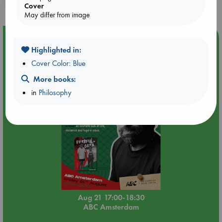
Cover
May differ from image
Event Highlight
Highlighted in:
An afternoon with Abdalhadi Alijla: Fearful in Gaza
Cover Color: Blue
More books:
in
Philosophy
Aug 21 17:00-18:30
ABC Amsterdam