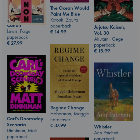
The Ocean Would
Paint Me Blue
Katouh, Zoulfa
Canon
paperback
Jujutsu Kaisen,
Lewis, Paige
€
14.99
Vol. 30
paperback
Akutami, Gege
€
27.99
paperback
€
15.99
Regime Change
Haberman, Maggie
Carl's Doomsday
hardcover
Scenario
€
37.99
Whistler
Dinniman, Matt
Ann Patchett
paperback
paperback