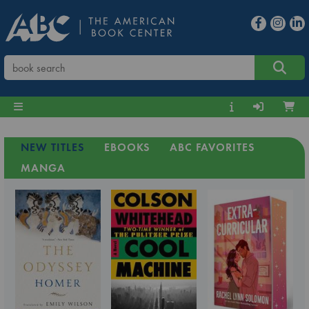
NEW TITLES
EBOOKS
ABC FAVORITES
MANGA