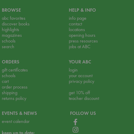
BROWSE
HELP & INFO
abc favorites
info page
discover books
contact
highlights
locations
magazines
opening hours
schools
press resources
search
jobs at ABC
ORDERS
YOUR ABC
gift certificates
login
schools
your account
cart
privacy policy
order process
shipping
get 10% off
returns policy
teacher discount
EVENTS & NEWS
FOLLOW US
event calendar
keep up to date: