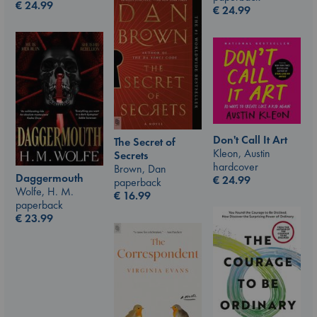
€
24.99
€
24.99
Don't Call It Art
The Secret of
Kleon, Austin
Secrets
hardcover
Brown, Dan
Daggermouth
€
24.99
paperback
Wolfe, H. M.
€
16.99
paperback
€
23.99