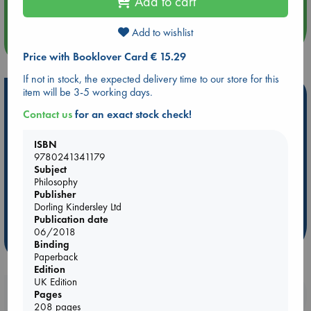
Add to cart
Quiet Reading Hour at ABC The Hague
Add to wishlist
more events
Price with Booklover Card € 15.29
If not in stock, the expected delivery time to our store for this
item will be 3-5 working days.
Hot Highlights
Contact us
for an exact stock check!
Be inspired by books chosen because they are popular, current or
personal favorites!
ISBN
9780241341179
ABC Favorites
Star Wars
ABC Events books
Subject
ABC Bestsellers - July
Booker Prize 2026 Longlist
Philosophy
AWCA Page Turners
ABC The Hague Book Club
Publisher
Dorling Kindersley Ltd
Weird Book of the Week
Book Chats
Publication date
06/2018
more highlights
Binding
Paperback
Edition
UK Edition
Booklovers, do you get 10% off your
Pages
208 pages
purchases in our stores & online?