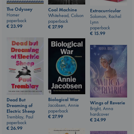
The Odyssey
Cool Machine
Extracurricular
Homer
Whitehead, Colson
Solomon, Rachel
paperback
paperback
Lynn
€
23.99
€
27.99
paperback
€
15.99
Biological War
Dead But
Wings of Reverie
Jacobsen, Annie
Dreaming of
Bright, Anna
paperback
Electric Sheep
hardcover
€
27.99
Tremblay, Paul
€
24.99
paperback
€
26.99