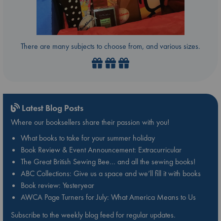
There are many subjects to choose from, and various sizes.
Latest Blog Posts
Where our booksellers share their passion with you!
What books to take for your summer holiday
Book Review & Event Announcement: Extracurricular
The Great British Sewing Bee… and all the sewing books!
ABC Collections: Give us a space and we’ll fill it with books
Book review: Yesteryear
AWCA Page Turners for July: What America Means to Us
Subscribe to the weekly blog feed for regular updates.