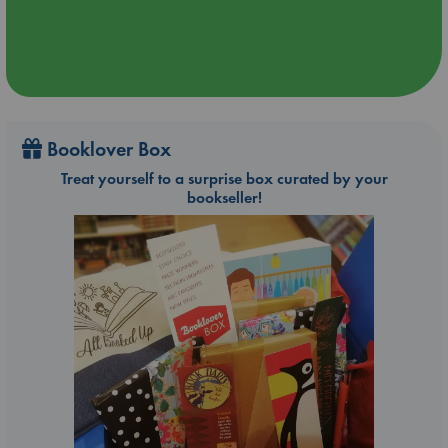
Booklover Box
Treat yourself to a surprise box curated by your
bookseller!