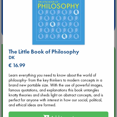
Extra 10% Discount
at ABC Leidschendam!
Weekdays from 18-20 hrs
The Little Book of Philosophy
Upcoming Events
DK
€ 16.99
Aug 9 12:00
Tarot Sunday with Michelle Lynn Williamson (12:00 - 14:00
hrs time slot)
Learn everything you need to know about the world of
philosophy- from the key thinkers to modern concepts in a
brand new portable size. With the use of powerful images,
Aug 9 14:00
famous quotations, and explanations this book untangles
Tarot Sunday with Michelle Lynn Williamson (14:00 - 16:00
knotty theories and sheds light on abstract concepts, and is
hrs time slot)
perfect for anyone with interest in how our social, political,
and ethical ideas are formed.
Aug 14 17:30