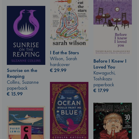
I Eat the Stars
Wilson, Sarah
Before I Knew I
hardcover
Loved You
€
29.99
Sunrise on the
Kawaguchi,
Reaping
Toshikazu
Collins, Suzanne
paperback
paperback
€
17.99
€
15.99