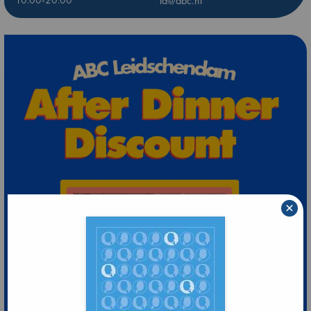
ld@abc.nl
×