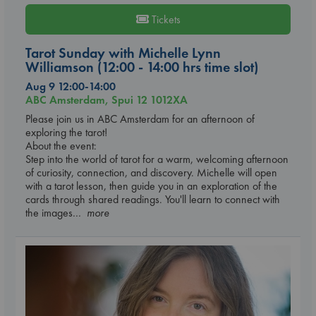
Tickets
Tarot Sunday with Michelle Lynn
Williamson (12:00 - 14:00 hrs time slot)
Aug 9 12:00-14:00
ABC Amsterdam, Spui 12 1012XA
Please join us in ABC Amsterdam for an afternoon of
exploring the tarot!
About the event:
Step into the world of tarot for a warm, welcoming afternoon
of curiosity, connection, and discovery. Michelle will open
with a tarot lesson, then guide you in an exploration of the
cards through shared readings. You'll learn to connect with
the images
... more