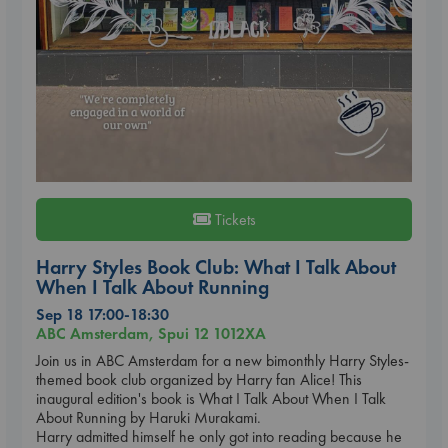
Tickets
Harry Styles Book Club: What I Talk About
When I Talk About Running
Sep 18 17:00-18:30
ABC Amsterdam, Spui 12 1012XA
Join us in ABC Amsterdam for a new bimonthly Harry Styles-
themed book club organized by Harry fan Alice! This
inaugural edition's book is What I Talk About When I Talk
About Running by Haruki Murakami.
Harry admitted himself he only got into reading because he