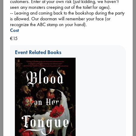
customers. Enter at your own risk (just kidding, we haven’t
seen any monsters creeping out of the toilet for ages).
-- Leaving and coming back to the bookshop during the party
is allowed. Our doorman will remember your face (or
recognize the ABC stamp on your hand).
Cost
€15
Tickets
Event Related Books
An evening with Hazel McBride: A Queen
Crowned in Flames
Aug 28 19:30-21:30
ABC Amsterdam, Spui 12 1012XA
Please join us in Amsterdam for an evening with Romantasy
author Hazel McBride! She'll present A Queen Crowned in
Flames, the sequel to the Sunday Times Bestseller A Fate
Forged in Fire! There will be a talk and Rachel will sign her
books as well.
About the book:
The rightful queen and her fire-breathing dragon must fight
against corruption
... more