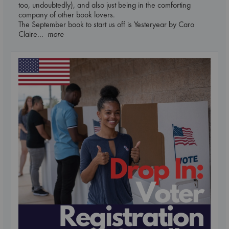
too, undoubtedly), and also just being in the comforting
company of other book lovers.
The September book to start us off is Yesteryear by Caro
Claire
... more