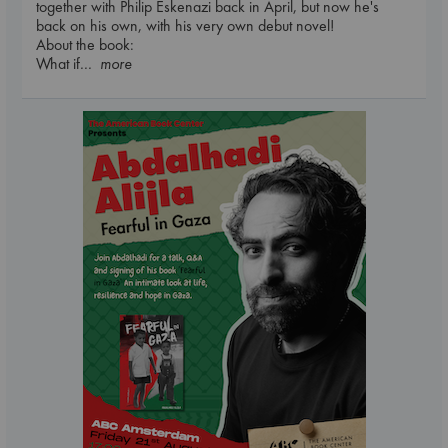
together with Philip Eskenazi back in April, but now he's
back on his own, with his very own debut novel!
About the book:
What if
... more