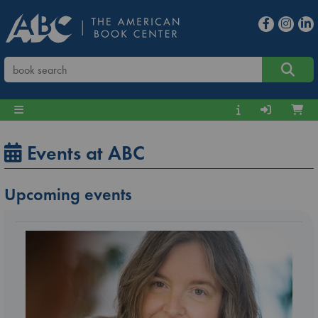
Events at ABC
Upcoming events