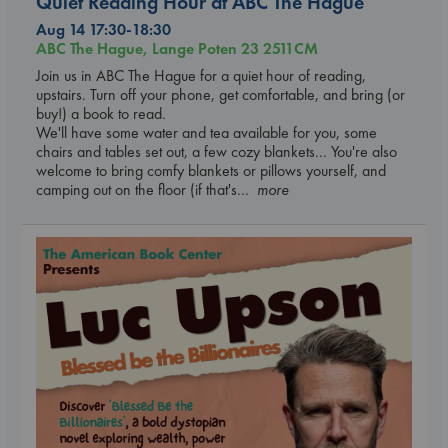
Quiet Reading Hour at ABC The Hague
Aug 14 17:30-18:30
ABC The Hague, Lange Poten 23 2511CM
Join us in ABC The Hague for a quiet hour of reading,
upstairs. Turn off your phone, get comfortable, and bring (or
buy!) a book to read.
We'll have some water and tea available for you, some
chairs and tables set out, a few cozy blankets... You're also
welcome to bring comfy blankets or pillows yourself, and
camping out on the floor (if that's
... more