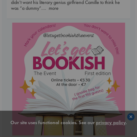
didn’t want his literary genius girlfriend Camille to think he
was “a dummy”.
... more
×
Our site uses functional cookies. See our
privacy policy
.