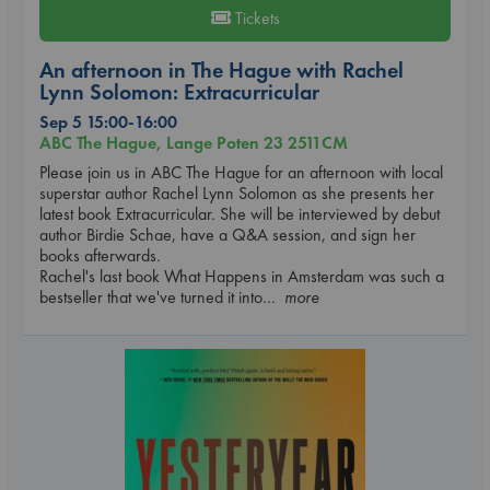
Tickets
An afternoon in The Hague with Rachel
Lynn Solomon: Extracurricular
Sep 5 15:00-16:00
ABC The Hague, Lange Poten 23 2511CM
Please join us in ABC The Hague for an afternoon with local
superstar author Rachel Lynn Solomon as she presents her
latest book Extracurricular. She will be interviewed by debut
author Birdie Schae, have a Q&A session, and sign her
books afterwards.
Rachel's last book What Happens in Amsterdam was such a
bestseller that we've turned it into
... more