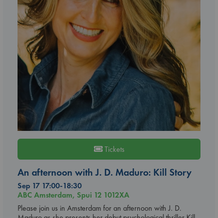
Tickets
An afternoon with J. D. Maduro: Kill Story
Sep 17 17:00-18:30
ABC Amsterdam, Spui 12 1012XA
Please join us in Amsterdam for an afternoon with J. D.
Maduro as she presents her debut psychological thriller Kill