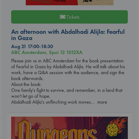
Tickets
An afternoon with Abdalhadi Alijla: Fearful
in Gaza
Aug 21 17:00-18:30
ABC Amsterdam, Spui 12 1012XA
Please join us in ABC Amsterdam for the book presentation
of Fearful in Gaza by Abdalhadi Alijla. He will talk about his
work, have a Q&A session with the audience, and sign the
book afterwards.
About the book:
One family's fight to survive, and remember, in a land that
won't let go of hope.
Abdalhadi Alijla's unflinching work moves
... more