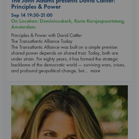
The John Adams presents David Cattler:
Principles & Power
Sep 14 19:30-21:00
On Location: Dominicuskerk, Korte Korsjespoortsteeg,
Amsterdam
Principles & Power with David Cattler
The Transatlantic Alliance Today
The Transatlantic Alliance was built on a simple premise:
shared power depends on shared trust. Today, both are
under strain. For eighty years, it has formed the strategic
backbone of the democratic world — surviving wars, crises,
and profound geopolitical change, but
... more