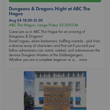
Dungeons & Dragons Night at ABC The
Hague
Aug 24 18:30-21:30
ABC The Hague, Lange Poten 23 2511CM
Come join us in ABC The Hague for an evening of
Dungeons & Dragons!
Dwarf rogues, elven barbarians, halfling wizards - pick from
a diverse array of characters and find out if you and your
fellow adventurers can outwit, outduel, and outmaneuver the
devious Dungeon Masters of the Dobbelgangers.
Whether you are a complete beginner or a
... more