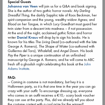
Special Guests
Johanna van Veen
will join us for a Q&A and book signing.
She is the author of two gothic horror novels:
My Darling
Dreadful Thing
, the darkly Sapphic tale of Roos Beckman, her
spirit companion and the young, wealthy widow Agnes; and
Blood on her Tongue
, in which Lucy Goedhart must guard her
twin sister from a descent into madness – if not possession.
At the end of the night, acclaimed gothic fiction and horror
writer
Daniel Kraus
will drop by to sign his books. He is
known for his titles
The Living Dead
(co-authored with the late
George A. Romero),
The Shape of Water
(co-authored with
Guillermo del Toro),
Whalefall
, and
Angel Down
. His book
Pay the Piper
is a unique continuation of an unfinished
manuscript by George A. Romero, and he will come to ABC
fresh off a ghoulish night celebrating this book at the
John
Adams Institute
.
Book Chats in-store: Moderation by Elaine
Castillo
FAQ:
-- Coming in costume is not mandatory, but hey it is a
Aug 27 18:00-19:30
Halloween party, so it is that one time in the year you can go
ABC Amsterdam, Spui 12 1012XA
crazy with your outfit. To encourage dressing up, everyone
This monthly book club is dedicated to the fine art of slowing
who comes in an outfit receives a €10,- scary book voucher
down, taking stock, and doing what we do best: talking
they can use at the party. Plus, did we already tell you about
about our favorite books. Like-minded booklovers from
the costume contest with a cool prize for the winner?