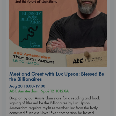
Meet and Greet with Luc Upson: Blessed Be
the Billionaires
Aug 20 18:00-19:00
ABC Amsterdam, Spui 12 1012XA
Drop on by our Amsterdam store for a reading and book
signing of Blessed be the Billionaires by Luc Upson.
Amsterdam regulars might remember Luc from the hotly
contested Funniest Novel Ever competition he hosted