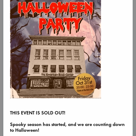
THIS EVENT IS SOLD OUT!
Spooky season has started, and we are counting down
to Halloween!