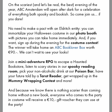
On the scariest (and let’s be real, the best) evening of the
year, ABC Amsterdam will open after dark for a celebration
of everything both spooky and bookish. So come join us... if
Attic Sale at ABC The Hague
you dare!
Aug 27 - Aug 30
No need to make a pact with an Eldritch entity: you can
ABC The Hague, Lange Poten 23 2511CM
immortalize your Halloween costume in our
photo booth
Come by our ABC The Hague store from Thursday 27 August
with pictures you can take home immediately. And, if you
until Sunday 30 August for an Attic Sale!
want, sign up during the evening for the
costume contest
!
We'll have boxes full of assorted fiction and non-fiction
The winner will take home an
ABC Booklover Box
worth
books on sale for very low prices in the upstairs room in our
€90.-. We can’t wait to see your looks!
store.
Sale lasts each day from opening until closing, or until all the
Join a
mini-adventure RPG
to escape a Haunted
books are sold.
Bookstore, listen to scary stories in our
spooky reading
You might find your next favorite
... more
room
, pick your non-alcoholic drink at our
Poison Bar
, have
your future told by a
Tarot Reader
, get wrapped up in the
Mummy Wrapping Contest
and more!
And because we know there is nothing scarier than coming
home without a new book, everyone who comes to the party
in costume will receive a €10,- gift voucher they can use at
the party!