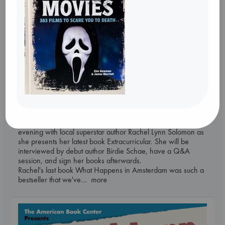
Tickets
An evening in Amsterdam with Rachel Lynn
Solomon: Extracurricular
Sep 4 19:30-21:30
ABC Amsterdam, Spui 12 1012XA
Please join us in ABC Amsterdam after store hours for an
evening with local superstar author Rachel Lynn Solomon as
she presents her latest book Extracurricular. She will be
interviewed by debut author Birdie Schae, have a Q&A
session, and sign her books afterwards.
Rachel's last book What Happens in Amsterdam was such a
bestseller that we've
... more