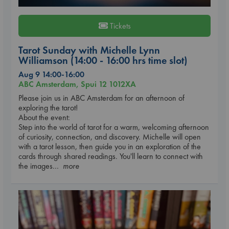
Tickets
Tarot Sunday with Michelle Lynn
Williamson (14:00 - 16:00 hrs time slot)
Aug 9 14:00-16:00
ABC Amsterdam, Spui 12 1012XA
Please join us in ABC Amsterdam for an afternoon of
exploring the tarot!
About the event:
Step into the world of tarot for a warm, welcoming afternoon
of curiosity, connection, and discovery. Michelle will open
with a tarot lesson, then guide you in an exploration of the
cards through shared readings. You'll learn to connect with
the images
... more