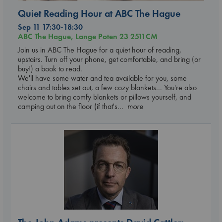
Quiet Reading Hour at ABC The Hague
Sep 11 17:30-18:30
ABC The Hague, Lange Poten 23 2511CM
Join us in ABC The Hague for a quiet hour of reading,
upstairs. Turn off your phone, get comfortable, and bring (or
buy!) a book to read.
We'll have some water and tea available for you, some
chairs and tables set out, a few cozy blankets... You're also
welcome to bring comfy blankets or pillows yourself, and
camping out on the floor (if that's
... more