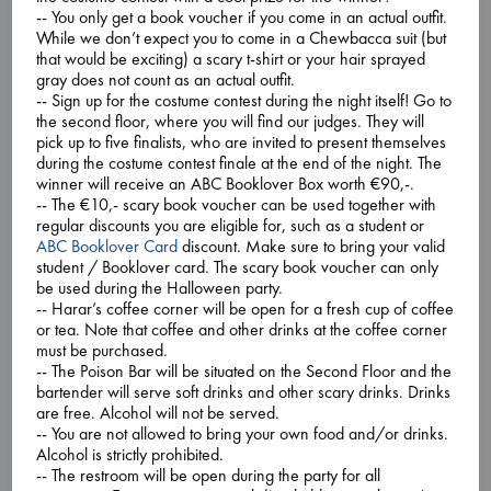
around the community gather, on Zoom and in-person in
-- You only get a book voucher if you come in an actual outfit.
alternating months, to chat about a selected novel which has
While we don’t expect you to come in a Chewbacca suit (but
been making waves and capturing imaginations around
that would be exciting) a scary t-shirt or your hair sprayed
the
... more
gray does not count as an actual outfit.
-- Sign up for the costume contest during the night itself! Go to
the second floor, where you will find our judges. They will
pick up to five finalists, who are invited to present themselves
during the costume contest finale at the end of the night. The
winner will receive an ABC Booklover Box worth €90,-.
-- The €10,- scary book voucher can be used together with
regular discounts you are eligible for, such as a student or
ABC Booklover Card
discount. Make sure to bring your valid
student / Booklover card. The scary book voucher can only
be used during the Halloween party.
-- Harar’s coffee corner will be open for a fresh cup of coffee
or tea. Note that coffee and other drinks at the coffee corner
must be purchased.
-- The Poison Bar will be situated on the Second Floor and the
bartender will serve soft drinks and other scary drinks. Drinks
are free. Alcohol will not be served.
-- You are not allowed to bring your own food and/or drinks.
Alcohol is strictly prohibited.
-- The restroom will be open during the party for all