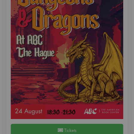
Tickets