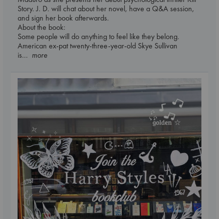
Story. J. D. will chat about her novel, have a Q&A session,
and sign her book afterwards.
About the book:
Some people will do anything to feel like they belong.
American ex-pat twenty-three-year-old Skye Sullivan
is
... more