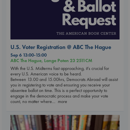
U.S. Voter Registration @ ABC The Hague
Sep 6 13:00-15:00
ABC The Hague, Lange Poten 23 2511CM
With the U.S. Midterms fast approaching, it's crucial for
every U.S. American voice to be heard.
Between 13.00 and 15.00hrs, Democrats Abroad will assist
you in registering to vote and ensuring you receive your
absentee ballot on time. This is a perfect opportunity to
engage in the democratic process and make your vote
count, no matter where
... more