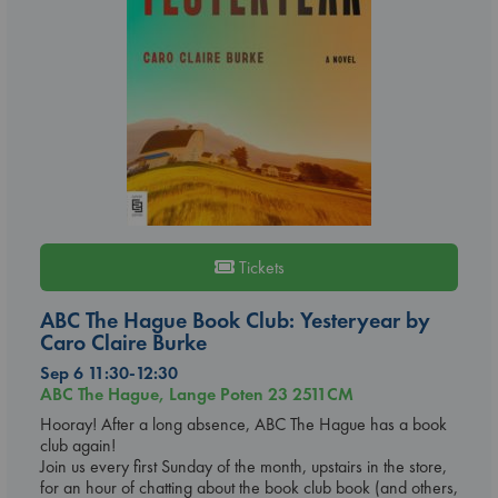
Tickets
ABC The Hague Book Club: Yesteryear by
Caro Claire Burke
Sep 6 11:30-12:30
ABC The Hague, Lange Poten 23 2511CM
Hooray! After a long absence, ABC The Hague has a book
club again!
Join us every first Sunday of the month, upstairs in the store,
for an hour of chatting about the book club book (and others,