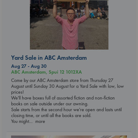
Yard Sale in ABC Amsterdam
Aug 27 - Aug 30
ABC Amsterdam, Spui 12 1012XA
Come by our ABC Amsterdam store from Thursday 27
August until Sunday 30 August for a Yard Sale with low, low
prices!
We'll have boxes full of assorted fiction and non-fiction
books on sale outside under our awning.
Sale starts from the second hour we're open and lasts until
closing time, or until all the books are sold.
You might
... more