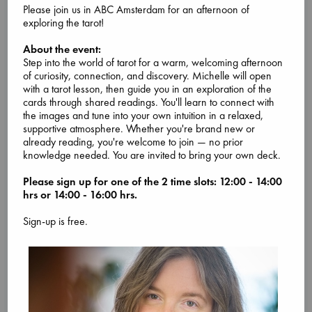
Please join us in ABC Amsterdam for an afternoon of
exploring the tarot!
Attic Sale at ABC The Hague
About the event:
Step into the world of tarot for a warm, welcoming afternoon
Aug 27 - Aug 30
of curiosity, connection, and discovery. Michelle will open
ABC The Hague, Lange Poten 23 2511CM
with a tarot lesson, then guide you in an exploration of the
Come by our ABC The Hague store from Thursday 27 August
cards through shared readings. You'll learn to connect with
until Sunday 30 August for an Attic Sale!
the images and tune into your own intuition in a relaxed,
We'll have boxes full of assorted fiction and non-fiction
supportive atmosphere. Whether you're brand new or
books on sale for very low prices in the upstairs room in our
already reading, you're welcome to join — no prior
store.
knowledge needed. You are invited to bring your own deck.
Sale lasts each day from opening until closing, or until all the
books are sold.
Please sign up for one of the 2 time slots: 12:00 - 14:00
You might find your next favorite
... more
hrs or 14:00 - 16:00 hrs.
Sign-up is free.