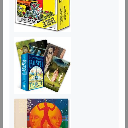
Tickets
An evening with Hazel McBride: A Queen
Crowned in Flames
Aug 28 19:30-21:30
ABC Amsterdam, Spui 12 1012XA
Please join us in Amsterdam for an evening with Romantasy
author Hazel McBride! She'll present A Queen Crowned in
Flames, the sequel to the Sunday Times Bestseller A Fate
Forged in Fire! There will be a talk and Rachel will sign her
books as well.
About the book:
The rightful queen and her fire-breathing dragon must fight
against corruption
... more