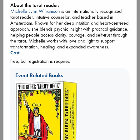
around the community gather, on Zoom and in-person in
About the tarot reader:
alternating months, to chat about a selected novel which has
Michelle Lynn Williamson
is an internationally recognized
been making waves and capturing imaginations around
tarot reader, intuitive counselor, and teacher based in
the
... more
Amsterdam. Known for her deep intuition and heart-centered
approach, she blends psychic insight with practical guidance,
helping people access clarity, courage, and self-trust through
the tarot. Michelle works with love and light to support
transformation, healing, and expanded awareness.
Cost
free, but registration is required
Event Related Books