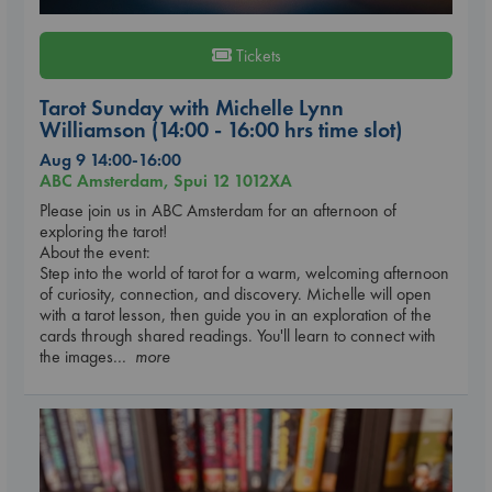
Tickets
Tarot Sunday with Michelle Lynn
Williamson (14:00 - 16:00 hrs time slot)
Aug 9 14:00-16:00
ABC Amsterdam, Spui 12 1012XA
Please join us in ABC Amsterdam for an afternoon of
exploring the tarot!
About the event:
Step into the world of tarot for a warm, welcoming afternoon
of curiosity, connection, and discovery. Michelle will open
with a tarot lesson, then guide you in an exploration of the
cards through shared readings. You'll learn to connect with
the images
... more