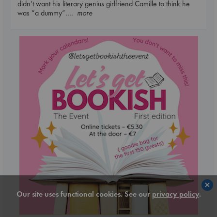
didn’t want his literary genius girlfriend Camille to think he
was “a dummy”.
... more
×
Our site uses functional cookies. See our
privacy policy
.