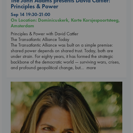
The John Adams presents David Cattler:
Principles & Power
Sep 14 19:30-21:00
On Location: Dominicuskerk, Korte Korsjespoortsteeg,
Amsterdam
Principles & Power with David Cattler
The Transatlantic Alliance Today
The Transatlantic Alliance was built on a simple premise:
shared power depends on shared trust. Today, both are
under strain. For eighty years, it has formed the strategic
backbone of the democratic world — surviving wars, crises,
and profound geopolitical change, but
... more