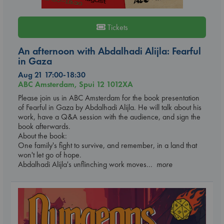
Tickets
An afternoon with Abdalhadi Alijla: Fearful
in Gaza
Aug 21 17:00-18:30
ABC Amsterdam, Spui 12 1012XA
Please join us in ABC Amsterdam for the book presentation
of Fearful in Gaza by Abdalhadi Alijla. He will talk about his
work, have a Q&A session with the audience, and sign the
book afterwards.
About the book:
One family's fight to survive, and remember, in a land that
won't let go of hope.
Abdalhadi Alijla's unflinching work moves
... more