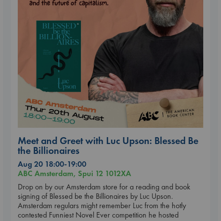
Meet and Greet with Luc Upson: Blessed Be
the Billionaires
Aug 20 18:00-19:00
ABC Amsterdam, Spui 12 1012XA
Drop on by our Amsterdam store for a reading and book
signing of Blessed be the Billionaires by Luc Upson.
Amsterdam regulars might remember Luc from the hotly
contested Funniest Novel Ever competition he hosted