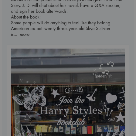
Story. J. D. will chat about her novel, have a Q&A session,
and sign her book afterwards.
About the book:
Some people will do anything to feel like they belong.
American ex-pat twenty-three-year-old Skye Sullivan
is
... more