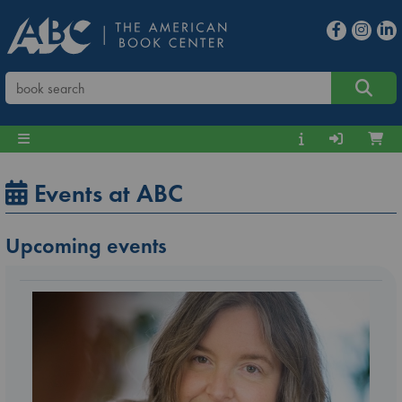
Events at ABC
Upcoming events