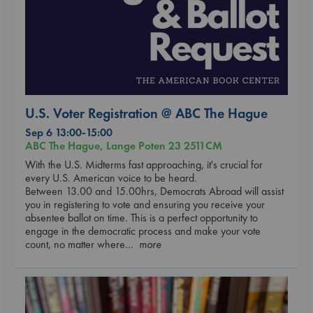
U.S. Voter Registration @ ABC The Hague
Sep 6 13:00-15:00
ABC The Hague, Lange Poten 23 2511CM
With the U.S. Midterms fast approaching, it's crucial for
every U.S. American voice to be heard.
Between 13.00 and 15.00hrs, Democrats Abroad will assist
you in registering to vote and ensuring you receive your
absentee ballot on time. This is a perfect opportunity to
engage in the democratic process and make your vote
count, no matter where
... more