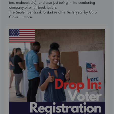
too, undoubtedly), and also just being in the comforting
company of other book lovers.
The September book to start us off is Yesteryear by Caro
Claire
... more