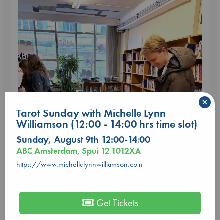
×
Tarot Sunday with Michelle Lynn
Williamson (12:00 - 14:00 hrs time slot)
Sunday, August 9th 12:00-14:00
ABC Amsterdam, Spui 12 1012XA
https://www.michellelynnwilliamson.com
Get Tickets