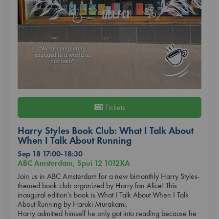
Tickets
Harry Styles Book Club: What I Talk About
When I Talk About Running
Sep 18 17:00-18:30
ABC Amsterdam, Spui 12 1012XA
Join us in ABC Amsterdam for a new bimonthly Harry Styles-
themed book club organized by Harry fan Alice! This
inaugural edition's book is What I Talk About When I Talk
About Running by Haruki Murakami.
Harry admitted himself he only got into reading because he