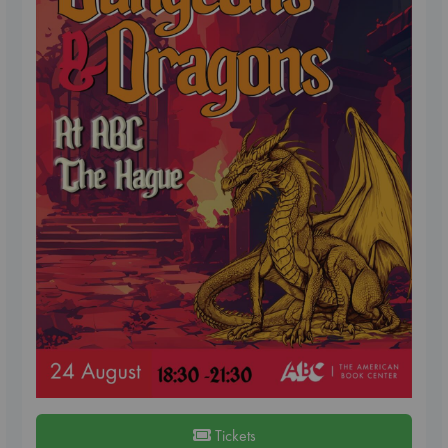
Tickets