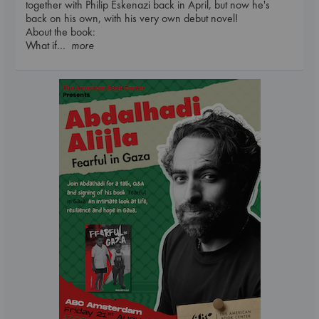
together with Philip Eskenazi back in April, but now he's
back on his own, with his very own debut novel!
About the book:
What if
... more