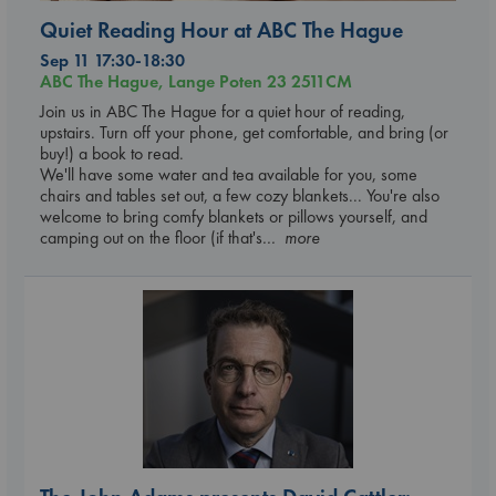
Quiet Reading Hour at ABC The Hague
Sep 11 17:30-18:30
ABC The Hague, Lange Poten 23 2511CM
Join us in ABC The Hague for a quiet hour of reading,
upstairs. Turn off your phone, get comfortable, and bring (or
buy!) a book to read.
We'll have some water and tea available for you, some
chairs and tables set out, a few cozy blankets... You're also
welcome to bring comfy blankets or pillows yourself, and
camping out on the floor (if that's
... more