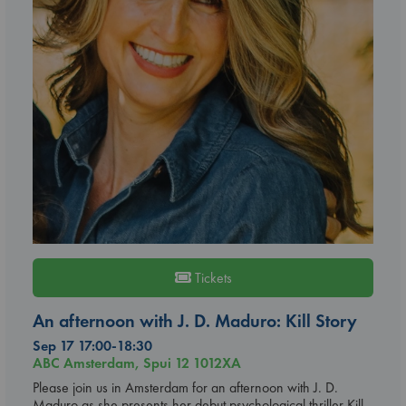
Tickets
An afternoon with J. D. Maduro: Kill Story
Sep 17 17:00-18:30
ABC Amsterdam, Spui 12 1012XA
Please join us in Amsterdam for an afternoon with J. D.
Maduro as she presents her debut psychological thriller Kill