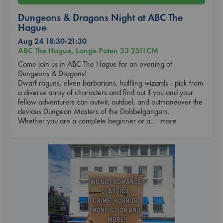
Dungeons & Dragons Night at ABC The
Hague
Aug 24 18:30-21:30
ABC The Hague, Lange Poten 23 2511CM
Come join us in ABC The Hague for an evening of
Dungeons & Dragons!
Dwarf rogues, elven barbarians, halfling wizards - pick from
a diverse array of characters and find out if you and your
fellow adventurers can outwit, outduel, and outmaneuver the
devious Dungeon Masters of the Dobbelgangers.
Whether you are a complete beginner or a
... more