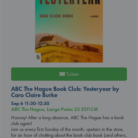
Tickets
ABC The Hague Book Club: Yesteryear by
Caro Claire Burke
Sep 6 11:30-12:30
ABC The Hague, Lange Poten 23 2511CM
Hooray! After a long absence, ABC The Hague has a book
club again!
Join us every first Sunday of the month, upstairs in the store,
for an hour of chatting about the book club book (and others,