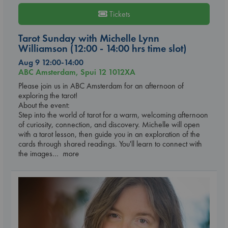
Tickets
Tarot Sunday with Michelle Lynn
Williamson (12:00 - 14:00 hrs time slot)
Aug 9 12:00-14:00
ABC Amsterdam, Spui 12 1012XA
Please join us in ABC Amsterdam for an afternoon of
exploring the tarot!
About the event:
Step into the world of tarot for a warm, welcoming afternoon
of curiosity, connection, and discovery. Michelle will open
with a tarot lesson, then guide you in an exploration of the
cards through shared readings. You'll learn to connect with
the images
... more