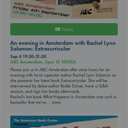
Tickets
An evening in Amsterdam with Rachel Lynn
Solomon: Extracurricular
Sep 4 19:30-21:30
ABC Amsterdam, Spui 12 1012XA
Please join us in ABC Amsterdam after store hours for an
evening with local superstar author Rachel Lynn Solomon as
she presents her latest book Extracurricular. She will be
interviewed by debut author Birdie Schae, have a Q&A
session, and sign her books afterwards.
Rachel's last book What Happens in Amsterdam was such a
bestseller that we've
... more