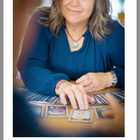
Book Chats in-store: Moderation by Elaine
Castillo
Aug 27 18:00-19:30
ABC Amsterdam, Spui 12 1012XA
This monthly book club is dedicated to the fine art of slowing
down, taking stock, and doing what we do best: talking
about our favorite books. Like-minded booklovers from