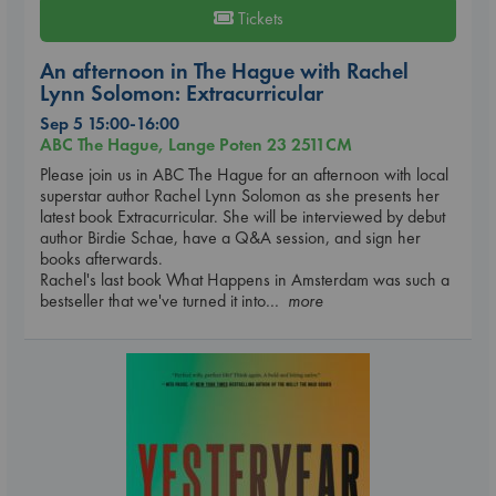
Tickets
An afternoon in The Hague with Rachel
Lynn Solomon: Extracurricular
Sep 5 15:00-16:00
ABC The Hague, Lange Poten 23 2511CM
Please join us in ABC The Hague for an afternoon with local
superstar author Rachel Lynn Solomon as she presents her
latest book Extracurricular. She will be interviewed by debut
author Birdie Schae, have a Q&A session, and sign her
books afterwards.
Rachel's last book What Happens in Amsterdam was such a
bestseller that we've turned it into
... more