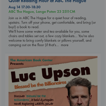
Quiet Reading Hour at ABC The Hague
Aug 14 17:30-18:30
ABC The Hague, Lange Poten 23 2511CM
Join us in ABC The Hague for a quiet hour of reading,
upstairs. Turn off your phone, get comfortable, and bring (or
buy!) a book to read.
We'll have some water and tea available for you, some
chairs and tables set out, a few cozy blankets... You're also
welcome to bring comfy blankets or pillows yourself, and
camping out on the floor (if that's
... more