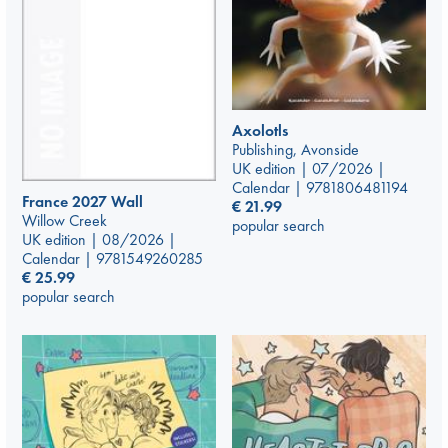
Axolotls
Publishing, Avonside
UK edition | 07/2026 |
Calendar | 9781806481194
France 2027 Wall
€
21.99
Willow Creek
popular search
UK edition | 08/2026 |
Calendar | 9781549260285
€
25.99
popular search