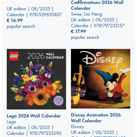
Catffirmations 2026 Wall
Calendar
UK edition | 08/2025 |
Swee, Lim Heng
Calendar | 9781529850857
UK edition | 08/2025 |
€
16.99
Calendar | 9781797232157
popular search
€
17.99
popular search
Disney Animation 2026
Lego 2026 Wall Calendar
Wall Calendar
Lego
Disney
UK edition | 08/2025 |
UK edition | 08/2025 |
Calendar | 9781797233390