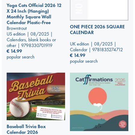
Yoga Cats Official 2026 12
X 24 Inch (Hanging)
Monthly Square Wall
Calendar Plastic-Free
ONE PIECE 2026 SQUARE
Browntrout
CALENDAR
US edition | 08/2025 |
Calendars, blank books or
UK edition | 08/2025 |
other | 9798330701919
Calendar | 9781835274712
€
14.99
€
14.99
popular search
popular search
Baseball Trivia Box
Calendar 2026