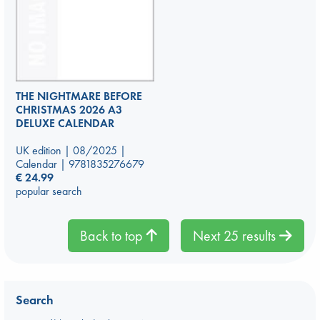
THE NIGHTMARE BEFORE
CHRISTMAS 2026 A3
DELUXE CALENDAR
UK edition | 08/2025 |
Calendar | 9781835276679
€
24.99
popular search
Back to top
Next 25 results
Search