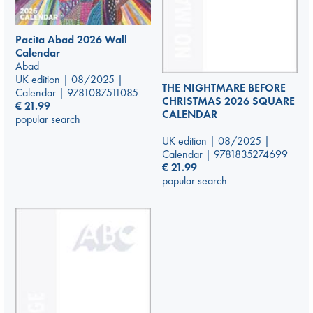
Pacita Abad 2026 Wall
Calendar
Abad
UK edition | 08/2025 |
THE NIGHTMARE BEFORE
Calendar | 9781087511085
CHRISTMAS 2026 SQUARE
€
21.99
CALENDAR
popular search
UK edition | 08/2025 |
Calendar | 9781835274699
€
21.99
popular search