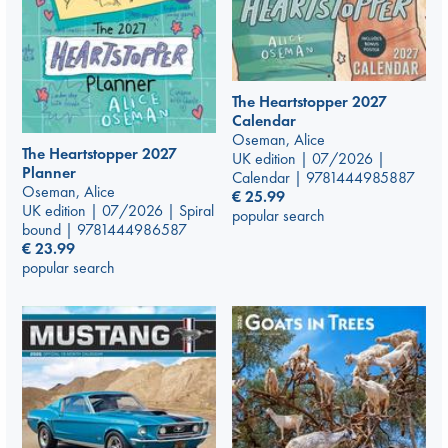
The Heartstopper 2027
Calendar
Oseman, Alice
The Heartstopper 2027
UK edition | 07/2026 |
Planner
Calendar | 9781444985887
Oseman, Alice
€
25.99
UK edition | 07/2026 | Spiral
popular search
bound | 9781444986587
€
23.99
popular search