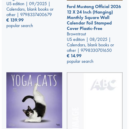
US edition | 09/2025 |
Ford Mustang Official 2026
Calendars, blank books or
12 X 24 Inch (Hanging)
other | 9798337400679
Monthly Square Wall
€
139.99
Calendar Foil Stamped
popular search
Cover Plastic-Free
Browntrout
US edition | 08/2025 |
Calendars, blank books or
other | 9798330701650
€
14.99
popular search