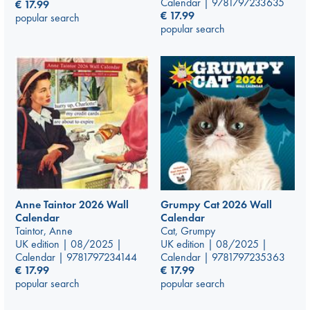
Calendar | 9781797233635
€
17.99
€
17.99
popular search
popular search
Anne Taintor 2026 Wall
Grumpy Cat 2026 Wall
Calendar
Calendar
Taintor, Anne
Cat, Grumpy
UK edition | 08/2025 |
UK edition | 08/2025 |
Calendar | 9781797234144
Calendar | 9781797235363
€
17.99
€
17.99
popular search
popular search