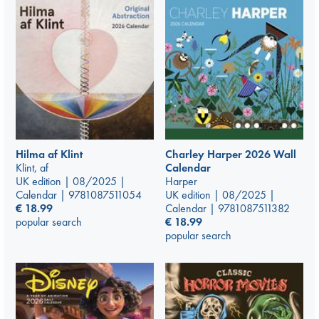
Hilma af Klint
Charley Harper 2026 Wall
Klint, af
Calendar
UK edition | 08/2025 |
Harper
Calendar | 9781087511054
UK edition | 08/2025 |
€
18.99
Calendar | 9781087511382
popular search
€
18.99
popular search