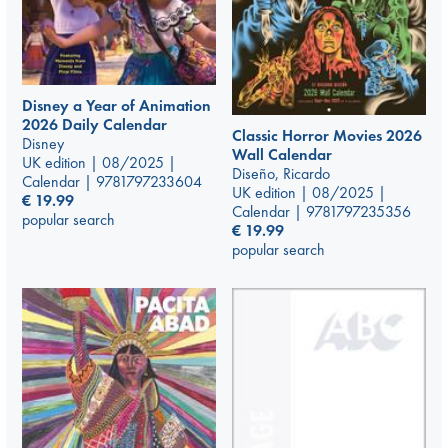
Disney a Year of Animation
2026 Daily Calendar
Classic Horror Movies 2026
Disney
Wall Calendar
UK edition | 08/2025 |
Diseño, Ricardo
Calendar | 9781797233604
UK edition | 08/2025 |
€
19.99
Calendar | 9781797235356
popular search
€
19.99
popular search