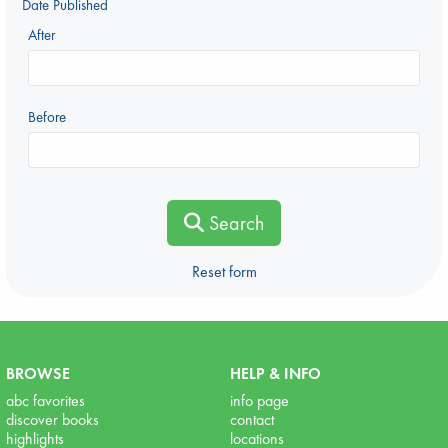
Date Published
After
Before
Search
Reset form
BROWSE
HELP & INFO
abc favorites
info page
discover books
contact
highlights
locations