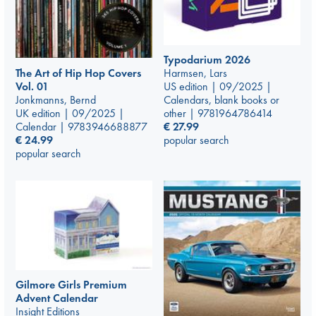
Typodarium 2026
The Art of Hip Hop Covers
Harmsen, Lars
Vol. 01
US edition | 09/2025 |
Jonkmanns, Bernd
Calendars, blank books or
UK edition | 09/2025 |
other | 9781964786414
Calendar | 9783946688877
€
27.99
€
24.99
popular search
popular search
Gilmore Girls Premium
Advent Calendar
Insight Editions