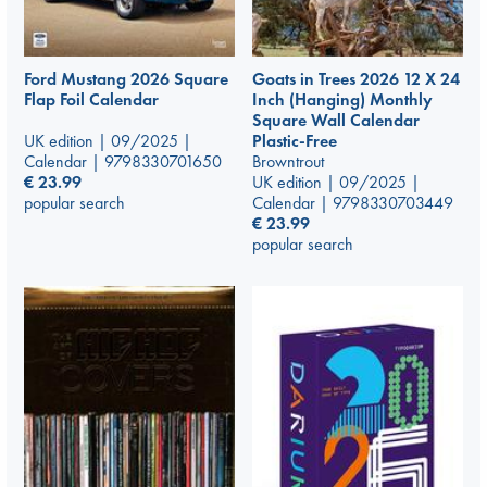
Ford Mustang 2026 Square
Goats in Trees 2026 12 X 24
Flap Foil Calendar
Inch (Hanging) Monthly
Square Wall Calendar
UK edition | 09/2025 |
Plastic-Free
Calendar | 9798330701650
Browntrout
€
23.99
UK edition | 09/2025 |
popular search
Calendar | 9798330703449
€
23.99
popular search