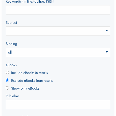
Keyword(s) in title/author, ISBN
Subject
Binding
eBooks:
Include eBooks in results
Exclude eBooks from results
Show only eBooks
Publisher