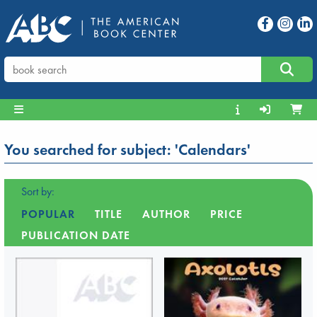
You searched for subject: 'Calendars'
Sort by:
POPULAR
TITLE
AUTHOR
PRICE
PUBLICATION DATE