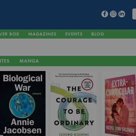
VER BOX
MAGAZINES
EVENTS
BLOG
ITES
MANGA