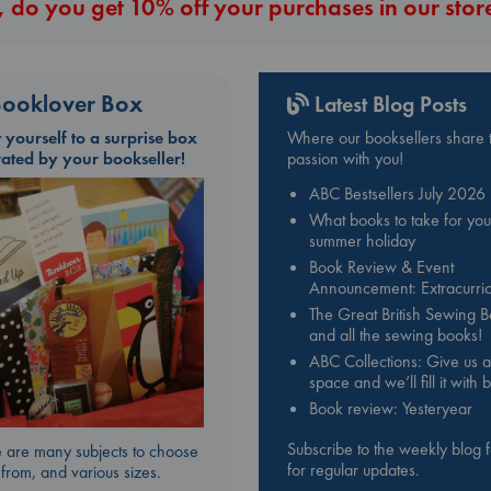
 do you get 10% off your purchases in our stor
ooklover Box
Latest Blog Posts
t yourself to a surprise box
Where our booksellers share t
rated by your bookseller!
passion with you!
ABC Bestsellers July 2026
What books to take for you
summer holiday
Book Review & Event
Announcement: Extracurric
The Great British Sewing 
and all the sewing books!
ABC Collections: Give us a
space and we’ll fill it with
Book review: Yesteryear
Subscribe to the weekly blog 
 are many subjects to choose
for regular updates.
from, and various sizes.