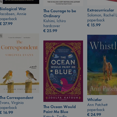
Biological War
Extracurricular
The Courage to be
Jacobsen, Annie
Solomon, Rachel 
Ordinary
paperback
paperback
Kishimi, Ichiro
€
27.99
€
15.99
hardcover
€
25.99
The Correspondent
Whistler
Evans, Virginia
Ann Patchett
The Ocean Would
paperback
paperback
Paint Me Blue
€
16.99
€
24.99
Katouh, Zoulfa