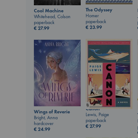
The Odyssey
Cool Machine
Homer
Whitehead, Colson
paperback
paperback
€
23.99
€
27.99
Canon
Wings of Reverie
Lewis, Paige
Bright, Anna
paperback
hardcover
€
27.99
€
24.99