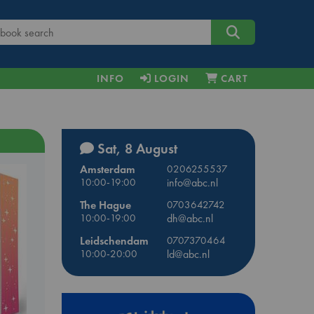
INFO
LOGIN
CART
Sat, 8 August
Amsterdam
0206255537
10:00-19:00
info@abc.nl
The Hague
0703642742
10:00-19:00
dh@abc.nl
Leidschendam
0707370464
10:00-20:00
ld@abc.nl