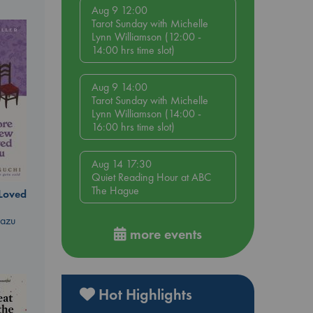
Aug 9 12:00
Tarot Sunday with Michelle
Lynn Williamson (12:00 -
14:00 hrs time slot)
Aug 9 14:00
Tarot Sunday with Michelle
Lynn Williamson (14:00 -
16:00 hrs time slot)
Aug 14 17:30
Quiet Reading Hour at ABC
The Hague
 Loved
kazu
more events
Hot Highlights