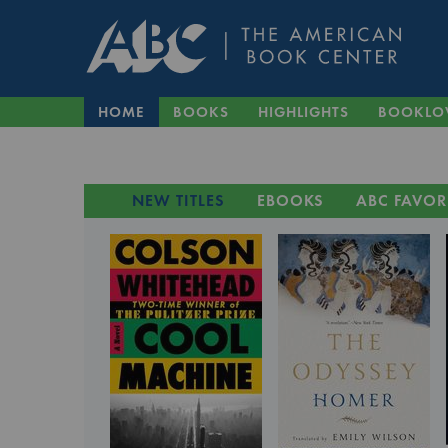
HOME
BOOKS
HIGHLIGHTS
BOOKLO
NEW TITLES
EBOOKS
ABC FAVOR