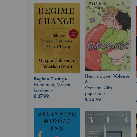
Heartstopper Volume
Regime Change
6
Haberman, Maggie
Oseman, Alice
hardcover
paperback
€
37.99
€
22.99