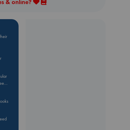
es & online?
heir
r
ular
Bee…
 books
feed