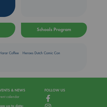
Schools Program
Harar Coffee
Heroes Dutch Comic Con
VENTS & NEWS
FOLLOW US
vent calendar
eep up to date: