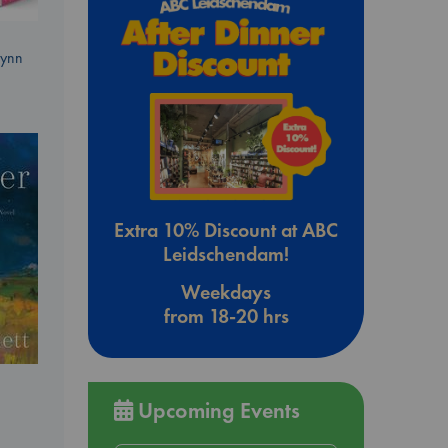
Lynn
Extra 10% Discount at ABC
Leidschendam!
Weekdays
from 18-20 hrs
Upcoming Events