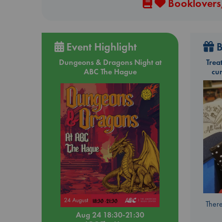
Booklovers,
Event Highlight
B
Dungeons & Dragons Night at
Trea
ABC The Hague
cu
There
Aug 24 18:30-21:30