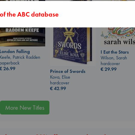
 of the ABC database
London Falling
I Eat the Stars
Keefe, Patrick Radden
Wilson, Sarah
paperback
hardcover
€
26.99
€
29.99
Prince of Swords
Kova, Elise
hardcover
€
42.99
More New Titles