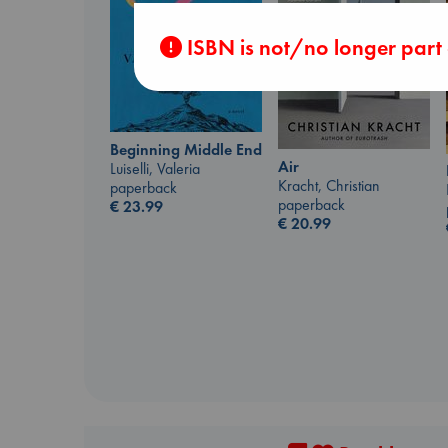
ISBN is not/no longer part
Beginning Middle End
Air
Luiselli, Valeria
Kracht, Christian
paperback
paperback
€
23.99
€
20.99