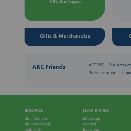
ABC The Hague
Gifts & Merchandise
ACCESS
The Americ
ABC Friends
IN Amsterdam
In To
BROWSE
HELP & INFO
abc favorites
info page
discover books
contact
highlights
locations