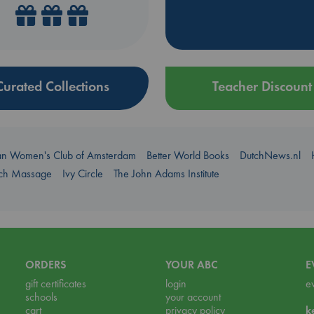
Curated Collections
Teacher Discount
an Women's Club of Amsterdam
Better World Books
DutchNews.nl
uch Massage
Ivy Circle
The John Adams Institute
ORDERS
YOUR ABC
E
gift certificates
login
e
schools
your account
cart
privacy policy
k