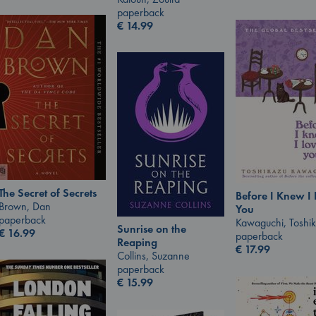
paperback
€
14.99
The Secret of Secrets
Before I Knew I
Brown, Dan
You
paperback
Kawaguchi, Toshi
Sunrise on the
€
16.99
paperback
Reaping
€
17.99
Collins, Suzanne
paperback
€
15.99