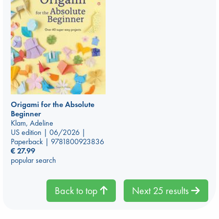
Origami for the Absolute
Beginner
Klam, Adeline
US edition | 06/2026 |
Paperback | 9781800923836
€
27.99
popular search
Back to top
Next 25 results