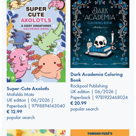
Dark Academia Coloring
Book
Rockpool Publishing
Super-Cute Axolotls
UK edition | 06/2026 |
Mafalda Mota
Paperback | 9781922468024
UK edition | 06/2026 |
€
20.99
Paperback | 9798894143040
popular search
€
12.99
popular search