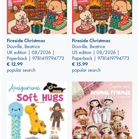
Fireside Christmas
Fireside Christmas
Douville, Beatrice
Douville, Beatrice
UK edition | 08/2026 |
US edition | 08/2026 |
Paperback | 9781419794773
Paperback | 9781419794773
€
12.99
€
15.99
popular search
popular search