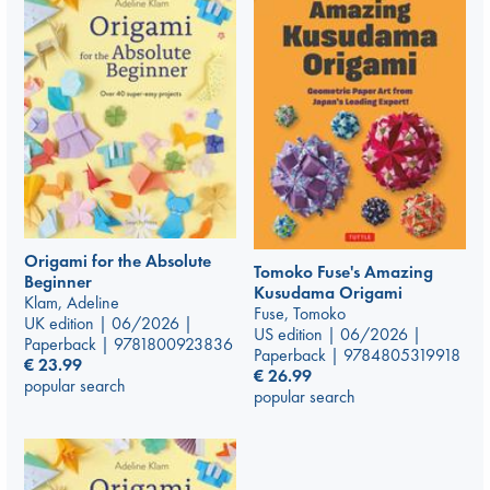
Origami for the Absolute
Tomoko Fuse's Amazing
Beginner
Kusudama Origami
Klam, Adeline
Fuse, Tomoko
UK edition | 06/2026 |
US edition | 06/2026 |
Paperback | 9781800923836
Paperback | 9784805319918
€
23.99
€
26.99
popular search
popular search