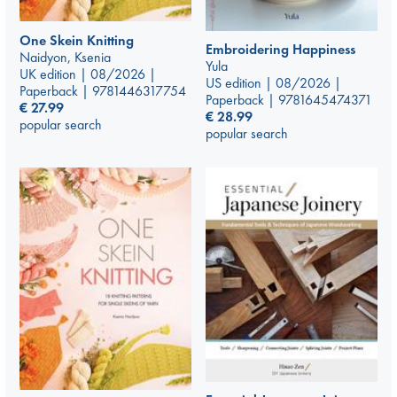
One Skein Knitting
Embroidering Happiness
Naidyon, Ksenia
Yula
UK edition | 08/2026 |
US edition | 08/2026 |
Paperback | 9781446317754
Paperback | 9781645474371
€
27.99
€
28.99
popular search
popular search