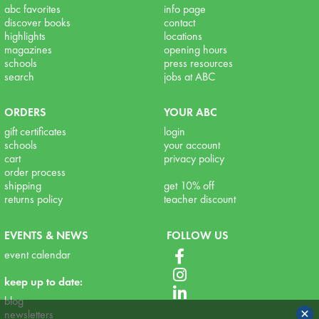
abc favorites
info page
discover books
contact
highlights
locations
magazines
opening hours
schools
press resources
search
jobs at ABC
ORDERS
YOUR ABC
gift certificates
login
schools
your account
cart
privacy policy
order process
shipping
get 10% off
returns policy
teacher discount
EVENTS & NEWS
FOLLOW US
event calendar
keep up to date:
blog
×
newsletters