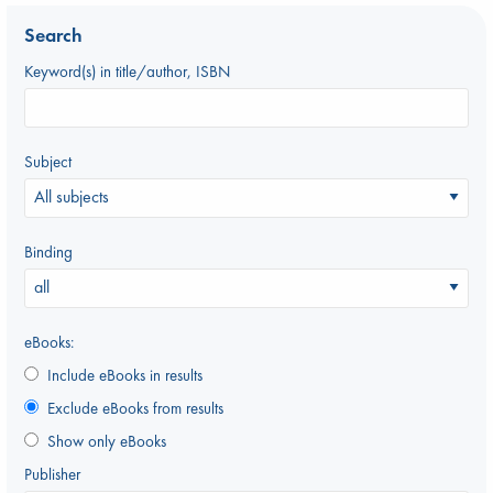
Search
Keyword(s) in title/author, ISBN
Subject
Binding
eBooks:
Include eBooks in results
Exclude eBooks from results
Show only eBooks
Publisher