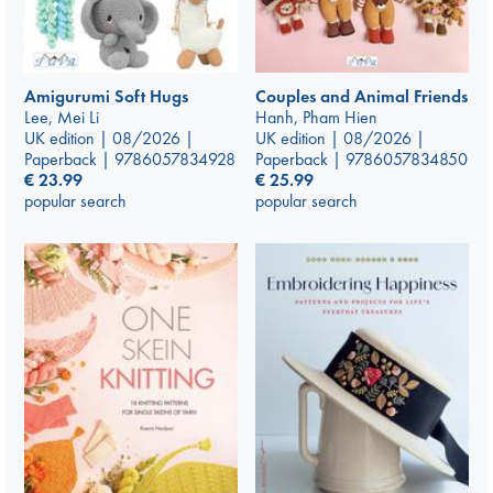
Amigurumi Soft Hugs
Couples and Animal Friends
Lee, Mei Li
Hanh, Pham Hien
UK edition | 08/2026 |
UK edition | 08/2026 |
Paperback | 9786057834928
Paperback | 9786057834850
€
23.99
€
25.99
popular search
popular search