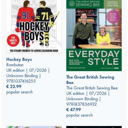
Hockey Boys
Rombutan
UK edition | 07/2026 |
Unknown Binding |
The Great British Sewing
9781037416255
Bee
€
22.99
The Great British Sewing Bee
popular search
UK edition | 07/2026 |
Unknown Binding |
9781837836932
€
47.99
popular search