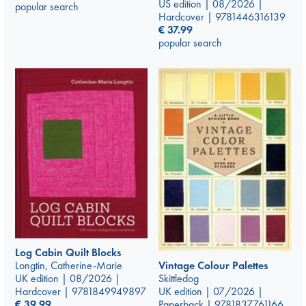
US edition | 08/2026 |
popular search
Hardcover | 9781446316139
€
37.99
popular search
Log Cabin Quilt Blocks
Vintage Colour Palettes
Longtin, Catherine-Marie
Skittledog
UK edition | 08/2026 |
UK edition | 07/2026 |
Hardcover | 9781849949897
Paperback | 9781837761166
€
39.99