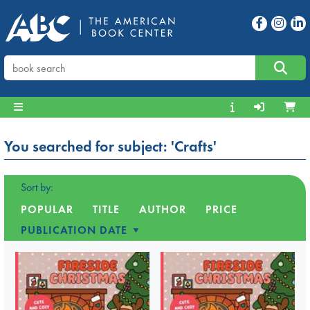
You searched for subject: 'Crafts'
Sort by:
POPULAR
TITLE
AUTHOR
PRICE
PUBLICATION DATE