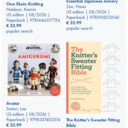
Essential Japanese Joinery
One Skein Knitting
Zen, Hisao
Naidyon, Ksenia
US edition | 08/2026 |
US edition | 08/2026 |
Paperback | 9781958212042
Paperback | 9781446317754
€
35.99
€
32.99
popular search
popular search
Avatar
Sartori, Lee
US edition | 08/2026 |
Paperback | 9798337402574
The Knitter's Sweater Fitting
€
35.99
Bible