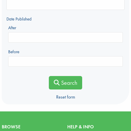
Date Published
After
Before
Search
Reset form
BROWSE
HELP & INFO