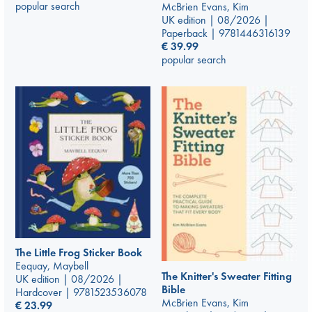
popular search
McBrien Evans, Kim
UK edition | 08/2026 |
Paperback | 9781446316139
€
39.99
popular search
The Little Frog Sticker Book
Eequay, Maybell
The Knitter's Sweater Fitting
UK edition | 08/2026 |
Bible
Hardcover | 9781523536078
McBrien Evans, Kim
€
23.99