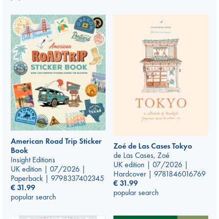
American Road Trip Sticker
Zoé de Las Cases Tokyo
Book
de Las Cases, Zoé
Insight Editions
UK edition | 07/2026 |
UK edition | 07/2026 |
Hardcover | 9781846016769
Paperback | 9798337402345
€
31.99
€
31.99
popular search
popular search