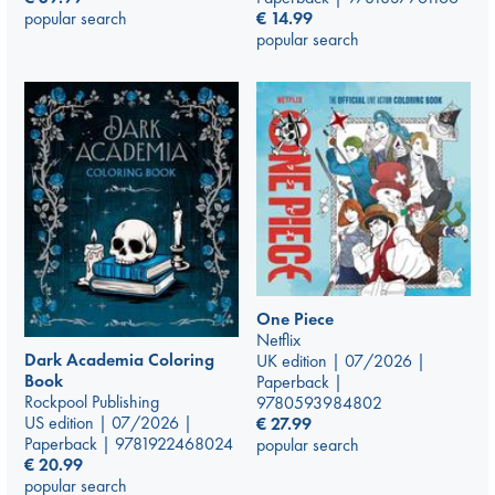
€
14.99
popular search
popular search
One Piece
Netflix
Dark Academia Coloring
UK edition | 07/2026 |
Book
Paperback |
Rockpool Publishing
9780593984802
US edition | 07/2026 |
€
27.99
Paperback | 9781922468024
popular search
€
20.99
popular search