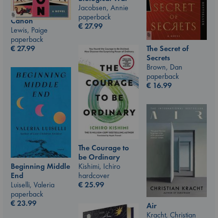
Jacobsen, Annie
paperback
Canon
€
27.99
Lewis, Paige
paperback
€
27.99
The Secret of
Secrets
Brown, Dan
paperback
€
16.99
The Courage to
be Ordinary
Kishimi, Ichiro
Beginning Middle
hardcover
End
€
25.99
Luiselli, Valeria
paperback
€
23.99
Air
Kracht, Christian