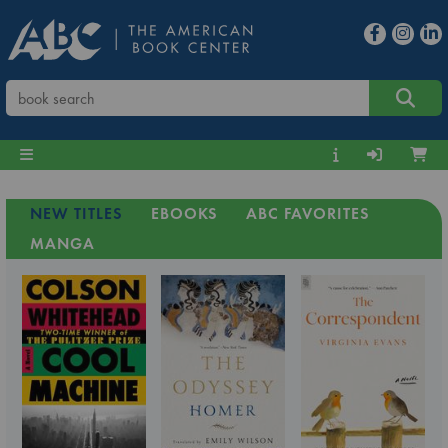
NEW TITLES
EBOOKS
ABC FAVORITES
MANGA