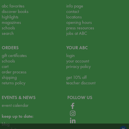
abc favorites
info page
discover books
contact
highlights
locations
magazines
opening hours
schools
press resources
search
jobs at ABC
ORDERS
YOUR ABC
gift certificates
login
schools
your account
cart
privacy policy
order process
shipping
get 10% off
returns policy
teacher discount
EVENTS & NEWS
FOLLOW US
event calendar
keep up to date:
blog