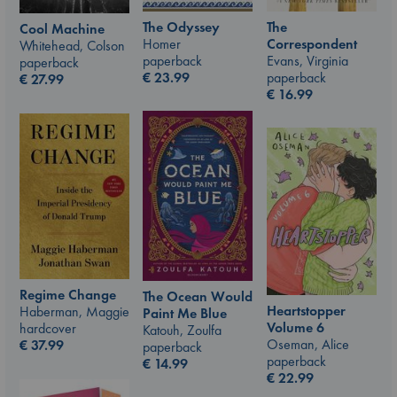
The Odyssey
The
Cool Machine
Homer
Correspondent
Whitehead, Colson
paperback
Evans, Virginia
paperback
€
23.99
paperback
€
27.99
€
16.99
Regime Change
The Ocean Would
Heartstopper
Haberman, Maggie
Paint Me Blue
Volume 6
hardcover
Katouh, Zoulfa
Oseman, Alice
€
37.99
paperback
paperback
€
14.99
€
22.99