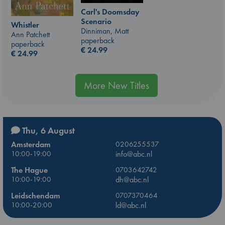
Carl's Doomsday
Scenario
Whistler
Dinniman, Matt
Ann Patchett
paperback
paperback
€
24.99
€
24.99
More New Titles
Thu, 6 August
Amsterdam
0206255537
10:00-19:00
info@abc.nl
The Hague
0703642742
10:00-19:00
dh@abc.nl
Leidschendam
0707370464
10:00-20:00
ld@abc.nl