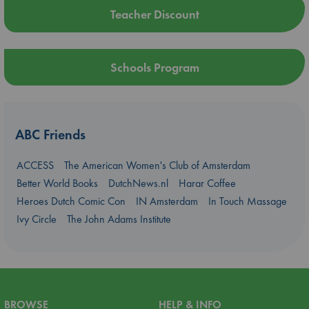
Teacher Discount
Schools Program
ABC Friends
ACCESS
The American Women's Club of Amsterdam
Better World Books
DutchNews.nl
Harar Coffee
Heroes Dutch Comic Con
IN Amsterdam
In Touch Massage
Ivy Circle
The John Adams Institute
BROWSE
HELP & INFO