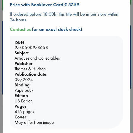
Price with Booklover Card € 57.59
more events
If ordered before 18:00h, this title will be in our store within
24 hours.
Hot Highlights
Contact us
for an exact stock check!
Be inspired by books chosen because they are popular, current or
ISBN
personal favorites!
9780500978658
Subject
ABC Favorites
ABC Events books
ABC Bestsellers - July
Antiques and Collectables
Booker Prize 2026 Longlist
ABC The Hague Book Club
Publisher
Thames & Hudson
AWCA Page Turners
Weird Book of the Week
Book Chats
Publication date
Book to Screen
09/2024
Binding
Paperback
more highlights
Edition
US Edition
Pages
416 pages
Booklovers, do you get 10% off your
Cover
purchases in our stores & online?
May differ from image