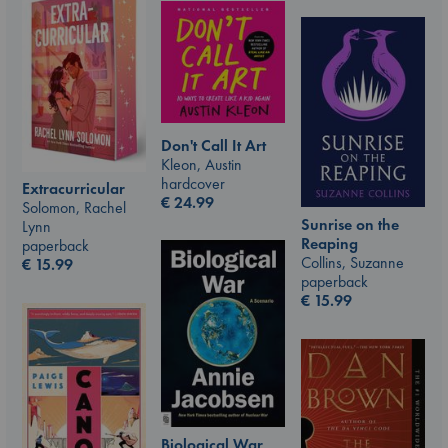
Don't Call It Art
Kleon, Austin
hardcover
Extracurricular
€
24.99
Solomon, Rachel
Sunrise on the
Lynn
Reaping
paperback
Collins, Suzanne
€
15.99
paperback
€
15.99
Biological War