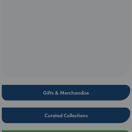
Gifts & Merchandise
Curated Collections