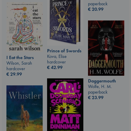
paperback
€
20.99
Prince of Swords
Kova, Elise
I Eat the Stars
hardcover
Wilson, Sarah
€
42.99
hardcover
€
29.99
Daggermouth
Wolfe, H. M.
paperback
€
23.99