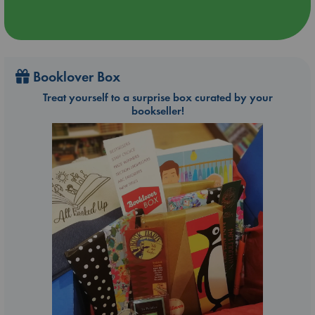
Booklover Box
Treat yourself to a surprise box curated by your
bookseller!