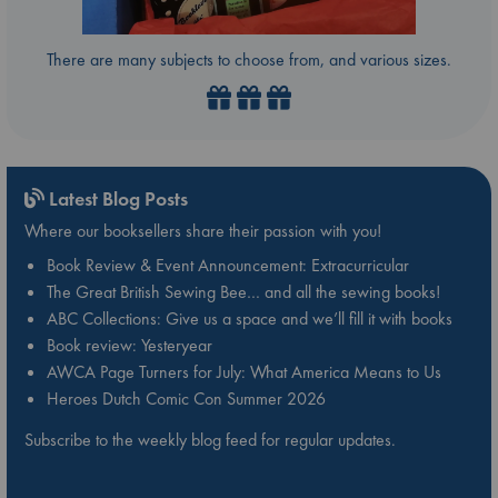
There are many subjects to choose from, and various sizes.
Latest Blog Posts
Where our booksellers share their passion with you!
Book Review & Event Announcement: Extracurricular
The Great British Sewing Bee… and all the sewing books!
ABC Collections: Give us a space and we’ll fill it with books
Book review: Yesteryear
AWCA Page Turners for July: What America Means to Us
Heroes Dutch Comic Con Summer 2026
Subscribe to the weekly blog feed for regular updates.