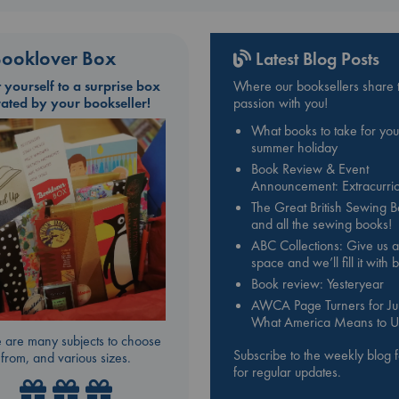
ooklover Box
Latest Blog Posts
t yourself to a surprise box
Where our booksellers share t
rated by your bookseller!
passion with you!
What books to take for you
summer holiday
Book Review & Event
Announcement: Extracurric
The Great British Sewing 
and all the sewing books!
ABC Collections: Give us a
space and we’ll fill it with
Book review: Yesteryear
AWCA Page Turners for Jul
What America Means to U
 are many subjects to choose
Subscribe to the weekly blog 
from, and various sizes.
for regular updates.