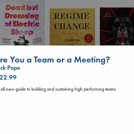
re You a Team or a Meeting?
ck Pope
Dead But Dreaming
 22.99
of Electric Sheep
Daggermouth
Regime Change
Tremblay, Paul
Wolfe, H. M.
Haberman, Maggie
all-new guide to building and sustaining high performing teams
paperback
paperback
hardcover
€
26.99
€
23.99
€
37.99