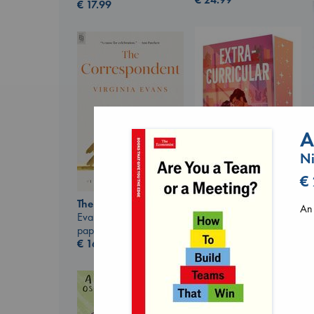
€
17.99
A
Ni
€
Extracurricular
The Correspondent
An 
Solomon, Rachel Lynn
Evans, Virginia
paperback
paperback
€
15.99
€
16.99