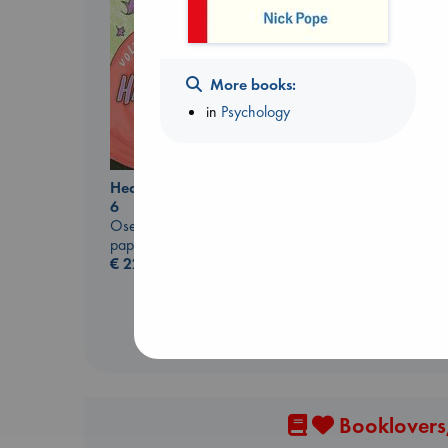
More books:
in
Psychology
Heartstopper Volume
The Secret of Secrets
6
Brown, Dan
Oseman, Alice
paperback
paperback
€
16.99
€
22.99
Booklovers,