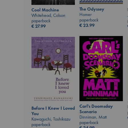
The Odyssey
Cool Machine
Homer
Whitehead, Colson
paperback
paperback
€
23.99
€
27.99
Carl's Doomsday
Before I Knew I Loved
Scenario
You
Dinniman, Matt
Kawaguchi, Toshikazu
paperback
paperback
€
24.99