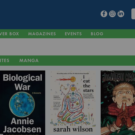
VER BOX
MAGAZINES
EVENTS
BLOG
ITES
MANGA