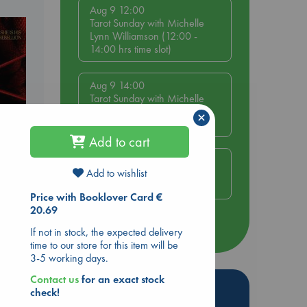
Aug 9 12:00
Tarot Sunday with Michelle
Lynn Williamson (12:00 -
14:00 hrs time slot)
Aug 9 14:00
Tarot Sunday with Michelle
Lynn Williamson (14:00 -
×
16:00 hrs time slot)
Add to cart
Aug 14 17:30
Add to wishlist
Quiet Reading Hour at ABC
The Hague
Price with Booklover Card €
20.69
more events
If not in stock, the expected delivery
time to our store for this item will be
3-5 working days.
Contact us
for an exact stock
Hot Highlights
check!