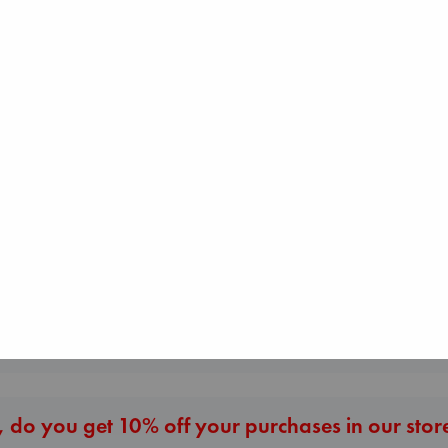
Don't Call It Art
Kleon, Austin
hardcover
€
24.99
Beginning Middle End
London Falling
Luiselli, Valeria
Keefe, Patrick Ra
paperback
paperback
€
23.99
€
26.99
More New Titles
 do you get 10% off your purchases in our stor