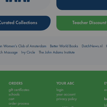
Curated Collections
Teacher Discount
an Women's Club of Amsterdam
Better World Books
DutchNews.nl
uch Massage
Ivy Circle
The John Adams Institute
ORDERS
YOUR ABC
E
gift certificates
login
e
schools
your account
cart
privacy policy
k
order process
b