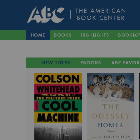
HOME
BOOKS
HIGHLIGHTS
BOOKLO
NEW TITLES
EBOOKS
ABC FAVOR