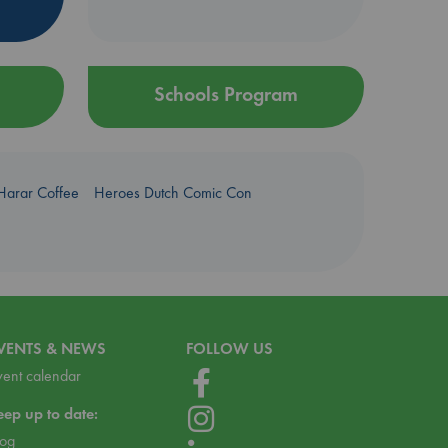
Schools Program
Harar Coffee
Heroes Dutch Comic Con
VENTS & NEWS
FOLLOW US
vent calendar
eep up to date:
log