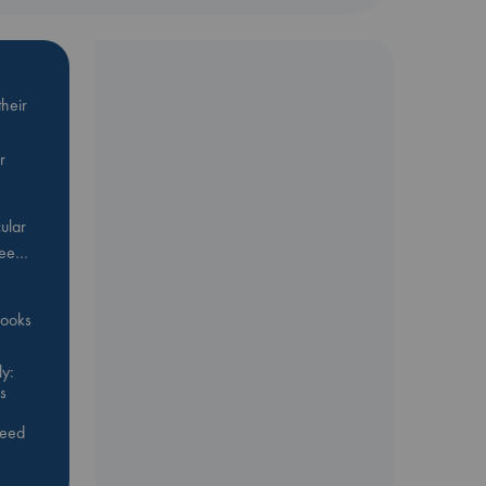
heir
r
ular
Bee…
 books
y:
s
feed