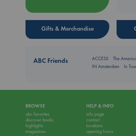
Gifts & Merchandise
ACCESS
The Americ
ABC Friends
IN Amsterdam
In To
BROWSE
HELP & INFO
abc favorites
info page
discover books
contact
highlights
locations
magazines
opening hours