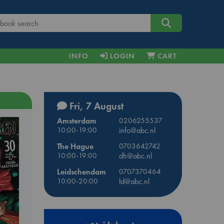
INFO
LOGIN
CART
Fri, 7 August
Amsterdam
0206255537
10:00-19:00
info@abc.nl
The Hague
0703642742
10:00-19:00
dh@abc.nl
Leidschendam
0707370464
10:00-20:00
ld@abc.nl