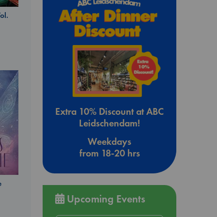
ol.
Extra 10% Discount at ABC
Leidschendam!
Weekdays
from 18-20 hrs
e
Upcoming Events