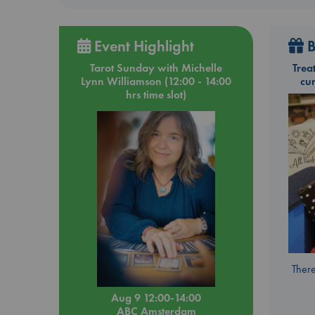
Event Highlight
B
Tarot Sunday with Michelle
Trea
Lynn Williamson (12:00 - 14:00
cu
hrs time slot)
There
Aug 9 12:00-14:00
ABC Amsterdam