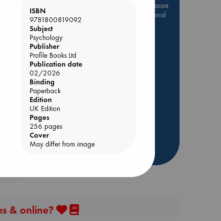
Be inspired by books chosen because
ISBN
they are popular, current or personal
9781800819092
favorites!
Subject
Psychology
ABC Favorites
Star Wars
Publisher
ABC Events books
Profile Books Ltd
Publication date
ABC Bestsellers - July
02/2026
Booker Prize 2026 Longlist
Binding
Paperback
AWCA Page Turners
dden
Edition
ABC The Hague Book Club
UK Edition
Weird Book of the Week
Pages
256 pages
Book Chats
Cover
May differ from image
more highlights
es & online?