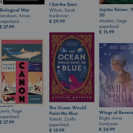
I Eat the Stars
Jujutsu Kaisen, V
Wilson, Sarah
Biological War
30
hardcover
Jacobsen, Annie
Akutami, Gege
€
29.99
paperback
paperback
€
27.99
€
15.99
Canon
The Ocean Would
Lewis, Paige
Wings of Reveri
Paint Me Blue
paperback
Bright, Anna
Katouh, Zoulfa
€
27.99
hardcover
paperback
€
24.99
€
14.99