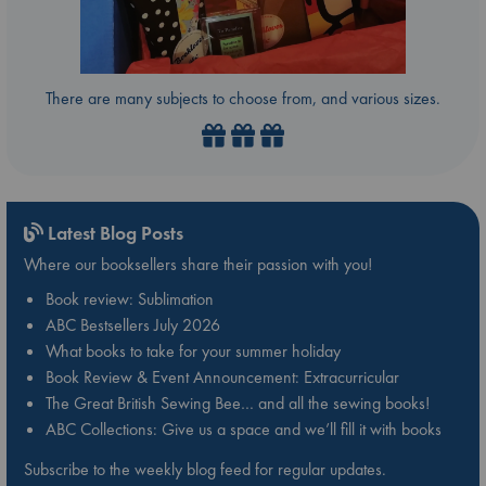
There are many subjects to choose from, and various sizes.
Latest Blog Posts
Where our booksellers share their passion with you!
Book review: Sublimation
ABC Bestsellers July 2026
What books to take for your summer holiday
Book Review & Event Announcement: Extracurricular
The Great British Sewing Bee… and all the sewing books!
ABC Collections: Give us a space and we’ll fill it with books
Subscribe to the weekly blog feed for regular updates.