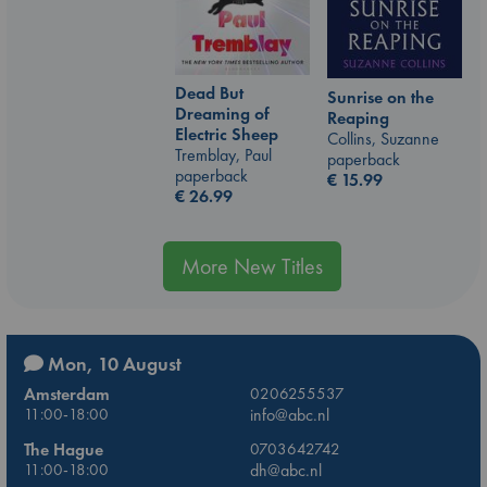
Dead But
Sunrise on the
Dreaming of
Reaping
Electric Sheep
Collins, Suzanne
Tremblay, Paul
paperback
paperback
€
15.99
€
26.99
More New Titles
Mon, 10 August
Amsterdam
0206255537
11:00-18:00
info@abc.nl
The Hague
0703642742
11:00-18:00
dh@abc.nl