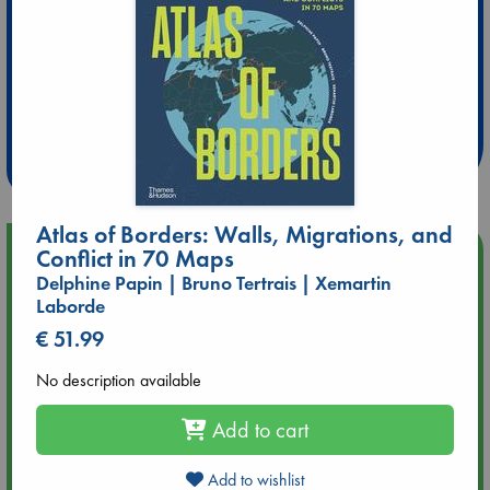
Extra 10% Discount
at ABC Leidschendam!
Weekdays from 18-20 hrs
Atlas of Borders: Walls, Migrations, and
Upcoming Events
Conflict in 70 Maps
Delphine Papin | Bruno Tertrais | Xemartin
Laborde
Aug 14 17:30
Quiet Reading Hour at ABC The Hague
€ 51.99
No description available
Aug 20 18:00
Meet and Greet with Luc Upson: Blessed Be the Billionaires
Add to cart
Aug 21 17:00
Add to wishlist
An afternoon with Abdalhadi Alijla: Fearful in Gaza