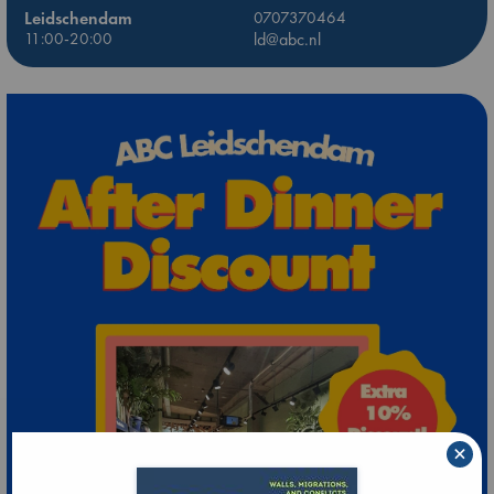
Leidschendam
0707370464
11:00-20:00
ld@abc.nl
×