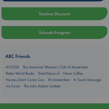
Teacher Discount
Schools Program
ABC Friends
ACCESS
The American Women's Club of Amsterdam
Better World Books
DutchNews.nl
Harar Coffee
Heroes Dutch Comic Con
IN Amsterdam
In Touch Massage
Ivy Circle
The John Adams Institute