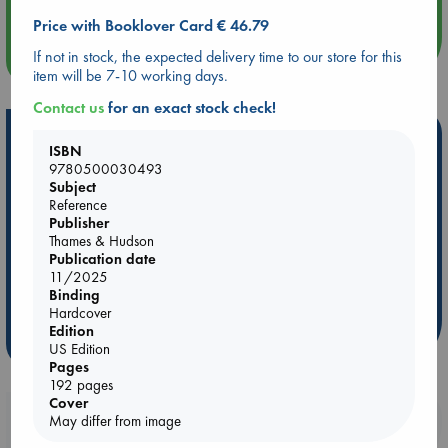
Price with Booklover Card € 46.79
If not in stock, the expected delivery time to our store for this
more events
item will be 7-10 working days.
Contact us
for an exact stock check!
Hot Highlights
ISBN
9780500030493
Be inspired by books chosen because they are popular, current or
Subject
personal favorites!
Reference
Publisher
ABC Favorites
Star Wars
ABC Events books
Thames & Hudson
ABC Bestsellers - July
Booker Prize 2026 Longlist
Publication date
AWCA Page Turners
ABC The Hague Book Club
11/2025
Binding
Weird Book of the Week
Book Chats
Hardcover
Edition
more highlights
US Edition
Pages
192 pages
Cover
Booklovers, do you get 10% off your
May differ from image
purchases in our stores & online?