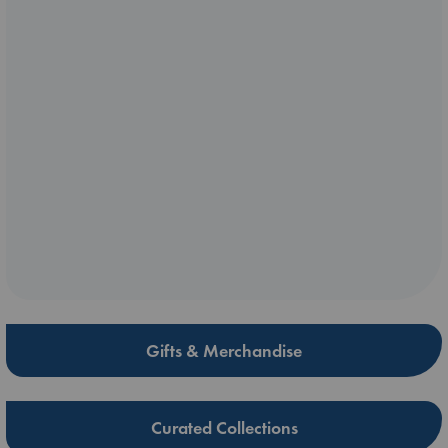
Gifts & Merchandise
Curated Collections