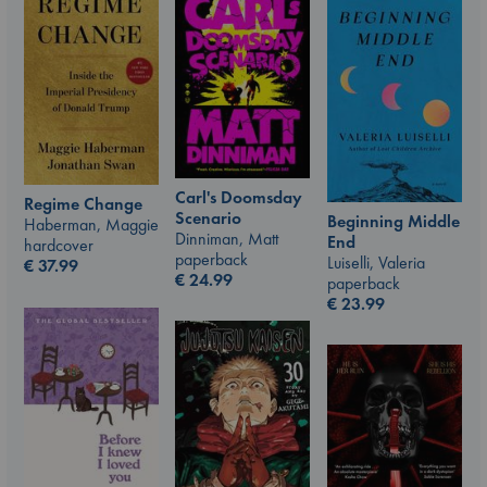
Carl's Doomsday
Regime Change
Scenario
Beginning Middle
Haberman, Maggie
Dinniman, Matt
End
hardcover
paperback
Luiselli, Valeria
€
37.99
€
24.99
paperback
€
23.99