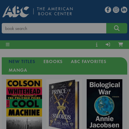
NEW TITLES
EBOOKS
ABC FAVORITES
MANGA