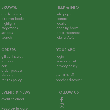
BROWSE
HELP & INFO
abc favorites
info page
discover books
contact
highlights
locations
magazines
opening hours
schools
press resources
search
jobs at ABC
ORDERS
YOUR ABC
gift certificates
login
schools
your account
cart
privacy policy
order process
shipping
get 10% off
returns policy
teacher discount
EVENTS & NEWS
FOLLOW US
event calendar
keep up to date: