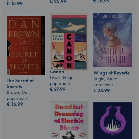
€
16.99
€
25.99
€
15.99
Canon
Wings of Reverie
Lewis, Paige
Bright, Anna
The Secret of
paperback
hardcover
Secrets
€
27.99
€
24.99
Brown, Dan
paperback
€
16.99