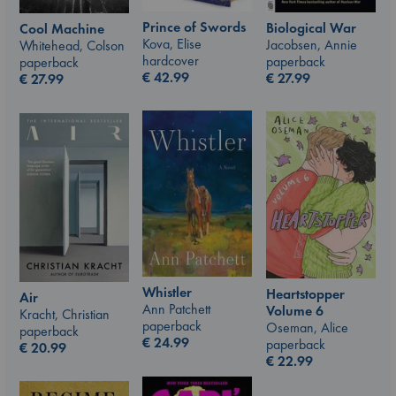
Prince of Swords
Biological War
Cool Machine
Kova, Elise
Jacobsen, Annie
Whitehead, Colson
hardcover
paperback
paperback
€
42.99
€
27.99
€
27.99
Whistler
Heartstopper
Air
Ann Patchett
Volume 6
Kracht, Christian
paperback
Oseman, Alice
paperback
€
24.99
paperback
€
20.99
€
22.99