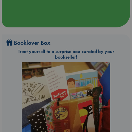
Booklover Box
Treat yourself to a surprise box curated by your
bookseller!