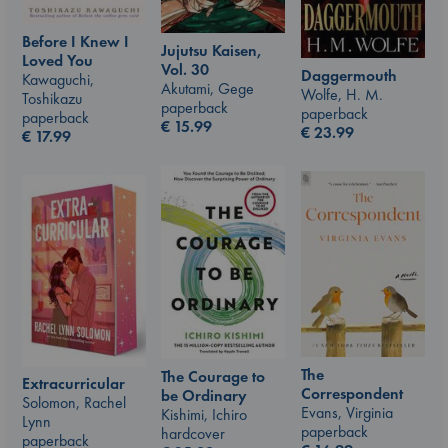
Before I Knew I
Jujutsu Kaisen,
Loved You
Vol. 30
Daggermouth
Kawaguchi,
Akutami, Gege
Wolfe, H. M.
Toshikazu
paperback
paperback
paperback
€
15.99
€
23.99
€
17.99
The
The Courage to
Extracurricular
Correspondent
be Ordinary
Solomon, Rachel
Evans, Virginia
Kishimi, Ichiro
Lynn
paperback
hardcover
paperback