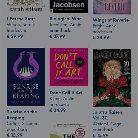
I Eat the Stars
Biological War
Wings of Reverie
Wilson, Sarah
Jacobsen, Annie
Bright, Anna
hardcover
paperback
hardcover
€
29.99
€
27.99
€
24.99
Don't Call It Art
Kleon, Austin
hardcover
€
24.99
Sunrise on the
Jujutsu Kaisen,
Reaping
Vol. 30
Collins, Suzanne
Akutami, Gege
paperback
paperback
€
15.99
€
15.99