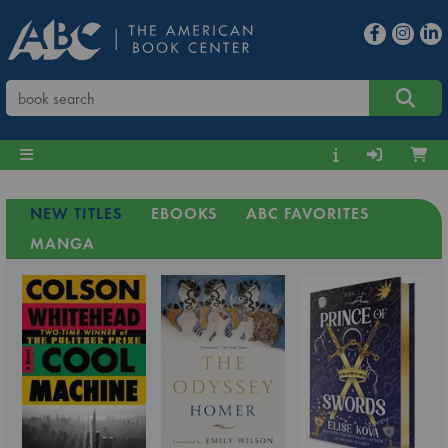
NEW TITLES
EBOOKS
ABC FAVORITES
MANGA