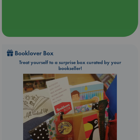
Booklover Box
Treat yourself to a surprise box curated by your
bookseller!