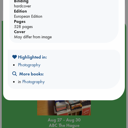
Binding
purchases in our stores & online?
hardcover
Edition
European Edition
Pages
528 pages
Event Highlight
Cover
May differ from image
Attic Sale at ABC The Hague
Highlighted in:
Photography
More books:
in
Photography
Aug 27 - Aug 30
ABC The Hague