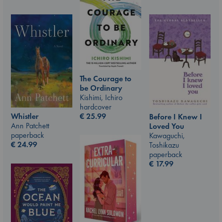
The Courage to
be Ordinary
Kishimi, Ichiro
hardcover
€
25.99
Whistler
Before I Knew I
Ann Patchett
Loved You
paperback
Kawaguchi,
€
24.99
Toshikazu
paperback
€
17.99