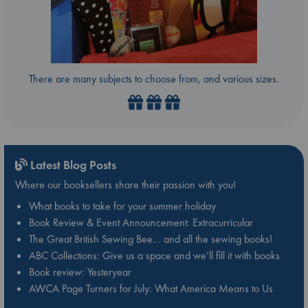
There are many subjects to choose from, and various sizes.
Latest Blog Posts
Where our booksellers share their passion with you!
What books to take for your summer holiday
Book Review & Event Announcement: Extracurricular
The Great British Sewing Bee… and all the sewing books!
ABC Collections: Give us a space and we’ll fill it with books
Book review: Yesteryear
AWCA Page Turners for July: What America Means to Us