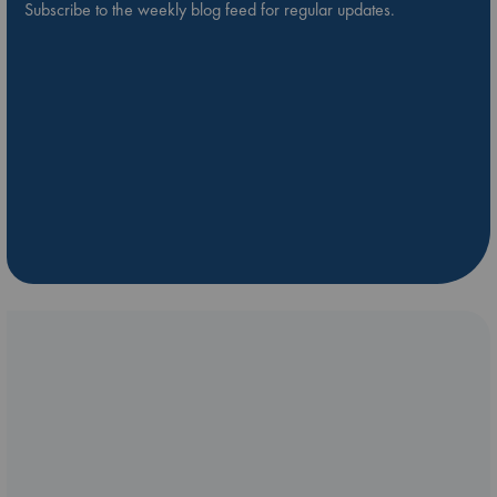
Subscribe to the weekly blog feed for regular updates.