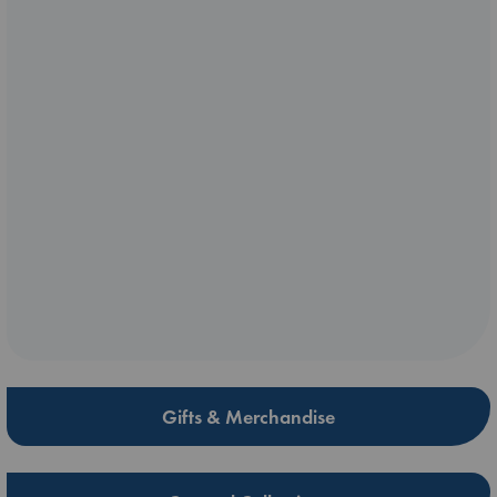
Gifts & Merchandise