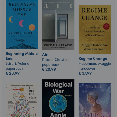
Beginning Middle
Air
End
Regime Change
Kracht, Christian
Luiselli, Valeria
Haberman, Maggie
paperback
paperback
hardcover
€
20.99
€
23.99
€
37.99