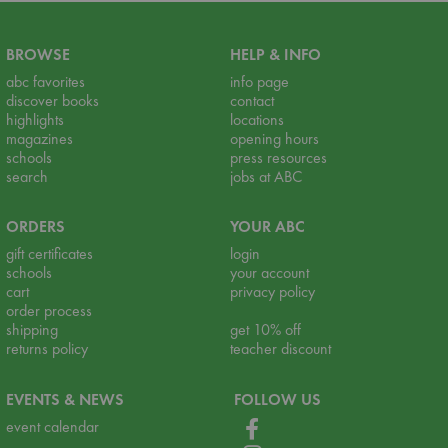
BROWSE
HELP & INFO
abc favorites
info page
discover books
contact
highlights
locations
magazines
opening hours
schools
press resources
search
jobs at ABC
ORDERS
YOUR ABC
gift certificates
login
schools
your account
cart
privacy policy
order process
shipping
get 10% off
returns policy
teacher discount
EVENTS & NEWS
FOLLOW US
event calendar