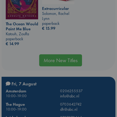
Extracurricular
Solomon, Rachel
Lynn
paperback
The Ocean Would
€
15.99
Paint Me Blue
Katouh, Zoulfa
paperback
€
14.99
More New Titles
Fri, 7 August
Amsterdam
0206255537
10:00-19:00
info@abc.nl
The Hague
0703642742
10:00-19:00
dh@abc.nl