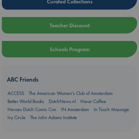
Curated Collections
Teacher Discount
Schools Program
ABC Friends
ACCESS
The American Women's Club of Amsterdam
Better World Books
DutchNews.nl
Harar Coffee
Heroes Dutch Comic Con
IN Amsterdam
In Touch Massage
Ivy Circle
The John Adams Institute