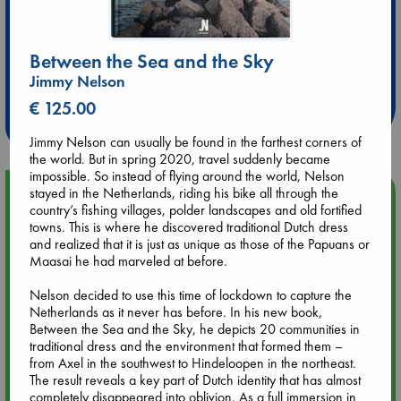
Extra 10% Discount
Between the Sea and the Sky
at ABC Leidschendam!
Jimmy Nelson
€ 125.00
Weekdays from 18-20 hrs
Jimmy Nelson can usually be found in the farthest corners of
the world. But in spring 2020, travel suddenly became
impossible. So instead of flying around the world, Nelson
stayed in the Netherlands, riding his bike all through the
Upcoming Events
country’s fishing villages, polder landscapes and old fortified
towns. This is where he discovered traditional Dutch dress
Aug 9 12:00
and realized that it is just as unique as those of the Papuans or
Tarot Sunday with Michelle Lynn Williamson (12:00 - 14:00
Maasai he had marveled at before.
hrs time slot)
Nelson decided to use this time of lockdown to capture the
Netherlands as it never has before. In his new book,
Aug 9 14:00
Between the Sea and the Sky, he depicts 20 communities in
Tarot Sunday with Michelle Lynn Williamson (14:00 - 16:00
traditional dress and the environment that formed them –
hrs time slot)
from Axel in the southwest to Hindeloopen in the northeast.
The result reveals a key part of Dutch identity that has almost
completely disappeared into oblivion. As a full immersion in