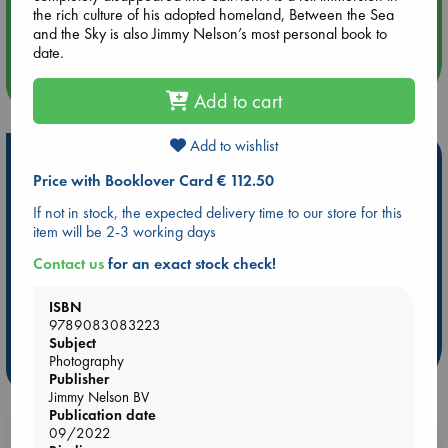
Aug 14 17:30
the rich culture of his adopted homeland, Between the Sea
Quiet Reading Hour at ABC The Hague
and the Sky is also Jimmy Nelson’s most personal book to
date.
more events
Add to cart
Add to wishlist
Hot Highlights
Price with Booklover Card € 112.50
Be inspired by books chosen because they are popular, current or
If not in stock, the expected delivery time to our store for this
personal favorites!
item will be 2-3 working days
ABC Favorites
Star Wars
ABC Events books
Contact us
for an exact stock check!
ABC Bestsellers - July
Booker Prize 2026 Longlist
AWCA Page Turners
ABC The Hague Book Club
ISBN
9789083083223
Weird Book of the Week
Book Chats
Subject
Photography
more highlights
Publisher
Jimmy Nelson BV
Publication date
09/2022
Booklovers, do you get 10% off your