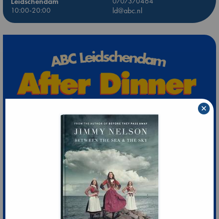
Leidschendam
0707370464
10:00-20:00
ld@abc.nl
×