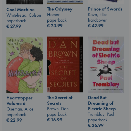
The Odyssey
Prince of Swords
Cool Machine
Homer
Kova, Elise
Whitehead, Colson
paperback
hardcover
paperback
€
23.99
€
42.99
€
27.99
The Secret of
Dead But
Heartstopper
Secrets
Dreaming of
Volume 6
Brown, Dan
Electric Sheep
Oseman, Alice
paperback
Tremblay, Paul
paperback
€
16.99
paperback
€
22.99
€
26.99