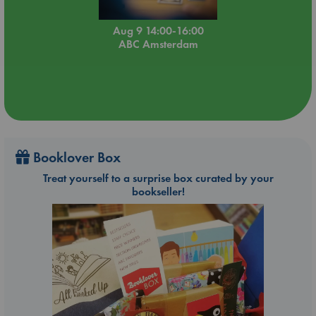
Aug 9 14:00-16:00
ABC Amsterdam
Booklover Box
Treat yourself to a surprise box curated by your
bookseller!