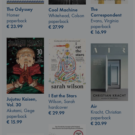
The Odyssey
The
Cool Machine
Homer
Correspondent
Whitehead, Colson
paperback
Evans, Virginia
paperback
€
23.99
paperback
€
27.99
€
16.99
I Eat the Stars
Jujutsu Kaisen,
Wilson, Sarah
Vol. 30
Air
hardcover
Akutami, Gege
Kracht, Christian
€
29.99
paperback
paperback
€
15.99
€
20.99