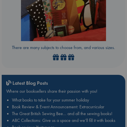
There are many subjects to choose from, and various sizes.
Latest Blog Posts
Where our booksellers share their passion with you!
What books to take for your summer holiday
Book Review & Event Announcement: Extracurricular
The Great British Sewing Bee… and all the sewing books!
ABC Collections: Give us a space and we’ll fill it with books