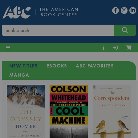
NEW TITLES
EBOOKS
ABC FAVORITES
MANGA