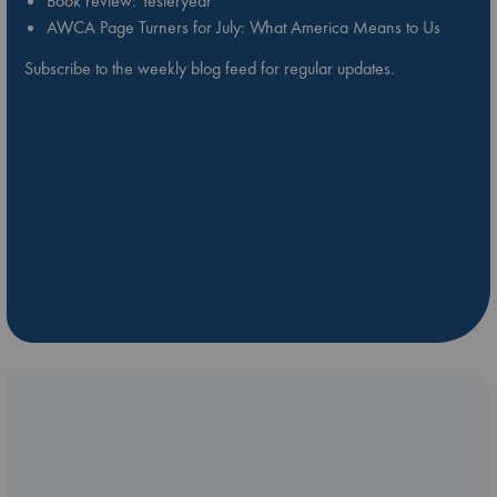
Book review: Yesteryear
AWCA Page Turners for July: What America Means to Us
Subscribe to the weekly blog feed for regular updates.