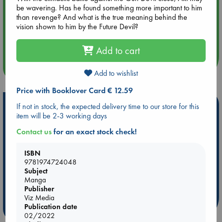
hrs time slot)
be wavering. Has he found something more important to him
than revenge? And what is the true meaning behind the
vision shown to him by the Future Devil?
Aug 14 17:30
Quiet Reading Hour at ABC The Hague
Add to cart
more events
Add to wishlist
Price with Booklover Card € 12.59
Hot Highlights
If not in stock, the expected delivery time to our store for this
item will be 2-3 working days
Be inspired by books chosen because they are popular, current or
Contact us
for an exact stock check!
personal favorites!
ABC Favorites
Star Wars
ABC Events books
ISBN
ABC Bestsellers - July
Booker Prize 2026 Longlist
9781974724048
Subject
AWCA Page Turners
ABC The Hague Book Club
Manga
Weird Book of the Week
Book Chats
Publisher
Viz Media
Publication date
more highlights
02/2022