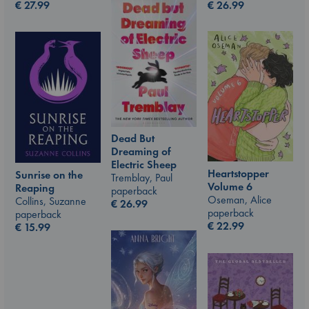
€
26.99
€
27.99
Dead But
Dreaming of
Electric Sheep
Heartstopper
Sunrise on the
Tremblay, Paul
Volume 6
Reaping
paperback
Oseman, Alice
Collins, Suzanne
€
26.99
paperback
paperback
€
22.99
€
15.99