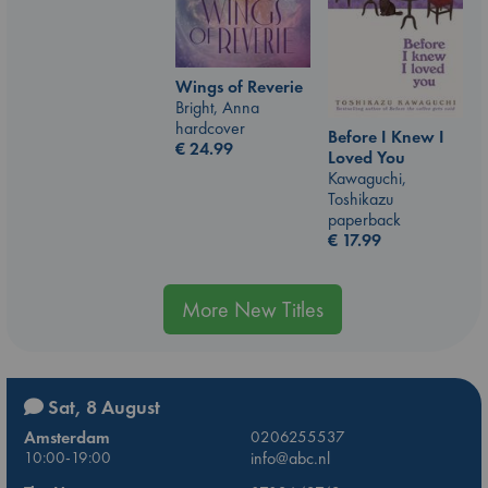
Wings of Reverie
Bright, Anna
hardcover
Before I Knew I
€
24.99
Loved You
Kawaguchi,
Toshikazu
paperback
€
17.99
More New Titles
Sat, 8 August
Amsterdam
0206255537
10:00-19:00
info@abc.nl