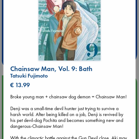
Extra 10% Discount
at ABC Leidschendam!
Weekdays from 18-20 hrs
Chainsaw Man, Vol. 9: Bath
Tatsuki Fujimoto
Upcoming Events
€ 13.99
Broke young man + chainsaw dog demon = Chainsaw Man!
Aug 9 12:00
Tarot Sunday with Michelle Lynn Williamson (12:00 - 14:00
Denji was a small-time devil hunter just trying to survive a
hrs time slot)
harsh world. After being killed on a job, Denji is revived by
his pet devil-dog Pochita and becomes something new and
dangerous-Chainsaw Man!
Aug 9 14:00
Tarot Sunday with Michelle Lynn Williamson (14:00 - 16:00
With the climactic battle against the Gun Devil close, Aki may