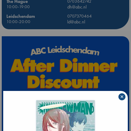
The Hague
0703642742
10:00-19:00
dh@abc.nl
Leidschendam
0707370464
10:00-20:00
ld@abc.nl
×