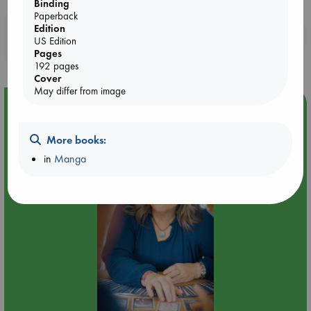
Binding
Paperback
Edition
Booklovers, do you get 10% off your
US Edition
purchases in our stores & online?
Pages
192 pages
Cover
May differ from image
Event Highlight
Tarot Sunday with Michelle Lynn Williamson (14:00 -
More books:
16:00 hrs time slot)
in
Manga