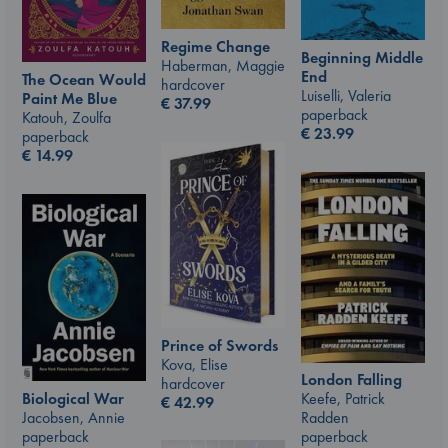
Regime Change
Beginning Middle
Haberman, Maggie
End
The Ocean Would
hardcover
Luiselli, Valeria
Paint Me Blue
€
37.99
paperback
Katouh, Zoulfa
€
23.99
paperback
€
14.99
Prince of Swords
Kova, Elise
London Falling
hardcover
Keefe, Patrick
Biological War
€
42.99
Radden
Jacobsen, Annie
paperback
paperback