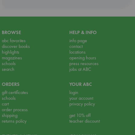
BROWSE
HELP & INFO
abc favorites
info page
discover books
contact
highlights
locations
magazines
opening hours
schools
press resources
search
jobs at ABC
ORDERS
YOUR ABC
gift certificates
login
schools
your account
cart
privacy policy
order process
shipping
get 10% off
returns policy
teacher discount