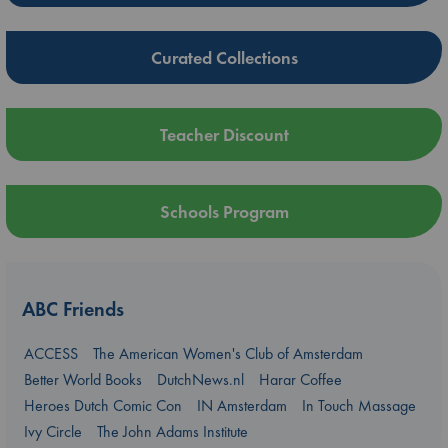
Curated Collections
Teacher Discount
Schools Program
ABC Friends
ACCESS
The American Women's Club of Amsterdam
Better World Books
DutchNews.nl
Harar Coffee
Heroes Dutch Comic Con
IN Amsterdam
In Touch Massage
Ivy Circle
The John Adams Institute