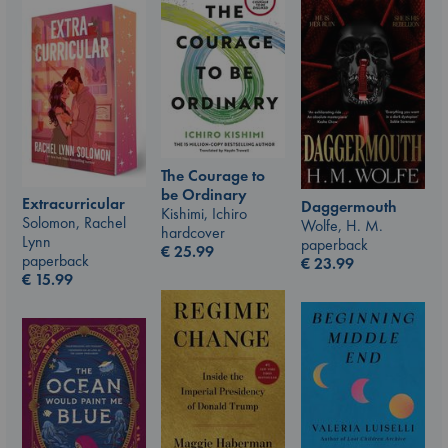
The Courage to
be Ordinary
Extracurricular
Daggermouth
Kishimi, Ichiro
Solomon, Rachel
Wolfe, H. M.
hardcover
Lynn
paperback
€
25.99
paperback
€
23.99
€
15.99