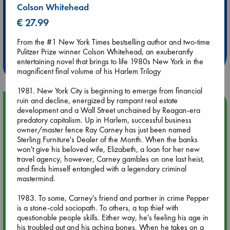
Colson Whitehead
€ 27.99
Extra 10% Discount
at ABC Leidschendam!
From the #1 New York Times bestselling author and two-time
Pulitzer Prize winner Colson Whitehead, an exuberantly
Weekdays from 18-20 hrs
entertaining novel that brings to life 1980s New York in the
magnificent final volume of his Harlem Trilogy
1981. New York City is beginning to emerge from financial
ruin and decline, energized by rampant real estate
Upcoming Events
development and a Wall Street unchained by Reagan-era
predatory capitalism. Up in Harlem, successful business
owner/master fence Ray Carney has just been named
Aug 9 12:00
Sterling Furniture's Dealer of the Month. When the banks
Tarot Sunday with Michelle Lynn Williamson (12:00 - 14:00
won't give his beloved wife, Elizabeth, a loan for her new
hrs time slot)
travel agency, however, Carney gambles on one last heist,
and finds himself entangled with a legendary criminal
mastermind.
Aug 9 14:00
Tarot Sunday with Michelle Lynn Williamson (14:00 - 16:00
1983. To some, Carney's friend and partner in crime Pepper
hrs time slot)
is a stone-cold sociopath. To others, a top thief with
questionable people skills. Either way, he's feeling his age in
Aug 14 17:30
his troubled gut and his aching bones. When he takes on a