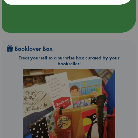
Booklover Box
Treat yourself to a surprise box curated by your
bookseller!