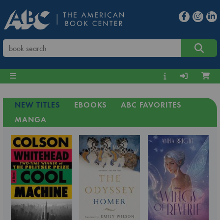
NEW TITLES
EBOOKS
ABC FAVORITES
MANGA