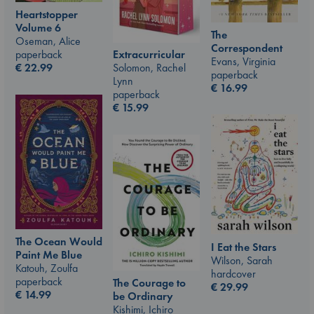
Heartstopper
Volume 6
The
Oseman, Alice
Correspondent
paperback
Extracurricular
Evans, Virginia
€
22.99
Solomon, Rachel
paperback
Lynn
€
16.99
paperback
€
15.99
The Ocean Would
I Eat the Stars
Paint Me Blue
Wilson, Sarah
Katouh, Zoulfa
hardcover
paperback
The Courage to
€
29.99
€
14.99
be Ordinary
Kishimi, Ichiro