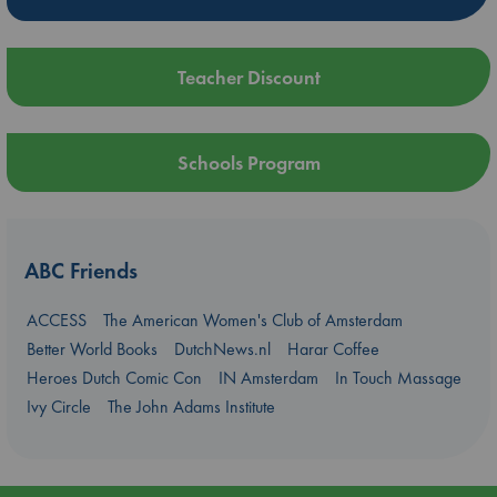
Teacher Discount
Schools Program
ABC Friends
ACCESS
The American Women's Club of Amsterdam
Better World Books
DutchNews.nl
Harar Coffee
Heroes Dutch Comic Con
IN Amsterdam
In Touch Massage
Ivy Circle
The John Adams Institute