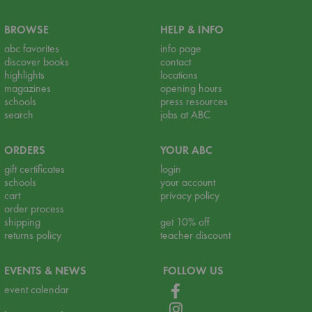
BROWSE
HELP & INFO
abc favorites
info page
discover books
contact
highlights
locations
magazines
opening hours
schools
press resources
search
jobs at ABC
ORDERS
YOUR ABC
gift certificates
login
schools
your account
cart
privacy policy
order process
shipping
get 10% off
returns policy
teacher discount
EVENTS & NEWS
FOLLOW US
event calendar