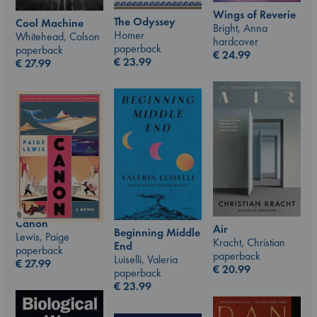
Wings of Reverie
The Odyssey
Cool Machine
Bright, Anna
Homer
Whitehead, Colson
hardcover
paperback
paperback
€
24.99
€
23.99
€
27.99
Canon
Air
Beginning Middle
Lewis, Paige
Kracht, Christian
End
paperback
paperback
Luiselli, Valeria
€
27.99
€
20.99
paperback
€
23.99