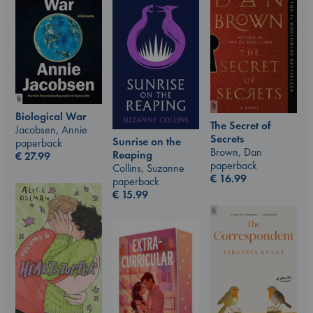
Biological War
The Secret of
Jacobsen, Annie
Secrets
Sunrise on the
paperback
Brown, Dan
Reaping
€
27.99
paperback
Collins, Suzanne
€
16.99
paperback
€
15.99