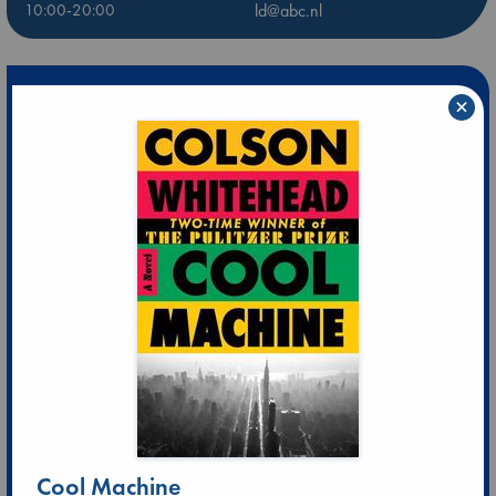
10:00-20:00
ld@abc.nl
×
Cool Machine