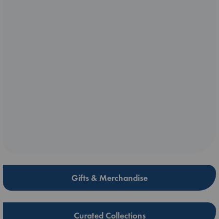
Gifts & Merchandise
Curated Collections