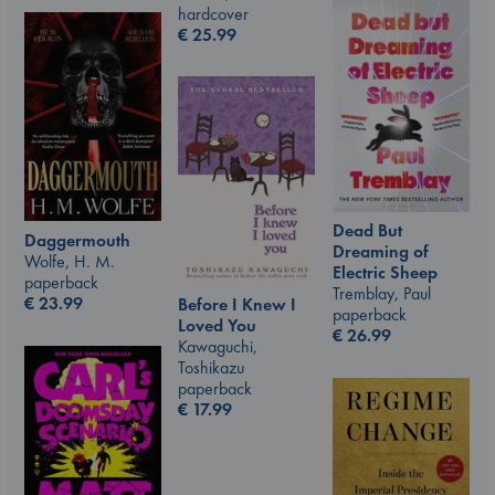
hardcover
€
25.99
Dead But
Daggermouth
Dreaming of
Wolfe, H. M.
Electric Sheep
paperback
Tremblay, Paul
€
23.99
Before I Knew I
paperback
Loved You
€
26.99
Kawaguchi,
Toshikazu
paperback
€
17.99