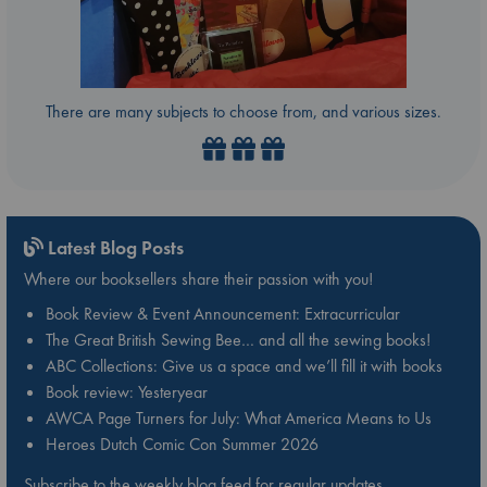
There are many subjects to choose from, and various sizes.
Latest Blog Posts
Where our booksellers share their passion with you!
Book Review & Event Announcement: Extracurricular
The Great British Sewing Bee… and all the sewing books!
ABC Collections: Give us a space and we’ll fill it with books
Book review: Yesteryear
AWCA Page Turners for July: What America Means to Us
Heroes Dutch Comic Con Summer 2026
Subscribe to the weekly blog feed for regular updates.