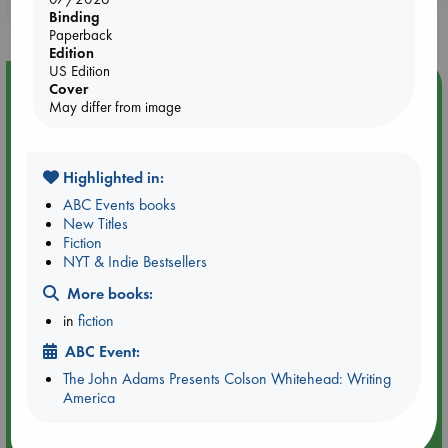
purchases in our stores & online?
Binding
Paperback
Edition
US Edition
Event Highlight
Cover
May differ from image
Tarot Sunday with Michelle Lynn Williamson (14:00 -
16:00 hrs time slot)
Highlighted in:
ABC Events books
New Titles
Fiction
NYT & Indie Bestsellers
More books:
in
fiction
ABC Event:
The John Adams Presents Colson Whitehead: Writing
America
Aug 9 14:00-16:00
ABC Amsterdam