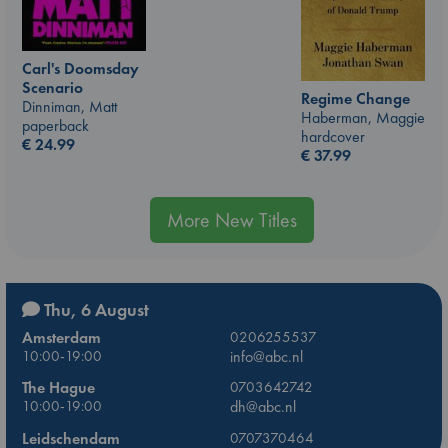
Carl's Doomsday
Scenario
Regime Change
Dinniman, Matt
Haberman, Maggie
paperback
hardcover
€
24.99
€
37.99
More New Titles
Thu, 6 August
Amsterdam
0206255537
10:00-19:00
info@abc.nl
The Hague
0703642742
10:00-19:00
dh@abc.nl
Leidschendam
0707370464