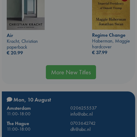
Regime Change
Air
Haberman, Maggie
Kracht, Christian
hardcover
paperback
€
37.99
€
20.99
More New Titles
Mon, 10 August
Amsterdam
0206255537
11:00-18:00
info@abc.nl
The Hague
0703642742
11:00-18:00
dh@abc.nl