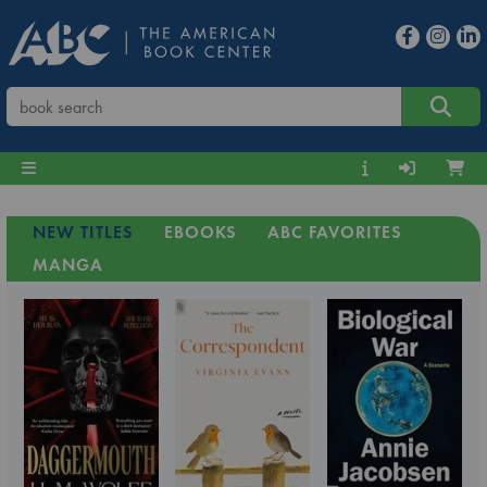
NEW TITLES
EBOOKS
ABC FAVORITES
MANGA