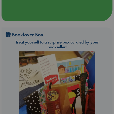
Booklover Box
Treat yourself to a surprise box curated by your
bookseller!