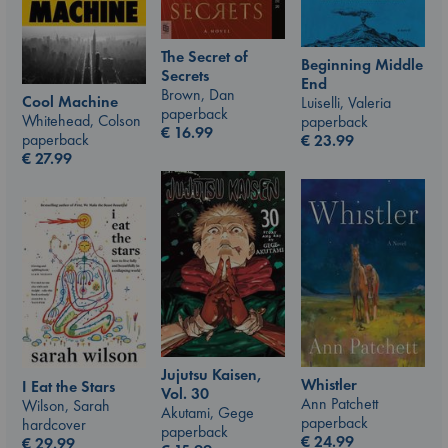
The Secret of
Beginning Middle
Secrets
End
Brown, Dan
Cool Machine
Luiselli, Valeria
paperback
Whitehead, Colson
paperback
€
16.99
paperback
€
23.99
€
27.99
Jujutsu Kaisen,
Whistler
I Eat the Stars
Vol. 30
Ann Patchett
Wilson, Sarah
Akutami, Gege
paperback
hardcover
paperback
€
24.99
€
29.99