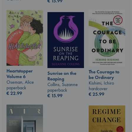
€
15.99
Heartstopper
The Courage to
Sunrise on the
Volume 6
be Ordinary
Reaping
Oseman, Alice
Kishimi, Ichiro
Collins, Suzanne
paperback
hardcover
paperback
€
22.99
€
25.99
€
15.99