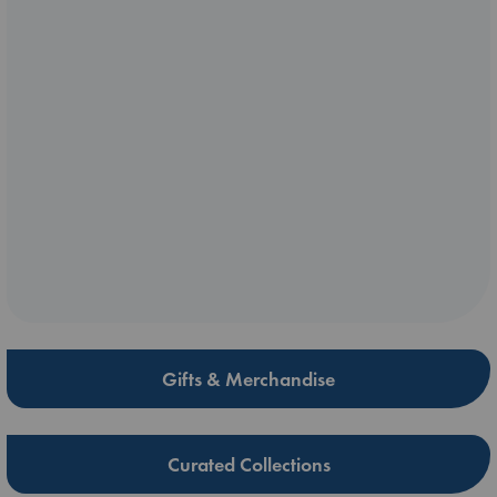
Gifts & Merchandise
Curated Collections