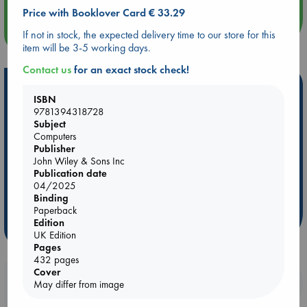
Price with Booklover Card € 33.29
more events
If not in stock, the expected delivery time to our store for this
item will be 3-5 working days.
Contact us
for an exact stock check!
Hot Highlights
ISBN
Be inspired by books chosen because they are popular, current or
9781394318728
Subject
personal favorites!
Computers
ABC Favorites
Star Wars
ABC Events books
Publisher
John Wiley & Sons Inc
ABC Bestsellers - July
Booker Prize 2026 Longlist
Publication date
ABC The Hague Book Club
AWCA Page Turners
04/2025
Binding
Weird Book of the Week
Book Chats
Paperback
Edition
more highlights
UK Edition
Pages
432 pages
Cover
Booklovers, do you get 10% off your
May differ from image
purchases in our stores & online?