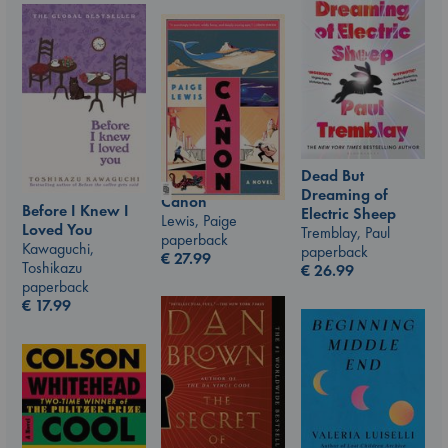
Dead But
Dreaming of
Canon
Before I Knew I
Electric Sheep
Lewis, Paige
Loved You
Tremblay, Paul
paperback
Kawaguchi,
paperback
€
27.99
Toshikazu
€
26.99
paperback
€
17.99