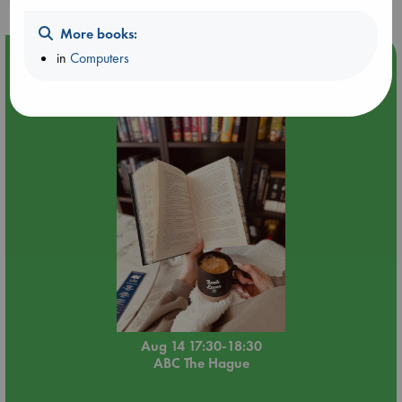
More books:
in
Computers
Event Highlight
Quiet Reading Hour at ABC The Hague
Aug 14 17:30-18:30
ABC The Hague