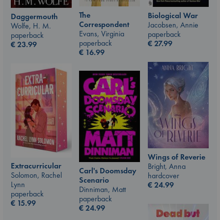
The
Biological War
Daggermouth
Correspondent
Jacobsen, Annie
Wolfe, H. M.
Evans, Virginia
paperback
paperback
paperback
€
27.99
€
23.99
€
16.99
Wings of Reverie
Extracurricular
Bright, Anna
Carl's Doomsday
Solomon, Rachel
hardcover
Scenario
Lynn
€
24.99
Dinniman, Matt
paperback
paperback
€
15.99
€
24.99