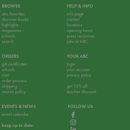
BROWSE
HELP & INFO
abc favorites
info page
discover books
contact
highlights
locations
magazines
opening hours
schools
press resources
search
jobs at ABC
ORDERS
YOUR ABC
gift certificates
login
schools
your account
cart
privacy policy
order process
shipping
get 10% off
returns policy
teacher discount
EVENTS & NEWS
FOLLOW US
event calendar
keep up to date: