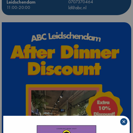
Leidschendam
0707370464
11:00-20:00
ld@abc.nl
×