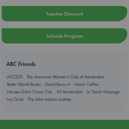
Teacher Discount
Schools Program
ABC Friends
ACCESS
The American Women's Club of Amsterdam
Better World Books
DutchNews.nl
Harar Coffee
Heroes Dutch Comic Con
IN Amsterdam
In Touch Massage
Ivy Circle
The John Adams Institute