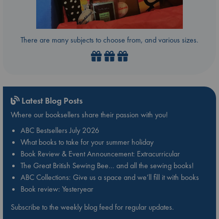
There are many subjects to choose from, and various sizes.
Latest Blog Posts
Where our booksellers share their passion with you!
ABC Bestsellers July 2026
What books to take for your summer holiday
Book Review & Event Announcement: Extracurricular
The Great British Sewing Bee… and all the sewing books!
ABC Collections: Give us a space and we’ll fill it with books
Book review: Yesteryear
Subscribe to the weekly blog feed for regular updates.