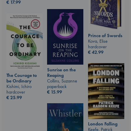
€
17.99
Prince of Swords
Kova, Elise
hardcover
€
42.99
Sunrise on the
The Courage to
Reaping
be Ordinary
Collins, Suzanne
Kishimi, Ichiro
paperback
hardcover
€
15.99
€
25.99
London Falling
Keefe, Patrick