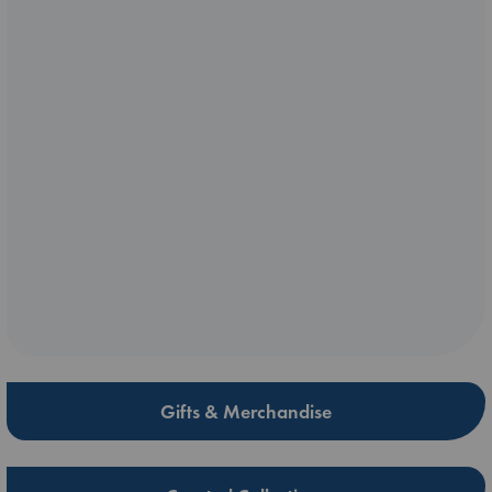
Gifts & Merchandise