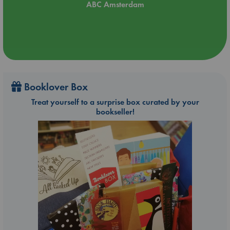
ABC Amsterdam
Booklover Box
Treat yourself to a surprise box curated by your
bookseller!