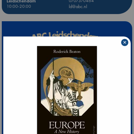
Leidschendam
0707370464
10:00-20:00
ld@abc.nl
×