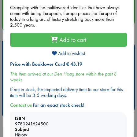
Aug 14 17:30
Quiet Reading Hour at ABC The Hague
Grappling with the multilayered identities that have always
come with being European, Europe places the Europe of
today in a long arc of history stretching back more than
2,500 years.
more events
Add to cart
Hot Highlights
Add to wishlist
Be inspired by books chosen because they are popular, current or
Price with Booklover Card € 43.19
personal favorites!
This item arrived at our Den Haag store within the past 8
ABC Favorites
Star Wars
ABC Events books
weeks
ABC Bestsellers - July
Booker Prize 2026 Longlist
If not in stock, the expected delivery time to our store for this
AWCA Page Turners
ABC The Hague Book Club
item will be 3-5 working days.
Weird Book of the Week
Book Chats
Contact us
for an exact stock check!
more highlights
ISBN
9780241624500
Subject
History
Booklovers, do you get 10% off your