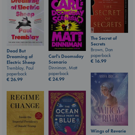
The Secret of
Secrets
Brown, Dan
Dead But
paperback
Carl's Doomsday
Dreaming of
€
16.99
Scenario
Electric Sheep
Dinniman, Matt
Tremblay, Paul
paperback
paperback
€
24.99
€
26.99
Wings of Reverie