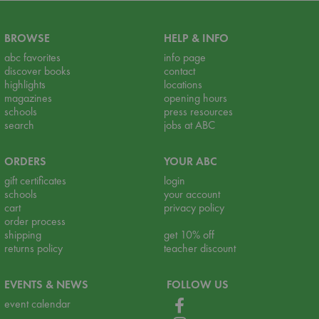
BROWSE
HELP & INFO
abc favorites
info page
discover books
contact
highlights
locations
magazines
opening hours
schools
press resources
search
jobs at ABC
ORDERS
YOUR ABC
gift certificates
login
schools
your account
cart
privacy policy
order process
shipping
get 10% off
returns policy
teacher discount
EVENTS & NEWS
FOLLOW US
event calendar