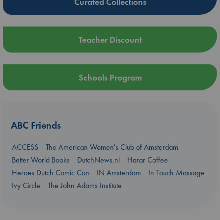
Curated Collections
Teacher Discount
Schools Program
ABC Friends
ACCESS
The American Women's Club of Amsterdam
Better World Books
DutchNews.nl
Harar Coffee
Heroes Dutch Comic Con
IN Amsterdam
In Touch Massage
Ivy Circle
The John Adams Institute