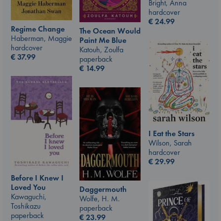
Bright, Anna
hardcover
€
24.99
Regime Change
The Ocean Would
Haberman, Maggie
Paint Me Blue
hardcover
Katouh, Zoulfa
€
37.99
paperback
€
14.99
I Eat the Stars
Wilson, Sarah
hardcover
€
29.99
Before I Knew I
Loved You
Daggermouth
Kawaguchi,
Wolfe, H. M.
Toshikazu
paperback
paperback
€
23.99