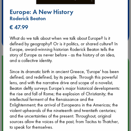
Europe: A New History
Extra 10% Discount
Roderick Beaton
at ABC Leidschendam!
€ 47.99
Weekdays from 18-20 hrs
What do we talk about when we talk about Europe? Is it
defined by geography? Or is it politics, or shared culture? In
Europe, award-winning historian Roderick Beaton tells the
story of Europe as never before - as the history of an idea,
and a collective identity.
Upcoming Events
Since its dramatic birth in ancient Greece, 'Europe' has been
defined, and redefined, by its people. Through this powerful
Aug 9 12:00
lens, and with the narrative drive and scope of a novelist,
Tarot Sunday with Michelle Lynn Williamson (12:00 - 14:00
Beaton deftly surveys Europe’s major historical developments:
hrs time slot)
the rise and fall of Rome; the explosion of Christianity; the
intellectual ferment of the Renaissance and the
Enlightenment; the arrival of Europeans in the Americas; the
Aug 9 14:00
violent upheavals of the nineteenth and twentieth centuries;
Tarot Sunday with Michelle Lynn Williamson (14:00 - 16:00
and the uncertainties of the present. Throughout, original
hrs time slot)
sources allow the voices of the past, from Tacitus to Thatcher,
to speak for themselves.