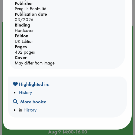
Publisher
purchases in our stores & online?
Penguin Books Ltd
Publication date
03/2026
Binding
Event Highlight
Hardcover
Edition
Tarot Sunday with Michelle Lynn Williamson (14:00 -
UK Edition
16:00 hrs time slot)
Pages
432 pages
Cover
May differ from image
Highlighted in:
History
More books:
in
History
Aug 9 14:00-16:00