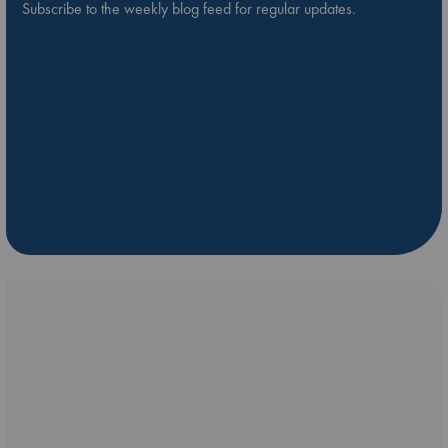
Subscribe to the weekly blog feed for regular updates.