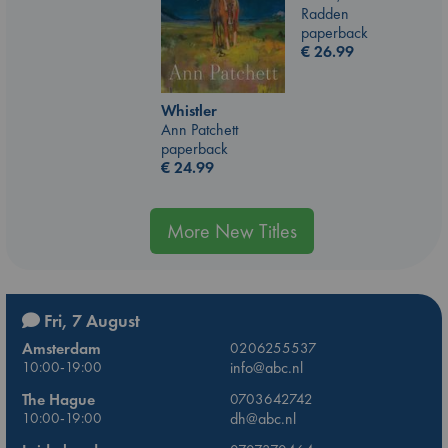
Radden
paperback
€
26.99
Whistler
Ann Patchett
paperback
€
24.99
More New Titles
Fri, 7 August
Amsterdam
0206255537
10:00-19:00
info@abc.nl
The Hague
0703642742
10:00-19:00
dh@abc.nl