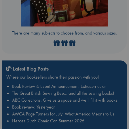
There are many subjects to choose from, and various sizes.
Latest Blog Posts
Where our booksellers share their passion with you!
Book Review & Event Announcement: Extracurricular
The Great British Sewing Bee… and all the sewing books!
ABC Collections: Give us a space and we’ll fill it with books
Book review: Yesteryear
AWCA Page Turners for July: What America Means to Us
Heroes Dutch Comic Con Summer 2026