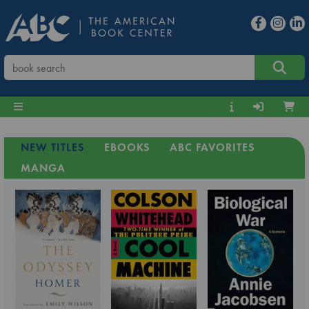
NEW TITLES
EBOOKS
ABC FAVORITES
MANGA