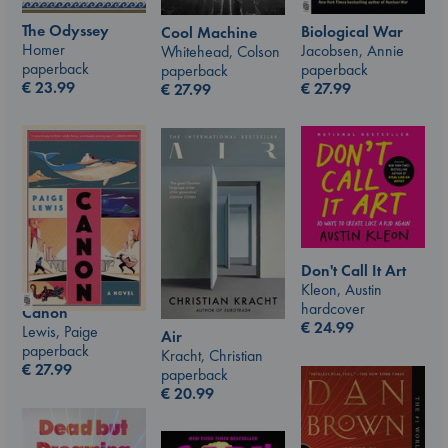
The Odyssey
Biological War
Cool Machine
Homer
Jacobsen, Annie
Whitehead, Colson
paperback
paperback
paperback
€
23.99
€
27.99
€
27.99
Don't Call It Art
Kleon, Austin
hardcover
Canon
€
24.99
Lewis, Paige
Air
paperback
Kracht, Christian
€
27.99
paperback
€
20.99