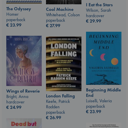
I Eat the Stars
The Odyssey
Cool Machine
Wilson, Sarah
Homer
Whitehead, Colson
hardcover
paperback
paperback
€
29.99
€
23.99
€
27.99
Beginning Middle
Wings of Reverie
End
London Falling
Bright, Anna
Luiselli, Valeria
Keefe, Patrick
hardcover
paperback
Radden
€
24.99
€
23.99
paperback
€
26.99