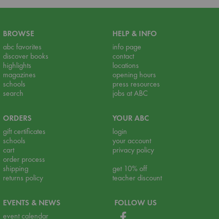
BROWSE
HELP & INFO
abc favorites
info page
discover books
contact
highlights
locations
magazines
opening hours
schools
press resources
search
jobs at ABC
ORDERS
YOUR ABC
gift certificates
login
schools
your account
cart
privacy policy
order process
shipping
get 10% off
returns policy
teacher discount
EVENTS & NEWS
FOLLOW US
event calendar