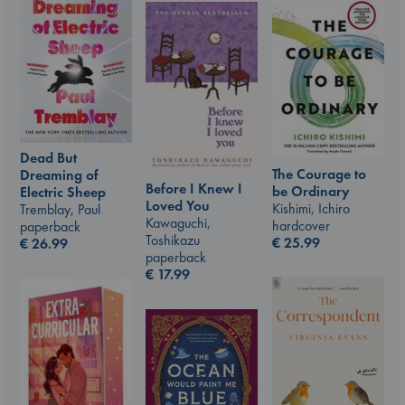
Dead But
The Courage to
Dreaming of
Before I Knew I
be Ordinary
Electric Sheep
Loved You
Kishimi, Ichiro
Tremblay, Paul
Kawaguchi,
hardcover
paperback
Toshikazu
€
25.99
€
26.99
paperback
€
17.99