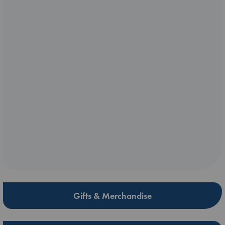
Gifts & Merchandise