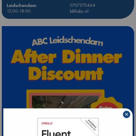
Leidschendam
0707370464
12:00-18:00
ld@abc.nl
×