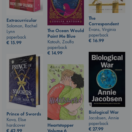
The
Extracurricular
Correspondent
Solomon, Rachel
Evans, Virginia
The Ocean Would
Lynn
paperback
Paint Me Blue
paperback
€
16.99
Katouh, Zoulfa
€
15.99
paperback
€
14.99
Biological War
Prince of Swords
Jacobsen, Annie
Kova, Elise
paperback
hardcover
Heartstopper
€
27.99
€
42.99
Volume 6