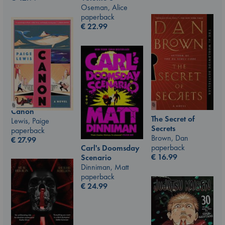
Oseman, Alice
paperback
€
22.99
Canon
The Secret of
Lewis, Paige
Secrets
paperback
Brown, Dan
€
27.99
paperback
Carl's Doomsday
€
16.99
Scenario
Dinniman, Matt
paperback
€
24.99