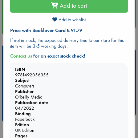
Add to cart
Aug 14 17:30
Quiet Reading Hour at ABC The Hague
Add to wishlist
more events
Price with Booklover Card € 91.79
If not in stock, the expected delivery time to our store for this
item will be 3-5 working days.
Hot Highlights
Contact us
for an exact stock check!
Be inspired by books chosen because they are popular, current or
ISBN
personal favorites!
9781492056355
Subject
ABC Favorites
Star Wars
ABC Events books
Computers
ABC Bestsellers - July
Booker Prize 2026 Longlist
Publisher
AWCA Page Turners
ABC The Hague Book Club
O'Reilly Media
Publication date
Weird Book of the Week
Book Chats
04/2022
Binding
more highlights
Paperback
Edition
UK Edition
Pages