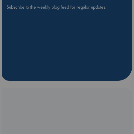
Subscribe to the weekly blog feed for regular updates.