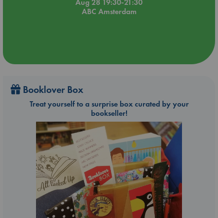
Aug 28 19:30-21:30
ABC Amsterdam
Booklover Box
Treat yourself to a surprise box curated by your
bookseller!