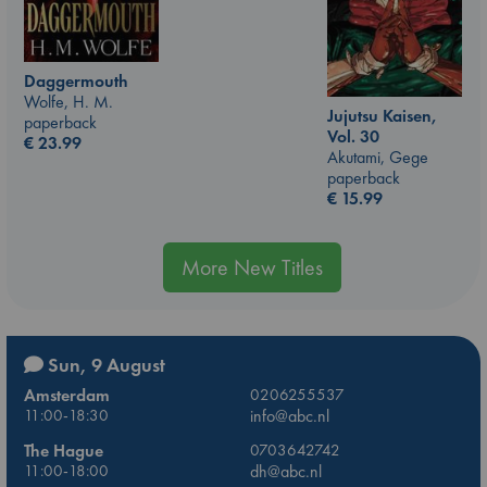
Daggermouth
Wolfe, H. M.
Jujutsu Kaisen,
paperback
Vol. 30
€
23.99
Akutami, Gege
paperback
€
15.99
More New Titles
Sun, 9 August
Amsterdam
0206255537
11:00-18:30
info@abc.nl
The Hague
0703642742
11:00-18:00
dh@abc.nl