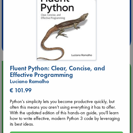
Extra 10% Discount
at ABC Leidschendam!
Weekdays from 18-20 hrs
Fluent Python: Clear, Concise, and
Upcoming Events
Effective Programming
Luciano Ramalho
Aug 9 12:00
€ 101.99
Tarot Sunday with Michelle Lynn Williamson (12:00 - 14:00
hrs time slot)
Python's simplicity lets you become productive quickly, but
often this means you aren't using everything it has to offer.
Aug 9 14:00
With the updated edition of this hands-on guide, you'll learn
Tarot Sunday with Michelle Lynn Williamson (14:00 - 16:00
how to write effective, modern Python 3 code by leveraging
hrs time slot)
its best ideas.