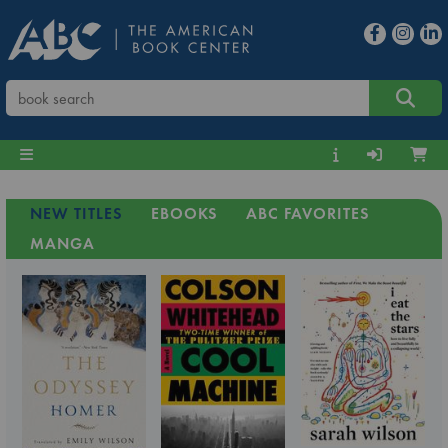
NEW TITLES
EBOOKS
ABC FAVORITES
MANGA