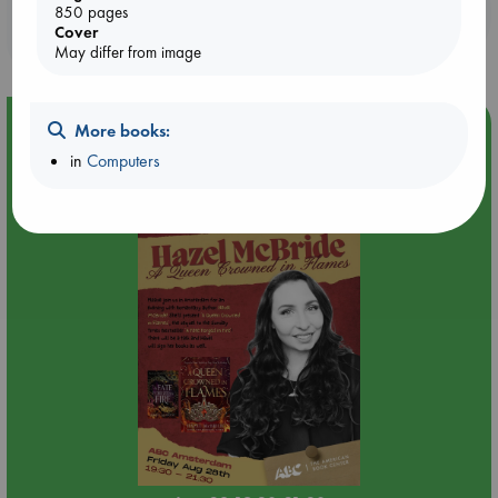
Booklovers, do you get 10% off your
850 pages
Cover
purchases in our stores & online?
May differ from image
Event Highlight
More books:
in
Computers
An evening with Hazel McBride: A Queen Crowned in
Flames