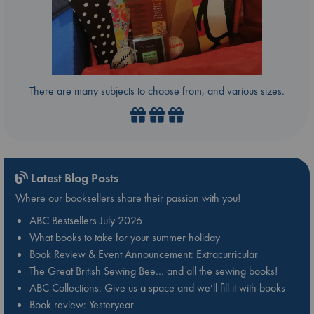
There are many subjects to choose from, and various sizes.
Latest Blog Posts
Where our booksellers share their passion with you!
ABC Bestsellers July 2026
What books to take for your summer holiday
Book Review & Event Announcement: Extracurricular
The Great British Sewing Bee… and all the sewing books!
ABC Collections: Give us a space and we’ll fill it with books
Book review: Yesteryear