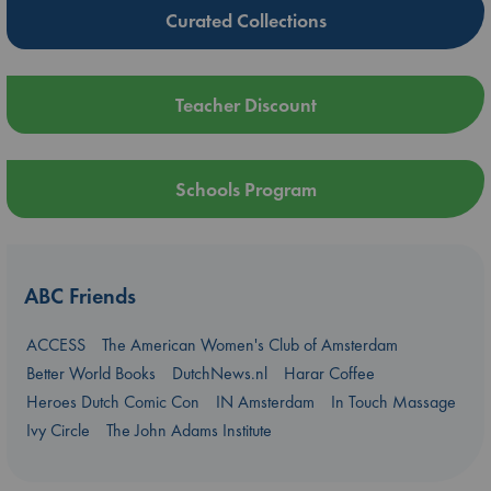
Curated Collections
Teacher Discount
Schools Program
ABC Friends
ACCESS
The American Women's Club of Amsterdam
Better World Books
DutchNews.nl
Harar Coffee
Heroes Dutch Comic Con
IN Amsterdam
In Touch Massage
Ivy Circle
The John Adams Institute