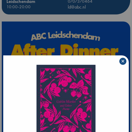
Leidschendam
0707370464
10:00-20:00
ld@abc.nl
×