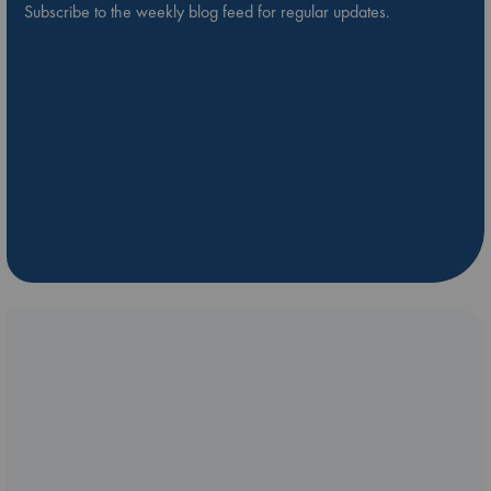
Subscribe to the weekly blog feed for regular updates.