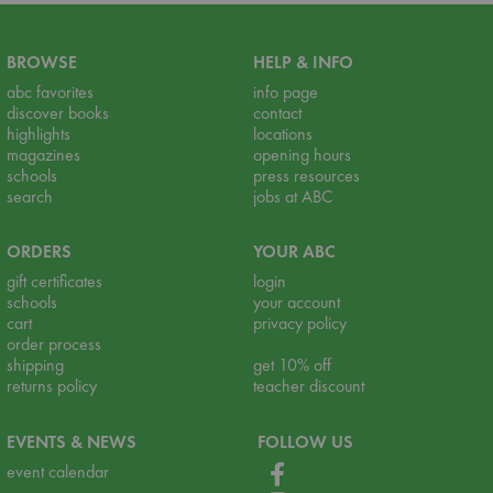
BROWSE
HELP & INFO
abc favorites
info page
discover books
contact
highlights
locations
magazines
opening hours
schools
press resources
search
jobs at ABC
ORDERS
YOUR ABC
gift certificates
login
schools
your account
cart
privacy policy
order process
shipping
get 10% off
returns policy
teacher discount
EVENTS & NEWS
FOLLOW US
event calendar