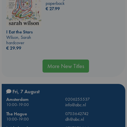
paperback
€
27.99
I Eat the Stars
Wilson, Sarah
hardcover
€
29.99
More New Titles
Fri, 7 August
Amsterdam
0206255537
10:00-19:00
info@abc.nl
The Hague
0703642742
10:00-19:00
dh@abc.nl