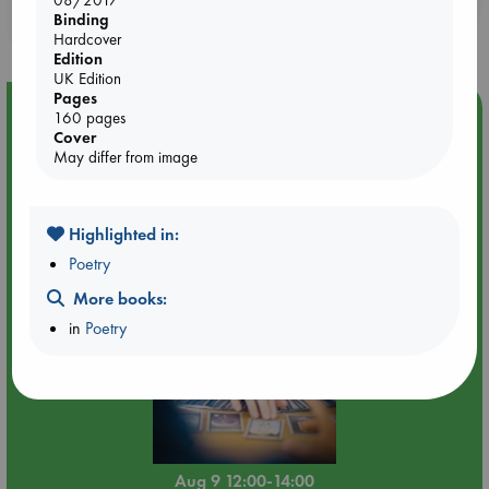
08/2017
Binding
purchases in our stores & online?
Hardcover
Edition
UK Edition
Pages
Event Highlight
160 pages
Cover
Tarot Sunday with Michelle Lynn Williamson (12:00 -
May differ from image
14:00 hrs time slot)
Highlighted in:
Poetry
More books:
in
Poetry
Aug 9 12:00-14:00