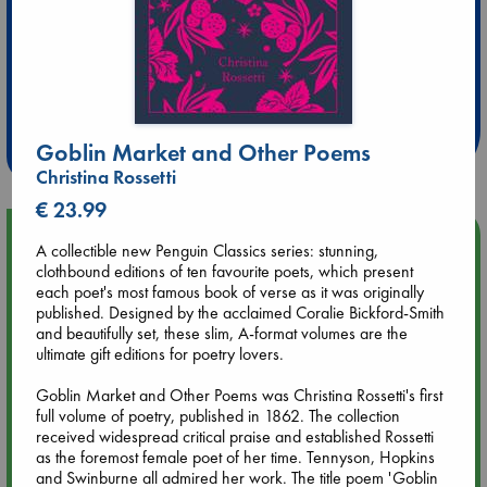
Extra 10% Discount
at ABC Leidschendam!
Weekdays from 18-20 hrs
Goblin Market and Other Poems
Christina Rossetti
€ 23.99
Upcoming Events
A collectible new Penguin Classics series: stunning,
clothbound editions of ten favourite poets, which present
each poet's most famous book of verse as it was originally
Aug 9 12:00
published. Designed by the acclaimed Coralie Bickford-Smith
Tarot Sunday with Michelle Lynn Williamson (12:00 - 14:00
and beautifully set, these slim, A-format volumes are the
hrs time slot)
ultimate gift editions for poetry lovers.
Aug 9 14:00
Goblin Market and Other Poems was Christina Rossetti's first
Tarot Sunday with Michelle Lynn Williamson (14:00 - 16:00
full volume of poetry, published in 1862. The collection
hrs time slot)
received widespread critical praise and established Rossetti
as the foremost female poet of her time. Tennyson, Hopkins
and Swinburne all admired her work. The title poem 'Goblin