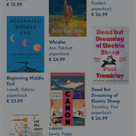
Radden
€
15.99
paperback
€
26.99
Whistler
Ann Patchett
paperback
€
24.99
Beginning Middle
End
Luiselli, Valeria
Dead But
paperback
Dreaming of
€
23.99
Electric Sheep
Tremblay, Paul
paperback
€
26.99
Canon
Lewis, Paige