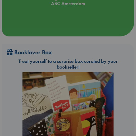
ABC Amsterdam
Booklover Box
Treat yourself to a surprise box curated by your
bookseller!