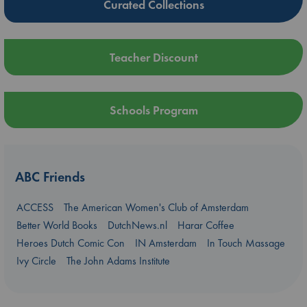
Curated Collections
Teacher Discount
Schools Program
ABC Friends
ACCESS
The American Women's Club of Amsterdam
Better World Books
DutchNews.nl
Harar Coffee
Heroes Dutch Comic Con
IN Amsterdam
In Touch Massage
Ivy Circle
The John Adams Institute