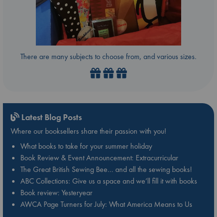
There are many subjects to choose from, and various sizes.
Latest Blog Posts
Where our booksellers share their passion with you!
What books to take for your summer holiday
Book Review & Event Announcement: Extracurricular
The Great British Sewing Bee… and all the sewing books!
ABC Collections: Give us a space and we’ll fill it with books
Book review: Yesteryear
AWCA Page Turners for July: What America Means to Us