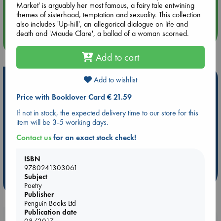
Aug 14 17:30
Market' is arguably her most famous, a fairy tale entwining
Quiet Reading Hour at ABC The Hague
themes of sisterhood, temptation and sexuality. This collection
also includes 'Up-hill', an allegorical dialogue on life and
death and 'Maude Clare', a ballad of a woman scorned.
more events
Add to cart
Hot Highlights
Add to wishlist
Price with Booklover Card € 21.59
Be inspired by books chosen because they are popular, current or
personal favorites!
If not in stock, the expected delivery time to our store for this
item will be 3-5 working days.
ABC Favorites
Star Wars
ABC Events books
ABC Bestsellers - July
Booker Prize 2026 Longlist
Contact us
for an exact stock check!
AWCA Page Turners
ABC The Hague Book Club
ISBN
Weird Book of the Week
Book Chats
9780241303061
Subject
more highlights
Poetry
Publisher
Penguin Books Ltd
Publication date
Booklovers, do you get 10% off your