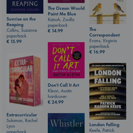
The Ocean Would
Paint Me Blue
Sunrise on the
Katouh, Zoulfa
Reaping
paperback
The
Collins, Suzanne
€
14.99
Correspondent
paperback
Evans, Virginia
€
15.99
paperback
€
16.99
Don't Call It Art
Kleon, Austin
hardcover
€
24.99
Extracurricular
Solomon, Rachel
London Falling
Lynn
Keefe, Patrick
paperback