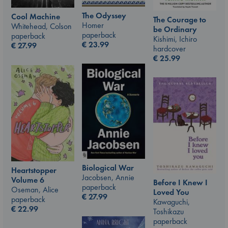
The Odyssey
Cool Machine
The Courage to
Homer
Whitehead, Colson
be Ordinary
paperback
paperback
Kishimi, Ichiro
€
23.99
€
27.99
hardcover
€
25.99
Biological War
Heartstopper
Jacobsen, Annie
Volume 6
Before I Knew I
paperback
Oseman, Alice
Loved You
€
27.99
paperback
Kawaguchi,
€
22.99
Toshikazu
paperback