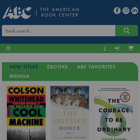
NEW TITLES
EBOOKS
ABC FAVORITES
MANGA