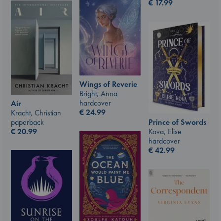
€
17.99
Wings of Reverie
Bright, Anna
hardcover
Air
€
24.99
Kracht, Christian
paperback
Prince of Swords
€
20.99
Kova, Elise
hardcover
€
42.99