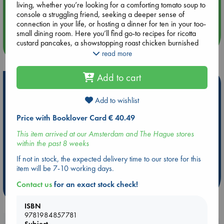
living, whether you’re looking for a comforting tomato soup to
Aug 14 17:30
console a struggling friend, seeking a deeper sense of
Quiet Reading Hour at ABC The Hague
connection in your life, or hosting a dinner for ten in your too-
small dining room. Here you’ll find go-to recipes for ricotta
custard pancakes, a showstopping roast chicken burnished
more events
with saffron, a crunchy, tingly Calabrian chili crisp, super-
read more
chewy sky-high focaccia, and a decades-in-the-making,
childhood-evoking yellow cake with chocolate frosting. Along
Add to cart
the way, you’ll also find plenty of tips, techniques, and
Hot Highlights
lessons, from how to buy olive oil (check the harvest date) to
when to splurge (salad dressing is where you want to use
Add to wishlist
Be inspired by books chosen because they are popular, current or
your best ingredients) to the best uses for your pressure
personal favorites!
Price with Booklover Card € 40.49
cooker (chicken stock and dulce de leche, naturally).
Good Things captures, with Samin’s trademark blend of
ABC Favorites
Star Wars
ABC Events books
This item arrived at our Amsterdam and The Hague stores
warmth, creativity, and precision, what has made cooking
ABC Bestsellers - July
Booker Prize 2026 Longlist
within the past 8 weeks
such an important source of delight and comfort in her life.
AWCA Page Turners
ABC The Hague Book Club
If not in stock, the expected delivery time to our store for this
Weird Book of the Week
Book Chats
item will be 7-10 working days.
Contact us
for an exact stock check!
more highlights
ISBN
9781984857781