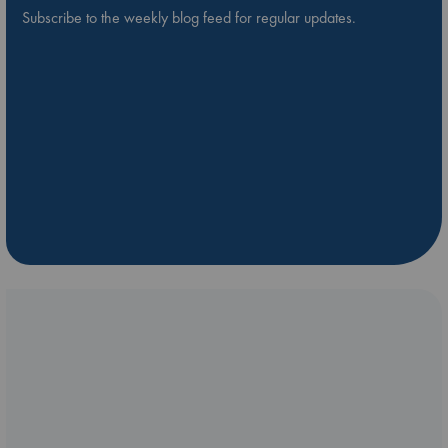
Subscribe to the weekly blog feed for regular updates.