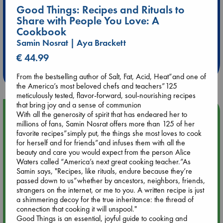
Good Things: Recipes and Rituals to
Share with People You Love: A
Cookbook
Extra 10% Discount
Samin Nosrat | Aya Brackett
at ABC Leidschendam!
€ 44.99
Weekdays from 18-20 hrs
From the bestselling author of Salt, Fat, Acid, Heat”and one of
the America’s most beloved chefs and teachers”125
meticulously tested, flavor-forward, soul-nourishing recipes
that bring joy and a sense of communion
Upcoming Events
With all the generosity of spirit that has endeared her to
millions of fans, Samin Nosrat offers more than 125 of her
favorite recipes”simply put, the things she most loves to cook
Aug 9 12:00
for herself and for friends”and infuses them with all the
Tarot Sunday with Michelle Lynn Williamson (12:00 - 14:00
beauty and care you would expect from the person Alice
hrs time slot)
Waters called “America’s next great cooking teacher.”As
Samin says, "Recipes, like rituals, endure because they’re
passed down to us”whether by ancestors, neighbors, friends,
Aug 9 14:00
strangers on the internet, or me to you. A written recipe is just
Tarot Sunday with Michelle Lynn Williamson (14:00 - 16:00
a shimmering decoy for the true inheritance: the thread of
hrs time slot)
connection that cooking it will unspool."
Good Things is an essential, joyful guide to cooking and