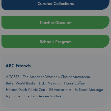
Curated Collections
Teacher Discount
Schools Program
ABC Friends
ACCESS
The American Women's Club of Amsterdam
Better World Books
DutchNews.nl
Harar Coffee
Heroes Dutch Comic Con
IN Amsterdam
In Touch Massage
Ivy Circle
The John Adams Institute