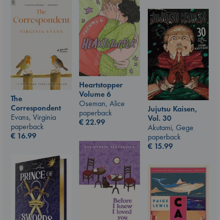
Heartstopper
Volume 6
The
Oseman, Alice
Correspondent
Jujutsu Kaisen,
paperback
Evans, Virginia
Vol. 30
€
22.99
paperback
Akutami, Gege
€
16.99
paperback
€
15.99