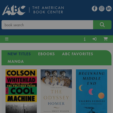
NEW TITLES
EBOOKS
ABC FAVORITES
MANGA