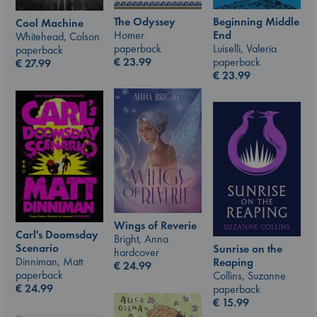
The Odyssey
Beginning Middle
Cool Machine
Homer
End
Whitehead, Colson
paperback
Luiselli, Valeria
paperback
€
23.99
paperback
€
27.99
€
23.99
Wings of Reverie
Carl's Doomsday
Bright, Anna
Scenario
Sunrise on the
hardcover
Dinniman, Matt
Reaping
€
24.99
paperback
Collins, Suzanne
€
24.99
paperback
€
15.99