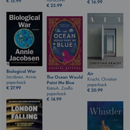
€
15.99
€
16.99
€
25.99
Biological War
Air
Jacobsen, Annie
The Ocean Would
Kracht, Christian
paperback
Paint Me Blue
paperback
€
27.99
Katouh, Zoulfa
€
20.99
paperback
€
14.99