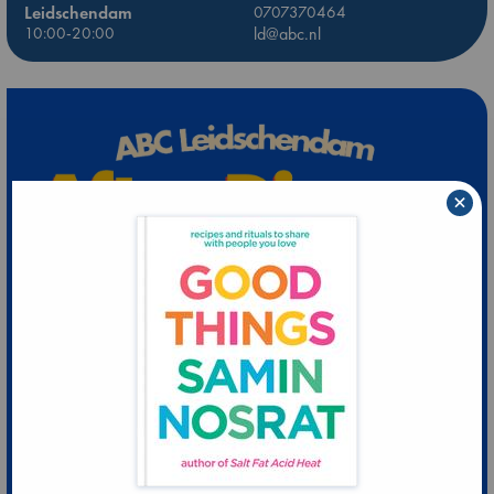
Leidschendam
0707370464
10:00-20:00
ld@abc.nl
×