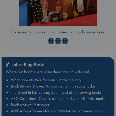
There are many subjects to choose from, and various sizes.
Latest Blog Posts
Where our booksellers share their passion with you!
What books to take for your summer holiday
Book Review & Event Announcement: Extracurricular
The Great British Sewing Bee… and all the sewing books!
ABC Collections: Give us a space and we’ll fill it with books
Book review: Yesteryear
AWCA Page Turners for July: What America Means to Us