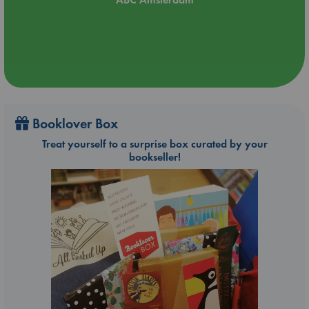
Booklover Box
Treat yourself to a surprise box curated by your
bookseller!