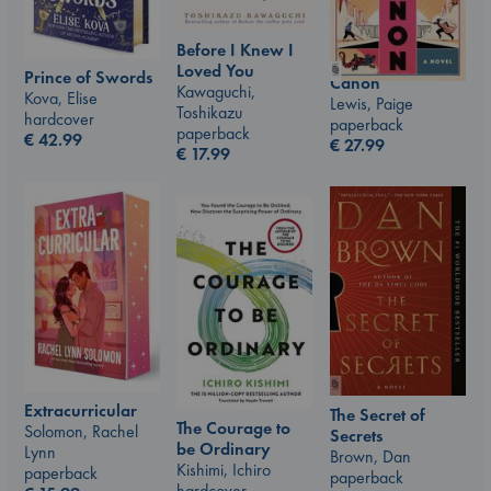
Before I Knew I
Loved You
Prince of Swords
Canon
Kawaguchi,
Kova, Elise
Lewis, Paige
Toshikazu
hardcover
paperback
paperback
€
42.99
€
27.99
€
17.99
Extracurricular
The Secret of
The Courage to
Solomon, Rachel
Secrets
be Ordinary
Lynn
Brown, Dan
Kishimi, Ichiro
paperback
paperback
hardcover