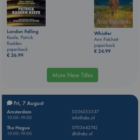
London Falling
Whistler
Keefe, Patrick
Ann Patchett
Radden
paperback
paperback
€
24.99
€
26.99
More New Titles
Fri, 7 August
Amsterdam
0206255537
10:00-19:00
info@abc.nl
The Hague
0703642742
10:00-19:00
dh@abc.nl