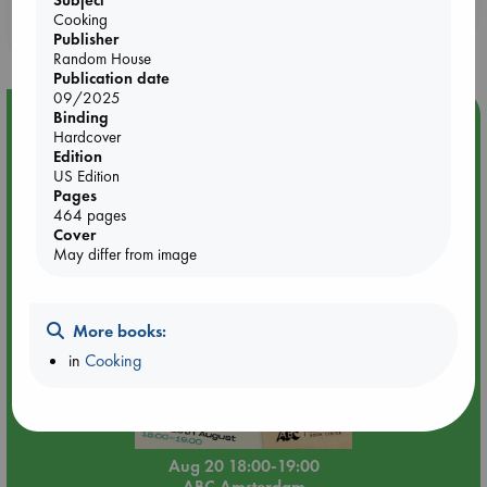
Subject
Booklovers, do you get 10% off your
Cooking
purchases in our stores & online?
Publisher
Random House
Publication date
09/2025
Event Highlight
Binding
Hardcover
Meet and Greet with Luc Upson: Blessed Be the Billionaires
Edition
US Edition
Pages
464 pages
Cover
May differ from image
More books:
in
Cooking
Aug 20 18:00-19:00
ABC Amsterdam