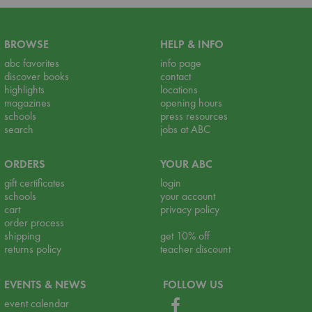
BROWSE
HELP & INFO
abc favorites
info page
discover books
contact
highlights
locations
magazines
opening hours
schools
press resources
search
jobs at ABC
ORDERS
YOUR ABC
gift certificates
login
schools
your account
cart
privacy policy
order process
shipping
get 10% off
returns policy
teacher discount
EVENTS & NEWS
FOLLOW US
event calendar