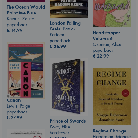
The Ocean Would
Paint Me Blue
Katouh, Zoulfa
London Falling
paperback
Keefe, Patrick
€
14.99
Heartstopper
Radden
Volume 6
paperback
Oseman, Alice
€
26.99
paperback
€
22.99
Canon
Lewis, Paige
paperback
€
27.99
Prince of Swords
Kova, Elise
Regime Change
hardcover
Haberman, Maggie