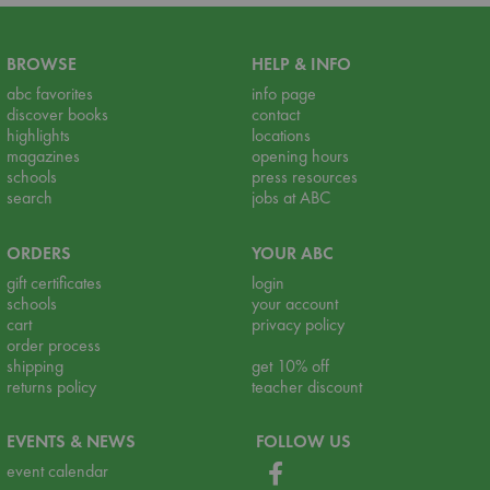
BROWSE
HELP & INFO
abc favorites
info page
discover books
contact
highlights
locations
magazines
opening hours
schools
press resources
search
jobs at ABC
ORDERS
YOUR ABC
gift certificates
login
schools
your account
cart
privacy policy
order process
shipping
get 10% off
returns policy
teacher discount
EVENTS & NEWS
FOLLOW US
event calendar