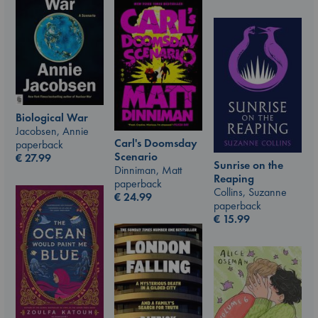
Biological War
Jacobsen, Annie
Carl's Doomsday
paperback
Scenario
€
27.99
Sunrise on the
Dinniman, Matt
Reaping
paperback
Collins, Suzanne
€
24.99
paperback
€
15.99