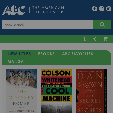
NEW TITLES
EBOOKS
ABC FAVORITES
MANGA