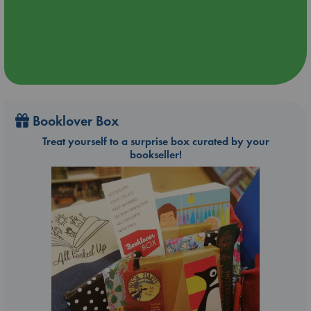
Booklover Box
Treat yourself to a surprise box curated by your
bookseller!