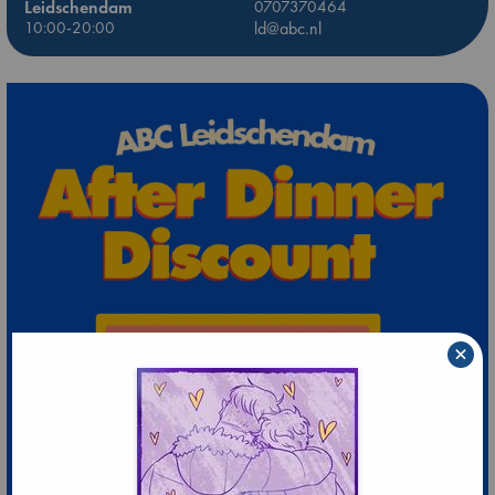
Leidschendam
0707370464
10:00-20:00
ld@abc.nl
×