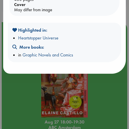
Booklovers, do you get 10% off your
Cover
purchases in our stores & online?
May differ from image
Event Highlight
Highlighted in:
Heartstopper Universe
Book Chats in-store: Moderation by Elaine Castillo
More books:
in
Graphic Novels and Comics
Aug 27 18:00-19:30
ABC Amsterdam