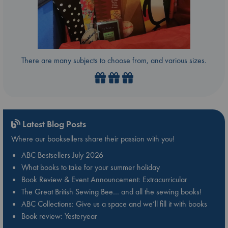
There are many subjects to choose from, and various sizes.
Latest Blog Posts
Where our booksellers share their passion with you!
ABC Bestsellers July 2026
What books to take for your summer holiday
Book Review & Event Announcement: Extracurricular
The Great British Sewing Bee… and all the sewing books!
ABC Collections: Give us a space and we’ll fill it with books
Book review: Yesteryear