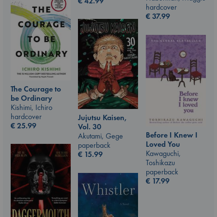
€
42.99
hardcover
€
37.99
The Courage to
be Ordinary
Kishimi, Ichiro
hardcover
Jujutsu Kaisen,
€
25.99
Vol. 30
Before I Knew I
Akutami, Gege
Loved You
paperback
Kawaguchi,
€
15.99
Toshikazu
paperback
€
17.99