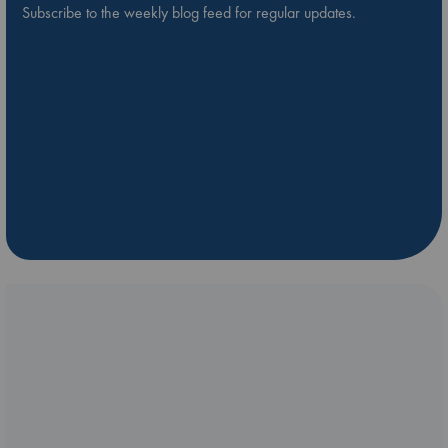
Subscribe to the weekly blog feed for regular updates.