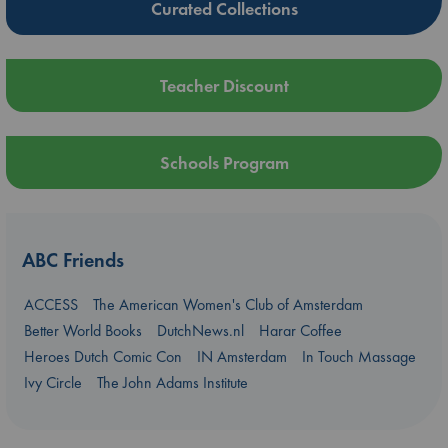
Curated Collections
Teacher Discount
Schools Program
ABC Friends
ACCESS
The American Women's Club of Amsterdam
Better World Books
DutchNews.nl
Harar Coffee
Heroes Dutch Comic Con
IN Amsterdam
In Touch Massage
Ivy Circle
The John Adams Institute