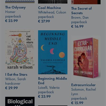
The Odyssey
Cool Machine
The Secret of
Homer
Whitehead, Colson
Secrets
paperback
paperback
Brown, Dan
€
23.99
€
27.99
paperback
€
16.99
I Eat the Stars
Beginning Middle
Wilson, Sarah
End
hardcover
Extracurricular
Luiselli, Valeria
€
29.99
Solomon, Rachel
paperback
Lynn
€
23.99
paperback
€
15.99