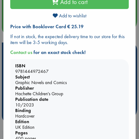
Add to cart
Aug 14 17:30
Quiet Reading Hour at ABC The Hague
Add to wishlist
more events
Price with Booklover Card € 25.19
If not in stock, the expected delivery time to our store for this
item will be 3-5 working days.
Hot Highlights
Contact us
for an exact stock check!
Be inspired by books chosen because they are popular, current or
ISBN
personal favorites!
9781444972467
Subject
ABC Favorites
Star Wars
ABC Events books
Graphic Novels and Comics
ABC Bestsellers - July
Booker Prize 2026 Longlist
Publisher
Hachette Children's Group
ABC The Hague Book Club
AWCA Page Turners
Publication date
Weird Book of the Week
Book Chats
10/2023
Binding
more highlights
Hardcover
Edition
UK Edition
Pages
400 pages