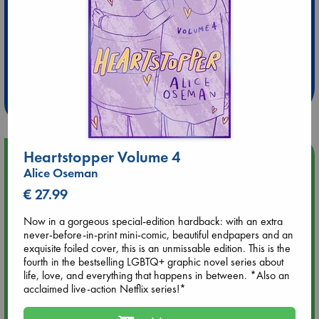
Extra 10% Discount
at ABC Leidschendam!
Weekdays from 18-20 hrs
Heartstopper Volume 4
Upcoming Events
Alice Oseman
€ 27.99
Aug 9 12:00
Tarot Sunday with Michelle Lynn Williamson (12:00 - 14:00
Now in a gorgeous special-edition hardback: with an extra
hrs time slot)
never-before-in-print mini-comic, beautiful endpapers and an
exquisite foiled cover, this is an unmissable edition. This is the
Aug 9 14:00
fourth in the bestselling LGBTQ+ graphic novel series about
Tarot Sunday with Michelle Lynn Williamson (14:00 - 16:00
life, love, and everything that happens in between. *Also an
hrs time slot)
acclaimed live-action Netflix series!*