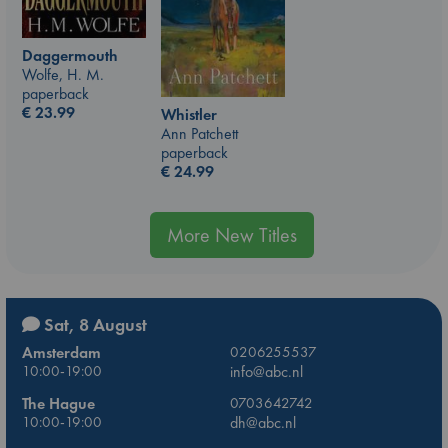
Daggermouth
Wolfe, H. M.
paperback
€
23.99
Whistler
Ann Patchett
paperback
€
24.99
More New Titles
Sat, 8 August
Amsterdam
0206255537
10:00-19:00
info@abc.nl
The Hague
0703642742
10:00-19:00
dh@abc.nl