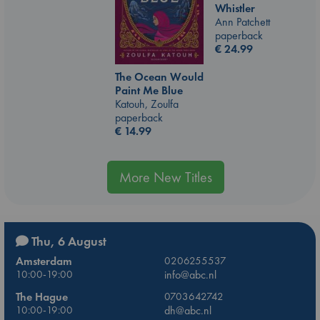
Whistler
Ann Patchett
paperback
€
24.99
The Ocean Would
Paint Me Blue
Katouh, Zoulfa
paperback
€
14.99
More New Titles
Thu, 6 August
Amsterdam
0206255537
10:00-19:00
info@abc.nl
The Hague
0703642742
10:00-19:00
dh@abc.nl