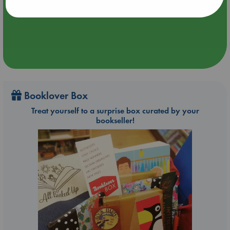
Aug 9 14:00-16:00
ABC Amsterdam
Booklover Box
Treat yourself to a surprise box curated by your
bookseller!