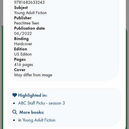
9781682633243
Booklovers, do you get 10% off your
Subject
purchases in our stores & online?
Young Adult Fiction
Publisher
Peachtree Teen
Publication date
Event Highlight
06/2022
Binding
Tarot Sunday with Michelle Lynn Williamson (14:00 -
Hardcover
16:00 hrs time slot)
Edition
US Edition
Pages
416 pages
Cover
May differ from image
Highlighted in:
ABC Staff Picks - season 3
More books:
in
Young Adult Fiction