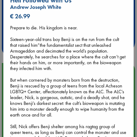
Hell Followed with Us
Andrew Joseph White
€ 26.99
Extra 10% Discount
Prepare to die. His kingdom is near.
at ABC Leidschendam!
Sixteen-year-old trans boy Benji is on the run from the cult
Weekdays from 18-20 hrs
that raised him”the fundamentalist sect that unleashed
Armageddon and decimated the world’s population.
Desperately, he searches for a place where the cult can’t get
their hands on him, or more importantly, on the bioweapon
they infected him with.
Upcoming Events
But when cornered by monsters born from the destruction,
Benji is rescued by a group of teens from the local Acheson
Aug 9 12:00
LGBTQ+ Center, affectionately known as the ALC. The ALC’s
Tarot Sunday with Michelle Lynn Williamson (12:00 - 14:00
leader, Nick, is gorgeous, autistic, and a deadly shot, and he
hrs time slot)
knows Benji’s darkest secret: the cult’s bioweapon is mutating
him into a monster deadly enough to wipe humanity from the
earth once and for all.
Aug 9 14:00
Tarot Sunday with Michelle Lynn Williamson (14:00 - 16:00
Still, Nick offers Benji shelter among his ragtag group of
hrs time slot)
queer teens, as long as Benji can control the monster and use