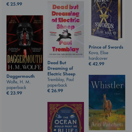
€
25.99
Prince of Swords
Kova, Elise
hardcover
Dead But
€
42.99
Dreaming of
Electric Sheep
Daggermouth
Tremblay, Paul
Wolfe, H. M.
paperback
paperback
€
26.99
€
23.99