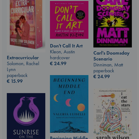
Don't Call It Art
Kleon, Austin
Carl's Doomsday
hardcover
Extracurricular
Scenario
€
24.99
Solomon, Rachel
Dinniman, Matt
Lynn
paperback
paperback
€
24.99
€
15.99
Beginning Middle