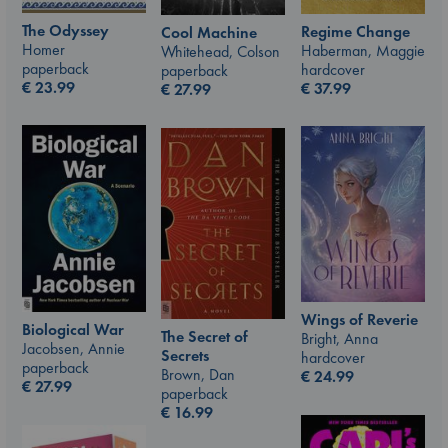
The Odyssey
Regime Change
Cool Machine
Homer
Haberman, Maggie
Whitehead, Colson
paperback
hardcover
paperback
€
23.99
€
37.99
€
27.99
Wings of Reverie
Biological War
The Secret of
Bright, Anna
Jacobsen, Annie
Secrets
hardcover
paperback
Brown, Dan
€
24.99
€
27.99
paperback
€
16.99