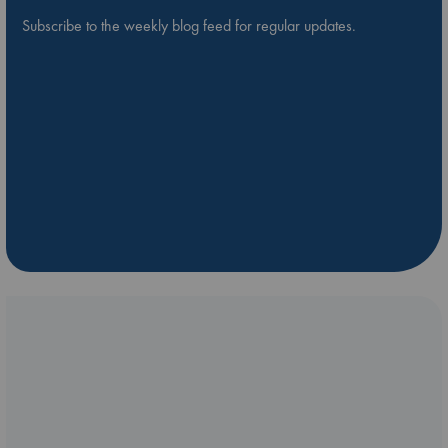
Subscribe to the weekly blog feed for regular updates.