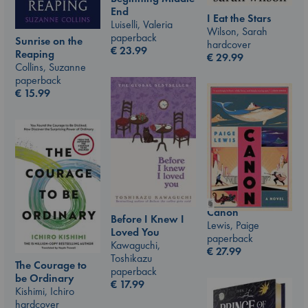
End
I Eat the Stars
Luiselli, Valeria
Wilson, Sarah
paperback
Sunrise on the
hardcover
€
23.99
Reaping
€
29.99
Collins, Suzanne
paperback
€
15.99
Canon
Before I Knew I
Lewis, Paige
Loved You
paperback
Kawaguchi,
€
27.99
Toshikazu
The Courage to
paperback
be Ordinary
€
17.99
Kishimi, Ichiro
hardcover