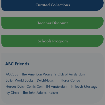
Curated Collections
Teacher Discount
Schools Program
ABC Friends
ACCESS
The American Women's Club of Amsterdam
Better World Books
DutchNews.nl
Harar Coffee
Heroes Dutch Comic Con
IN Amsterdam
In Touch Massage
Ivy Circle
The John Adams Institute