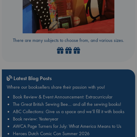
There are many subjects to choose from, and various sizes.
Latest Blog Posts
Where our booksellers share their passion with you!
Book Review & Event Announcement: Extracurricular
The Great British Sewing Bee… and all the sewing books!
ABC Collections: Give us a space and we’ll fill it with books
Book review: Yesteryear
AWCA Page Turners for July: What America Means to Us
Heroes Dutch Comic Con Summer 2026