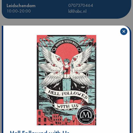
Leidschendam
0707370464
10:00-20:00
ld@abc.nl
×