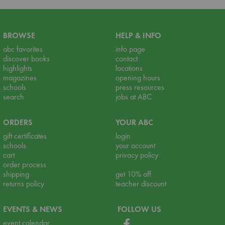
BROWSE
HELP & INFO
abc favorites
info page
discover books
contact
highlights
locations
magazines
opening hours
schools
press resources
search
jobs at ABC
ORDERS
YOUR ABC
gift certificates
login
schools
your account
cart
privacy policy
order process
shipping
get 10% off
returns policy
teacher discount
EVENTS & NEWS
FOLLOW US
event calendar