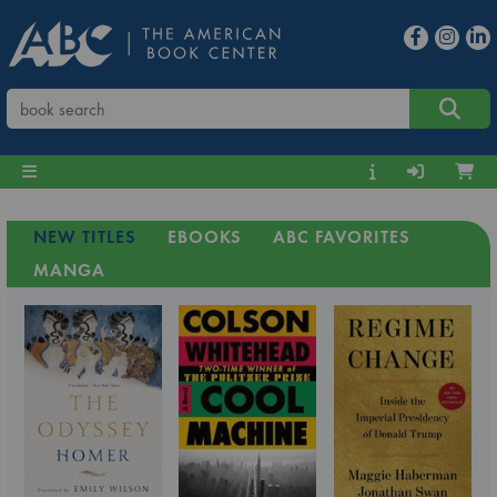
NEW TITLES
EBOOKS
ABC FAVORITES
MANGA