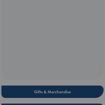
Gifts & Merchandise