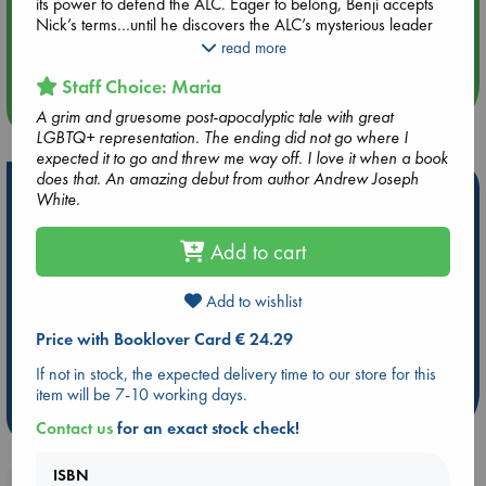
its power to defend the ALC. Eager to belong, Benji accepts
Aug 14 17:30
Nick’s terms…until he discovers the ALC’s mysterious leader
Quiet Reading Hour at ABC The Hague
has a hidden agenda, and more than a few secrets of his
read more
own.
Staff Choice: Maria
more events
A furious, queer debut novel about embracing the monster
A grim and gruesome post-apocalyptic tale with great
within and unleashing its power against your oppressors.
LGBTQ+ representation. The ending did not go where I
Perfect for fans of Gideon the Ninth and Annihilation.
expected it to go and threw me way off. I love it when a book
does that. An amazing debut from author Andrew Joseph
Hot Highlights
White.
Be inspired by books chosen because they are popular, current or
Add to cart
personal favorites!
ABC Favorites
Star Wars
ABC Events books
Add to wishlist
ABC Bestsellers - July
Booker Prize 2026 Longlist
Price with Booklover Card € 24.29
AWCA Page Turners
ABC The Hague Book Club
Weird Book of the Week
Book Chats
If not in stock, the expected delivery time to our store for this
item will be 7-10 working days.
more highlights
Contact us
for an exact stock check!
ISBN