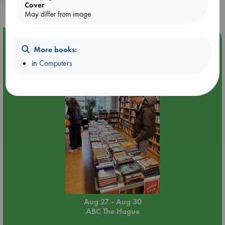
purchases in our stores & online?
Cover
May differ from image
Event Highlight
More books:
Attic Sale at ABC The Hague
in
Computers
Aug 27 - Aug 30
ABC The Hague