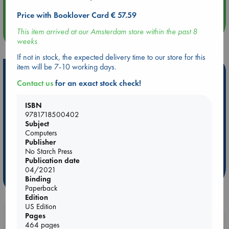
Quiet Reading Hour at ABC The Hague
Price with Booklover Card € 57.59
This item arrived at our Amsterdam store within the past 8
more events
weeks
If not in stock, the expected delivery time to our store for this
item will be 7-10 working days.
Hot Highlights
Contact us
for an exact stock check!
Be inspired by books chosen because they are popular, current or
personal favorites!
ISBN
9781718500402
ABC Favorites
Star Wars
ABC Events books
Subject
ABC Bestsellers - July
Booker Prize 2026 Longlist
Computers
Publisher
AWCA Page Turners
ABC The Hague Book Club
No Starch Press
Weird Book of the Week
Book Chats
Publication date
04/2021
more highlights
Binding
Paperback
Edition
US Edition
Pages
Booklovers, do you get 10% off your
464 pages