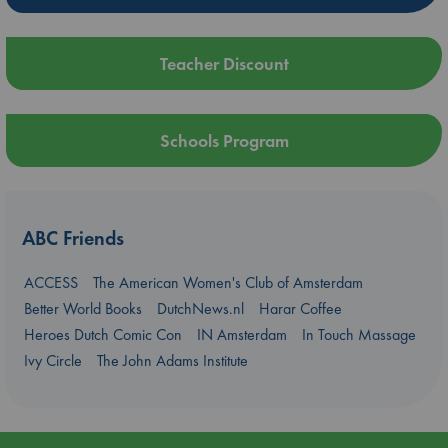
Teacher Discount
Schools Program
ABC Friends
ACCESS
The American Women's Club of Amsterdam
Better World Books
DutchNews.nl
Harar Coffee
Heroes Dutch Comic Con
IN Amsterdam
In Touch Massage
Ivy Circle
The John Adams Institute