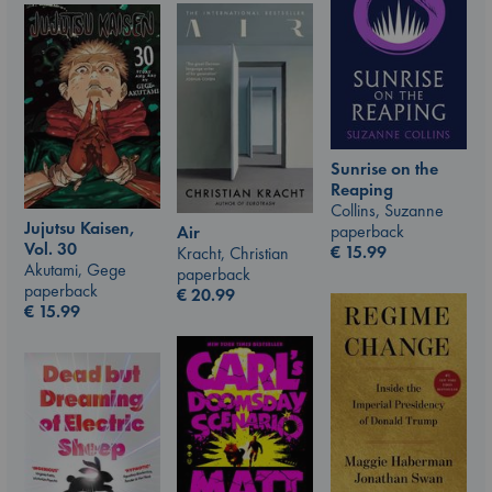
Sunrise on the
Reaping
Collins, Suzanne
Jujutsu Kaisen,
paperback
Air
Vol. 30
€
15.99
Kracht, Christian
Akutami, Gege
paperback
paperback
€
20.99
€
15.99