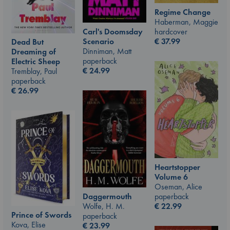
Regime Change
Haberman, Maggie
Carl's Doomsday
hardcover
Scenario
€
37.99
Dead But
Dinniman, Matt
Dreaming of
paperback
Electric Sheep
€
24.99
Tremblay, Paul
paperback
€
26.99
Heartstopper
Volume 6
Oseman, Alice
Daggermouth
paperback
Wolfe, H. M.
€
22.99
Prince of Swords
paperback
Kova, Elise
€
23.99