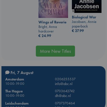
Biological War
Jacobsen, Annie
Wings of Reverie
paperback
Bright, Anna
€
27.99
hardcover
€
24.99
More New Titles
Fri, 7 August
Amsterdam
0206255537
10:00-19:00
info@abc.nl
The Hague
0703642742
10:00-19:00
dh@abc.nl
Leidschendam
0707370464