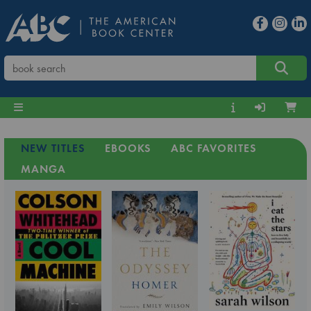
NEW TITLES
EBOOKS
ABC FAVORITES
MANGA