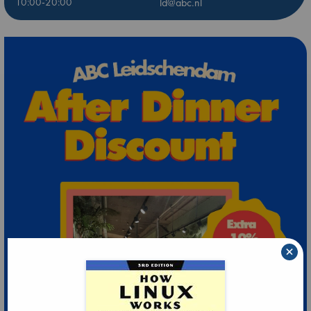
10:00-20:00
ld@abc.nl
×