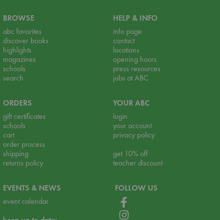
BROWSE
HELP & INFO
abc favorites
info page
discover books
contact
highlights
locations
magazines
opening hours
schools
press resources
search
jobs at ABC
ORDERS
YOUR ABC
gift certificates
login
schools
your account
cart
privacy policy
order process
shipping
get 10% off
returns policy
teacher discount
EVENTS & NEWS
FOLLOW US
event calendar
keep up to date: