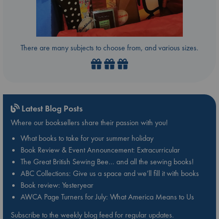
There are many subjects to choose from, and various sizes.
Latest Blog Posts
Where our booksellers share their passion with you!
What books to take for your summer holiday
Book Review & Event Announcement: Extracurricular
The Great British Sewing Bee… and all the sewing books!
ABC Collections: Give us a space and we’ll fill it with books
Book review: Yesteryear
AWCA Page Turners for July: What America Means to Us
Subscribe to the weekly blog feed for regular updates.