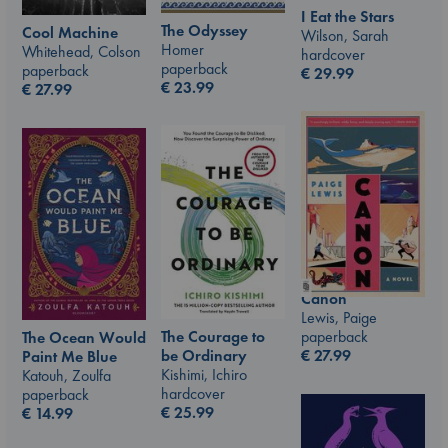
I Eat the Stars
The Odyssey
Cool Machine
Wilson, Sarah
Homer
Whitehead, Colson
hardcover
paperback
paperback
€
29.99
€
23.99
€
27.99
Canon
Lewis, Paige
The Courage to
paperback
The Ocean Would
be Ordinary
€
27.99
Paint Me Blue
Kishimi, Ichiro
Katouh, Zoulfa
hardcover
paperback
€
25.99
€
14.99