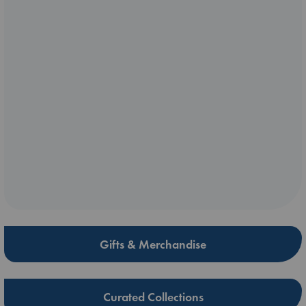
Gifts & Merchandise
Curated Collections