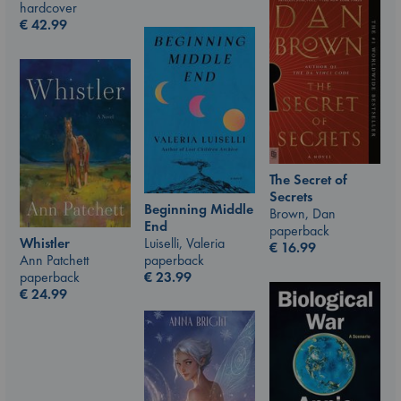
hardcover
€
42.99
The Secret of
Secrets
Beginning Middle
Brown, Dan
End
paperback
Luiselli, Valeria
Whistler
€
16.99
paperback
Ann Patchett
€
23.99
paperback
€
24.99