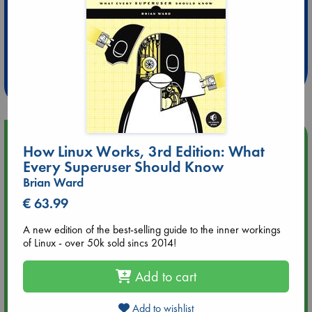
Extra 10% Discount
at ABC Leidschendam!
Weekdays from 18-20 hrs
Upcoming Events
How Linux Works, 3rd Edition: What
Every Superuser Should Know
Aug 9 12:00
Brian Ward
Tarot Sunday with Michelle Lynn Williamson (12:00 - 14:00
hrs time slot)
€ 63.99
A new edition of the best-selling guide to the inner workings
Aug 9 14:00
of Linux - over 50k sold sincs 2014!
Tarot Sunday with Michelle Lynn Williamson (14:00 - 16:00
hrs time slot)
Add to cart
Aug 14 17:30
Add to wishlist