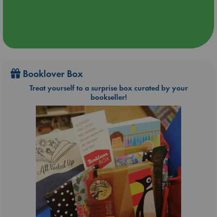
Booklover Box
Treat yourself to a surprise box curated by your
bookseller!