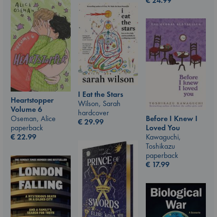
€
24.99
I Eat the Stars
Heartstopper
Wilson, Sarah
Volume 6
hardcover
Oseman, Alice
Before I Knew I
€
29.99
paperback
Loved You
€
22.99
Kawaguchi,
Toshikazu
paperback
€
17.99