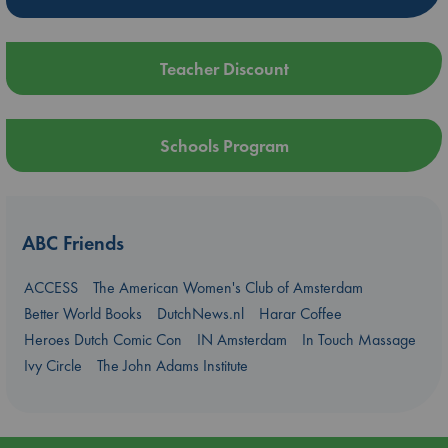
Teacher Discount
Schools Program
ABC Friends
ACCESS
The American Women's Club of Amsterdam
Better World Books
DutchNews.nl
Harar Coffee
Heroes Dutch Comic Con
IN Amsterdam
In Touch Massage
Ivy Circle
The John Adams Institute