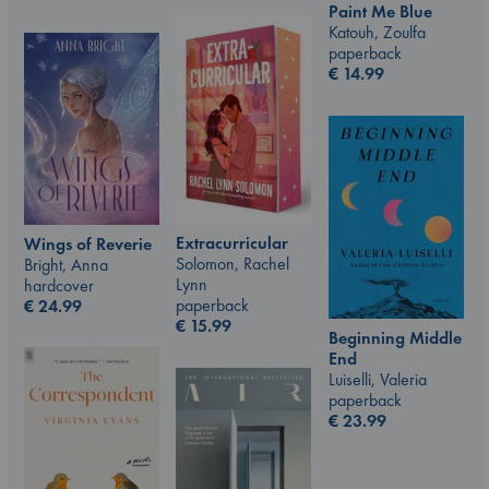
Paint Me Blue
Katouh, Zoulfa
paperback
€
14.99
Extracurricular
Wings of Reverie
Solomon, Rachel
Bright, Anna
Lynn
hardcover
paperback
€
24.99
€
15.99
Beginning Middle
End
Luiselli, Valeria
paperback
€
23.99