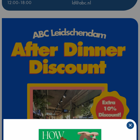
12:00-18:00
ld@abc.nl
×