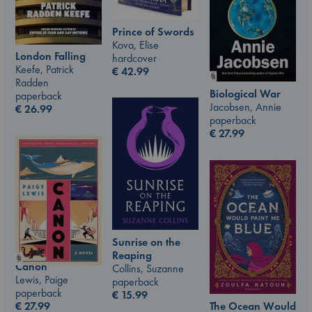
Prince of Swords
Kova, Elise
London Falling
hardcover
Keefe, Patrick
€
42.99
Radden
Biological War
paperback
Jacobsen, Annie
€
26.99
paperback
€
27.99
Sunrise on the
Reaping
Canon
Collins, Suzanne
Lewis, Paige
paperback
paperback
€
15.99
€
27.99
The Ocean Would