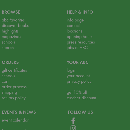
BROWSE
HELP & INFO
abc favorites
info page
discover books
contact
highlights
locations
magazines
opening hours
schools
press resources
search
jobs at ABC
ORDERS
YOUR ABC
gift certificates
login
schools
your account
cart
privacy policy
order process
shipping
get 10% off
returns policy
teacher discount
EVENTS & NEWS
FOLLOW US
event calendar