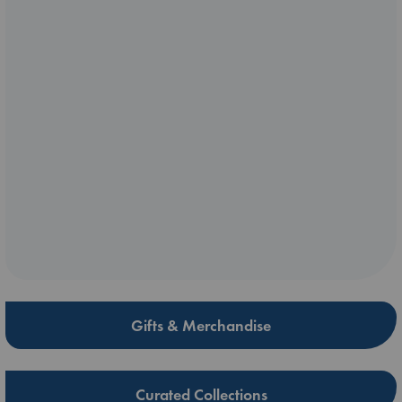
Gifts & Merchandise
Curated Collections