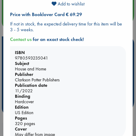
Quiet Reading Hour at ABC The Hague
Add to wishlist
Price with Booklover Card € 69.29
more events
If not in stock, the expected delivery time for this item will be
3 - 5 weeks.
Contact us
for an exact stock check!
Hot Highlights
ISBN
Be inspired by books chosen because they are popular, current or
9780593235041
personal favorites!
Subject
House and Home
ABC Favorites
Star Wars
ABC Events books
Publisher
ABC Bestsellers - July
Booker Prize 2026 Longlist
Clarkson Potter Publishers
Publication date
AWCA Page Turners
ABC The Hague Book Club
11/2022
Weird Book of the Week
Book Chats
Binding
Hardcover
Edition
more highlights
US Edition
Pages
320 pages
Cover
Booklovers, do you get 10% off your
May differ from image