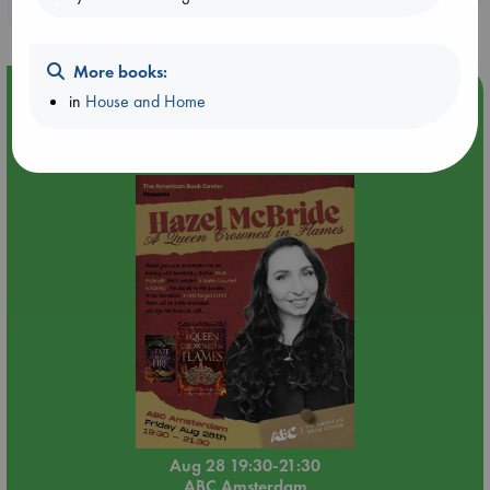
purchases in our stores & online?
More books:
Event Highlight
in
House and Home
An evening with Hazel McBride: A Queen Crowned in
Flames
Aug 28 19:30-21:30
ABC Amsterdam