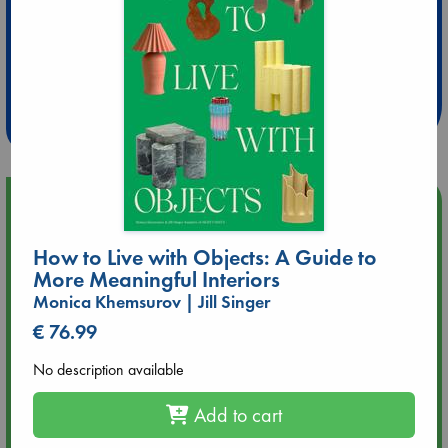
Extra 10% Discount
at ABC Leidschendam!
Weekdays from 18-20 hrs
Upcoming Events
How to Live with Objects: A Guide to
Aug 9 12:00
Tarot Sunday with Michelle Lynn Williamson (12:00 - 14:00
More Meaningful Interiors
hrs time slot)
Monica Khemsurov | Jill Singer
€ 76.99
Aug 9 14:00
Tarot Sunday with Michelle Lynn Williamson (14:00 - 16:00
No description available
hrs time slot)
Add to cart
Aug 14 17:30