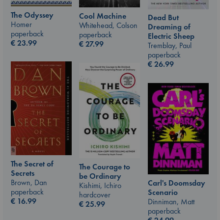
The Odyssey
Cool Machine
Dead But
Homer
Whitehead, Colson
Dreaming of
paperback
paperback
Electric Sheep
€
23.99
€
27.99
Tremblay, Paul
paperback
€
26.99
The Secret of
The Courage to
Secrets
be Ordinary
Brown, Dan
Carl's Doomsday
Kishimi, Ichiro
paperback
Scenario
hardcover
€
16.99
Dinniman, Matt
€
25.99
paperback