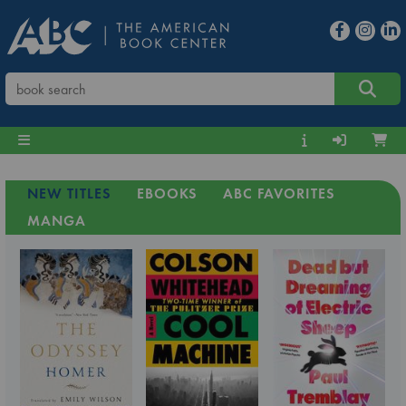
NEW TITLES
EBOOKS
ABC FAVORITES
MANGA