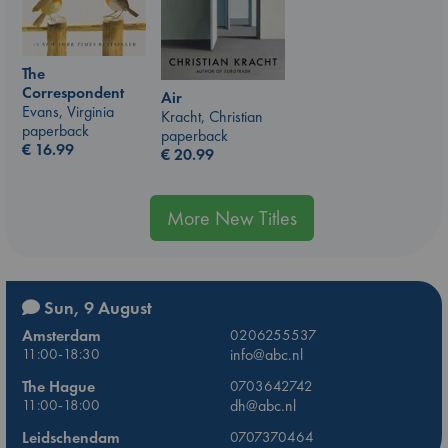
The
Correspondent
Air
Evans, Virginia
Kracht, Christian
paperback
paperback
€
16.99
€
20.99
More New Titles
Sun, 9 August
Amsterdam
0206255537
11:00-18:30
info@abc.nl
The Hague
0703642742
11:00-18:00
dh@abc.nl
Leidschendam
0707370464