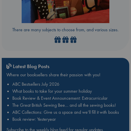
There are many subjects to choose from, and various sizes.
Latest Blog Posts
Where our booksellers share their passion with you!
ABC Bestsellers July 2026
What books to take for your summer holiday
Book Review & Event Announcement: Extracurricular
The Great British Sewing Bee… and all the sewing books!
ABC Collections: Give us a space and we’ll fill it with books
Book review: Yesteryear
Subscribe to the weekly blog feed for regular updates.