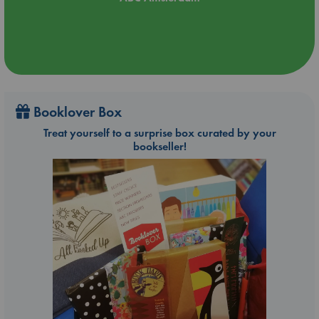
Booklover Box
Treat yourself to a surprise box curated by your
bookseller!