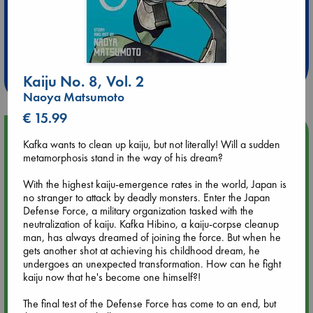
Extra 10% Discount
at ABC Leidschendam!
Weekdays from 18-20 hrs
Kaiju No. 8, Vol. 2
Naoya Matsumoto
€ 15.99
Upcoming Events
Kafka wants to clean up kaiju, but not literally! Will a sudden
metamorphosis stand in the way of his dream?
Aug 9 12:00
Tarot Sunday with Michelle Lynn Williamson (12:00 - 14:00
With the highest kaiju-emergence rates in the world, Japan is
hrs time slot)
no stranger to attack by deadly monsters. Enter the Japan
Defense Force, a military organization tasked with the
neutralization of kaiju. Kafka Hibino, a kaiju-corpse cleanup
Aug 9 14:00
man, has always dreamed of joining the force. But when he
Tarot Sunday with Michelle Lynn Williamson (14:00 - 16:00
gets another shot at achieving his childhood dream, he
hrs time slot)
undergoes an unexpected transformation. How can he fight
kaiju now that he's become one himself?!
Aug 14 17:30
The final test of the Defense Force has come to an end, but
Quiet Reading Hour at ABC The Hague