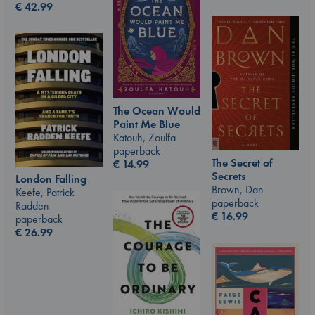
€
42.99
The Ocean Would
Paint Me Blue
Katouh, Zoulfa
paperback
The Secret of
€
14.99
Secrets
London Falling
Brown, Dan
Keefe, Patrick
paperback
Radden
€
16.99
paperback
€
26.99