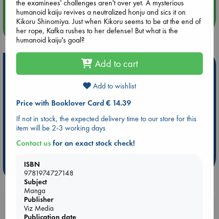
the examinees' challenges aren't over yet. A mysterious
humanoid kaiju revives a neutralized honju and sics it on
Kikoru Shinomiya. Just when Kikoru seems to be at the end of
more events
her rope, Kafka rushes to her defense! But what is the
humanoid kaiju's goal?
Add to cart
Hot Highlights
Be inspired by books chosen because they are popular, current or
Add to wishlist
personal favorites!
Price with Booklover Card € 14.39
ABC Favorites
Star Wars
ABC Events books
If not in stock, the expected delivery time to our store for this
ABC Bestsellers - July
Booker Prize 2026 Longlist
item will be 2-3 working days
AWCA Page Turners
ABC The Hague Book Club
Contact us
for an exact stock check!
Weird Book of the Week
Book Chats
ISBN
more highlights
9781974727148
Subject
Manga
Publisher
Booklovers, do you get 10% off your
Viz Media
purchases in our stores & online?
Publication date