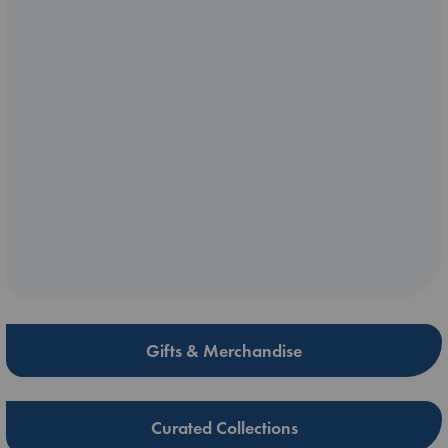
Gifts & Merchandise
Curated Collections