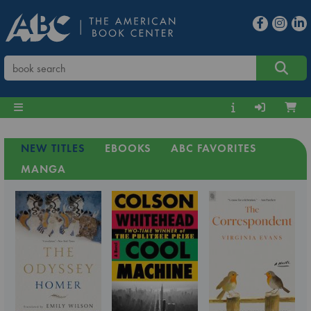
NEW TITLES
EBOOKS
ABC FAVORITES
MANGA