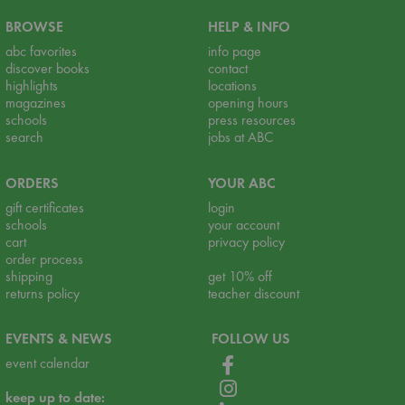
BROWSE
HELP & INFO
abc favorites
info page
discover books
contact
highlights
locations
magazines
opening hours
schools
press resources
search
jobs at ABC
ORDERS
YOUR ABC
gift certificates
login
schools
your account
cart
privacy policy
order process
shipping
get 10% off
returns policy
teacher discount
EVENTS & NEWS
FOLLOW US
event calendar
keep up to date: