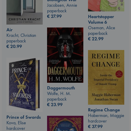
Jacobsen, Annie
paperback
€
27.99
Heartstopper
Volume 6
Oseman, Alice
Air
paperback
Kracht, Christian
€
22.99
paperback
€
20.99
Daggermouth
Wolfe, H. M.
paperback
€
23.99
Regime Change
Haberman, Maggie
Prince of Swords
hardcover
Kova, Elise
€
37.99
hardcover