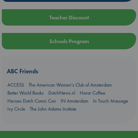
Teacher Discount
Schools Program
ABC Friends
ACCESS
The American Women's Club of Amsterdam
Better World Books
DutchNews.nl
Harar Coffee
Heroes Dutch Comic Con
IN Amsterdam
In Touch Massage
Ivy Circle
The John Adams Institute