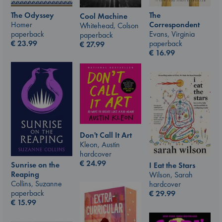
The Odyssey
The
Cool Machine
Homer
Correspondent
Whitehead, Colson
paperback
Evans, Virginia
paperback
€
23.99
paperback
€
27.99
€
16.99
Don't Call It Art
Kleon, Austin
hardcover
€
24.99
Sunrise on the
I Eat the Stars
Reaping
Wilson, Sarah
Collins, Suzanne
hardcover
paperback
€
29.99
€
15.99