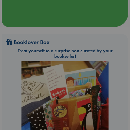
Booklover Box
Treat yourself to a surprise box curated by your
bookseller!