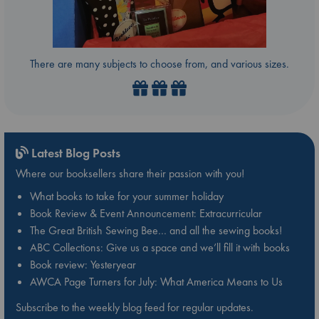
There are many subjects to choose from, and various sizes.
Latest Blog Posts
Where our booksellers share their passion with you!
What books to take for your summer holiday
Book Review & Event Announcement: Extracurricular
The Great British Sewing Bee… and all the sewing books!
ABC Collections: Give us a space and we’ll fill it with books
Book review: Yesteryear
AWCA Page Turners for July: What America Means to Us
Subscribe to the weekly blog feed for regular updates.