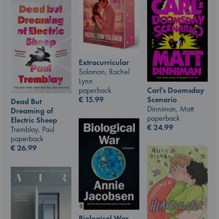
Extracurricular
Solomon, Rachel
Lynn
Carl's Doomsday
paperback
Scenario
€
15.99
Dead But
Dinniman, Matt
Dreaming of
paperback
Electric Sheep
€
24.99
Tremblay, Paul
paperback
€
26.99
Biological War