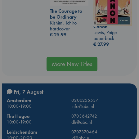
The Courage to
be Ordinary
Kishimi, Ichiro
Canon
hardcover
Lewis, Paige
€
25.99
paperback
€
27.99
More New Titles
Fri, 7 August
Amsterdam
0206255537
10:00-19:00
info@abc.nl
The Hague
0703642742
10:00-19:00
dh@abc.nl
Leidschendam
0707370464
10:00-20:00
ld@abc.nl