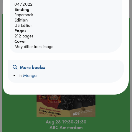
04/2022
Binding
Paperback
Edition
Event Highlight
US Edition
Pages
An evening with Hazel McBride: A Queen Crowned in
212 pages
Flames
Cover
May differ from image
More books:
in
Manga
Aug 28 19:30-21:30
ABC Amsterdam