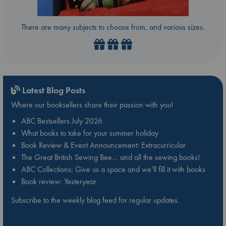
There are many subjects to choose from, and various sizes.
Latest Blog Posts
Where our booksellers share their passion with you!
ABC Bestsellers July 2026
What books to take for your summer holiday
Book Review & Event Announcement: Extracurricular
The Great British Sewing Bee… and all the sewing books!
ABC Collections: Give us a space and we’ll fill it with books
Book review: Yesteryear
Subscribe to the weekly blog feed for regular updates.