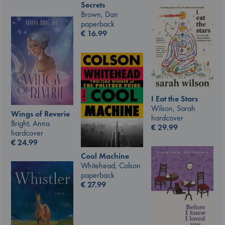
Secrets
Brown, Dan
paperback
€
16.99
I Eat the Stars
Wilson, Sarah
Wings of Reverie
hardcover
Bright, Anna
€
29.99
hardcover
€
24.99
Cool Machine
Whitehead, Colson
paperback
€
27.99