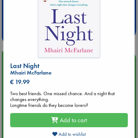
Extra 10% Discount
at ABC Leidschendam!
Weekdays from 18-20 hrs
Upcoming Events
Last Night
Mhairi McFarlane
Aug 14 17:30
€ 19.99
Quiet Reading Hour at ABC The Hague
Two best friends. One missed chance. And a night that
Aug 20 18:00
changes everything.
Meet and Greet with Luc Upson: Blessed Be the Billionaires
Longtime friends do they become lovers?
Add to cart
Aug 21 17:00
An afternoon with Abdalhadi Alijla: Fearful in Gaza
Add to wishlist