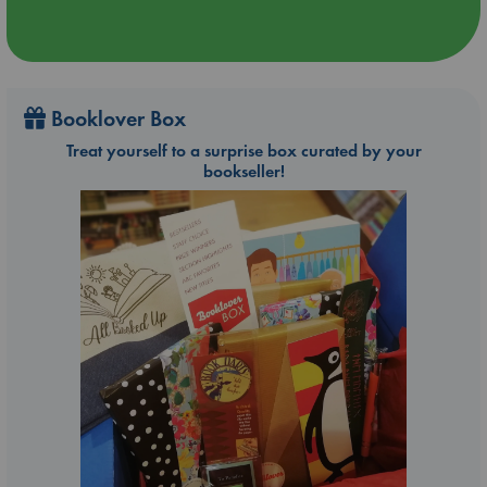
Booklover Box
Treat yourself to a surprise box curated by your
bookseller!