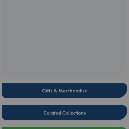
Gifts & Merchandise
Curated Collections