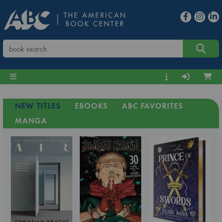
NEW TITLES
EBOOKS
ABC FAVORITES
MANGA