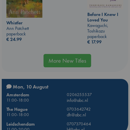
Before I Knew I
Loved You
Whistler
Kawaguchi,
Ann Patchett
Toshikazu
paperback
paperback
€
24.99
€
17.99
More New Titles
Mon, 10 August
Amsterdam
0206255537
11:00-18:00
info@abc.nl
The Hague
0703642742
11:00-18:00
dh@abc.nl
Leidschendam
0707370464
11:00-20:00
ld@abc.nl