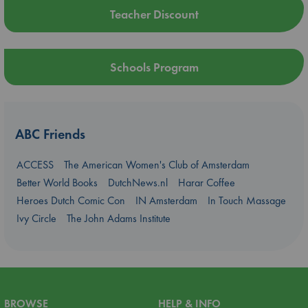
Teacher Discount
Schools Program
ABC Friends
ACCESS
The American Women's Club of Amsterdam
Better World Books
DutchNews.nl
Harar Coffee
Heroes Dutch Comic Con
IN Amsterdam
In Touch Massage
Ivy Circle
The John Adams Institute
BROWSE
HELP & INFO