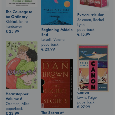
The Courage to
Extracurricular
be Ordinary
Solomon, Rachel
Kishimi, Ichiro
Lynn
hardcover
paperback
Beginning Middle
€
25.99
€
15.99
End
Luiselli, Valeria
paperback
€
23.99
Canon
Heartstopper
Lewis, Paige
Volume 6
paperback
Oseman, Alice
€
27.99
paperback
The Secret of
€
22.99