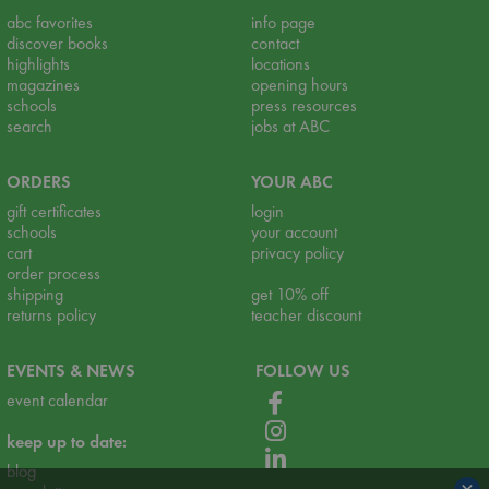
abc favorites
info page
discover books
contact
highlights
locations
magazines
opening hours
schools
press resources
search
jobs at ABC
ORDERS
YOUR ABC
gift certificates
login
schools
your account
cart
privacy policy
order process
shipping
get 10% off
returns policy
teacher discount
EVENTS & NEWS
FOLLOW US
event calendar
keep up to date:
blog