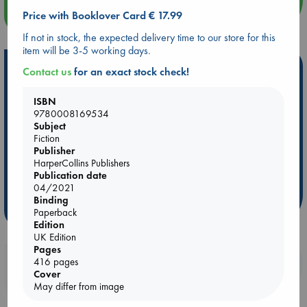
more events
Price with Booklover Card € 17.99
If not in stock, the expected delivery time to our store for this
item will be 3-5 working days.
Hot Highlights
Contact us
for an exact stock check!
Be inspired by books chosen because they are popular, current or
ISBN
personal favorites!
9780008169534
Subject
ABC Favorites
Star Wars
ABC Events books
Fiction
ABC Bestsellers - July
Booker Prize 2026 Longlist
Publisher
HarperCollins Publishers
AWCA Page Turners
ABC The Hague Book Club
Publication date
Weird Book of the Week
Book Chats
04/2021
Binding
more highlights
Paperback
Edition
UK Edition
Pages
Booklovers, do you get 10% off your
416 pages
Cover
purchases in our stores & online?
May differ from image