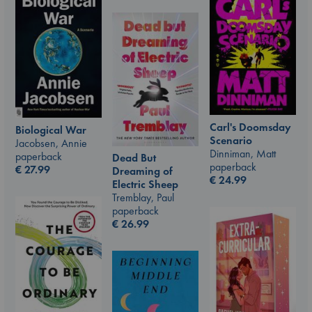
Carl's Doomsday
Biological War
Scenario
Jacobsen, Annie
Dinniman, Matt
paperback
Dead But
paperback
€
27.99
Dreaming of
€
24.99
Electric Sheep
Tremblay, Paul
paperback
€
26.99