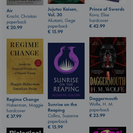
Jujutsu Kaisen,
Prince of Swords
Air
Vol. 30
Kova, Elise
Kracht, Christian
Akutami, Gege
hardcover
paperback
paperback
€
42.99
€
20.99
€
15.99
Daggermouth
Regime Change
Wolfe, H. M.
Sunrise on the
Haberman, Maggie
paperback
Reaping
hardcover
€
23.99
Collins, Suzanne
€
37.99
paperback
€
15.99