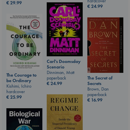
hardcover
€
29.99
€
24.99
Carl's Doomsday
Scenario
Dinniman, Matt
The Courage to
paperback
The Secret of
be Ordinary
€
24.99
Secrets
Kishimi, Ichiro
Brown, Dan
hardcover
paperback
€
25.99
€
16.99