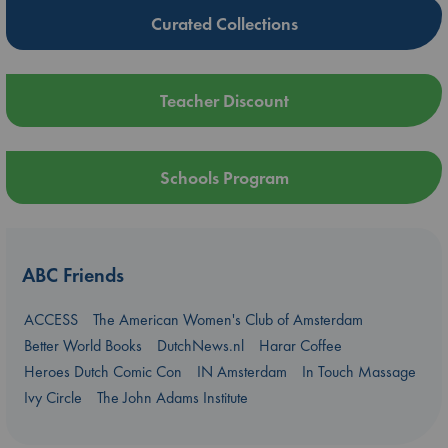
Curated Collections
Teacher Discount
Schools Program
ABC Friends
ACCESS
The American Women's Club of Amsterdam
Better World Books
DutchNews.nl
Harar Coffee
Heroes Dutch Comic Con
IN Amsterdam
In Touch Massage
Ivy Circle
The John Adams Institute