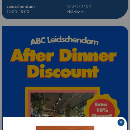
Leidschendam
0707370464
12:00-18:00
ld@abc.nl
×