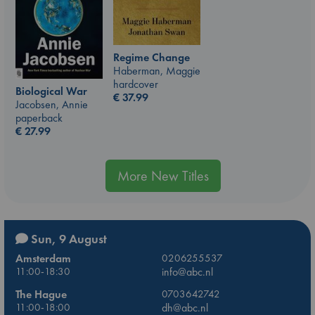
Regime Change
Haberman, Maggie
hardcover
Biological War
€
37.99
Jacobsen, Annie
paperback
€
27.99
More New Titles
Sun, 9 August
Amsterdam
0206255537
11:00-18:30
info@abc.nl
The Hague
0703642742
11:00-18:00
dh@abc.nl