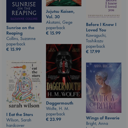
Jujutsu Kaisen,
Vol. 30
Akutami, Gege
Before I Knew I
paperback
Sunrise on the
Loved You
€
15.99
Reaping
Kawaguchi,
Collins, Suzanne
Toshikazu
paperback
paperback
€
15.99
€
17.99
Daggermouth
Wolfe, H. M.
paperback
I Eat the Stars
Wings of Reverie
€
23.99
Wilson, Sarah
Bright, Anna
hardcover