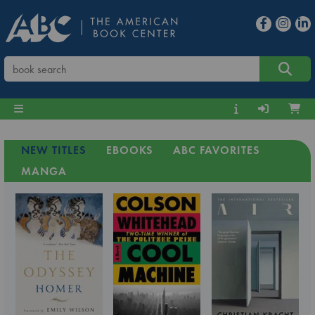
NEW TITLES
EBOOKS
ABC FAVORITES
MANGA