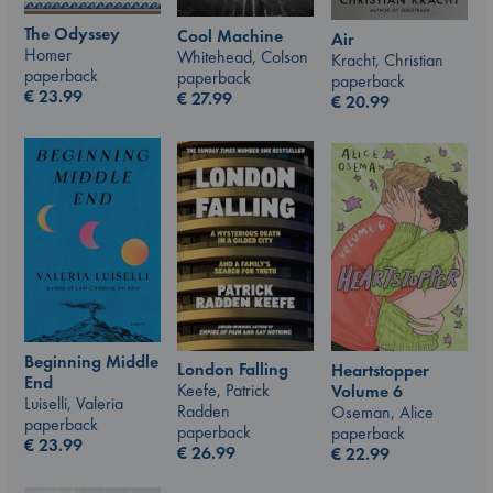
The Odyssey
Cool Machine
Air
Homer
Whitehead, Colson
Kracht, Christian
paperback
paperback
paperback
€
23.99
€
27.99
€
20.99
Beginning Middle
London Falling
Heartstopper
End
Keefe, Patrick
Volume 6
Luiselli, Valeria
Radden
Oseman, Alice
paperback
paperback
paperback
€
23.99
€
26.99
€
22.99