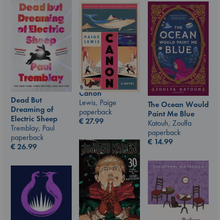
Canon
Dead But
Lewis, Paige
The Ocean Would
Dreaming of
paperback
Paint Me Blue
Electric Sheep
€
27.99
Katouh, Zoulfa
Tremblay, Paul
paperback
paperback
€
14.99
€
26.99