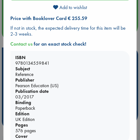
Aug 14 17:30
Add to wishlist
Quiet Reading Hour at ABC The Hague
Price with Booklover Card € 255.59
If not in stock, the expected delivery time for this item will be
more events
2-3 weeks.
Contact us
for an exact stock check!
Hot Highlights
ISBN
9780134559841
Be inspired by books chosen because they are popular, current or
Subject
personal favorites!
Reference
Publisher
ABC Favorites
Star Wars
ABC Events books
Pearson Education (US)
Publication date
ABC Bestsellers - July
Booker Prize 2026 Longlist
03/2017
ABC The Hague Book Club
AWCA Page Turners
Binding
Weird Book of the Week
Book Chats
Paperback
Edition
UK Edition
more highlights
Pages
576 pages
Cover