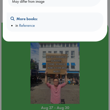
May differ from image
Booklovers, do you get 10% off your
purchases in our stores & online?
More books:
in
Reference
Event Highlight
Yard Sale in ABC Amsterdam
Aug 27 - Aug 30