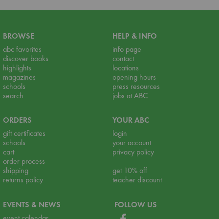
BROWSE
HELP & INFO
abc favorites
info page
discover books
contact
highlights
locations
magazines
opening hours
schools
press resources
search
jobs at ABC
ORDERS
YOUR ABC
gift certificates
login
schools
your account
cart
privacy policy
order process
shipping
get 10% off
returns policy
teacher discount
EVENTS & NEWS
FOLLOW US
event calendar