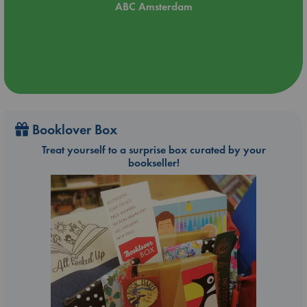
ABC Amsterdam
Booklover Box
Treat yourself to a surprise box curated by your
bookseller!