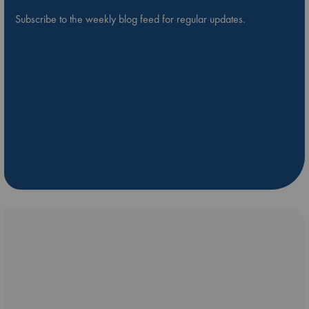
Subscribe to the weekly blog feed for regular updates.