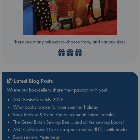
There are many subjects to choose from, and various sizes.
Latest Blog Posts
Where our booksellers share their passion with you!
ABC Bestsellers July 2026
What books to take for your summer holiday
Book Review & Event Announcement: Extracurricular
The Great British Sewing Bee… and all the sewing books!
ABC Collections: Give us a space and we’ll fill it with books
Book review: Yesteryear