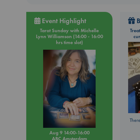
Event Highlight
B
Tarot Sunday with Michelle
Trea
Lynn Williamson (14:00 - 16:00
cu
hrs time slot)
There
Aug 9 14:00-16:00
ABC Amsterdam