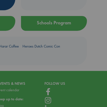
Schools Program
Harar Coffee
Heroes Dutch Comic Con
VENTS & NEWS
FOLLOW US
vent calendar
eep up to date:
log