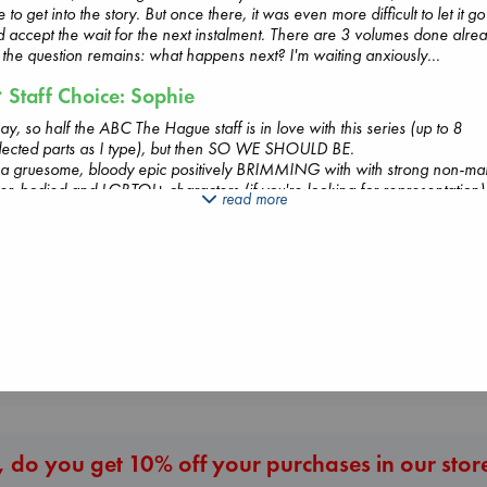
e to get into the story. But once there, it was even more difficult to let it go
 accept the wait for the next instalment. There are 3 volumes done alre
 the question remains: what happens next? I'm waiting anxiously...
Staff Choice: Sophie
y, so half the ABC The Hague staff is in love with this series (up to 8
lected parts as I type), but then SO WE SHOULD BE.
Whistler
s a gruesome, bloody epic positively BRIMMING with with strong non-ma
Ann Patchett
er-bodied and LGBTQI+ characters (if you're looking for representation)
read more
Dead But Dreaming
The Secret of Sec
paperback
k, raging antihero on a revenge mission (if you're looking for a fast-pac
of Electric Sheep
Brown, Dan
€
24.99
 twisty plot set in a richly detailed world), and the art! Oh my word. The 
Tremblay, Paul
paperback
stunning and luscious and superdetailed so that you keep wanting to zoom
paperback
€
16.99
 then remember you're reading this on paper so you can't. A series to
€
26.99
our and re-read (and take pictures of so you can zoom in on the art on
r phone ;-)), in other words.
ghly recommended!
020)
More New Titles
 do you get 10% off your purchases in our stor