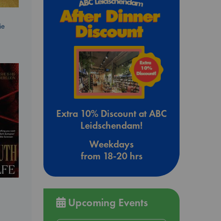
ie
Extra 10% Discount at ABC
Leidschendam!
Weekdays
from 18-20 hrs
Upcoming Events