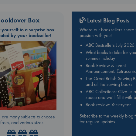
ooklover Box
Latest Blog Posts
t yourself to a surprise box
Where our booksellers share t
rated by your bookseller!
passion with you!
ABC Bestsellers July 2026
What books to take for you
summer holiday
Book Review & Event
Announcement: Extracurric
The Great British Sewing 
and all the sewing books!
ABC Collections: Give us a
space and we’ll fill it with
Book review: Yesteryear
Subscribe to the weekly blog 
 are many subjects to choose
for regular updates.
from, and various sizes.