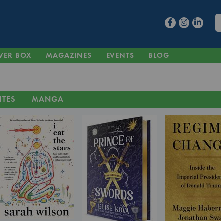
VER BOX
MAGAZINES
EVENTS
BLOG
ITES
MANGA