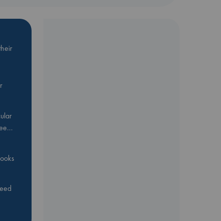
heir
r
ular
Bee…
 books
feed