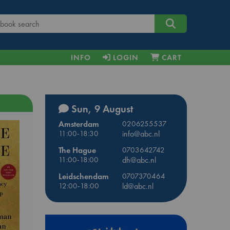
INFO
LOGIN
CART
Sun, 9 August
Amsterdam
0206255537
11:00-18:30
info@abc.nl
The Hague
0703642742
11:00-18:00
dh@abc.nl
Leidschendam
0707370464
12:00-18:00
ld@abc.nl