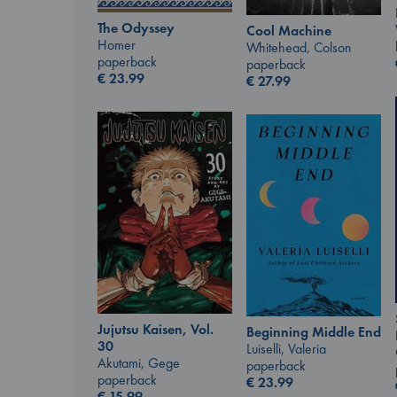
The Odyssey
Cool Machine
Homer
Whitehead, Colson
paperback
paperback
€
23.99
€
27.99
Jujutsu Kaisen, Vol.
Beginning Middle End
30
Luiselli, Valeria
Akutami, Gege
paperback
paperback
€
23.99
€
15.99