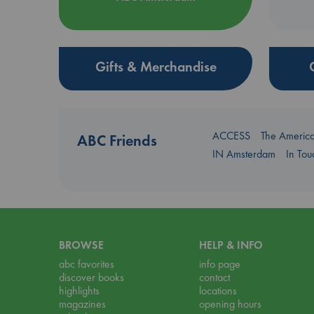
Gifts & Merchandise
ACCESS
The Americ
ABC Friends
IN Amsterdam
In To
BROWSE
HELP & INFO
abc favorites
info page
discover books
contact
highlights
locations
magazines
opening hours