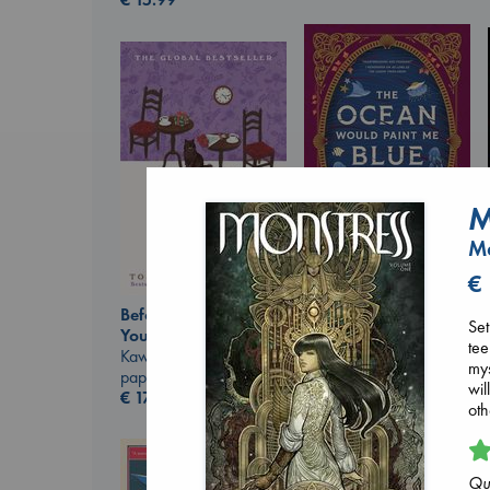
M
Ma
€
The Ocean Would
Before I Knew I Loved
Paint Me Blue
Set
You
Katouh, Zoulfa
tee
Kawaguchi, Toshikazu
paperback
mys
paperback
€
14.99
wil
€
17.99
oth
Qui