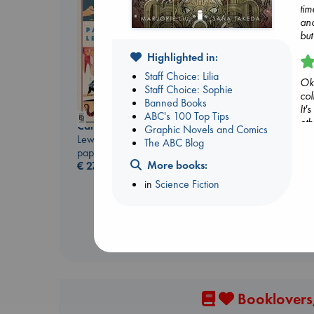
tim
and
but
Highlighted in:
Staff Choice: Lilia
Oka
Staff Choice: Sophie
col
Banned Books
It'
ABC's 100 Top Tips
oth
Canon
Graphic Novels and Comics
Biological War
dar
Lewis, Paige
The ABC Blog
Jacobsen, Annie
and
paperback
paperback
is 
More books:
€
27.99
€
27.99
but
in
Science Fiction
sav
you
Hi
(2
Booklovers,