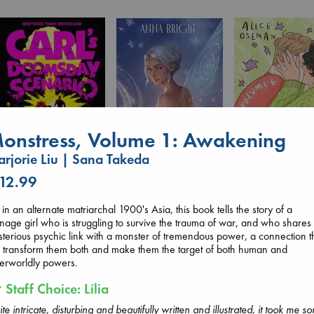
onstress, Volume 1: Awakening
rjorie Liu | Sana Takeda
 12.99
Wings of Reverie
Carl's Doomsday
Heartstopper V
Bright, Anna
Scenario
6
hardcover
 in an alternate matriarchal 1900's Asia, this book tells the story of a
Dinniman, Matt
Oseman, Alice
€
24.99
nage girl who is struggling to survive the trauma of war, and who shares
paperback
paperback
terious psychic link with a monster of tremendous power, a connection t
€
24.99
€
22.99
l transform them both and make them the target of both human and
erworldly powers.
Staff Choice: Lília
te intricate, disturbing and beautifully written and illustrated, it took me s