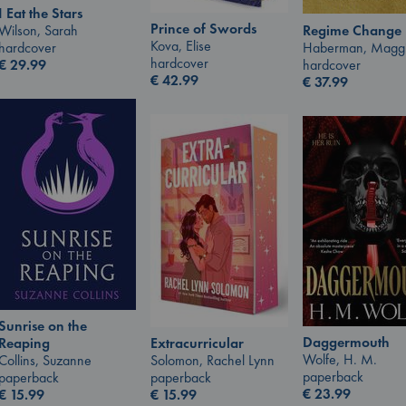
I Eat the Stars
Prince of Swords
Wilson, Sarah
Regime Change
Kova, Elise
hardcover
Haberman, Magg
hardcover
€
29.99
hardcover
€
42.99
€
37.99
Sunrise on the
Daggermouth
Extracurricular
Reaping
Wolfe, H. M.
Solomon, Rachel Lynn
Collins, Suzanne
paperback
paperback
paperback
€
23.99
€
15.99
€
15.99