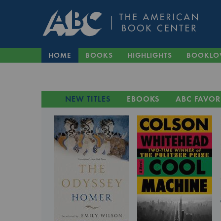
HOME
BOOKS
HIGHLIGHTS
BOOKLO
NEW TITLES
EBOOKS
ABC FAVOR