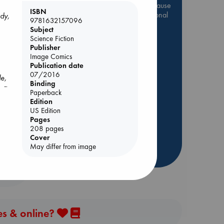
Be inspired by books chosen because
ISBN
they are popular, current or personal
ady,
9781632157096
favorites!
Subject
Science Fiction
ABC Favorites
Star Wars
Publisher
ABC Events books
Image Comics
Publication date
ABC Bestsellers - July
07/2016
le,
Booker Prize 2026 Longlist
Binding
, a
AWCA Page Turners
Paperback
rets
ed
Edition
ABC The Hague Book Club
art
US Edition
 in
Weird Book of the Week
Pages
208 pages
Book Chats
Cover
May differ from image
more highlights
es & online?