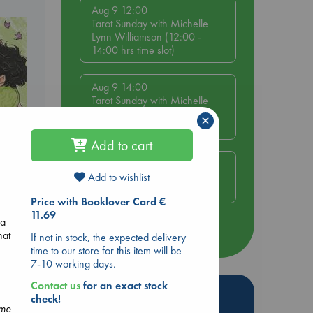
Aug 9 12:00
Tarot Sunday with Michelle
Lynn Williamson (12:00 -
14:00 hrs time slot)
Aug 9 14:00
Tarot Sunday with Michelle
Lynn Williamson (14:00 -
×
16:00 hrs time slot)
Add to cart
Aug 14 17:30
Quiet Reading Hour at ABC
Add to wishlist
The Hague
olume
Price with Booklover Card €
11.69
 a
more events
hat
If not in stock, the expected delivery
time to our store for this item will be
7-10 working days.
Contact us
for an exact stock
Hot Highlights
check!
ome