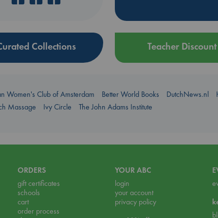
Curated Collections
Teacher Discount
an Women's Club of Amsterdam
Better World Books
DutchNews.nl
uch Massage
Ivy Circle
The John Adams Institute
ORDERS
YOUR ABC
E
gift certificates
login
e
schools
your account
cart
privacy policy
k
order process
b