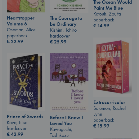
The Ocean Would
Paint Me Blue
Katouh, Zoulfa
Heartstopper
The Courage to
paperback
Volume 6
be Ordinary
€
14.99
Oseman, Alice
Kishimi, Ichiro
paperback
hardcover
€
22.99
€
25.99
Extracurricular
Solomon, Rachel
Lynn
Prince of Swords
Before I Knew I
paperback
Kova, Elise
Loved You
€
15.99
hardcover
Kawaguchi,
€
42.99
Toshikazu