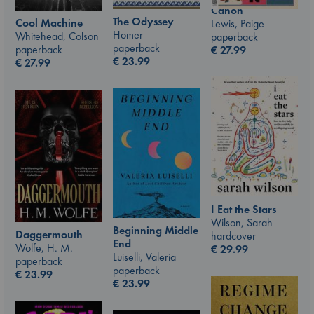
Canon
The Odyssey
Cool Machine
Lewis, Paige
Homer
Whitehead, Colson
paperback
paperback
paperback
€
27.99
€
23.99
€
27.99
I Eat the Stars
Wilson, Sarah
Beginning Middle
Daggermouth
hardcover
End
Wolfe, H. M.
€
29.99
Luiselli, Valeria
paperback
paperback
€
23.99
€
23.99