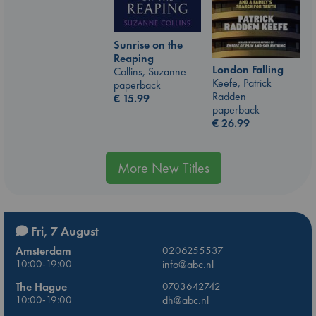
Sunrise on the
Reaping
London Falling
Collins, Suzanne
Keefe, Patrick
paperback
Radden
€
15.99
paperback
€
26.99
More New Titles
Fri, 7 August
Amsterdam
0206255537
10:00-19:00
info@abc.nl
The Hague
0703642742
10:00-19:00
dh@abc.nl