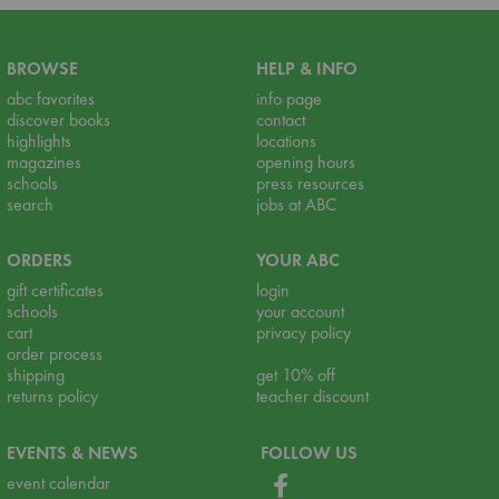
BROWSE
HELP & INFO
abc favorites
info page
discover books
contact
highlights
locations
magazines
opening hours
schools
press resources
search
jobs at ABC
ORDERS
YOUR ABC
gift certificates
login
schools
your account
cart
privacy policy
order process
shipping
get 10% off
returns policy
teacher discount
EVENTS & NEWS
FOLLOW US
event calendar