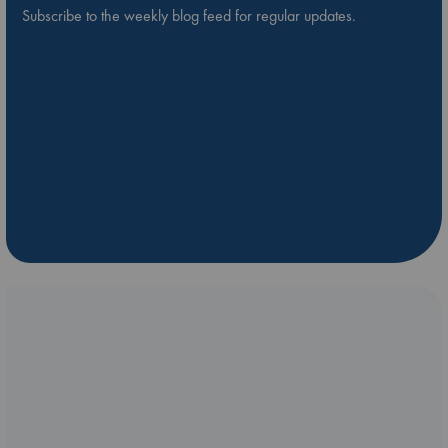
Subscribe to the weekly blog feed for regular updates.