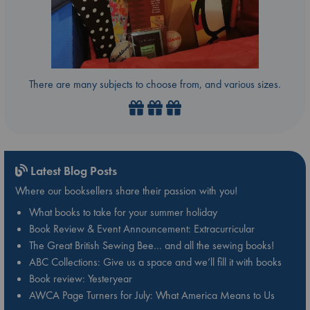
There are many subjects to choose from, and various sizes.
Latest Blog Posts
Where our booksellers share their passion with you!
What books to take for your summer holiday
Book Review & Event Announcement: Extracurricular
The Great British Sewing Bee… and all the sewing books!
ABC Collections: Give us a space and we’ll fill it with books
Book review: Yesteryear
AWCA Page Turners for July: What America Means to Us