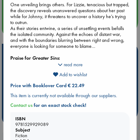
Aug 14 17:30
One unveiling brings others. For Lizzie, tenacious but trapped,
Quiet Reading Hour at ABC The Hague
the discovery reveals unanswered questions about her past
while for Johnny, it threatens to uncover a history he’s trying
to outrun.
more events
As their stories entwine, a series of unsettling events befalls
the isolated community. Against the echoes of distant war,
and with the boundaries blurring between right and wrong,
everyone is looking for someone to blame…
Hot Highlights
Praise for
Greater Sins
:
Be inspired by books chosen because they are popular, current or
read more
personal favorites!
"A striking debut, filled with folkloric mystery and yearning.
Add to wishlist
Read it, then read it again"
ABC Favorites
Star Wars
ABC Events books
”Amy Twigg, author of
Spoilt Creatures
Price with Booklover Card € 22.49
ABC Bestsellers - July
Booker Prize 2026 Longlist
"A muddy, pastoral fable written with an equal measure of
This item is currently not available through our suppliers.
ABC The Hague Book Club
AWCA Page Turners
beauty and morbidity. Completely enthralling."
Weird Book of the Week
Book Chats
Contact us
for an exact stock check!
”Lucy Rose, bestselling author of
The Lamb
more highlights
"Beguiling and elegiac, Greater Sins unravels a tale of
ISBN
mystery and longing in captivating, unfurling prose that
9781529929089
completely absorbs you. A book to sink into"
Subject
”Lucy Steeds, author of The
Artist
Fiction