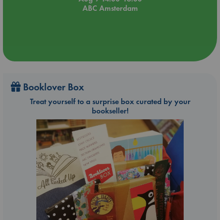
ABC Amsterdam
Booklover Box
Treat yourself to a surprise box curated by your
bookseller!