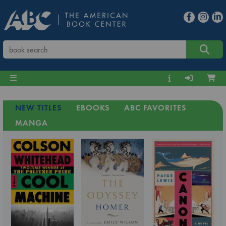
NEW TITLES
EBOOKS
ABC FAVORITES
MANGA