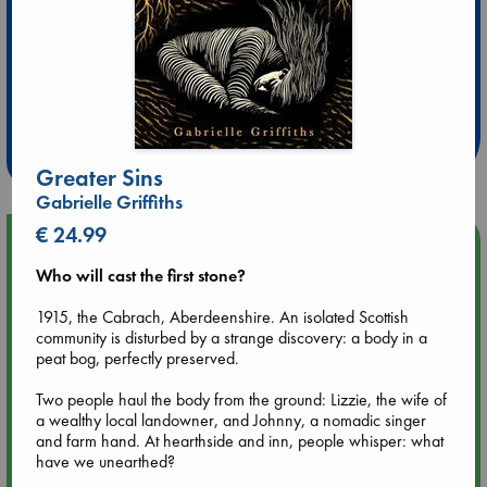
Extra 10% Discount
at ABC Leidschendam!
Weekdays from 18-20 hrs
Greater Sins
Gabrielle Griffiths
€ 24.99
Upcoming Events
Who will cast the first stone?
Aug 9 12:00
1915, the Cabrach, Aberdeenshire. An isolated Scottish
Tarot Sunday with Michelle Lynn Williamson (12:00 - 14:00
community is disturbed by a strange discovery: a body in a
hrs time slot)
peat bog, perfectly preserved.
Aug 9 14:00
Two people haul the body from the ground: Lizzie, the wife of
Tarot Sunday with Michelle Lynn Williamson (14:00 - 16:00
a wealthy local landowner, and Johnny, a nomadic singer
hrs time slot)
and farm hand. At hearthside and inn, people whisper: what
have we unearthed?