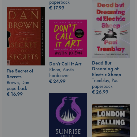
paperback
€
17.99
Dead But
Don't Call It Art
Dreaming of
Kleon, Austin
The Secret of
Electric Sheep
hardcover
Secrets
Tremblay, Paul
€
24.99
Brown, Dan
paperback
paperback
€
26.99
€
16.99