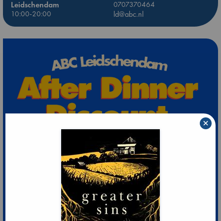
Leidschendam
0707370464
10:00-20:00
ld@abc.nl
×