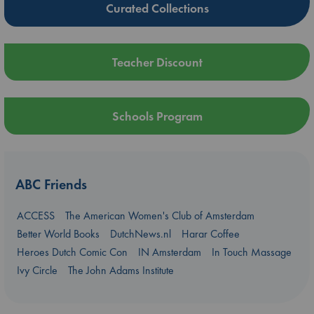
Curated Collections
Teacher Discount
Schools Program
ABC Friends
ACCESS
The American Women's Club of Amsterdam
Better World Books
DutchNews.nl
Harar Coffee
Heroes Dutch Comic Con
IN Amsterdam
In Touch Massage
Ivy Circle
The John Adams Institute