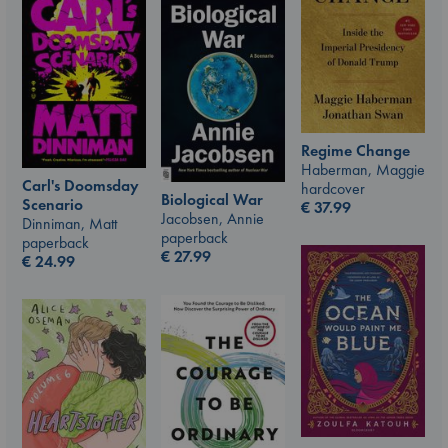
Regime Change
Haberman, Maggie
Carl's Doomsday
hardcover
Biological War
Scenario
€
37.99
Jacobsen, Annie
Dinniman, Matt
paperback
paperback
€
27.99
€
24.99