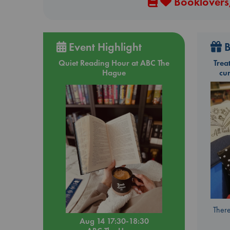
Booklovers,
Event Highlight
B
Quiet Reading Hour at ABC The
Trea
Hague
cu
There
Aug 14 17:30-18:30