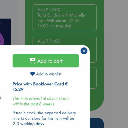
Aug 9 12:00
Tarot Sunday with Michelle
Lynn Williamson (12:00 -
14:00 hrs time slot)
Aug 9 14:00
Tarot Sunday with Michelle
×
Lynn Williamson (14:00 -
16:00 hrs time slot)
Add to cart
Aug 14 17:30
Add to wishlist
Quiet Reading Hour at ABC
The Hague
Price with Booklover Card €
15.29
ck
This item arrived at all our stores
more events
within the past 8 weeks
If not in stock, the expected delivery
time to our store for this item will be
2-3 working days
Hot Highlights