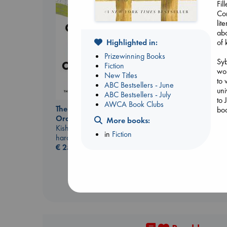
Fil
Cor
lit
abo
Highlighted in:
of 
Prizewinning Books
Syb
Fiction
wor
New Titles
to 
ABC Bestsellers - June
uni
ABC Bestsellers - July
to 
Biological War
AWCA Book Clubs
The Courage to be
boo
Jacobsen, Annie
Ordinary
More books:
paperback
Kishimi, Ichiro
Syb
€
27.99
in
Fiction
hardcover
wif
€
25.99
let
per
yea
her
Syb
mig