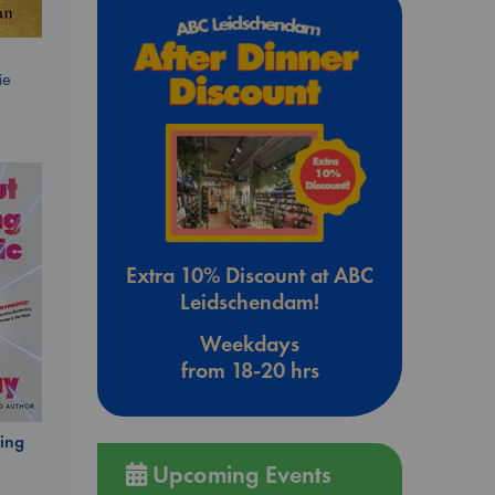
ie
Extra 10% Discount at ABC
Leidschendam!
Weekdays
from 18-20 hrs
ing
Upcoming Events