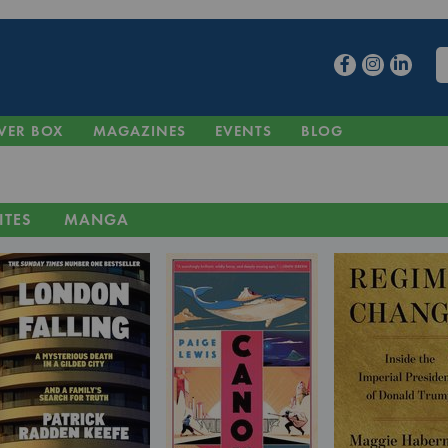
VER BOX
MAGAZINES
EVENTS
BLOG
ITES
MANGA