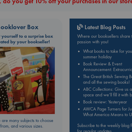
 do you get 10% off your purchases in our stor
ooklover Box
Latest Blog Posts
t yourself to a surprise box
Where our booksellers share t
rated by your bookseller!
passion with you!
What books to take for you
summer holiday
Book Review & Event
Announcement: Extracurric
The Great British Sewing 
and all the sewing books!
ABC Collections: Give us a
space and we’ll fill it with
Book review: Yesteryear
AWCA Page Turners for Jul
What America Means to U
 are many subjects to choose
Subscribe to the weekly blog 
from, and various sizes.
for regular updates.