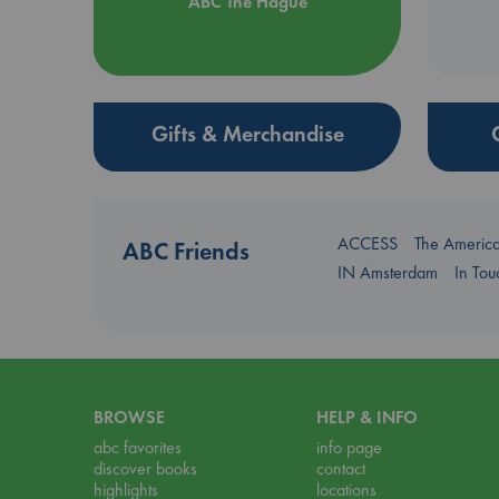
ABC The Hague
Gifts & Merchandise
ACCESS
The Americ
ABC Friends
IN Amsterdam
In To
BROWSE
HELP & INFO
abc favorites
info page
discover books
contact
highlights
locations