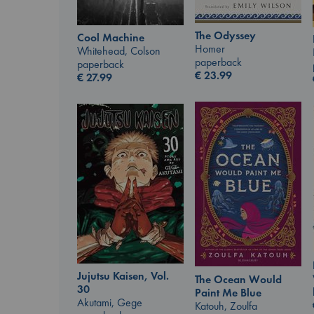
The Odyssey
Cool Machine
Homer
Whitehead, Colson
paperback
paperback
€
23.99
€
27.99
Jujutsu Kaisen, Vol.
The Ocean Would
30
Paint Me Blue
Akutami, Gege
Katouh, Zoulfa