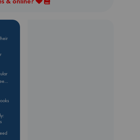
es & online?
heir
r
ular
Bee…
 books
y:
s
feed