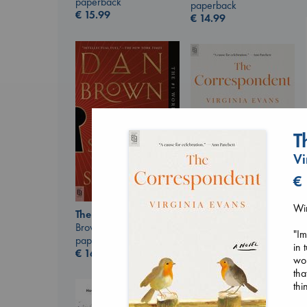
paperback
paperback
€
15.99
€
14.99
T
Vi
€
Win
The Correspondent
The Secret of Secrets
Evans, Virginia
Brown, Dan
"Im
paperback
paperback
in 
€
16.99
€
16.99
won
tha
thi