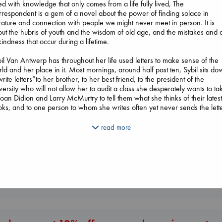
led with knowledge that only comes from a life fully lived, The
respondent is a gem of a novel about the power of finding solace in
erature and connection with people we might never meet in person. It is
ut the hubris of youth and the wisdom of old age, and the mistakes and 
kindness that occur during a lifetime.
il Van Antwerp has throughout her life used letters to make sense of the
ld and her place in it. Most mornings, around half past ten, Sybil sits d
Before I Knew I Loved
Don't Call It Art
write letters”to her brother, to her best friend, to the president of the
Beginning Middle End
You
Kleon, Austin
versity who will not allow her to audit a class she desperately wants to ta
Luiselli, Valeria
Kawaguchi, Toshikazu
hardcover
Joan Didion and Larry McMurtry to tell them what she thinks of their lates
paperback
paperback
€
24.99
ks, and to one person to whom she writes often yet never sends the lette
€
23.99
€
17.99
il expects her world to go on as it always has”a mother, grandmother,
read more
e, divorcee, distinguished lawyer, she has lived a very full life. But when
ters from someone in her past force her to examine one of the most painf
iods of her life, she realizes that the letter she has been writing over the
rs needs to be read and that she cannot move forward until she finds it i
 heart to offer forgiveness.
More New Titles
il Van Antwerp’s life of letters might be “a very small thing,”but she also
ht be one of the most memorable characters you will ever read.