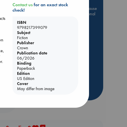
Contact us
for an exact stock
Be inspired by books chosen because
check!
they are popular, current or personal
acts
favorites!
ISBN
9798217399079
ABC Favorites
Star Wars
Subject
ABC Events books
Fiction
own
Publisher
ABC Bestsellers - July
Crown
Booker Prize 2026 Longlist
ke,
Publication date
t
ABC The Hague Book Club
06/2026
r.
Binding
AWCA Page Turners
Paperback
Weird Book of the Week
Edition
US Edition
Book Chats
ul
Cover
May differ from image
more highlights
n