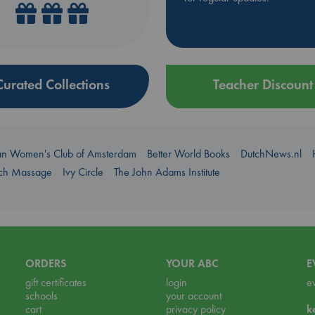
Curated Collections
Teacher Discount
an Women's Club of Amsterdam
Better World Books
DutchNews.nl
uch Massage
Ivy Circle
The John Adams Institute
ORDERS
YOUR ABC
E
gift certificates
login
e
schools
your account
cart
privacy policy
k