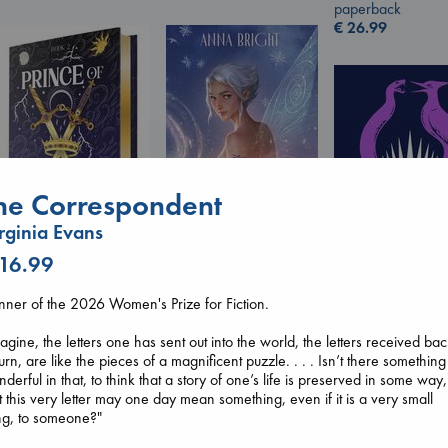
paperback
€
26.99
he Correspondent
rginia Evans
Wings of Reverie
 16.99
Prince of Swords
Bright, Anna
Kova, Elise
hardcover
ner of the 2026 Women's Prize for Fiction.
hardcover
€
24.99
Sunrise on the
€
42.99
Reaping
agine, the letters one has sent out into the world, the letters received ba
Collins, Suzanne
turn, are like the pieces of a magnificent puzzle. . . . Isn’t there something
paperback
derful in that, to think that a story of one’s life is preserved in some way,
€
15.99
t this very letter may one day mean something, even if it is a very small
ng, to someone?"