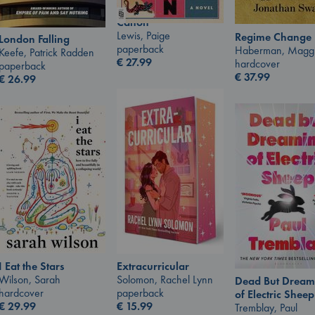
Canon
Lewis, Paige
Regime Change
London Falling
paperback
Haberman, Magg
Keefe, Patrick Radden
€
27.99
hardcover
paperback
€
37.99
€
26.99
I Eat the Stars
Extracurricular
Wilson, Sarah
Solomon, Rachel Lynn
Dead But Dream
hardcover
paperback
of Electric Sheep
€
29.99
€
15.99
Tremblay, Paul