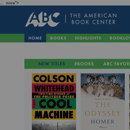
... more">
HOME
BOOKS
HIGHLIGHTS
BOOKLO
NEW TITLES
EBOOKS
ABC FAVOR