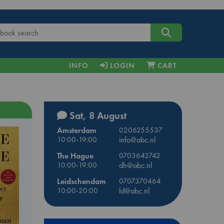
INFO
LOGIN
CART
Sat, 8 August
Amsterdam
0206255537
10:00-19:00
info@abc.nl
The Hague
0703642742
10:00-19:00
dh@abc.nl
Leidschendam
0707370464
10:00-20:00
ld@abc.nl