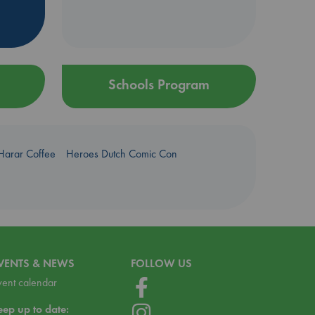
Schools Program
Harar Coffee
Heroes Dutch Comic Con
VENTS & NEWS
FOLLOW US
vent calendar
eep up to date: