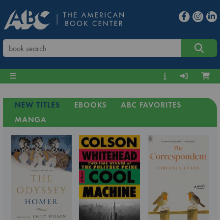
NEW TITLES
EBOOKS
ABC FAVORITES
MANGA