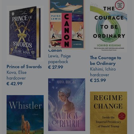
Canon
Lewis, Paige
The Courage to
paperback
be Ordinary
Prince of Swords
€
27.99
Kishimi, Ichiro
Kova, Elise
hardcover
hardcover
€
25.99
€
42.99