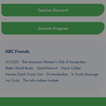
Teacher Discount
Schools Program
ABC Friends
ACCESS
The American Women's Club of Amsterdam
Better World Books
DutchNews.nl
Harar Coffee
Heroes Dutch Comic Con
IN Amsterdam
In Touch Massage
Ivy Circle
The John Adams Institute