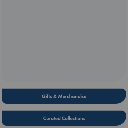
Gifts & Merchandise
Curated Collections