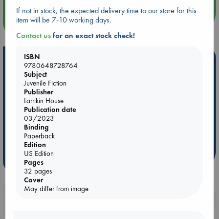
If not in stock, the expected delivery time to our store for this
item will be 7-10 working days.
more events
Contact us
for an exact stock check!
ISBN
Hot Highlights
9780648728764
Subject
Be inspired by books chosen because they are popular, current or
Juvenile Fiction
personal favorites!
Publisher
Larrikin House
ABC Favorites
Star Wars
ABC Events books
Publication date
ABC Bestsellers - July
Booker Prize 2026 Longlist
03/2023
Binding
AWCA Page Turners
ABC The Hague Book Club
Paperback
Weird Book of the Week
Book Chats
Edition
US Edition
more highlights
Pages
32 pages
Cover
May differ from image
Booklovers, do you get 10% off your
purchases in our stores & online?