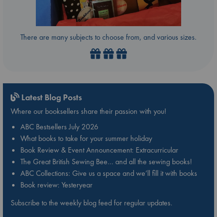
There are many subjects to choose from, and various sizes.
Latest Blog Posts
Where our booksellers share their passion with you!
ABC Bestsellers July 2026
What books to take for your summer holiday
Book Review & Event Announcement: Extracurricular
The Great British Sewing Bee… and all the sewing books!
ABC Collections: Give us a space and we’ll fill it with books
Book review: Yesteryear
Subscribe to the weekly blog feed for regular updates.