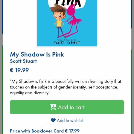
Extra 10% Discount
at ABC Leidschendam!
Weekdays from 18-20 hrs
My Shadow Is Pink
Upcoming Events
Scott Stuart
Aug 9 12:00
€ 19.99
Tarot Sunday with Michelle Lynn Williamson (12:00 - 14:00
hrs time slot)
"My Shadow is Pink is a beautifully written rhyming story that
touches on the subjects of gender identity, self acceptance,
equality and diversity.
Aug 9 14:00
Tarot Sunday with Michelle Lynn Williamson (14:00 - 16:00
Add to cart
hrs time slot)
Add to wishlist
Aug 14 17:30
Quiet Reading Hour at ABC The Hague
Price with Booklover Card € 17.99