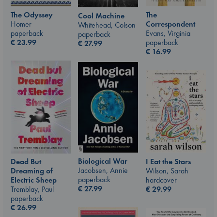
The Odyssey
The
Cool Machine
Homer
Correspondent
Whitehead, Colson
paperback
Evans, Virginia
paperback
€
23.99
paperback
€
27.99
€
16.99
Biological War
I Eat the Stars
Dead But
Jacobsen, Annie
Wilson, Sarah
Dreaming of
paperback
hardcover
Electric Sheep
€
27.99
€
29.99
Tremblay, Paul
paperback
€
26.99