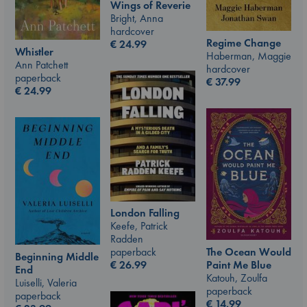
Wings of Reverie
Bright, Anna
hardcover
Regime Change
€
24.99
Whistler
Haberman, Maggie
Ann Patchett
hardcover
paperback
€
37.99
€
24.99
London Falling
Keefe, Patrick
Radden
paperback
The Ocean Would
Beginning Middle
€
26.99
Paint Me Blue
End
Katouh, Zoulfa
Luiselli, Valeria
paperback
paperback
€
14.99