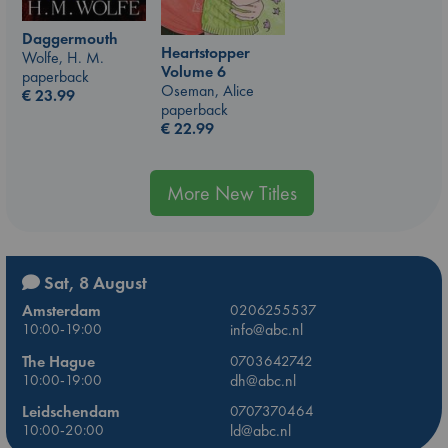
Daggermouth
Heartstopper
Wolfe, H. M.
Volume 6
paperback
Oseman, Alice
€
23.99
paperback
€
22.99
More New Titles
Sat, 8 August
Amsterdam
0206255537
10:00-19:00
info@abc.nl
The Hague
0703642742
10:00-19:00
dh@abc.nl
Leidschendam
0707370464
10:00-20:00
ld@abc.nl