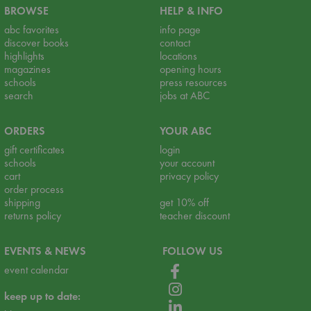
BROWSE
HELP & INFO
abc favorites
info page
discover books
contact
highlights
locations
magazines
opening hours
schools
press resources
search
jobs at ABC
ORDERS
YOUR ABC
gift certificates
login
schools
your account
cart
privacy policy
order process
shipping
get 10% off
returns policy
teacher discount
EVENTS & NEWS
FOLLOW US
event calendar
keep up to date: