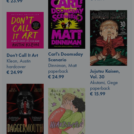
€
23.99
Carl's Doomsday
Don't Call It Art
Scenario
Kleon, Austin
Dinniman, Matt
hardcover
paperback
Jujutsu Kaisen,
€
24.99
€
24.99
Vol. 30
Akutami, Gege
paperback
€
15.99