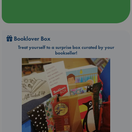
Booklover Box
Treat yourself to a surprise box curated by your
bookseller!