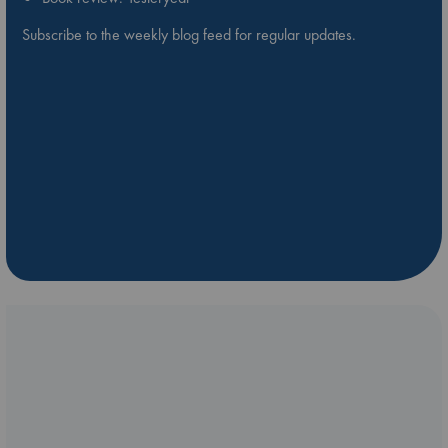
Subscribe to the weekly blog feed for regular updates.