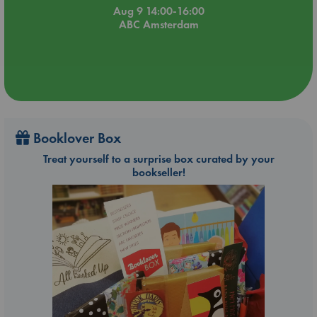
Aug 9 14:00-16:00
ABC Amsterdam
Booklover Box
Treat yourself to a surprise box curated by your
bookseller!