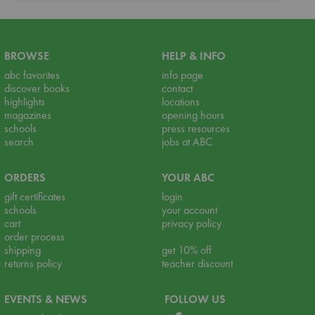
BROWSE
HELP & INFO
abc favorites
info page
discover books
contact
highlights
locations
magazines
opening hours
schools
press resources
search
jobs at ABC
ORDERS
YOUR ABC
gift certificates
login
schools
your account
cart
privacy policy
order process
shipping
get 10% off
returns policy
teacher discount
EVENTS & NEWS
FOLLOW US