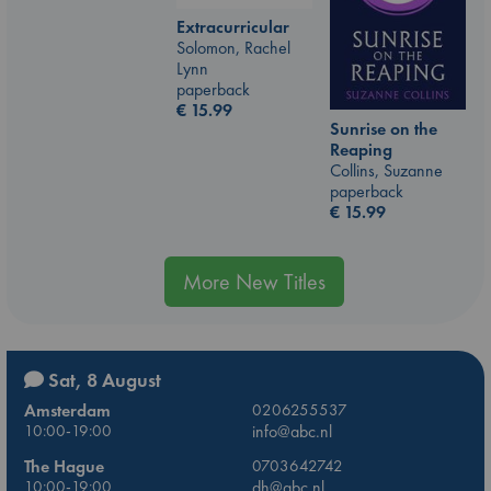
Extracurricular
Solomon, Rachel
Lynn
paperback
€
15.99
Sunrise on the
Reaping
Collins, Suzanne
paperback
€
15.99
More New Titles
Sat, 8 August
Amsterdam
0206255537
10:00-19:00
info@abc.nl
The Hague
0703642742
10:00-19:00
dh@abc.nl