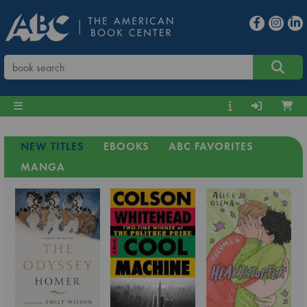
NEW TITLES
EBOOKS
ABC FAVORITES
MANGA