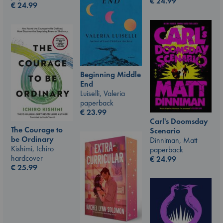
€
24.99
€
24.99
Beginning Middle
End
Luiselli, Valeria
paperback
€
23.99
Carl's Doomsday
The Courage to
Scenario
be Ordinary
Dinniman, Matt
Kishimi, Ichiro
paperback
hardcover
€
24.99
€
25.99