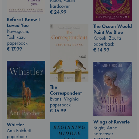
Kleon, Austin
hardcover
€
24.99
Before I Knew I
Loved You
The Ocean Would
Kawaguchi,
Paint Me Blue
Toshikazu
Katouh, Zoulfa
paperback
paperback
€
17.99
€
14.99
The
Correspondent
Evans, Virginia
paperback
€
16.99
Wings of Reverie
Whistler
Bright, Anna
Ann Patchett
hardcover
paperback