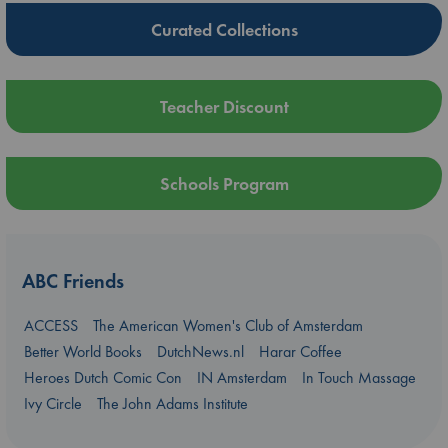
Curated Collections
Teacher Discount
Schools Program
ABC Friends
ACCESS
The American Women's Club of Amsterdam
Better World Books
DutchNews.nl
Harar Coffee
Heroes Dutch Comic Con
IN Amsterdam
In Touch Massage
Ivy Circle
The John Adams Institute