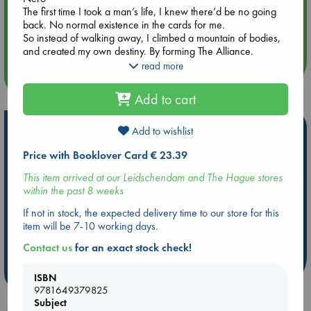
The first time I took a man’s life, I knew there’d be no going
Aug 14 17:30
back. No normal existence in the cards for me.
Quiet Reading Hour at ABC The Hague
So instead of walking away, I climbed a mountain of bodies,
and created my own destiny. By forming The Alliance.
And I was fine with that. Content enough to carry on.
read more
more events
Until I stepped through those open doors, and into her life.
I should’ve walked away. Should’ve gone right back out the
Add to cart
door I came through. But I didn’t.
And now her life is in danger.
Hot Highlights
But that’s the thing about being a bad man. I’ll happily paint
Add to wishlist
the streets red to protect what’s mine.
Be inspired by books chosen because they are popular, current or
Price with Booklover Card € 23.39
And Payton is mine. Whether she knows it or not.
personal favorites!
This item arrived at our Leidschendam and The Hague stores
ABC Favorites
Star Wars
ABC Events books
within the past 8 weeks
ABC Bestsellers - July
Booker Prize 2026 Longlist
If not in stock, the expected delivery time to our store for this
item will be 7-10 working days.
AWCA Page Turners
ABC The Hague Book Club
Weird Book of the Week
Book Chats
Contact us
for an exact stock check!
more highlights
ISBN
9781649379825
Subject