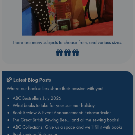
There are many subjects to choose from, and various sizes.
Latest Blog Posts
Where our booksellers share their passion with you!
ABC Bestsellers July 2026
What books to take for your summer holiday
Book Review & Event Announcement: Extracurricular
The Great British Sewing Bee… and all the sewing books!
ABC Collections: Give us a space and we’ll fill it with books
Book review: Yesteryear