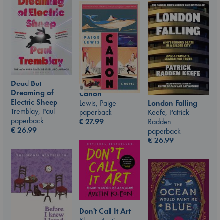
Dead But
Dreaming of
Canon
Electric Sheep
Lewis, Paige
London Falling
Tremblay, Paul
paperback
Keefe, Patrick
paperback
€
27.99
Radden
€
26.99
paperback
€
26.99
Don't Call It Art