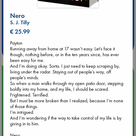
Nero
S. J. Tilly
Extra 10% Discount
€ 25.99
at ABC Leidschendam!
Payton
Weekdays from 18-20 hrs
Running away from home at 17 wasn’t easy. Let’s face it
though, nothing before, or in the ten years since, has ever
been easy for me.
And I’m doing okay. Sorta. I just need to keep scraping by,
living under the radar. Staying out of people’s way, off
Upcoming Events
people’s minds.
So when a man walks through my open patio door, stepping
boldly into my home, and my life, I should be scared.
Aug 9 12:00
Frightened. Terrified.
Tarot Sunday with Michelle Lynn Williamson (12:00 - 14:00
But I must be more broken than I realized, because I’m none
hrs time slot)
of those things.
I’m intrigued.
Aug 9 14:00
And I’m wondering if the way to take control of my life is by
Tarot Sunday with Michelle Lynn Williamson (14:00 - 16:00
giving in to him.
hrs time slot)
Nero