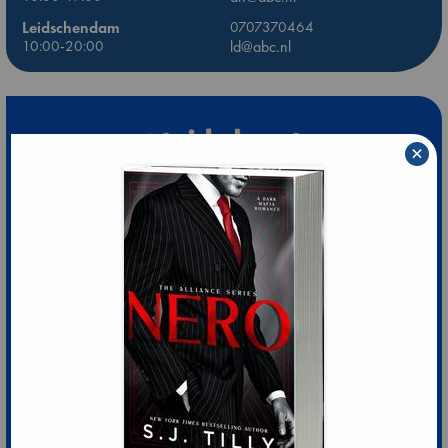
Leidschendam
0707370464
10:00-20:00
ld@abc.nl
×