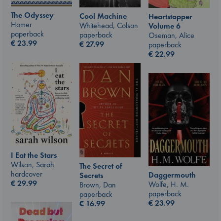
The Odyssey
Cool Machine
Heartstopper
Homer
Whitehead, Colson
Volume 6
paperback
paperback
Oseman, Alice
€
23.99
€
27.99
paperback
€
22.99
I Eat the Stars
Wilson, Sarah
The Secret of
hardcover
Daggermouth
Secrets
€
29.99
Wolfe, H. M.
Brown, Dan
paperback
paperback
€
23.99
€
16.99