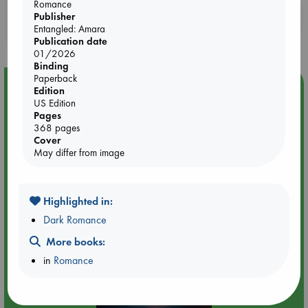
Romance
Booklovers, do you get 10% off your
Publisher
Entangled: Amara
purchases in our stores & online?
Publication date
01/2026
Binding
Paperback
Event Highlight
Edition
US Edition
Tarot Sunday with Michelle Lynn Williamson (14:00 -
Pages
16:00 hrs time slot)
368 pages
Cover
May differ from image
Highlighted in:
Dark Romance
More books:
in
Romance