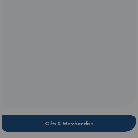
Gifts & Merchandise