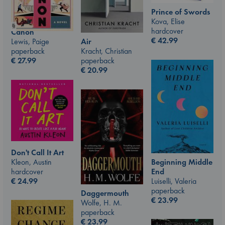
Prince of Swords
Kova, Elise
hardcover
Canon
€
42.99
Air
Lewis, Paige
Kracht, Christian
paperback
paperback
€
27.99
€
20.99
Don't Call It Art
Kleon, Austin
Beginning Middle
hardcover
End
€
24.99
Luiselli, Valeria
paperback
Daggermouth
€
23.99
Wolfe, H. M.
paperback
€
23.99