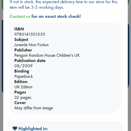
If not in stock, the expected delivery time to our store for this
more events
item will be 3-5 working days.
Contact us
for an exact stock check!
Hot Highlights
ISBN
9780141501550
Be inspired by books chosen because they are popular, current or
Subject
personal favorites!
Juvenile Non Fiction
Publisher
ABC Favorites
Star Wars
ABC Events books
Penguin Random House Children's UK
Publication date
ABC Bestsellers - July
Booker Prize 2026 Longlist
08/2009
AWCA Page Turners
ABC The Hague Book Club
Binding
Paperback
Weird Book of the Week
Book Chats
Edition
UK Edition
more highlights
Pages
32 pages
Cover
May differ from image
Booklovers, do you get 10% off your
purchases in our stores & online?
Highlighted in: