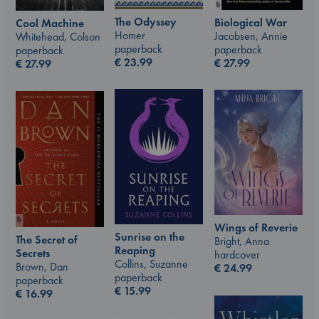
The Odyssey
Biological War
Cool Machine
Homer
Jacobsen, Annie
Whitehead, Colson
paperback
paperback
paperback
€
23.99
€
27.99
€
27.99
Wings of Reverie
Sunrise on the
The Secret of
Bright, Anna
Reaping
Secrets
hardcover
Collins, Suzanne
Brown, Dan
€
24.99
paperback
paperback
€
15.99
€
16.99