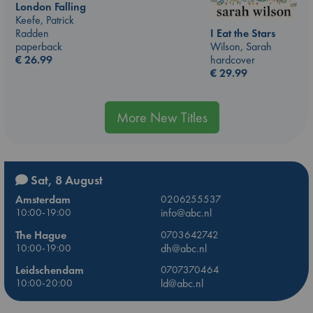
London Falling
Keefe, Patrick
I Eat the Stars
Radden
Wilson, Sarah
paperback
hardcover
€
26.99
€
29.99
More New Titles
Sat, 8 August
Amsterdam
0206255537
10:00-19:00
info@abc.nl
The Hague
0703642742
10:00-19:00
dh@abc.nl
Leidschendam
0707370464
10:00-20:00
ld@abc.nl