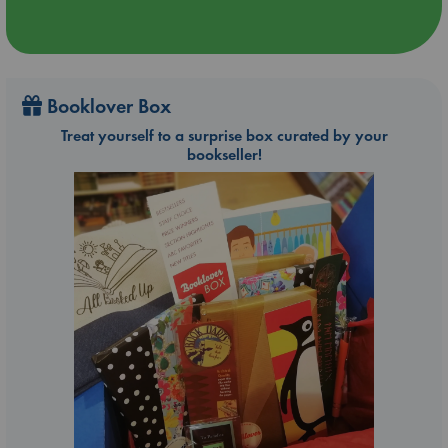
Booklover Box
Treat yourself to a surprise box curated by your
bookseller!