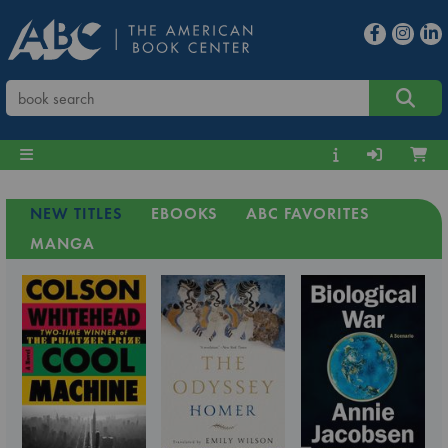
NEW TITLES
EBOOKS
ABC FAVORITES
MANGA