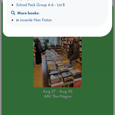
School Pack Group 4-6 - List B
Event Highlight
More books:
Attic Sale at ABC The Hague
in
Juvenile Non Fiction
Aug 27 - Aug 30
ABC The Hague