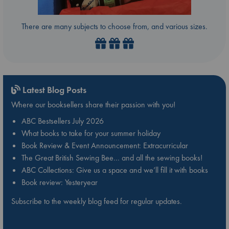
There are many subjects to choose from, and various sizes.
Latest Blog Posts
Where our booksellers share their passion with you!
ABC Bestsellers July 2026
What books to take for your summer holiday
Book Review & Event Announcement: Extracurricular
The Great British Sewing Bee… and all the sewing books!
ABC Collections: Give us a space and we’ll fill it with books
Book review: Yesteryear
Subscribe to the weekly blog feed for regular updates.