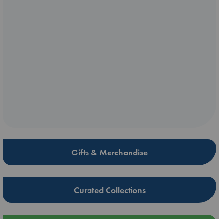
Gifts & Merchandise
Curated Collections