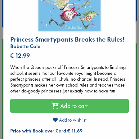
Extra 10% Discount
at ABC Leidschendam!
Weekdays from 18-20 hrs
Princess Smartypants Breaks the Rules!
Babette Cole
Upcoming Events
€ 12.99
Aug 9 12:00
When the Queen packs off Princess Smartypants to finishing
Tarot Sunday with Michelle Lynn Williamson (12:00 - 14:00
school, it seems that our favourite royal might become a
hrs time slot)
perfect princess after all ...huh, no chance! Instead, Princess
Smartypants makes her own school rules and teaches those
other do-goody princesses just exactly how to have fun.
Aug 9 14:00
Tarot Sunday with Michelle Lynn Williamson (14:00 - 16:00
hrs time slot)
Add to cart
Add to wishlist
Aug 14 17:30
Quiet Reading Hour at ABC The Hague
Price with Booklover Card € 11.69