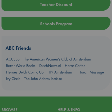
Teacher Discount
Schools Program
ABC Friends
ACCESS
The American Women's Club of Amsterdam
Better World Books
DutchNews.nl
Harar Coffee
Heroes Dutch Comic Con
IN Amsterdam
In Touch Massage
Ivy Circle
The John Adams Institute
BROWSE
HELP & INFO