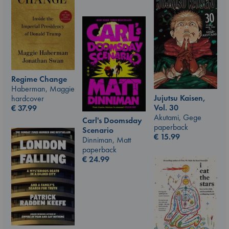
Regime Change
Haberman, Maggie
Jujutsu Kaisen,
hardcover
Vol. 30
€
37.99
Akutami, Gege
Carl's Doomsday
paperback
Scenario
€
15.99
Dinniman, Matt
paperback
€
24.99