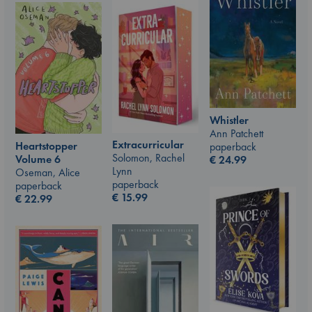
Whistler
Ann Patchett
Extracurricular
Heartstopper
paperback
Solomon, Rachel
Volume 6
€
24.99
Lynn
Oseman, Alice
paperback
paperback
€
15.99
€
22.99