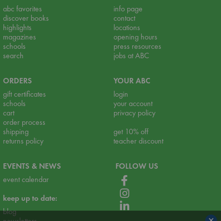
abc favorites
info page
discover books
contact
highlights
locations
magazines
opening hours
schools
press resources
search
jobs at ABC
ORDERS
YOUR ABC
gift certificates
login
schools
your account
cart
privacy policy
order process
shipping
get 10% off
returns policy
teacher discount
EVENTS & NEWS
FOLLOW US
event calendar
keep up to date:
blog
×
newsletters