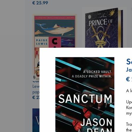
€
25.99
S
J
€
Prince of Swords
Canon
Kova, Elise
Lewis, Paige
hardcover
A l
paperback
€
42.99
€
27.99
Upo
Kor
my
Tra
the