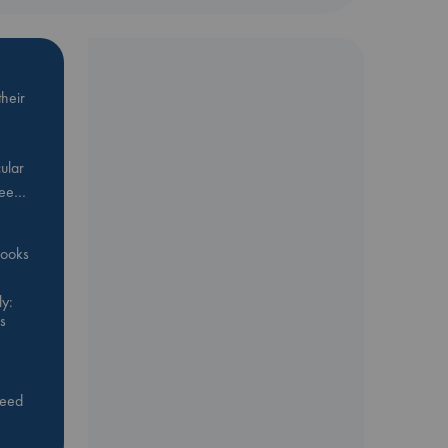
heir
ular
Bee…
 books
y:
s
feed