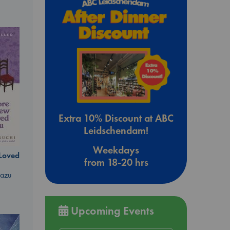
Extra 10% Discount at ABC
Leidschendam!
Weekdays
 Loved
from 18-20 hrs
kazu
Upcoming Events