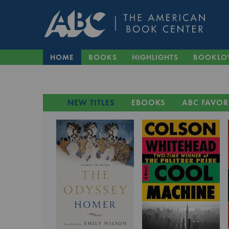
HOME
BOOKS
HIGHLIGHTS
BOOKLO
NEW TITLES
EBOOKS
ABC FAVOR