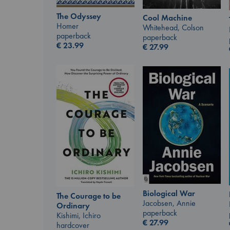
The Odyssey
Cool Machine
Homer
Whitehead, Colson
paperback
paperback
€
23.99
€
27.99
Biological War
The Courage to be
Jacobsen, Annie
Ordinary
paperback
Kishimi, Ichiro
€
27.99
hardcover