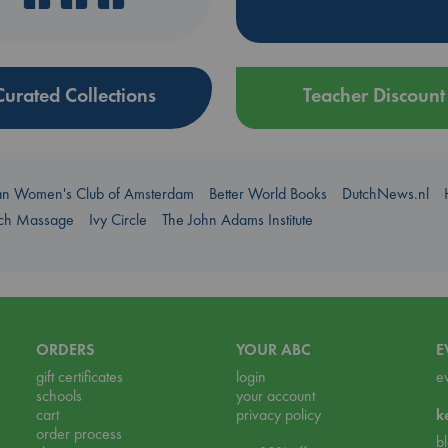
Curated Collections
Teacher Discount
an Women's Club of Amsterdam
Better World Books
DutchNews.nl
uch Massage
Ivy Circle
The John Adams Institute
ORDERS
YOUR ABC
E
gift certificates
login
e
schools
your account
cart
privacy policy
k
order process
b