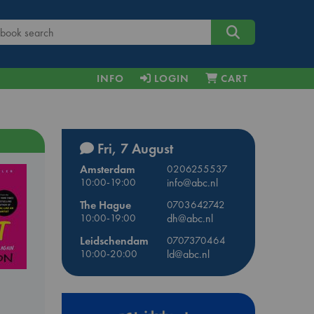
INFO
LOGIN
CART
Fri, 7 August
Amsterdam
0206255537
10:00-19:00
info@abc.nl
The Hague
0703642742
10:00-19:00
dh@abc.nl
Leidschendam
0707370464
10:00-20:00
ld@abc.nl