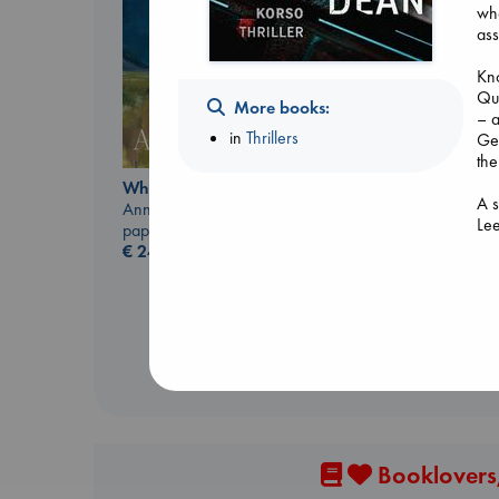
who
ass
Kno
Qu
More books:
– 
in
Thrillers
Get
the
Carl's Doomsday
Whistler
Scenario
A s
Ann Patchett
Dinniman, Matt
Le
paperback
paperback
€
24.99
€
24.99
Booklovers,