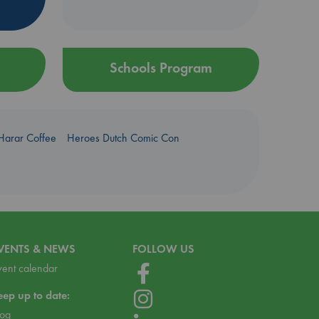
Schools Program
Harar Coffee
Heroes Dutch Comic Con
VENTS & NEWS
FOLLOW US
vent calendar
eep up to date:
log