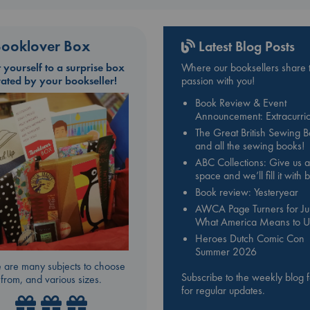
ooklover Box
Latest Blog Posts
t yourself to a surprise box
Where our booksellers share t
rated by your bookseller!
passion with you!
Book Review & Event
Announcement: Extracurric
The Great British Sewing 
and all the sewing books!
ABC Collections: Give us a
space and we’ll fill it with
Book review: Yesteryear
AWCA Page Turners for Jul
What America Means to U
Heroes Dutch Comic Con
Summer 2026
 are many subjects to choose
Subscribe to the weekly blog 
from, and various sizes.
for regular updates.