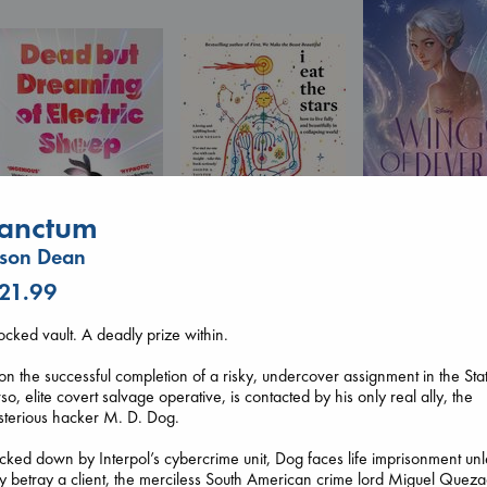
anctum
Wings of Reveri
Bright, Anna
ason Dean
hardcover
I Eat the Stars
€
24.99
 21.99
Wilson, Sarah
Dead But Dreaming
hardcover
of Electric Sheep
ocked vault. A deadly prize within.
€
29.99
Tremblay, Paul
paperback
n the successful completion of a risky, undercover assignment in the Sta
€
26.99
so, elite covert salvage operative, is contacted by his only real ally, the
sterious hacker M. D. Dog.
cked down by Interpol’s cybercrime unit, Dog faces life imprisonment unl
y betray a client, the merciless South American crime lord Miguel Quez