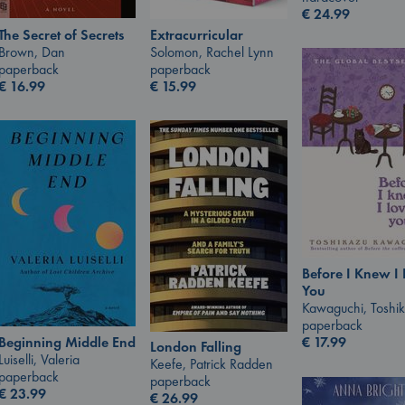
€
24.99
The Secret of Secrets
Extracurricular
Brown, Dan
Solomon, Rachel Lynn
paperback
paperback
€
16.99
€
15.99
Before I Knew I
You
Kawaguchi, Toshi
paperback
Beginning Middle End
€
17.99
London Falling
Luiselli, Valeria
Keefe, Patrick Radden
paperback
paperback
€
23.99
€
26.99