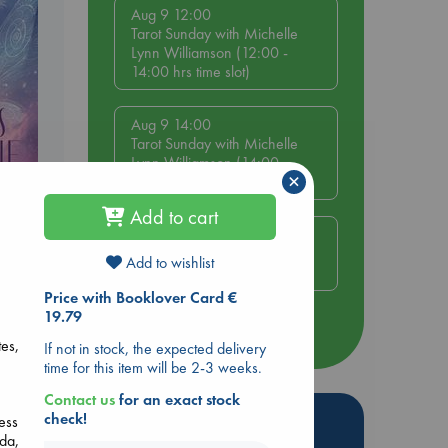
Aug 9 12:00
Tarot Sunday with Michelle
Lynn Williamson (12:00 -
14:00 hrs time slot)
Aug 9 14:00
Tarot Sunday with Michelle
Lynn Williamson (14:00 -
×
16:00 hrs time slot)
e
Add to cart
Aug 14 17:30
Quiet Reading Hour at ABC
Add to wishlist
The Hague
Price with Booklover Card €
19.79
more events
tes,
If not in stock, the expected delivery
time for this item will be 2-3 weeks.
Contact us
for an exact stock
Hot Highlights
check!
ess
ada,