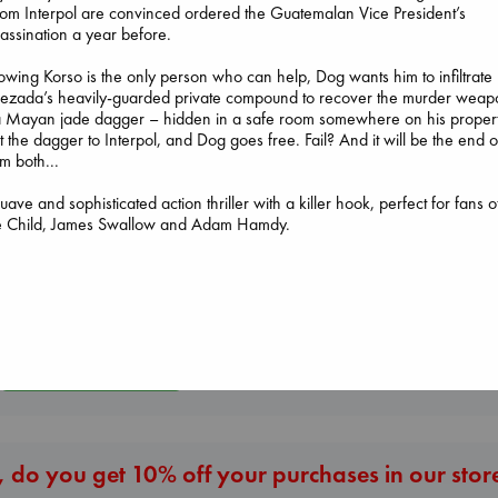
m Interpol are convinced ordered the Guatemalan Vice President’s
assination a year before.
wing Korso is the only person who can help, Dog wants him to infiltrate
ezada’s heavily-guarded private compound to recover the murder weap
Sunrise on the
a Mayan jade dagger – hidden in a safe room somewhere on his propert
Reaping
 the dagger to Interpol, and Dog goes free. Fail? And it will be the end o
Collins, Suzanne
m both...
The Correspondent
paperback
Evans, Virginia
€
15.99
uave and sophisticated action thriller with a killer hook, perfect for fans o
Jujutsu Kaisen, Vol.
paperback
e Child, James Swallow and Adam Hamdy.
30
€
16.99
Akutami, Gege
paperback
€
15.99
More New Titles
 do you get 10% off your purchases in our stor