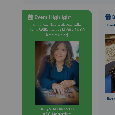
Event Highlight
B
Tarot Sunday with Michelle
Trea
Lynn Williamson (14:00 - 16:00
cu
hrs time slot)
There
Aug 9 14:00-16:00
ABC Amsterdam