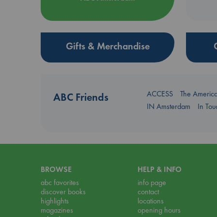
Gifts & Merchandise
ACCESS
The Americ
ABC Friends
IN Amsterdam
In To
BROWSE
HELP & INFO
abc favorites
info page
discover books
contact
highlights
locations
magazines
opening hours