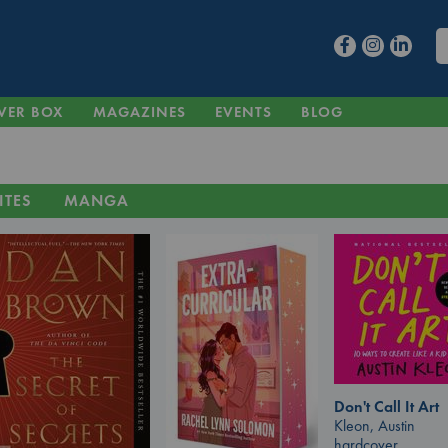
VER BOX
MAGAZINES
EVENTS
BLOG
ITES
MANGA
Don't Call It Art
Kleon, Austin
hardcover