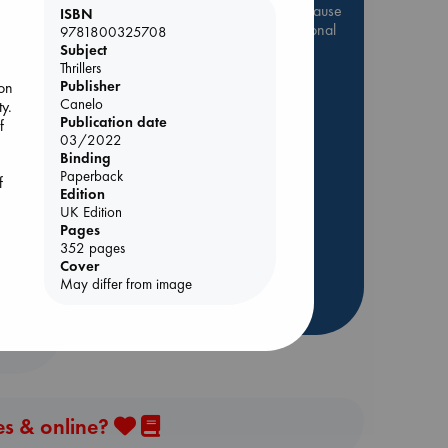
Be inspired by books chosen because
ISBN
they are popular, current or personal
9781800325708
favorites!
Subject
Thrillers
ABC Favorites
Star Wars
Publisher
on
Canelo
y.
ABC Events books
Publication date
f
ABC Bestsellers - July
03/2022
Binding
Booker Prize 2026 Longlist
Paperback
f
AWCA Page Turners
Edition
ABC The Hague Book Club
UK Edition
Pages
Weird Book of the Week
352 pages
Book Chats
Cover
May differ from image
more highlights
es & online?