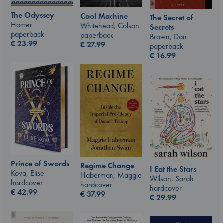
The Odyssey
Cool Machine
The Secret of
Homer
Whitehead, Colson
Secrets
paperback
paperback
Brown, Dan
€
23.99
€
27.99
paperback
€
16.99
Prince of Swords
Regime Change
I Eat the Stars
Kova, Elise
Haberman, Maggie
Wilson, Sarah
hardcover
hardcover
hardcover
€
42.99
€
37.99
€
29.99