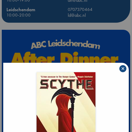
10:00-19:00
dh@abc.nl
Leidschendam
0707370464
10:00-20:00
ld@abc.nl
×