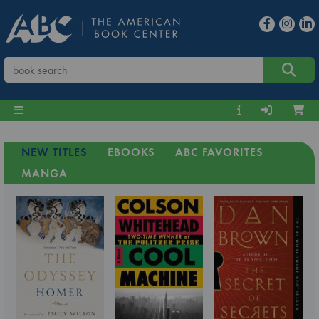
NEW TITLES
EBOOKS
ABC FAVORITES
MANGA