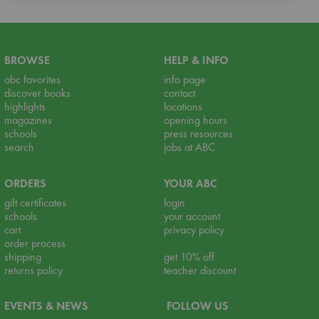
BROWSE
HELP & INFO
abc favorites
info page
discover books
contact
highlights
locations
magazines
opening hours
schools
press resources
search
jobs at ABC
ORDERS
YOUR ABC
gift certificates
login
schools
your account
cart
privacy policy
order process
shipping
get 10% off
returns policy
teacher discount
EVENTS & NEWS
FOLLOW US