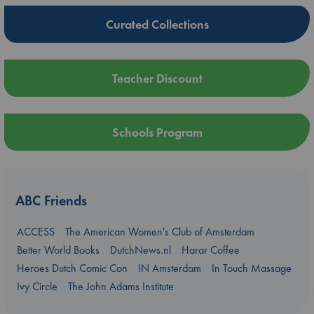
Curated Collections
Teacher Discount
Schools Program
ABC Friends
ACCESS
The American Women's Club of Amsterdam
Better World Books
DutchNews.nl
Harar Coffee
Heroes Dutch Comic Con
IN Amsterdam
In Touch Massage
Ivy Circle
The John Adams Institute