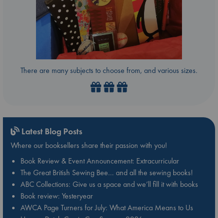
There are many subjects to choose from, and various sizes.
Latest Blog Posts
Where our booksellers share their passion with you!
Book Review & Event Announcement: Extracurricular
The Great British Sewing Bee… and all the sewing books!
ABC Collections: Give us a space and we’ll fill it with books
Book review: Yesteryear
AWCA Page Turners for July: What America Means to Us