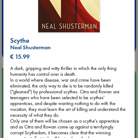
Extra 10% Discount
at ABC Leidschendam!
Scythe
Neal Shusterman
Weekdays from 18-20 hrs
€ 15.99
A dark, gripping and witty thriller in which the only thing
humanity has control over is death.
Upcoming Events
In a world where disease, war and crime have been
eliminated, the only way to die is to be randomly killed
("gleaned") by professional scythes. Citra and Rowan are
Aug 9 12:00
teenagers who have been selected to be scythes'
Tarot Sunday with Michelle Lynn Williamson (12:00 - 14:00
apprentices, and despite wanting nothing to do with the
hrs time slot)
vocation, they must learn the art of killing and understand the
necessity of what they do.
Aug 9 14:00
Only one of them will be chosen as a scythe's apprentice
Tarot Sunday with Michelle Lynn Williamson (14:00 - 16:00
and as Citra and Rowan come up against a terrifyingly
hrs time slot)
corrupt Scythedom, it becomes clear that the winning