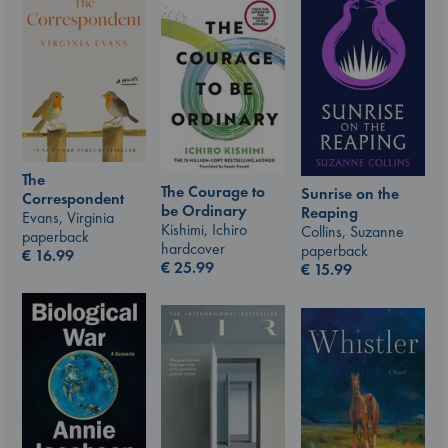
The
The Courage to
Sunrise on the
Correspondent
be Ordinary
Reaping
Evans, Virginia
Kishimi, Ichiro
Collins, Suzanne
paperback
hardcover
paperback
€
16.99
€
25.99
€
15.99