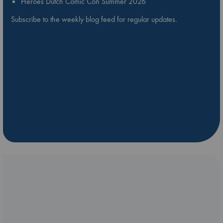
Heroes Dutch Comic Con Summer 2026
Subscribe to the weekly blog feed for regular updates.