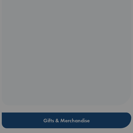
Gifts & Merchandise