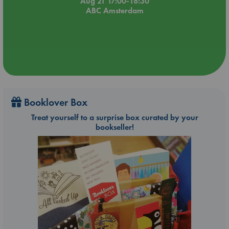
Aug 21 17:00-18:30
ABC Amsterdam
Booklover Box
Treat yourself to a surprise box curated by your
bookseller!