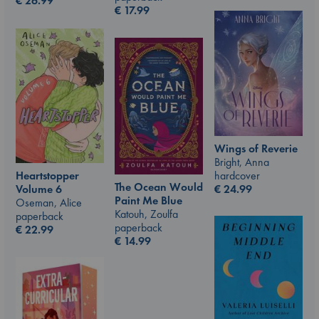
€
26.99
€
17.99
Wings of Reverie
Bright, Anna
hardcover
Heartstopper
The Ocean Would
€
24.99
Volume 6
Paint Me Blue
Oseman, Alice
Katouh, Zoulfa
paperback
paperback
€
22.99
€
14.99