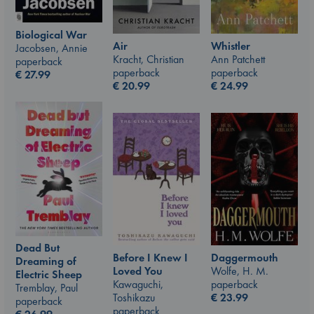
Biological War
Air
Whistler
Jacobsen, Annie
Kracht, Christian
Ann Patchett
paperback
paperback
paperback
€
27.99
€
20.99
€
24.99
Dead But
Before I Knew I
Daggermouth
Dreaming of
Loved You
Wolfe, H. M.
Electric Sheep
Kawaguchi,
paperback
Tremblay, Paul
Toshikazu
€
23.99
paperback
paperback