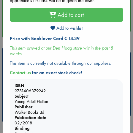
apprentice's first task will be to glean the loser.
Aug 14 17:30
Add to cart
Quiet Reading Hour at ABC The Hague
Add to wishlist
more events
Price with Booklover Card € 14.39
This item arrived at our Den Haag store within the past 8
weeks
Hot Highlights
This item is currently not available through our suppliers.
Be inspired by books chosen because they are popular, current or
Contact us
for an exact stock check!
personal favorites!
ABC Favorites
Star Wars
ABC Events books
ISBN
ABC Bestsellers - July
Booker Prize 2026 Longlist
9781406379242
Subject
AWCA Page Turners
ABC The Hague Book Club
Young Adult Fiction
Weird Book of the Week
Book Chats
Publisher
Walker Books Ltd
Publication date
more highlights
02/2018
Binding