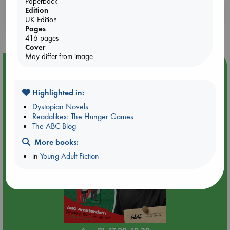
Paperback
Edition
Booklovers, do you get 10% off your
UK Edition
purchases in our stores & online?
Pages
416 pages
Cover
May differ from image
Event Highlight
An afternoon with Abdalhadi Alijla: Fearful in Gaza
Highlighted in:
Dystopian Novels
Readalikes: The Hunger Games
The ABC Blog
More books:
in
Young Adult Fiction