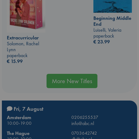
Beginning Middle
End
Luiselli, Valeria
paperback
Extracurricular
€
23.99
Solomon, Rachel
Lynn
paperback
€
15.99
More New Titles
Fri, 7 August
Amsterdam
0206255537
10:00-19:00
info@abc.nl
The Hague
0703642742