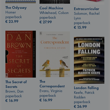
The Odyssey
Cool Machine
Extracurricular
Homer
Whitehead, Colson
Solomon, Rachel
paperback
paperback
Lynn
€
23.99
€
27.99
paperback
€
15.99
The
The Secret of
Correspondent
Secrets
London Falling
Evans, Virginia
Brown, Dan
Keefe, Patrick
paperback
paperback
Radden
€
16.99
€
16.99
paperback
€
26.99