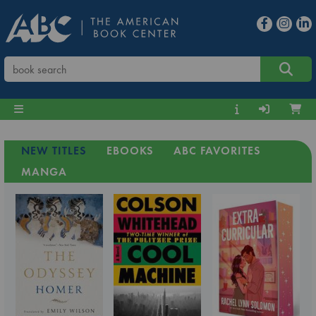
NEW TITLES
EBOOKS
ABC FAVORITES
MANGA