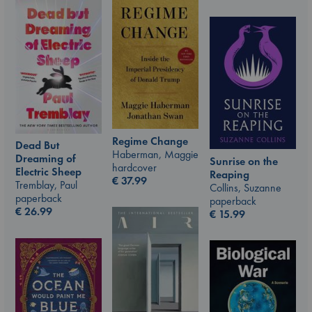
Regime Change
Dead But
Haberman, Maggie
Dreaming of
Sunrise on the
hardcover
Electric Sheep
Reaping
€
37.99
Tremblay, Paul
Collins, Suzanne
paperback
paperback
€
26.99
€
15.99