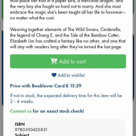
must place her trust in a paper bird, a mercurial dragon, and
the very boy she fought so hard not to marry. And she must
embrace the magic she's been taught all her life to forswear--
more events
no matter what the cost.
Weaving together elements of The Wild Swans, Cinderella,
the legend of Chang E, and the Tale of the Bamboo Cutter,
Hot Highlights
Elizabeth Lim has crafted a fantasy like no other, and one that
will stay with readers long after they've turned the last page.
Be inspired by books chosen because they are popular, current or
personal favorites!
Add to cart
ABC Favorites
Star Wars
ABC Events books
ABC Bestsellers - July
Booker Prize 2026 Longlist
Add to wishlist
AWCA Page Turners
ABC The Hague Book Club
Price with Booklover Card € 15.29
Weird Book of the Week
Book Chats
If not in stock, the expected delivery time for this item will be
2 - 4 weeks.
more highlights
Contact us
for an exact stock check!
ISBN
Booklovers, do you get 10% off your
9780593425831
purchases in our stores & online?
Subject