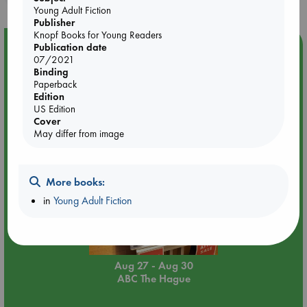
Young Adult Fiction
Publisher
Knopf Books for Young Readers
Event Highlight
Publication date
07/2021
Attic Sale at ABC The Hague
Binding
Paperback
Edition
US Edition
Cover
May differ from image
More books:
in
Young Adult Fiction
Aug 27 - Aug 30
ABC The Hague