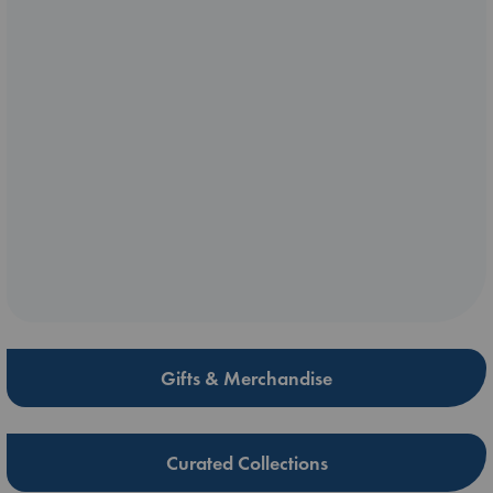
Gifts & Merchandise
Curated Collections