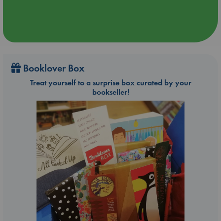
Booklover Box
Treat yourself to a surprise box curated by your
bookseller!