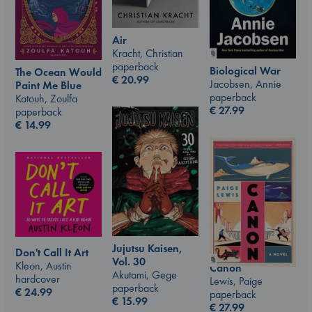
Air
Kracht, Christian
paperback
Biological War
The Ocean Would
€
20.99
Jacobsen, Annie
Paint Me Blue
paperback
Katouh, Zoulfa
€
27.99
paperback
€
14.99
Jujutsu Kaisen,
Don't Call It Art
Vol. 30
Kleon, Austin
Canon
Akutami, Gege
hardcover
Lewis, Paige
paperback
€
24.99
paperback
€
15.99
€
27.99