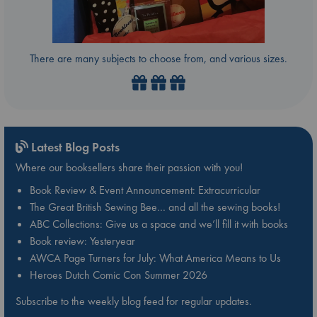
There are many subjects to choose from, and various sizes.
Latest Blog Posts
Where our booksellers share their passion with you!
Book Review & Event Announcement: Extracurricular
The Great British Sewing Bee… and all the sewing books!
ABC Collections: Give us a space and we’ll fill it with books
Book review: Yesteryear
AWCA Page Turners for July: What America Means to Us
Heroes Dutch Comic Con Summer 2026
Subscribe to the weekly blog feed for regular updates.