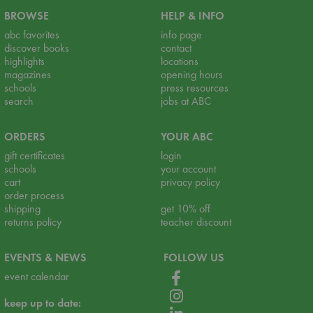
BROWSE
HELP & INFO
abc favorites
info page
discover books
contact
highlights
locations
magazines
opening hours
schools
press resources
search
jobs at ABC
ORDERS
YOUR ABC
gift certificates
login
schools
your account
cart
privacy policy
order process
shipping
get 10% off
returns policy
teacher discount
EVENTS & NEWS
FOLLOW US
event calendar
keep up to date: