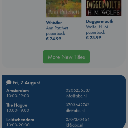
Daggermouth
Whistler
Wolfe, H. M.
Ann Patchett
paperback
paperback
€
23.99
€
24.99
More New Titles
Fri, 7 August
Amsterdam
0206255537
10:00-19:00
info@abc.nl
The Hague
0703642742
10:00-19:00
dh@abc.nl
Leidschendam
0707370464
10:00-20:00
ld@abc.nl