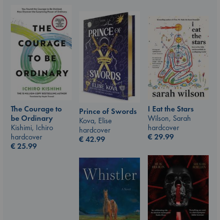
I Eat the Stars
The Courage to
Prince of Swords
Wilson, Sarah
be Ordinary
Kova, Elise
hardcover
Kishimi, Ichiro
hardcover
€
29.99
hardcover
€
42.99
€
25.99