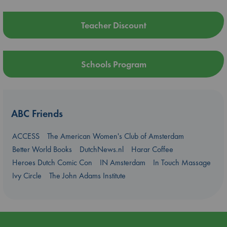
Teacher Discount
Schools Program
ABC Friends
ACCESS
The American Women's Club of Amsterdam
Better World Books
DutchNews.nl
Harar Coffee
Heroes Dutch Comic Con
IN Amsterdam
In Touch Massage
Ivy Circle
The John Adams Institute