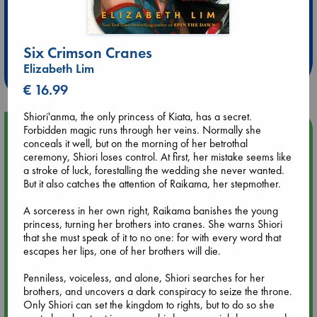
Extra 10% Discount
at ABC Leidschendam!
Six Crimson Cranes
Weekdays from 18-20 hrs
Elizabeth Lim
€ 16.99
Shiori'anma, the only princess of Kiata, has a secret.
Upcoming Events
Forbidden magic runs through her veins. Normally she
conceals it well, but on the morning of her betrothal
ceremony, Shiori loses control. At first, her mistake seems like
Aug 9 12:00
a stroke of luck, forestalling the wedding she never wanted.
Tarot Sunday with Michelle Lynn Williamson (12:00 - 14:00
But it also catches the attention of Raikama, her stepmother.
hrs time slot)
A sorceress in her own right, Raikama banishes the young
princess, turning her brothers into cranes. She warns Shiori
Aug 9 14:00
that she must speak of it to no one: for with every word that
Tarot Sunday with Michelle Lynn Williamson (14:00 - 16:00
escapes her lips, one of her brothers will die.
hrs time slot)
Penniless, voiceless, and alone, Shiori searches for her
brothers, and uncovers a dark conspiracy to seize the throne.
Aug 14 17:30
Only Shiori can set the kingdom to rights, but to do so she
Quiet Reading Hour at ABC The Hague