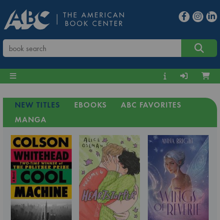
NEW TITLES
EBOOKS
ABC FAVORITES
MANGA