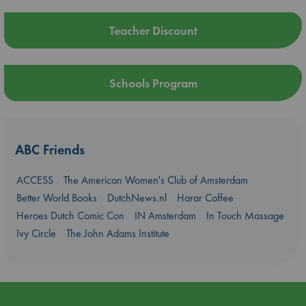
Teacher Discount
Schools Program
ABC Friends
ACCESS
The American Women's Club of Amsterdam
Better World Books
DutchNews.nl
Harar Coffee
Heroes Dutch Comic Con
IN Amsterdam
In Touch Massage
Ivy Circle
The John Adams Institute