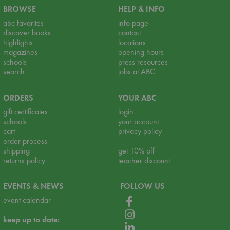
BROWSE
HELP & INFO
abc favorites
info page
discover books
contact
highlights
locations
magazines
opening hours
schools
press resources
search
jobs at ABC
ORDERS
YOUR ABC
gift certificates
login
schools
your account
cart
privacy policy
order process
shipping
get 10% off
returns policy
teacher discount
EVENTS & NEWS
FOLLOW US
event calendar
keep up to date: