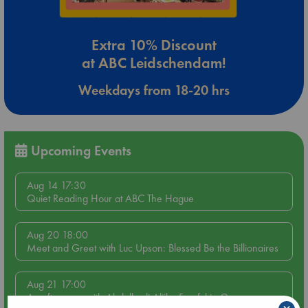
Extra 10% Discount
at ABC Leidschendam!
Weekdays from 18-20 hrs
Upcoming Events
Aug 14 17:30
Quiet Reading Hour at ABC The Hague
Aug 20 18:00
Meet and Greet with Luc Upson: Blessed Be the Billionaires
Aug 21 17:00
An afternoon with Abdalhadi Alijla: Fearful in Gaza