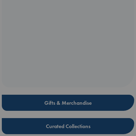
Gifts & Merchandise
Curated Collections