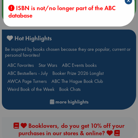
×
ISBN is not/no longer part of the ABC
more events
database
Hot Highlights
Be inspired by books chosen because they are popular, current or
personal favorites!
ABC Favorites
Star Wars
ABC Events books
ABC Bestsellers - July
Booker Prize 2026 Longlist
AWCA Page Turners
ABC The Hague Book Club
Weird Book of the Week
Book Chats
more highlights
Booklovers, do you get 10% off your
purchases in our stores & online?