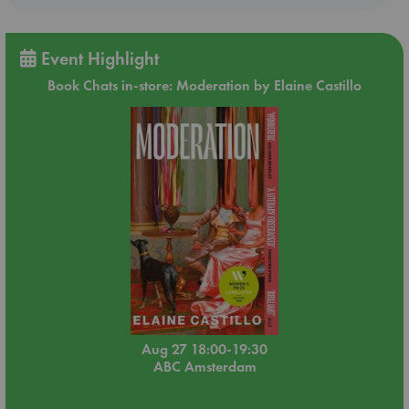
Event Highlight
Book Chats in-store: Moderation by Elaine Castillo
Aug 27 18:00-19:30
ABC Amsterdam