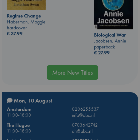
Regime Change
Haberman, Maggie
hardcover
€
37.99
Biological War
Jacobsen, Annie
paperback
€
27.99
More New Titles
Mon, 10 August
Amsterdam
0206255537
11:00-18:00
info@abc.nl
The Hague
0703642742
11:00-18:00
dh@abc.nl