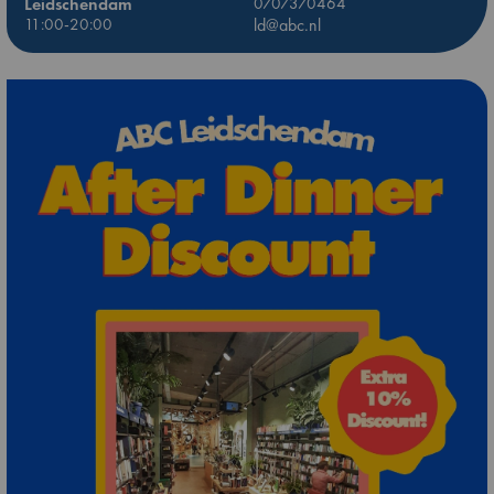
Leidschendam
0707370464
11:00-20:00
ld@abc.nl