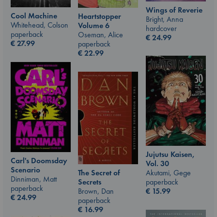
Wings of Reverie
Cool Machine
Heartstopper
Bright, Anna
Whitehead, Colson
Volume 6
hardcover
paperback
Oseman, Alice
€
24.99
€
27.99
paperback
€
22.99
Jujutsu Kaisen,
Carl's Doomsday
Vol. 30
Scenario
Akutami, Gege
The Secret of
Dinniman, Matt
paperback
Secrets
paperback
€
15.99
Brown, Dan
€
24.99
paperback
€
16.99