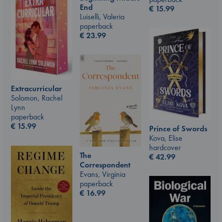
End
€
15.99
Luiselli, Valeria
paperback
€
23.99
Extracurricular
Solomon, Rachel
Lynn
paperback
€
15.99
Prince of Swords
Kova, Elise
hardcover
The
€
42.99
Correspondent
Evans, Virginia
paperback
€
16.99