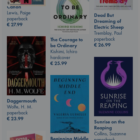
Canon
Lewis, Paige
Dead But
paperback
Dreaming of
€
27.99
Electric Sheep
Tremblay, Paul
paperback
The Courage to
€
26.99
be Ordinary
Kishimi, Ichiro
hardcover
€
25.99
Daggermouth
Wolfe, H. M.
paperback
€
23.99
Sunrise on the
Reaping
Collins, Suzanne
Beginning Middle
paperback