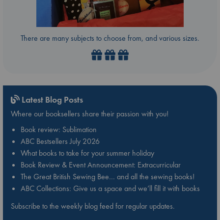
There are many subjects to choose from, and various sizes.
Latest Blog Posts
Where our booksellers share their passion with you!
Book review: Sublimation
ABC Bestsellers July 2026
What books to take for your summer holiday
Book Review & Event Announcement: Extracurricular
The Great British Sewing Bee… and all the sewing books!
ABC Collections: Give us a space and we’ll fill it with books
Subscribe to the weekly blog feed for regular updates.