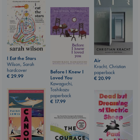
I Eat the Stars
Air
Wilson, Sarah
Kracht, Christian
hardcover
Before I Knew I
paperback
€
29.99
Loved You
€
20.99
Kawaguchi,
Toshikazu
paperback
€
17.99