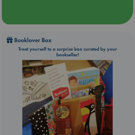
Booklover Box
Treat yourself to a surprise box curated by your
bookseller!