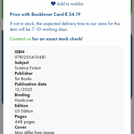
Add to wishlist
Price with Booklover Card € 34.19
more events
If not in stock, the expected delivery time to our store for this
item will be 7-10 working days.
Hot Highlights
Contact us
for an exact stock check!
Be inspired by books chosen because they are popular, current or
ISBN
personal favorites!
9781250410481
Subject
ABC Favorites
Star Wars
ABC Events books
Science Fiction
ABC Bestsellers - July
Booker Prize 2026 Longlist
Publisher
Tor Books
AWCA Page Turners
ABC The Hague Book Club
Publication date
Weird Book of the Week
Book Chats
12/2025
Binding
more highlights
Hardcover
Edition
US Edition
Pages
448 pages
Booklovers, do you get 10% off your
Cover
purchases in our stores & online?
May differ from image