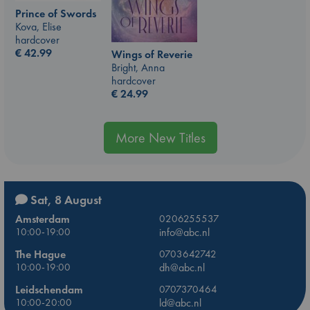
Prince of Swords
Kova, Elise
hardcover
€
42.99
Wings of Reverie
Bright, Anna
hardcover
€
24.99
More New Titles
Sat, 8 August
Amsterdam
0206255537
10:00-19:00
info@abc.nl
The Hague
0703642742
10:00-19:00
dh@abc.nl
Leidschendam
0707370464
10:00-20:00
ld@abc.nl