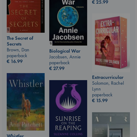
€
25.99
The Secret of
Secrets
Brown, Dan
Biological War
paperback
Jacobsen, Annie
€
16.99
paperback
€
27.99
Extracurricular
Solomon, Rachel
Lynn
paperback
€
15.99
Whistler