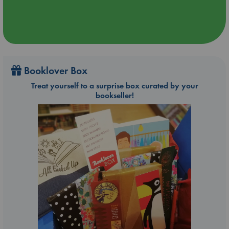
Booklover Box
Treat yourself to a surprise box curated by your
bookseller!