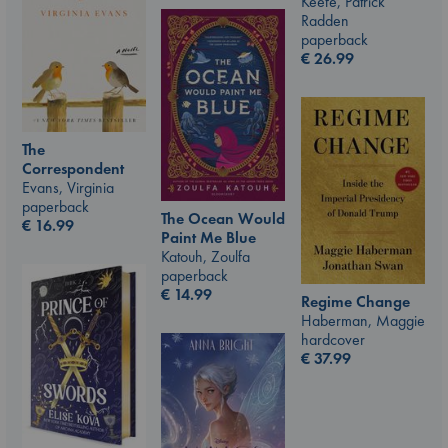
Keefe, Patrick
Radden
paperback
€
26.99
The
Correspondent
Evans, Virginia
paperback
The Ocean Would
€
16.99
Paint Me Blue
Katouh, Zoulfa
paperback
€
14.99
Regime Change
Haberman, Maggie
hardcover
€
37.99