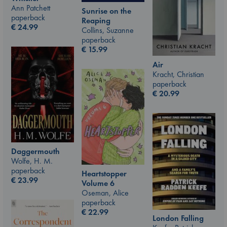
Ann Patchett
Sunrise on the
paperback
Reaping
€
24.99
Collins, Suzanne
paperback
€
15.99
Air
Kracht, Christian
paperback
€
20.99
Daggermouth
Wolfe, H. M.
paperback
Heartstopper
€
23.99
Volume 6
Oseman, Alice
paperback
€
22.99
London Falling