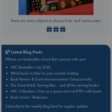
There are many subjects to choose from, and various sizes.
Latest Blog Posts
Where our booksellers share their passion with you!
ABC Bestsellers July 2026
What books to take for your summer holiday
Book Review & Event Announcement: Extracurricular
The Great British Sewing Bee… and all the sewing books!
ABC Collections: Give us a space and we’ll fill it with books
Book review: Yesteryear
Subscribe to the weekly blog feed for regular updates.