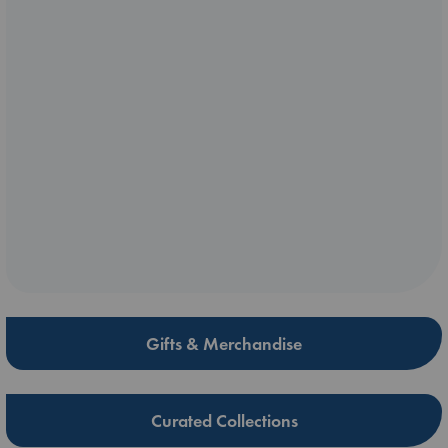
Gifts & Merchandise
Curated Collections