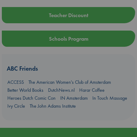
Teacher Discount
Schools Program
ABC Friends
ACCESS
The American Women's Club of Amsterdam
Better World Books
DutchNews.nl
Harar Coffee
Heroes Dutch Comic Con
IN Amsterdam
In Touch Massage
Ivy Circle
The John Adams Institute