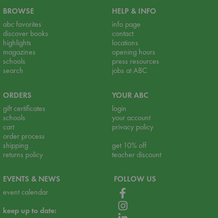
BROWSE
HELP & INFO
abc favorites
info page
discover books
contact
highlights
locations
magazines
opening hours
schools
press resources
search
jobs at ABC
ORDERS
YOUR ABC
gift certificates
login
schools
your account
cart
privacy policy
order process
shipping
get 10% off
returns policy
teacher discount
EVENTS & NEWS
FOLLOW US
event calendar
keep up to date: