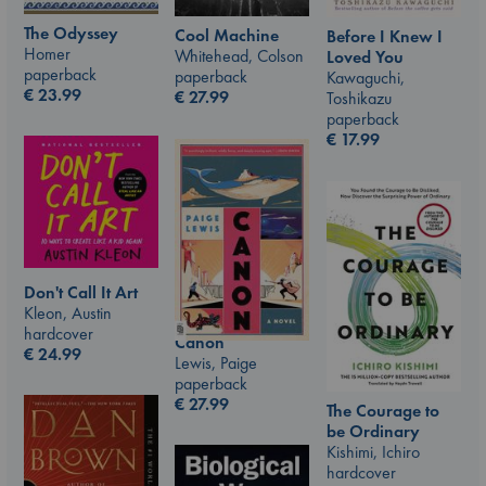
The Odyssey
Cool Machine
Before I Knew I
Homer
Whitehead, Colson
Loved You
paperback
paperback
Kawaguchi,
€
23.99
€
27.99
Toshikazu
paperback
€
17.99
Don't Call It Art
Kleon, Austin
hardcover
Canon
€
24.99
Lewis, Paige
paperback
€
27.99
The Courage to
be Ordinary
Kishimi, Ichiro
hardcover