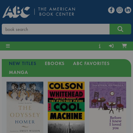
NEW TITLES
EBOOKS
ABC FAVORITES
MANGA