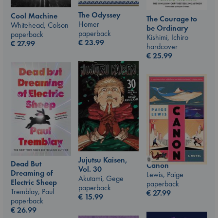
The Odyssey
Cool Machine
The Courage to
Homer
Whitehead, Colson
be Ordinary
paperback
paperback
Kishimi, Ichiro
€
23.99
€
27.99
hardcover
€
25.99
Jujutsu Kaisen,
Dead But
Canon
Vol. 30
Dreaming of
Lewis, Paige
Akutami, Gege
Electric Sheep
paperback
paperback
Tremblay, Paul
€
27.99
€
15.99
paperback
€
26.99