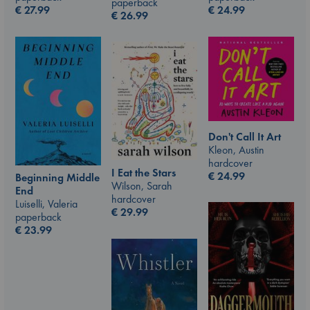
paperback
€
24.99
€
27.99
€
26.99
Don't Call It Art
Kleon, Austin
hardcover
I Eat the Stars
€
24.99
Beginning Middle
Wilson, Sarah
End
hardcover
Luiselli, Valeria
€
29.99
paperback
€
23.99