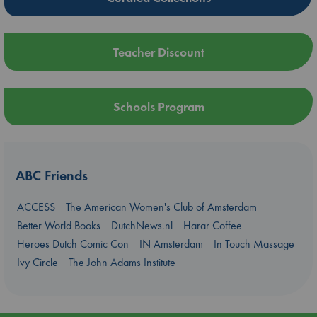
Teacher Discount
Schools Program
ABC Friends
ACCESS
The American Women's Club of Amsterdam
Better World Books
DutchNews.nl
Harar Coffee
Heroes Dutch Comic Con
IN Amsterdam
In Touch Massage
Ivy Circle
The John Adams Institute