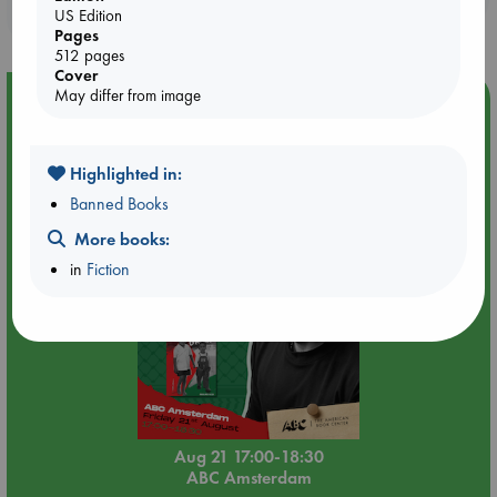
purchases in our stores & online?
US Edition
Pages
512 pages
Cover
May differ from image
Event Highlight
An afternoon with Abdalhadi Alijla: Fearful in Gaza
Highlighted in:
Banned Books
More books:
in
Fiction
Aug 21 17:00-18:30
ABC Amsterdam