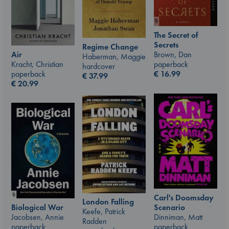
The Secret of
Secrets
Regime Change
Air
Brown, Dan
Haberman, Maggie
Kracht, Christian
paperback
hardcover
paperback
€
16.99
€
37.99
€
20.99
Carl's Doomsday
London Falling
Scenario
Biological War
Keefe, Patrick
Dinniman, Matt
Jacobsen, Annie
Radden
paperback
paperback