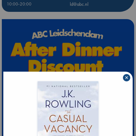
10:00-20:00
ld@abc.nl
×