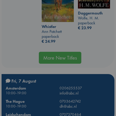
Daggermouth
Wolfe, H. M.
paperback
Whistler
€
23.99
Ann Patchett
paperback
€
24.99
More New Titles
Fri, 7 August
Amsterdam
0206255537
10:00-19:00
info@abc.nl
The Hague
0703642742
10:00-19:00
dh@abc.nl
Leidschendam
0707370464