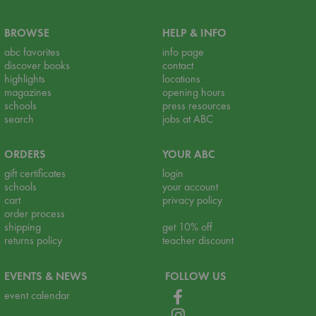
BROWSE
HELP & INFO
abc favorites
info page
discover books
contact
highlights
locations
magazines
opening hours
schools
press resources
search
jobs at ABC
ORDERS
YOUR ABC
gift certificates
login
schools
your account
cart
privacy policy
order process
shipping
get 10% off
returns policy
teacher discount
EVENTS & NEWS
FOLLOW US
event calendar