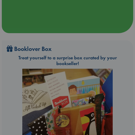
Booklover Box
Treat yourself to a surprise box curated by your
bookseller!