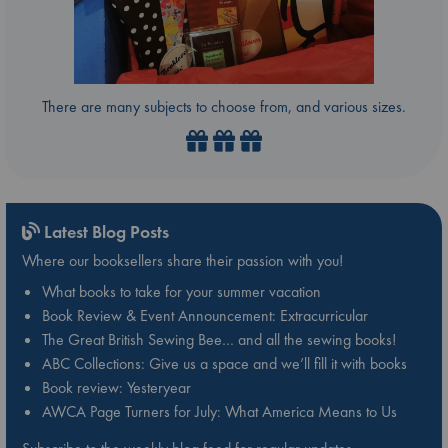
There are many subjects to choose from, and various sizes.
Latest Blog Posts
Where our booksellers share their passion with you!
What books to take for your summer vacation
Book Review & Event Announcement: Extracurricular
The Great British Sewing Bee… and all the sewing books!
ABC Collections: Give us a space and we’ll fill it with books
Book review: Yesteryear
AWCA Page Turners for July: What America Means to Us