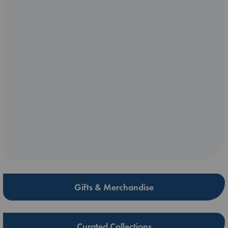
Gifts & Merchandise
Curated Collections