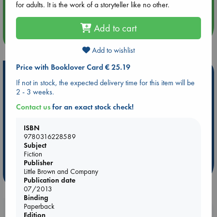
for adults. It is the work of a storyteller like no other.
Quiet Reading Hour at ABC The Hague
Add to cart
more events
Add to wishlist
Price with Booklover Card € 25.19
Hot Highlights
If not in stock, the expected delivery time for this item will be
Be inspired by books chosen because they are popular, current or
2 - 3 weeks.
personal favorites!
Contact us
for an exact stock check!
ABC Favorites
Star Wars
ABC Events books
ISBN
ABC Bestsellers - July
Booker Prize 2026 Longlist
9780316228589
AWCA Page Turners
ABC The Hague Book Club
Subject
Weird Book of the Week
Book Chats
Fiction
Publisher
Little Brown and Company
more highlights
Publication date
07/2013
Binding
Paperback
Booklovers, do you get 10% off your
Edition