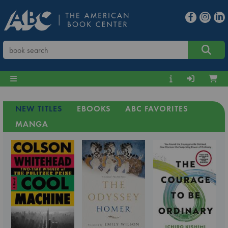
NEW TITLES
EBOOKS
ABC FAVORITES
MANGA