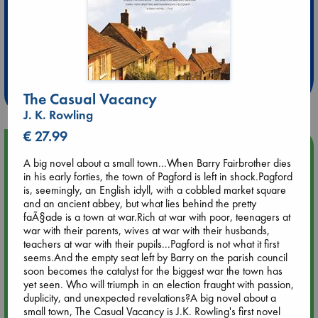
Extra 10% Discount
at ABC Leidschendam!
Weekdays from 18-20 hrs
The Casual Vacancy
J. K. Rowling
€ 27.99
Upcoming Events
A big novel about a small town...When Barry Fairbrother dies
in his early forties, the town of Pagford is left in shock.Pagford
Aug 9 12:00
is, seemingly, an English idyll, with a cobbled market square
Tarot Sunday with Michelle Lynn Williamson (12:00 - 14:00
and an ancient abbey, but what lies behind the pretty
hrs time slot)
faÃ§ade is a town at war.Rich at war with poor, teenagers at
war with their parents, wives at war with their husbands,
teachers at war with their pupils...Pagford is not what it first
Aug 9 14:00
seems.And the empty seat left by Barry on the parish council
Tarot Sunday with Michelle Lynn Williamson (14:00 - 16:00
soon becomes the catalyst for the biggest war the town has
hrs time slot)
yet seen. Who will triumph in an election fraught with passion,
duplicity, and unexpected revelations?A big novel about a
small town, The Casual Vacancy is J.K. Rowling's first novel
Aug 14 17:30