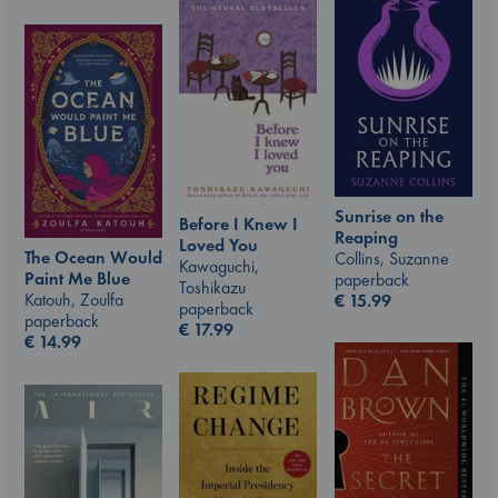
Sunrise on the
Before I Knew I
Reaping
Loved You
The Ocean Would
Collins, Suzanne
Kawaguchi,
Paint Me Blue
paperback
Toshikazu
Katouh, Zoulfa
€
15.99
paperback
paperback
€
17.99
€
14.99