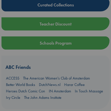
Curated Collections
Teacher Discount
Schools Program
ABC Friends
ACCESS
The American Women's Club of Amsterdam
Better World Books
DutchNews.nl
Harar Coffee
Heroes Dutch Comic Con
IN Amsterdam
In Touch Massage
Ivy Circle
The John Adams Institute