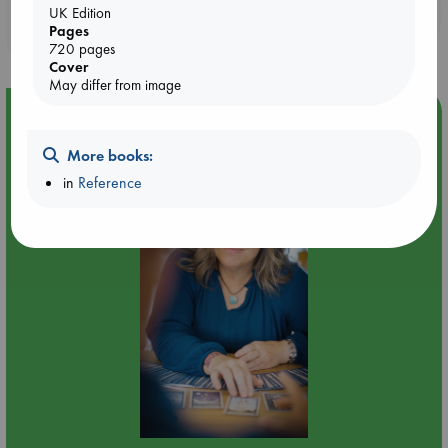
Booklovers, do you get 10% off your
UK Edition
Pages
purchases in our stores & online?
720 pages
Cover
May differ from image
Event Highlight
Tarot Sunday with Michelle Lynn Williamson (12:00 -
More books:
14:00 hrs time slot)
in
Reference