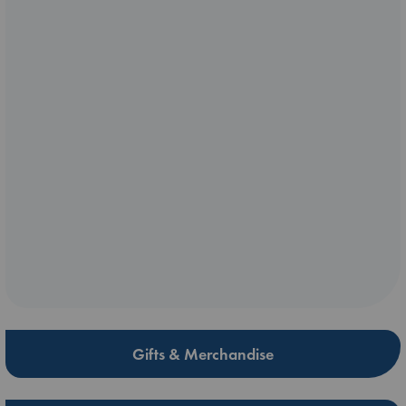
Gifts & Merchandise