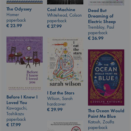
The Odyssey
Cool Machine
Dead But
Homer
Whitehead, Colson
Dreaming of
paperback
paperback
Electric Sheep
€
23.99
€
27.99
Tremblay, Paul
paperback
€
26.99
I Eat the Stars
Before I Knew I
Wilson, Sarah
Loved You
hardcover
Kawaguchi,
€
29.99
The Ocean Would
Toshikazu
Paint Me Blue
paperback
Katouh, Zoulfa
€
17.99
paperback