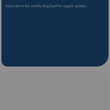
Subscribe to the weekly blog feed for regular updates.