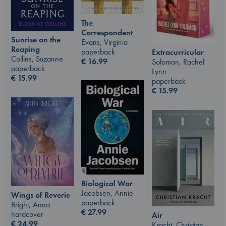
The
Correspondent
Sunrise on the
Evans, Virginia
Reaping
paperback
Extracurricular
Collins, Suzanne
€
16.99
Solomon, Rachel
paperback
Lynn
€
15.99
paperback
€
15.99
Biological War
Jacobsen, Annie
Wings of Reverie
paperback
Bright, Anna
€
27.99
hardcover
Air
€
24.99
Kracht, Christian