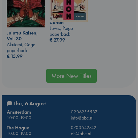
Canon
Lewis, Paige
Jujutsu Kaisen,
paperback
Vol. 30
€
27.99
Akutami, Gege
paperback
€
15.99
More New Titles
Thu, 6 August
Amsterdam
0206255537
10:00-19:00
info@abc.nl
The Hague
0703642742
10:00-19:00
dh@abc.nl