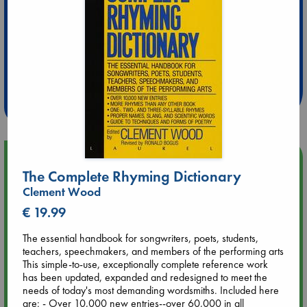
Extra 10% Discount
at ABC Leidschendam!
Weekdays from 18-20 hrs
Upcoming Events
The Complete Rhyming Dictionary
Clement Wood
Aug 9 12:00
Tarot Sunday with Michelle Lynn Williamson (12:00 - 14:00
€ 19.99
hrs time slot)
The essential handbook for songwriters, poets, students,
teachers, speechmakers, and members of the performing arts
Aug 9 14:00
This simple-to-use, exceptionally complete reference work
Tarot Sunday with Michelle Lynn Williamson (14:00 - 16:00
has been updated, expanded and redesigned to meet the
hrs time slot)
needs of today's most demanding wordsmiths. Included here
are: - Over 10,000 new entries--over 60,000 in all