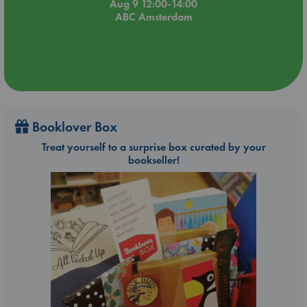
Aug 9 12:00-14:00
ABC Amsterdam
Booklover Box
Treat yourself to a surprise box curated by your
bookseller!