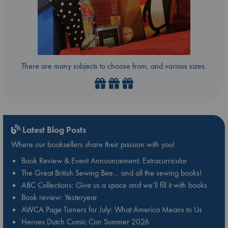
There are many subjects to choose from, and various sizes.
Latest Blog Posts
Where our booksellers share their passion with you!
Book Review & Event Announcement: Extracurricular
The Great British Sewing Bee… and all the sewing books!
ABC Collections: Give us a space and we’ll fill it with books
Book review: Yesteryear
AWCA Page Turners for July: What America Means to Us
Heroes Dutch Comic Con Summer 2026