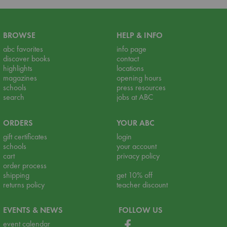
BROWSE
HELP & INFO
abc favorites
info page
discover books
contact
highlights
locations
magazines
opening hours
schools
press resources
search
jobs at ABC
ORDERS
YOUR ABC
gift certificates
login
schools
your account
cart
privacy policy
order process
shipping
get 10% off
returns policy
teacher discount
EVENTS & NEWS
FOLLOW US
event calendar