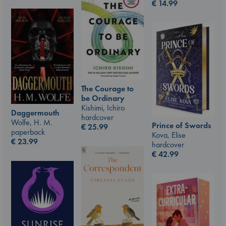
€
14.99
The Courage to
be Ordinary
Kishimi, Ichiro
Daggermouth
hardcover
Wolfe, H. M.
Prince of Swords
€
25.99
paperback
Kova, Elise
€
23.99
hardcover
€
42.99