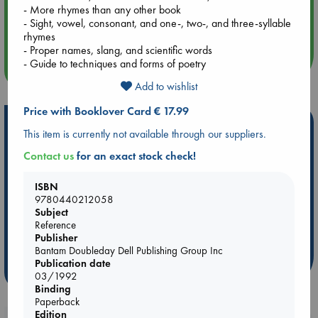
- More rhymes than any other book
Aug 14 17:30
- Sight, vowel, consonant, and one-, two-, and three-syllable
Quiet Reading Hour at ABC The Hague
rhymes
- Proper names, slang, and scientific words
- Guide to techniques and forms of poetry
more events
Add to wishlist
Price with Booklover Card € 17.99
Hot Highlights
This item is currently not available through our suppliers.
Be inspired by books chosen because they are popular, current or
Contact us
for an exact stock check!
personal favorites!
ABC Favorites
ABC Events books
ABC Bestsellers - July
ISBN
9780440212058
Booker Prize 2026 Longlist
AWCA Page Turners
Subject
ABC The Hague Book Club
Weird Book of the Week
Reference
Publisher
Book Chats
Book to Screen
Bantam Doubleday Dell Publishing Group Inc
Publication date
more highlights
03/1992
Binding
Paperback
Edition