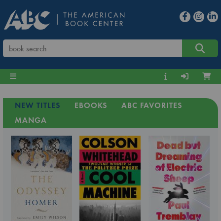
NEW TITLES
EBOOKS
ABC FAVORITES
MANGA