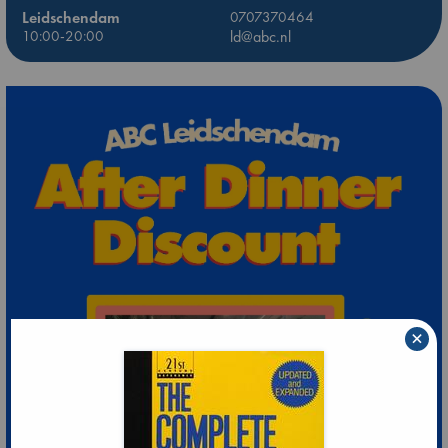
Leidschendam
0707370464
10:00-20:00
ld@abc.nl
×