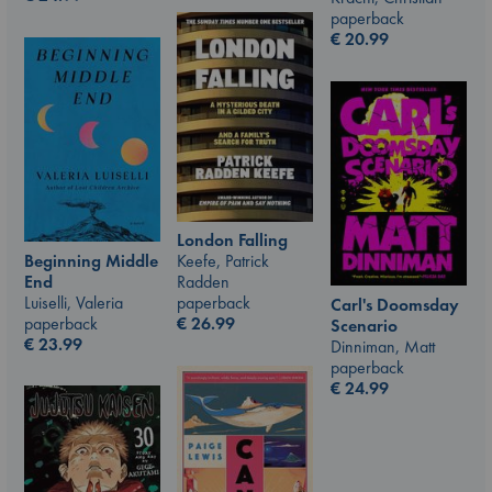
paperback
€
20.99
London Falling
Beginning Middle
Keefe, Patrick
End
Radden
Luiselli, Valeria
paperback
Carl's Doomsday
paperback
€
26.99
Scenario
€
23.99
Dinniman, Matt
paperback
€
24.99