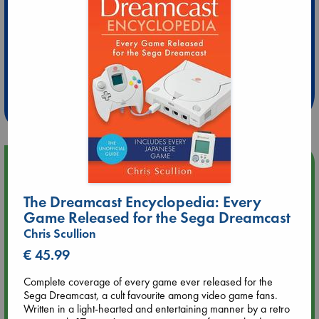
Extra 10% Discount
at ABC Leidschendam!
Weekdays from 18-20 hrs
Upcoming Events
The Dreamcast Encyclopedia: Every
Aug 9 12:00
Tarot Sunday with Michelle Lynn Williamson (12:00 - 14:00
Game Released for the Sega Dreamcast
hrs time slot)
Chris Scullion
€ 45.99
Aug 9 14:00
Tarot Sunday with Michelle Lynn Williamson (14:00 - 16:00
Complete coverage of every game ever released for the
hrs time slot)
Sega Dreamcast, a cult favourite among video game fans.
Written in a light-hearted and entertaining manner by a retro