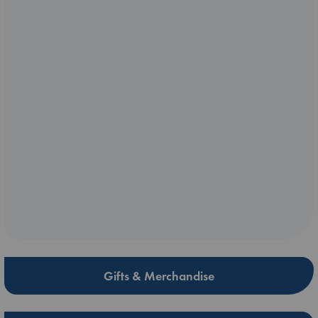
Gifts & Merchandise