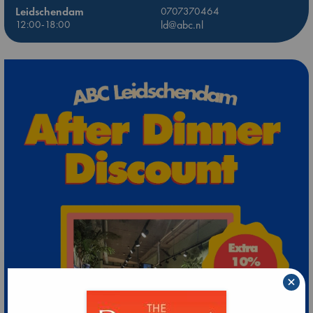
Leidschendam
0707370464
12:00-18:00
ld@abc.nl
×