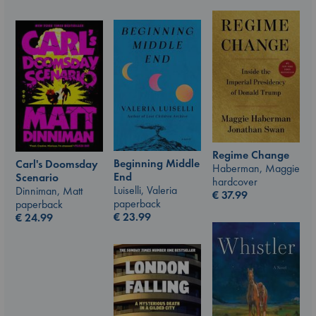
Regime Change
Beginning Middle
Carl's Doomsday
Haberman, Maggie
End
Scenario
hardcover
Luiselli, Valeria
Dinniman, Matt
€
37.99
paperback
paperback
€
23.99
€
24.99