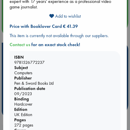
expert with 17 years' experience as a professional video
Aug 14 17:30
game journalist.
Quiet Reading Hour at ABC The Hague
Add to wishlist
Price with Booklover Card € 41.39
more events
This item is currently not available through our suppliers.
Contact us
for an exact stock check!
Hot Highlights
ISBN
Be inspired by books chosen because they are popular, current or
9781526772237
personal favorites!
Subject
Computers
ABC Favorites
Star Wars
ABC Events books
Publisher
Pen & Sword Books Ltd
ABC Bestsellers - July
Booker Prize 2026 Longlist
Publication date
AWCA Page Turners
ABC The Hague Book Club
09/2023
Weird Book of the Week
Book Chats
Binding
Hardcover
Edition
more highlights
UK Edition
Pages
272 pages