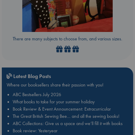
There are many subjects to choose from, and various sizes.
Latest Blog Posts
Where our booksellers share their passion with you!
ABC Bestsellers July 2026
What books to take for your summer holiday
Book Review & Event Announcement: Extracurricular
The Great British Sewing Bee… and all the sewing books!
ABC Collections: Give us a space and we’ll fill it with books
Book review: Yesteryear