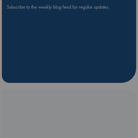
Subscribe to the weekly blog feed for regular updates.