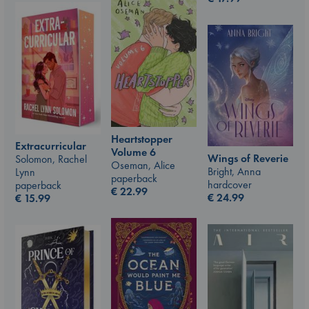
Heartstopper
Extracurricular
Volume 6
Wings of Reverie
Solomon, Rachel
Oseman, Alice
Bright, Anna
Lynn
paperback
hardcover
paperback
€
22.99
€
24.99
€
15.99