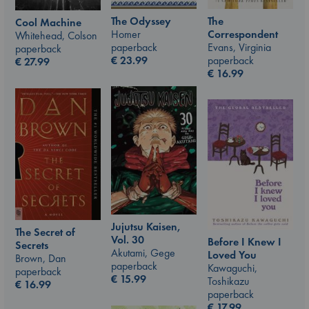
The Odyssey
The
Cool Machine
Homer
Correspondent
Whitehead, Colson
paperback
Evans, Virginia
paperback
€
23.99
paperback
€
27.99
€
16.99
Jujutsu Kaisen,
The Secret of
Vol. 30
Before I Knew I
Secrets
Akutami, Gege
Loved You
Brown, Dan
paperback
Kawaguchi,
paperback
€
15.99
Toshikazu
€
16.99
paperback
€
17.99