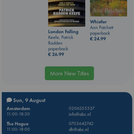
Whistler
Ann Patchett
London Falling
paperback
Keefe, Patrick
€
24.99
Radden
paperback
€
26.99
More New Titles
Sun, 9 August
Amsterdam
0206255537
11:00-18:30
info@abc.nl
The Hague
0703642742
11:00-18:00
dh@abc.nl