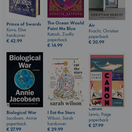
The Ocean Would
Prince of Swords
Air
Paint Me Blue
Kova, Elise
Kracht, Christian
Katouh, Zoulfa
hardcover
paperback
paperback
€
42.99
€
20.99
€
14.99
Canon
I Eat the Stars
Biological War
Lewis, Paige
Wilson, Sarah
Jacobsen, Annie
paperback
hardcover
paperback
€
27.99
€
29.99
€
27.99