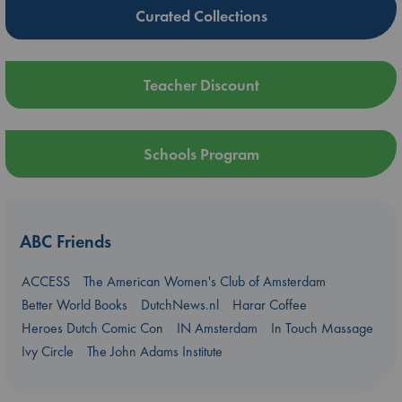
Curated Collections
Teacher Discount
Schools Program
ABC Friends
ACCESS
The American Women's Club of Amsterdam
Better World Books
DutchNews.nl
Harar Coffee
Heroes Dutch Comic Con
IN Amsterdam
In Touch Massage
Ivy Circle
The John Adams Institute