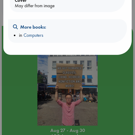
Cover
Booklovers, do you get 10% off your
May differ from image
purchases in our stores & online?
More books:
Event Highlight
in
Computers
Yard Sale in ABC Amsterdam
Aug 27 - Aug 30