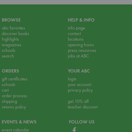
BROWSE
HELP & INFO
abc favorites
info page
discover books
contact
highlights
locations
magazines
opening hours
schools
press resources
search
jobs at ABC
ORDERS
YOUR ABC
gift certificates
login
schools
your account
cart
privacy policy
order process
shipping
get 10% off
returns policy
teacher discount
EVENTS & NEWS
FOLLOW US
event calendar