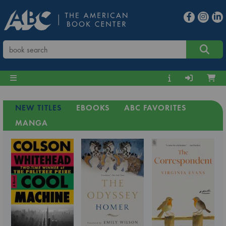
NEW TITLES
EBOOKS
ABC FAVORITES
MANGA