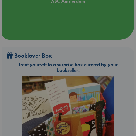
ABC Amsterdam
Booklover Box
Treat yourself to a surprise box curated by your
bookseller!