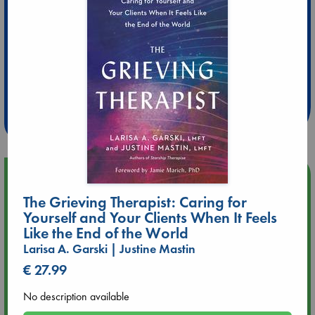
Extra 10% Discount
at ABC Leidschendam!
Weekdays from 18-20 hrs
Upcoming Events
The Grieving Therapist: Caring for
Aug 9 12:00
Yourself and Your Clients When It Feels
Tarot Sunday with Michelle Lynn Williamson (12:00 - 14:00
Like the End of the World
hrs time slot)
Larisa A. Garski | Justine Mastin
€ 27.99
Aug 9 14:00
Tarot Sunday with Michelle Lynn Williamson (14:00 - 16:00
No description available
hrs time slot)