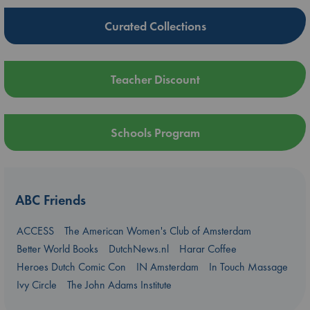
Curated Collections
Teacher Discount
Schools Program
ABC Friends
ACCESS
The American Women's Club of Amsterdam
Better World Books
DutchNews.nl
Harar Coffee
Heroes Dutch Comic Con
IN Amsterdam
In Touch Massage
Ivy Circle
The John Adams Institute