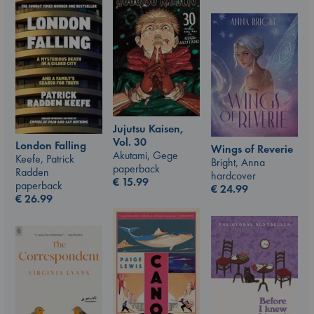
Jujutsu Kaisen,
Vol. 30
London Falling
Wings of Reverie
Akutami, Gege
Keefe, Patrick
Bright, Anna
paperback
Radden
hardcover
€
15.99
paperback
€
24.99
€
26.99