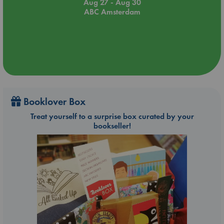
Aug 27 - Aug 30
ABC Amsterdam
Booklover Box
Treat yourself to a surprise box curated by your
bookseller!