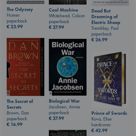
The Odyssey
Cool Machine
Dead But
Homer
Whitehead, Colson
Dreaming of
paperback
paperback
Electric Sheep
€
23.99
€
27.99
Tremblay, Paul
paperback
€
26.99
Biological War
The Secret of
Jacobsen, Annie
Secrets
paperback
Brown, Dan
Prince of Swords
€
27.99
paperback
Kova, Elise
€
16.99
hardcover
€
42.99