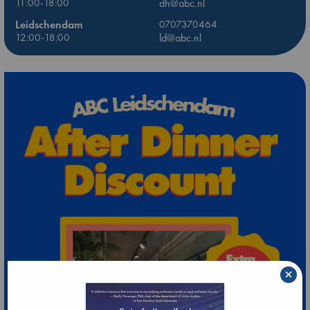
11:00-18:00
dh@abc.nl
Leidschendam
0707370464
12:00-18:00
ld@abc.nl
×