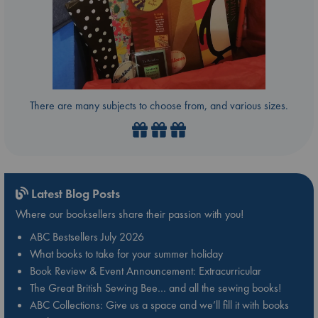
There are many subjects to choose from, and various sizes.
Latest Blog Posts
Where our booksellers share their passion with you!
ABC Bestsellers July 2026
What books to take for your summer holiday
Book Review & Event Announcement: Extracurricular
The Great British Sewing Bee… and all the sewing books!
ABC Collections: Give us a space and we’ll fill it with books