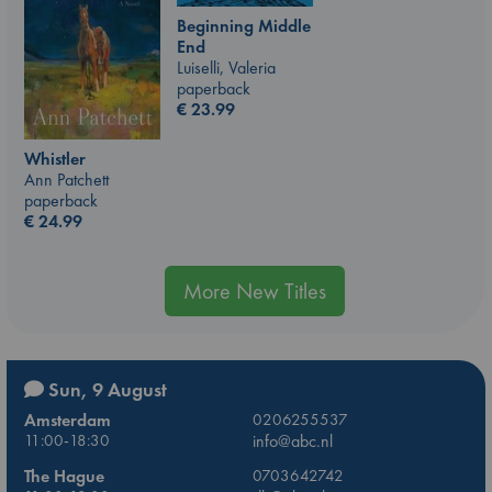
Beginning Middle
End
Luiselli, Valeria
paperback
€
23.99
Whistler
Ann Patchett
paperback
€
24.99
More New Titles
Sun, 9 August
Amsterdam
0206255537
11:00-18:30
info@abc.nl
The Hague
0703642742