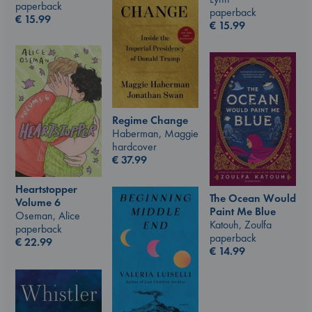
paperback
paperback
€
15.99
€
15.99
Regime Change
Haberman, Maggie
hardcover
€
37.99
Heartstopper
The Ocean Would
Volume 6
Paint Me Blue
Oseman, Alice
Katouh, Zoulfa
paperback
paperback
€
22.99
€
14.99