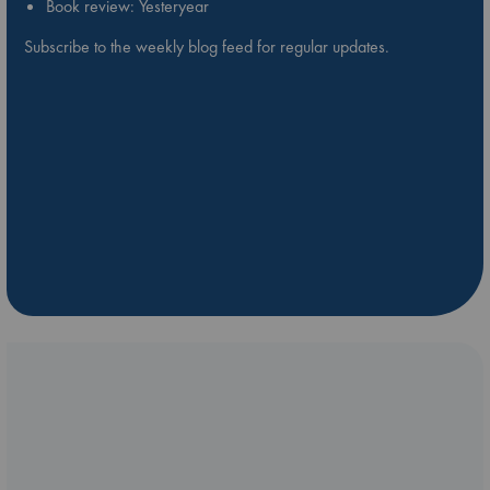
Book review: Yesteryear
Subscribe to the weekly blog feed for regular updates.