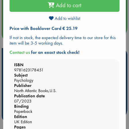
Add to cart
Aug 14 17:30
Quiet Reading Hour at ABC The Hague
Add to wishlist
Price with Booklover Card € 25.19
more events
If not in stock, the expected delivery time to our store for this
item will be 3-5 working days.
Contact us
for an exact stock check!
Hot Highlights
ISBN
Be inspired by books chosen because they are popular, current or
9781623178451
personal favorites!
Subject
Psychology
ABC Favorites
Star Wars
ABC Events books
Publisher
ABC Bestsellers - July
Booker Prize 2026 Longlist
North Atlantic Books,U.S.
Publication date
AWCA Page Turners
ABC The Hague Book Club
07/2023
Weird Book of the Week
Book Chats
Binding
Paperback
more highlights
Edition
UK Edition
Pages