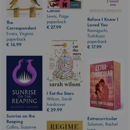
Canon
Lewis, Paige
Before I Knew I
paperback
The
Loved You
€
27.99
Correspondent
Kawaguchi,
Evans, Virginia
Toshikazu
paperback
paperback
€
16.99
€
17.99
I Eat the Stars
Wilson, Sarah
hardcover
€
29.99
Sunrise on the
Extracurricular
Reaping
Solomon, Rachel
Collins, Suzanne
Lynn