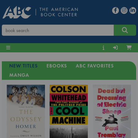
NEW TITLES
EBOOKS
ABC FAVORITES
MANGA