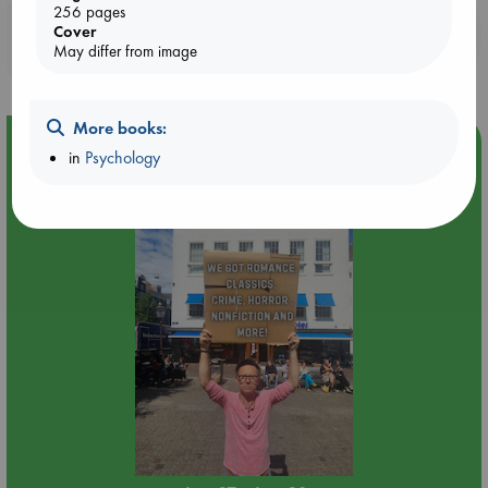
256 pages
Booklovers, do you get 10% off your
Cover
May differ from image
purchases in our stores & online?
More books:
Event Highlight
in
Psychology
Yard Sale in ABC Amsterdam