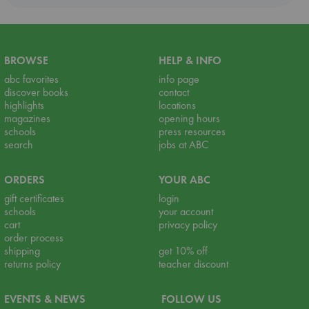
BROWSE
HELP & INFO
abc favorites
info page
discover books
contact
highlights
locations
magazines
opening hours
schools
press resources
search
jobs at ABC
ORDERS
YOUR ABC
gift certificates
login
schools
your account
cart
privacy policy
order process
shipping
get 10% off
returns policy
teacher discount
EVENTS & NEWS
FOLLOW US